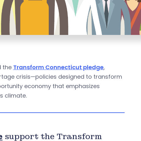
d the
Transform Connecticut pledge
,
rtage crisis—policies designed to transform
opportunity economy that emphasizes
s climate.
e
support the Transform