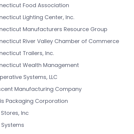
ecticut Food Association
ecticut Lighting Center, Inc.
necticut Manufacturers Resource Group
necticut River Valley Chamber of Commerce
ecticut Trailers, Inc.
necticut Wealth Management
erative Systems, LLC
scent Manufacturing Company
is Packaging Corporation
Stores, Inc
 Systems