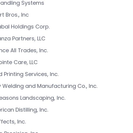
Handling Systems
rt Bros., Inc
abal Holdings Corp.
anza Partners, LLC
ance All Trades, Inc.
Pointe Care, LLC
ed Printing Services, Inc.
y Welding and Manufacturing Co., Inc.
Seasons Landscaping, Inc.
ican Distilling, Inc.
ffects, Inc.