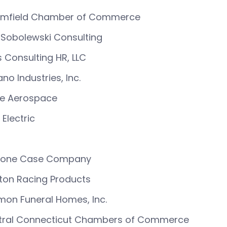
omfield Chamber of Commerce
Sobolewski Consulting
 Consulting HR, LLC
no Industries, Inc.
ke Aerospace
Electric
zone Case Company
ton Racing Products
on Funeral Homes, Inc.
tral Connecticut Chambers of Commerce