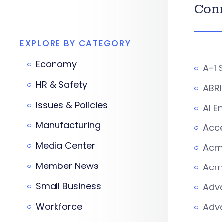
Conn
EXPLORE BY CATEGORY
Economy
A-1 
HR & Safety
ABRI
Issues & Policies
AI E
Manufacturing
Acce
Media Center
Acm
Member News
Acm
Small Business
Adva
Workforce
Adva