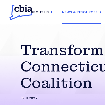
ABOUT US
NEWS & RESOURCES
Transform
Connectic
Coalition
09.11.2022