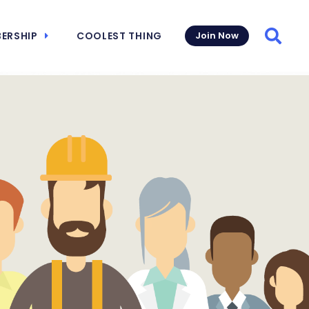
ERSHIP
COOLEST THING
Join Now
Searc