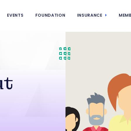
EVENTS
FOUNDATION
INSURANCE
MEMB
ut