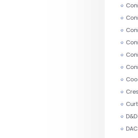
Conn
Conn
Con
Con
Conn
Con
Coop
Cre
Curt
D&D 
DAC