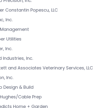
o Precision, Inc.
ier Constantin Popescu, LLC
c, Inc.
 Management
er Utilities
r, Inc.
 Industries, Inc.
ett and Associates Veterinary Services, LLC
n, Inc.
o Design & Build
 Hughes/Cable Prep
edicts Home + Garden