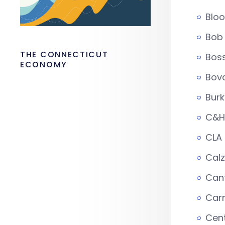
Blo
Bob 
THE CONNECTICUT
Boss
ECONOMY
Bova
Bur
C&H 
CLA
Cal
Can
Carm
Cen