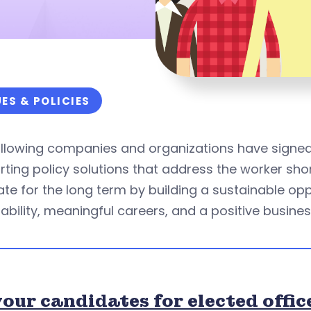
UES & POLICIES
ollowing companies and organizations have signe
ting policy solutions that address the worker sho
ate for the long term by building a sustainable 
ability, meaningful careers, and a positive busines
our candidates for elected offic