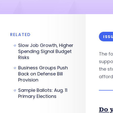
RELATED
ISS
Slow Job Growth, Higher
Spending Signal Budget
The f
Risks
suppor
Business Groups Push
the st
Back on Defense Bill
afford
Provision
Sample Ballots: Aug. 11
Primary Elections
Do y