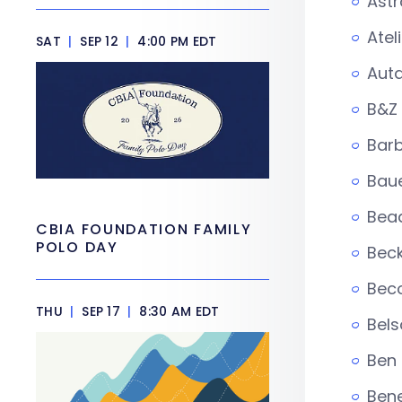
Astr
Atel
SAT
|
SEP 12
|
4:00 PM EDT
Auta
B&Z
Barb
Baue
Bead
CBIA FOUNDATION FAMILY
POLO DAY
Beck
Beco
THU
|
SEP 17
|
8:30 AM EDT
Bels
Ben
Ben