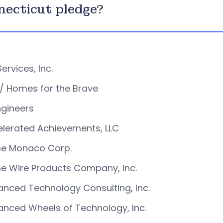
ecticut pledge?
Services, Inc.
/ Homes for the Brave
ngineers
lerated Achievements, LLC
e Monaco Corp.
e Wire Products Company, Inc.
nced Technology Consulting, Inc.
nced Wheels of Technology, Inc.