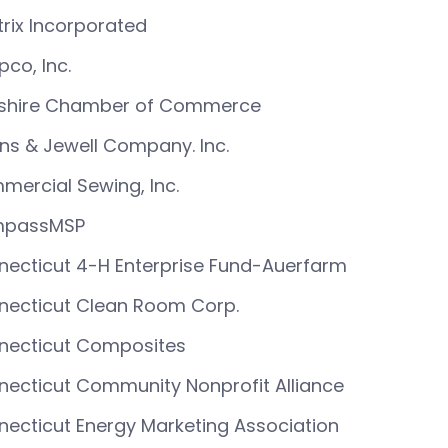
rix Incorporated
co, Inc.
shire Chamber of Commerce
ins & Jewell Company. Inc.
ercial Sewing, Inc.
passMSP
ecticut 4-H Enterprise Fund-Auerfarm
necticut Clean Room Corp.
necticut Composites
ecticut Community Nonprofit Alliance
ecticut Energy Marketing Association