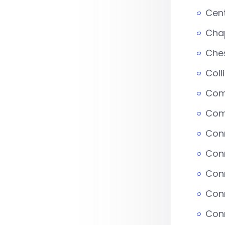
Cent
Chap
Che
Coll
Comm
Com
Conn
Con
Con
Conn
Conn