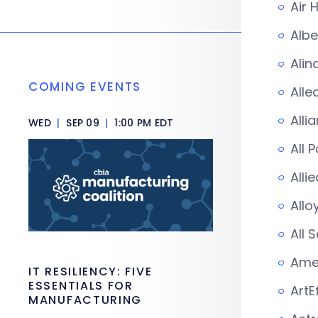
Air 
Albe
Alin
COMING EVENTS
Alle
Alli
WED
|
SEP 09
|
1:00 PM EDT
All 
Alli
Allo
All 
Amer
IT RESILIENCY: FIVE
ESSENTIALS FOR
ArtE
MANUFACTURING