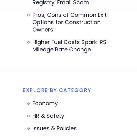
Registry’ Email Scam
Pros, Cons of Common Exit
Options for Construction
Owners
Higher Fuel Costs Spark IRS
Mileage Rate Change
EXPLORE BY CATEGORY
Economy
HR & Safety
Issues & Policies