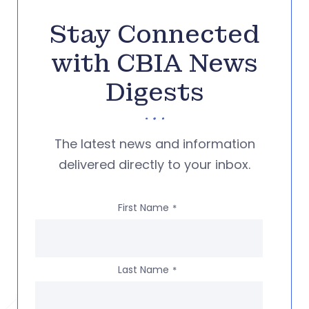
Stay Connected
with CBIA News
Digests
The latest news and information
delivered directly to your inbox.
First Name
*
Last Name
*