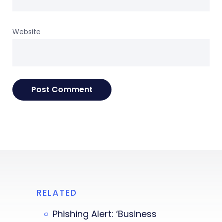
Website
RELATED
Phishing Alert: ‘Business