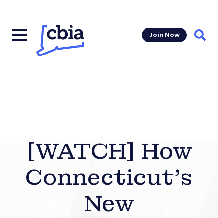
Join Now
Sear
[WATCH] How
Connecticut’s
New