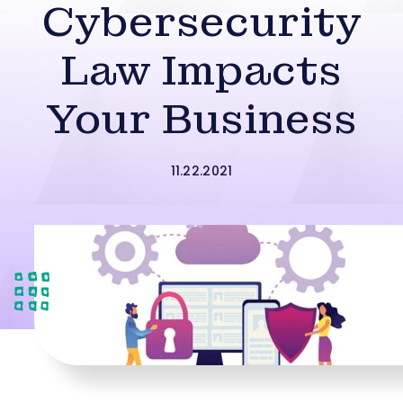
Cybersecurity
Law Impacts
Your Business
11.22.2021