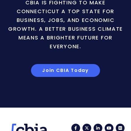
CBIA IS FIGHTING TO MAKE
CONNECTICUT A TOP STATE FOR
BUSINESS, JOBS, AND ECONOMIC
GROWTH. A BETTER BUSINESS CLIMATE
MEANS A BRIGHTER FUTURE FOR
EVERYONE.
Join CBIA Today
Facebook
Twitter
LinkedIn
YouTub
Fli