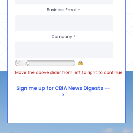
Business Email
*
Company
*
Move the above slider from left to right to continue