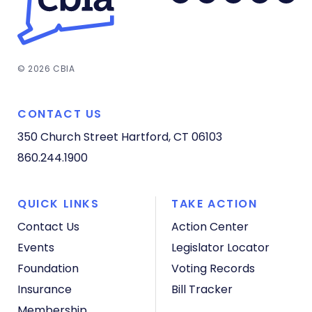
© 2026 CBIA
CONTACT US
350 Church Street
Hartford, CT 06103
860.244.1900
QUICK LINKS
TAKE ACTION
Contact Us
Action Center
Events
Legislator Locator
Foundation
Voting Records
Insurance
Bill Tracker
Membership