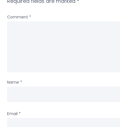
Required fields are marked
*
Comment
*
Name
*
Email
*