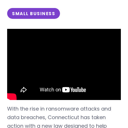
SMALL BUSINESS
With the rise in ransomware attacks and
data breaches, Connecticut has taken
action with a new law designed to help