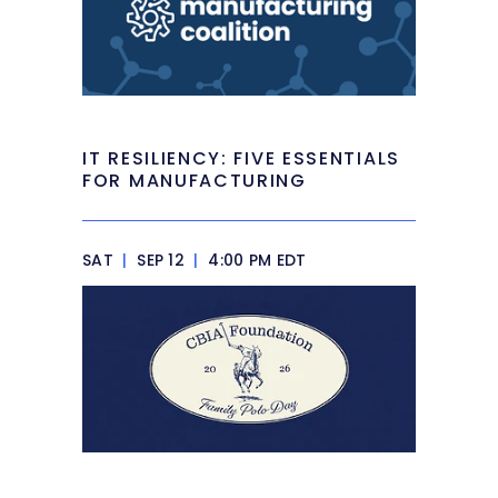
IT RESILIENCY: FIVE ESSENTIALS
FOR MANUFACTURING
SAT
|
SEP 12
|
4:00 PM EDT