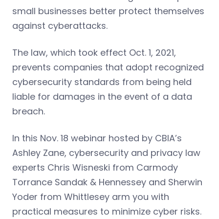
small businesses better protect themselves
against cyberattacks.
The law, which took effect Oct. 1, 2021,
prevents companies that adopt recognized
cybersecurity standards from being held
liable for damages in the event of a data
breach.
In this Nov. 18 webinar hosted by CBIA’s
Ashley Zane, cybersecurity and privacy law
experts Chris Wisneski from Carmody
Torrance Sandak & Hennessey and Sherwin
Yoder from Whittlesey arm you with
practical measures to minimize cyber risks.