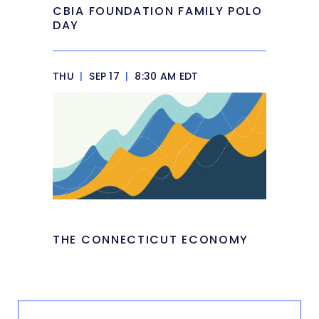
CBIA FOUNDATION FAMILY POLO
DAY
THU
|
SEP 17
|
8:30 AM EDT
THE CONNECTICUT ECONOMY