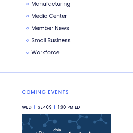
Manufacturing
Media Center
Member News
Small Business
Workforce
COMING EVENTS
WED
|
SEP 09
|
1:00 PM EDT