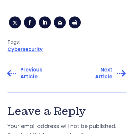
Tags:
Cybersecurity
Previous
Next
Article
Article
Leave a Reply
Your email address will not be published.