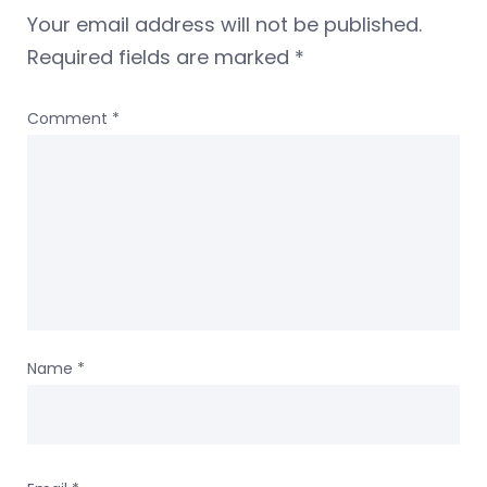
Your email address will not be published.
Required fields are marked
*
Comment
*
Name
*