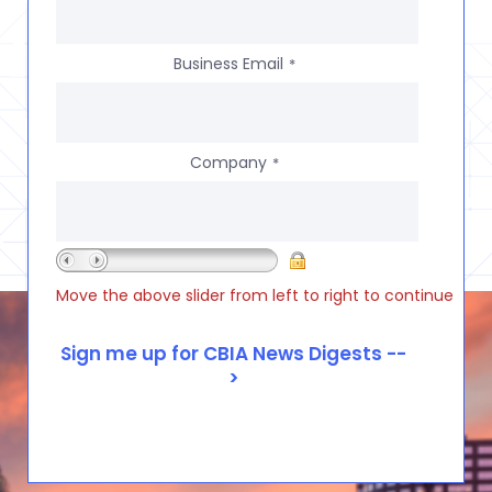
Business Email
*
Company
*
Move the above slider from left to right to continue