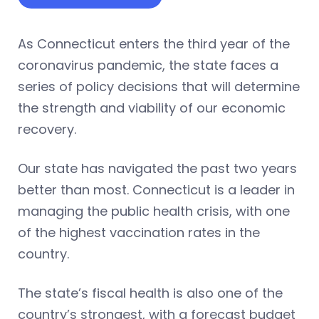
As Connecticut enters the third year of the
coronavirus pandemic, the state faces a
series of policy decisions that will determine
the strength and viability of our economic
recovery.
Our state has navigated the past two years
better than most. Connecticut is a leader in
managing the public health crisis, with one
of the highest vaccination rates in the
country.
The state’s fiscal health is also one of the
country’s strongest, with a forecast budget