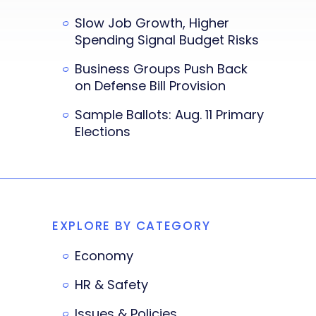
Slow Job Growth, Higher
Spending Signal Budget Risks
Business Groups Push Back
on Defense Bill Provision
Sample Ballots: Aug. 11 Primary
Elections
EXPLORE BY CATEGORY
Economy
HR & Safety
Issues & Policies