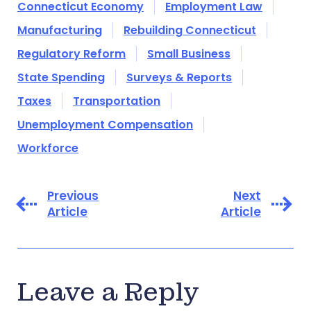
Connecticut Economy
Employment Law
Manufacturing
Rebuilding Connecticut
Regulatory Reform
Small Business
State Spending
Surveys & Reports
Taxes
Transportation
Unemployment Compensation
Workforce
Previous
Next
Article
Article
Leave a Reply