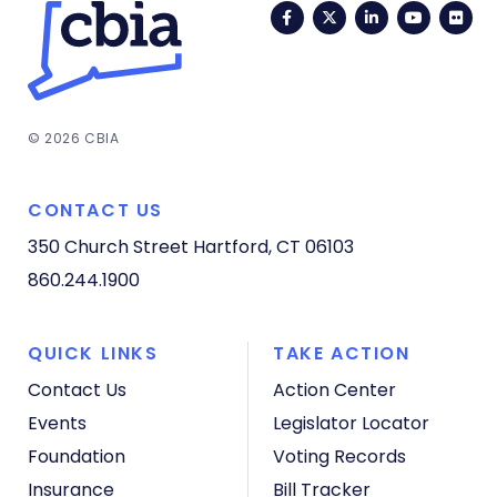
Facebook
Twitter
LinkedIn
YouTub
Fli
© 2026 CBIA
CONTACT US
350 Church Street
Hartford, CT 06103
860.244.1900
QUICK LINKS
TAKE ACTION
Contact Us
Action Center
Events
Legislator Locator
Foundation
Voting Records
Insurance
Bill Tracker