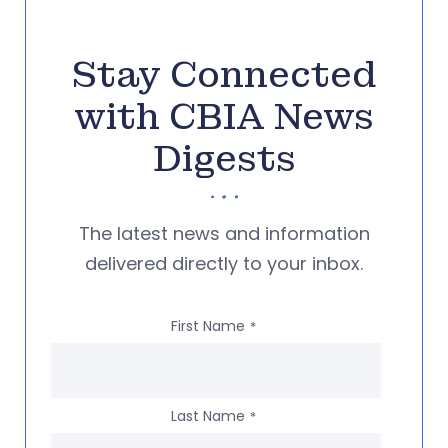
Stay Connected
with CBIA News
Digests
The latest news and information
delivered directly to your inbox.
First Name
*
Last Name
*