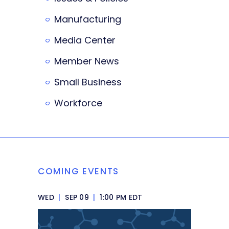
Manufacturing
Media Center
Member News
Small Business
Workforce
COMING EVENTS
WED
|
SEP 09
|
1:00 PM EDT