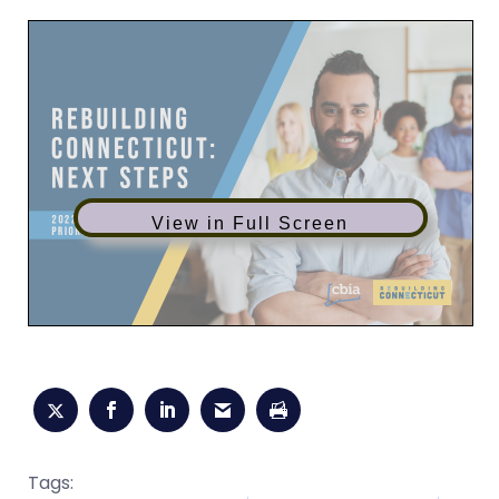
View in Full Screen
Tags: