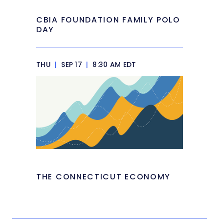
CBIA FOUNDATION FAMILY POLO
DAY
THU
|
SEP 17
|
8:30 AM EDT
THE CONNECTICUT ECONOMY