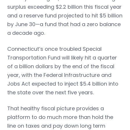
surplus exceeding $2.2 billion this fiscal year
and a reserve fund projected to hit $5 billion
by June 30—a fund that had a zero balance
a decade ago.
Connecticut’s once troubled Special
Transportation Fund will likely hit a quarter
of a billion dollars by the end of the fiscal
year, with the Federal Infrastructure and
Jobs Act expected to inject $5.4 billion into
the state over the next five years.
That healthy fiscal picture provides a
platform to do much more than hold the
line on taxes and pay down long term