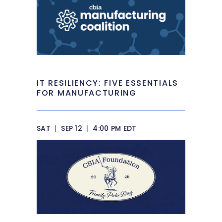
IT RESILIENCY: FIVE ESSENTIALS
FOR MANUFACTURING
SAT
|
SEP 12
|
4:00 PM EDT