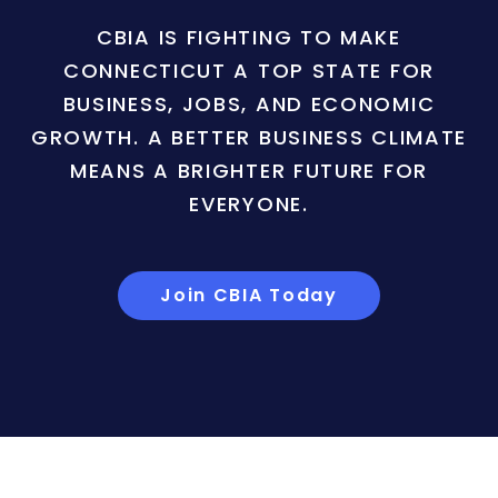
CBIA IS FIGHTING TO MAKE
CONNECTICUT A TOP STATE FOR
BUSINESS, JOBS, AND ECONOMIC
GROWTH. A BETTER BUSINESS CLIMATE
MEANS A BRIGHTER FUTURE FOR
EVERYONE.
Join CBIA Today