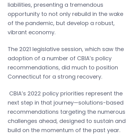
liabilities, presenting a tremendous
opportunity to not only rebuild in the wake
of the pandemic, but develop a robust,
vibrant economy.
The 2021 legislative session, which saw the
adoption of a number of CBIA’s policy
recommendations, did much to position
Connecticut for a strong recovery.
CBIA’s 2022 policy priorities represent the
next step in that journey—solutions-based
recommendations targeting the numerous
challenges ahead, designed to sustain and
build on the momentum of the past year.