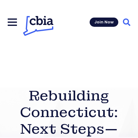
Join Now
Sear
Rebuilding
Connecticut:
Next Steps—