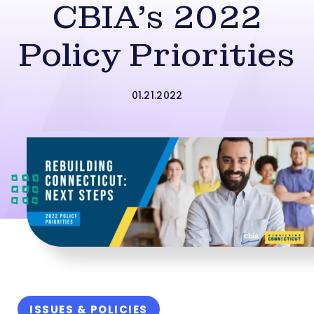
CBIA’s 2022
Policy Priorities
01.21.2022
ISSUES & POLICIES