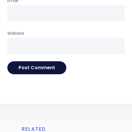
Email
*
Website
RELATED