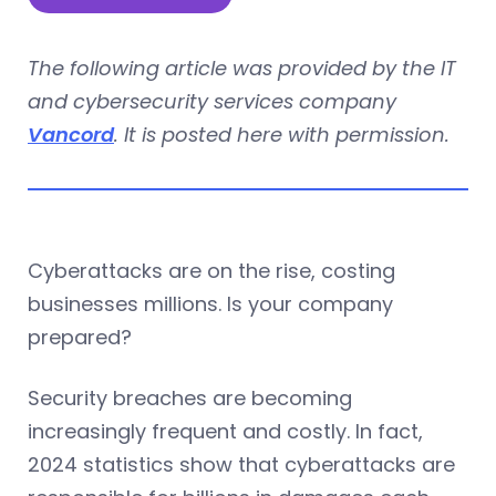
The following article was provided by the IT
and cybersecurity services company
Vancord
. It is posted here with permission.
Cyberattacks are on the rise, costing
businesses millions. Is your company
prepared?
Security breaches are becoming
increasingly frequent and costly. In fact,
2024 statistics show that cyberattacks are