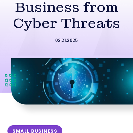
Business from
Cyber Threats
02.21.2025
SMALL BUSINESS