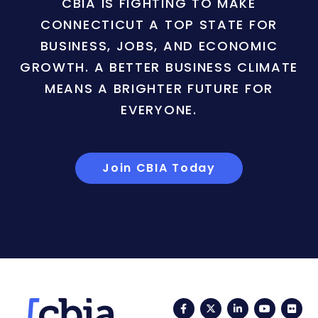
CBIA IS FIGHTING TO MAKE
CONNECTICUT A TOP STATE FOR
BUSINESS, JOBS, AND ECONOMIC
GROWTH. A BETTER BUSINESS CLIMATE
MEANS A BRIGHTER FUTURE FOR
EVERYONE.
Join CBIA Today
Facebook
Twitter
LinkedIn
YouTub
Fli