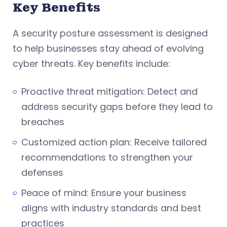
Key Benefits
A security posture assessment is designed
to help businesses stay ahead of evolving
cyber threats. Key benefits include:
Proactive threat mitigation: Detect and
address security gaps before they lead to
breaches
Customized action plan: Receive tailored
recommendations to strengthen your
defenses
Peace of mind: Ensure your business
aligns with industry standards and best
practices