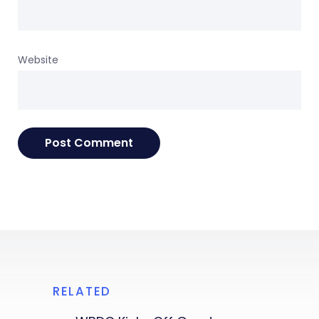
Website
RELATED