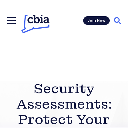
Join Now
Sear
Security
Assessments:
Protect Your