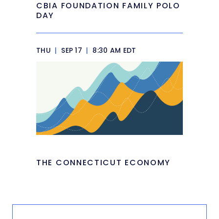
CBIA FOUNDATION FAMILY POLO
DAY
THU
|
SEP 17
|
8:30 AM EDT
THE CONNECTICUT ECONOMY