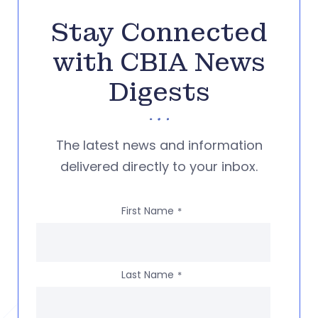
Stay Connected
with CBIA News
Digests
The latest news and information
delivered directly to your inbox.
First Name
*
Last Name
*