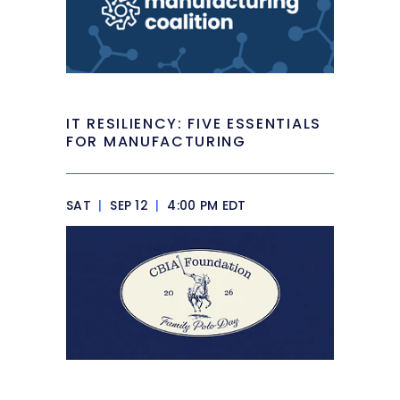
IT RESILIENCY: FIVE ESSENTIALS
FOR MANUFACTURING
SAT
|
SEP 12
|
4:00 PM EDT