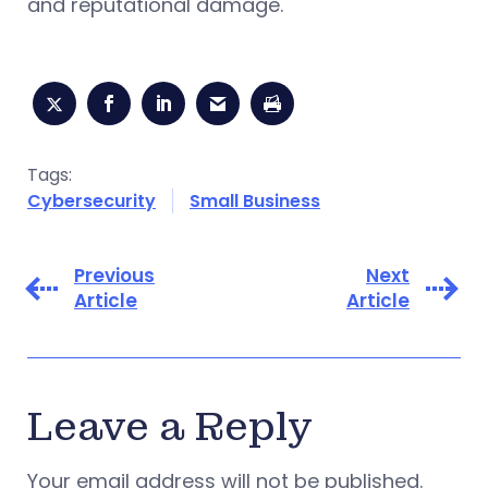
and reputational damage.
Tags:
Cybersecurity
Small Business
Previous
Next
Article
Article
Leave a Reply
Your email address will not be published.