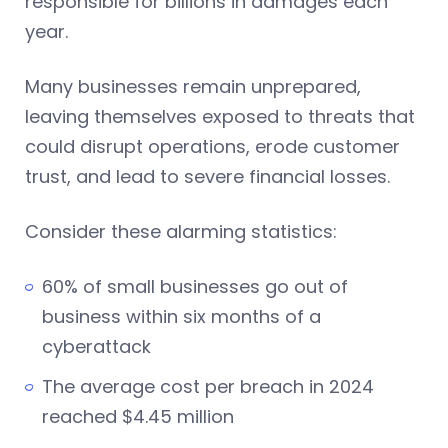
responsible for billions in damages each
year.
Many businesses remain unprepared,
leaving themselves exposed to threats that
could disrupt operations, erode customer
trust, and lead to severe financial losses.
Consider these alarming statistics:
60% of small businesses go out of
business within six months of a
cyberattack
The average cost per breach in 2024
reached $4.45 million