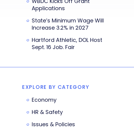
WBDC Kicks Off Grant
Applications
State’s Minimum Wage Will
Increase 3.2% in 2027
Hartford Athletic, DOL Host
Sept. 16 Job. Fair
EXPLORE BY CATEGORY
Economy
HR & Safety
Issues & Policies