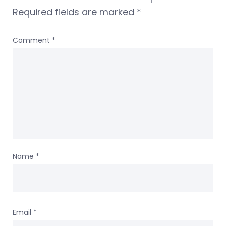
Required fields are marked
*
Comment
*
Name
*
Email
*