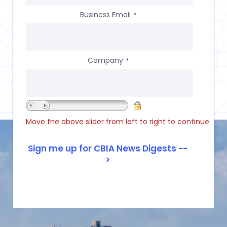
Business Email
*
Company
*
Move the above slider from left to right to continue