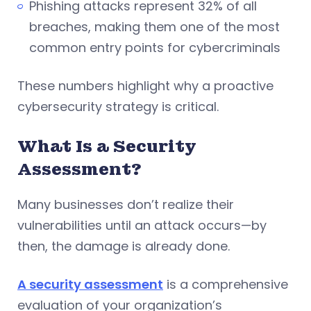
Phishing attacks represent 32% of all
breaches, making them one of the most
common entry points for cybercriminals
These numbers highlight why a proactive
cybersecurity strategy is critical.
What Is a Security
Assessment?
Many businesses don’t realize their
vulnerabilities until an attack occurs—by
then, the damage is already done.
A security assessment
is a comprehensive
evaluation of your organization’s