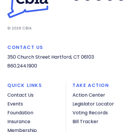
© 2026 CBIA
CONTACT US
350 Church Street
Hartford, CT 06103
860.244.1900
QUICK LINKS
TAKE ACTION
Contact Us
Action Center
Events
Legislator Locator
Foundation
Voting Records
Insurance
Bill Tracker
Membership