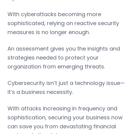
With cyberattacks becoming more
sophisticated, relying on reactive security
measures is no longer enough.
An assessment gives you the insights and
strategies needed to protect your
organization from emerging threats.
Cybersecurity isn’t just a technology issue—
it’s a business necessity.
With attacks increasing in frequency and
sophistication, securing your business now
can save you from devastating financial