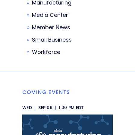
Manufacturing
Media Center
Member News
Small Business
Workforce
COMING EVENTS
WED
|
SEP 09
|
1:00 PM EDT