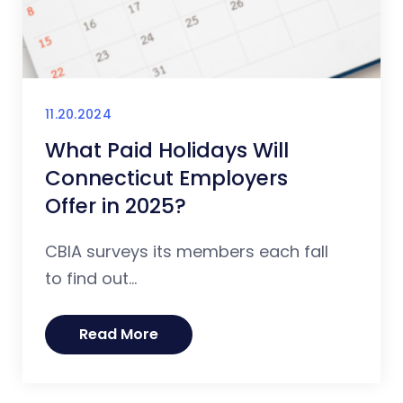
11.20.2024
What Paid Holidays Will
Connecticut Employers
Offer in 2025?
CBIA surveys its members each fall
to find out...
Read More