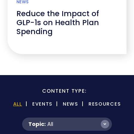
NEWS
Reduce the Impact of
GLP-1s on Health Plan
Spending
CONTENT TYPE:
ALL
EVENTS
NEWS
RESOURCES
Topic:
All