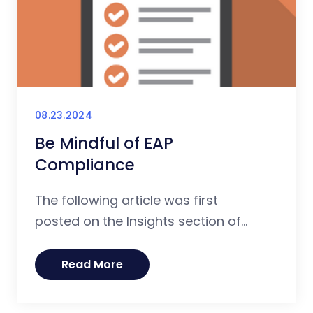
08.23.2024
Be Mindful of EAP
Compliance
The following article was first
posted on the Insights section of...
Read More