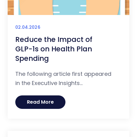
02.04.2026
Reduce the Impact of
GLP-1s on Health Plan
Spending
The following article first appeared
in the Executive Insights...
Read More