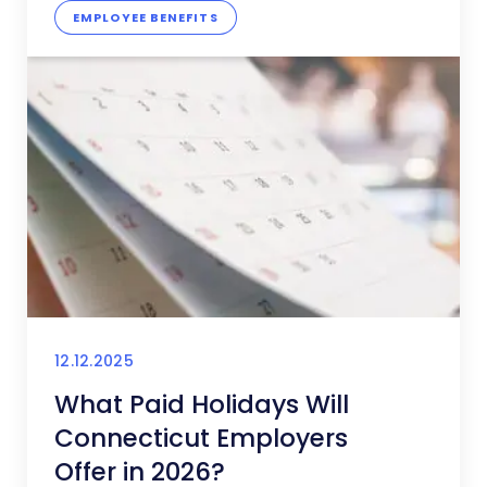
EMPLOYEE BENEFITS
12.12.2025
What Paid Holidays Will
Connecticut Employers
Offer in 2026?