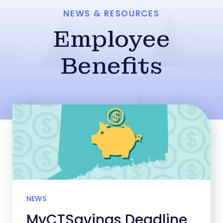
NEWS & RESOURCES
Employee
Benefits
NEWS
MyCTSavings Deadline