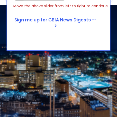
Move the above slider from left to right to continue