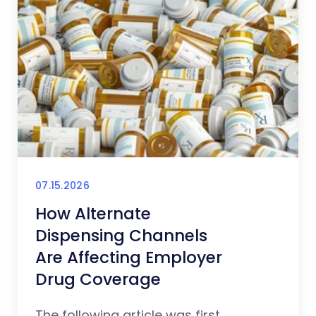
07.15.2026
How Alternate
Dispensing Channels
Are Affecting Employer
Drug Coverage
The following article was first