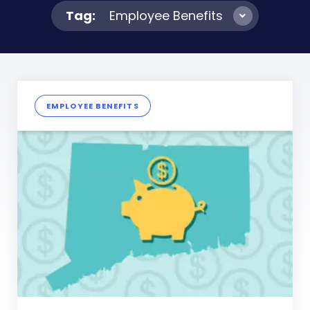
Tag:
Employee Benefits
EMPLOYEE BENEFITS