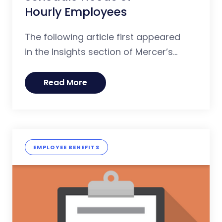
Hourly Employees
The following article first appeared
in the Insights section of Mercer’s...
Read More
EMPLOYEE BENEFITS