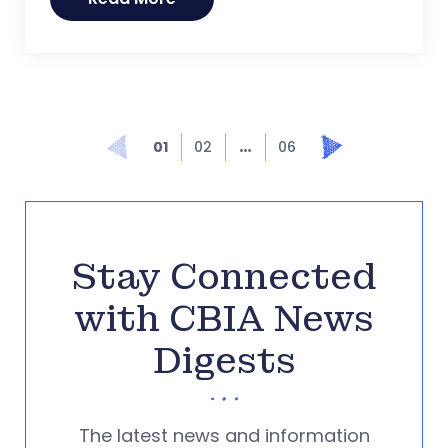
…
Prev
Next
01
02
06
Stay Connected
with CBIA News
Digests
The latest news and information