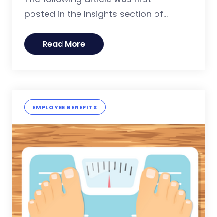
posted in the Insights section of...
Read More
EMPLOYEE BENEFITS