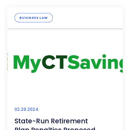
BUSINESS LAW
02.29.2024
State-Run Retirement
Plan Penalties Proposed