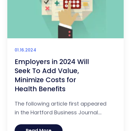
01.16.2024
Employers in 2024 Will
Seek To Add Value,
Minimize Costs for
Health Benefits
The following article first appeared
in the Hartford Business Journal....
Read More