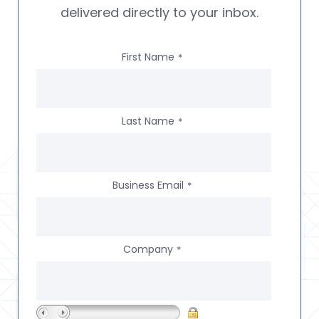
delivered directly to your inbox.
First Name
*
Last Name
*
Business Email
*
Company
*