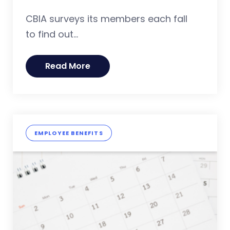
CBIA surveys its members each fall
to find out...
Read More
EMPLOYEE BENEFITS