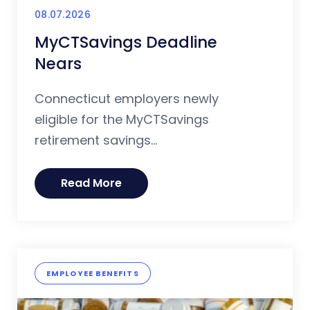
08.07.2026
MyCTSavings Deadline
Nears
Connecticut employers newly
eligible for the MyCTSavings
retirement savings...
Read More
EMPLOYEE BENEFITS