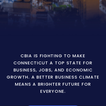
CBIA IS FIGHTING TO MAKE
CONNECTICUT A TOP STATE FOR
BUSINESS, JOBS, AND ECONOMIC
GROWTH. A BETTER BUSINESS CLIMATE
MEANS A BRIGHTER FUTURE FOR
EVERYONE.