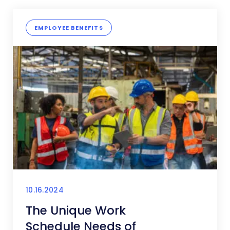
EMPLOYEE BENEFITS
10.16.2024
The Unique Work
Schedule Needs of