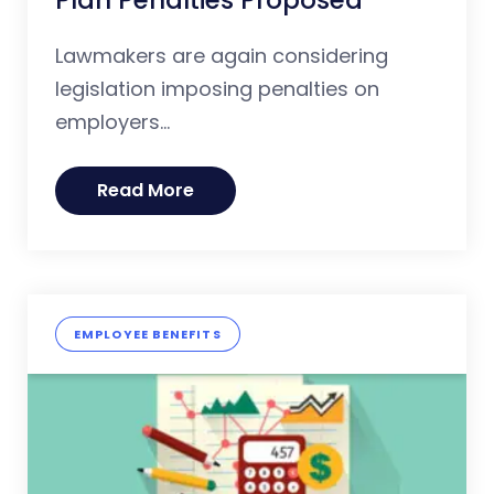
Lawmakers are again considering
legislation imposing penalties on
employers...
Read More
EMPLOYEE BENEFITS