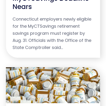
Nears
Connecticut employers newly eligible
for the MyCTSavings retirement
savings program must register by
Aug. 31. Officials with the Office of the
State Comptroller said…