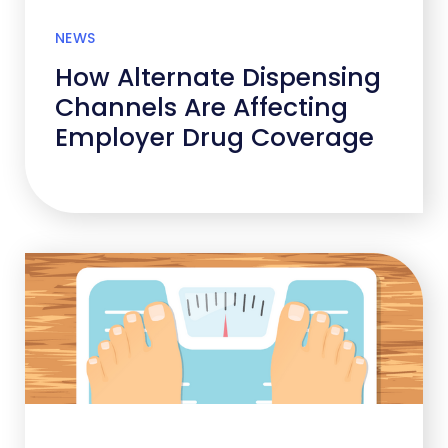
NEWS
How Alternate Dispensing
Channels Are Affecting
Employer Drug Coverage