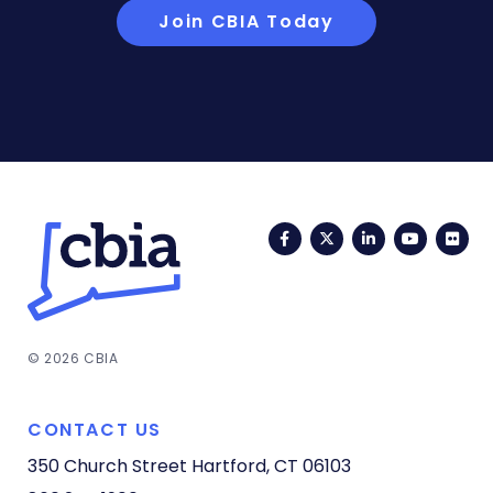
Join CBIA Today
Facebook
Twitter
LinkedIn
YouTub
Fli
© 2026 CBIA
CONTACT US
350 Church Street
Hartford, CT 06103