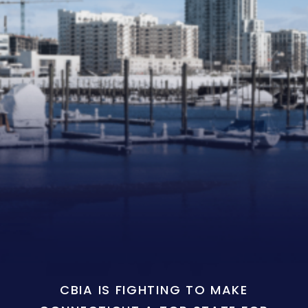
CBIA IS FIGHTING TO MAKE