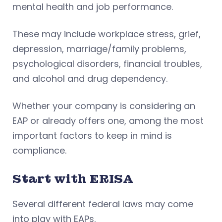
mental health and job performance.
These may include workplace stress, grief,
depression, marriage/family problems,
psychological disorders, financial troubles,
and alcohol and drug dependency.
Whether your company is considering an
EAP or already offers one, among the most
important factors to keep in mind is
compliance.
Start with ERISA
Several different federal laws may come
into play with EAPs.