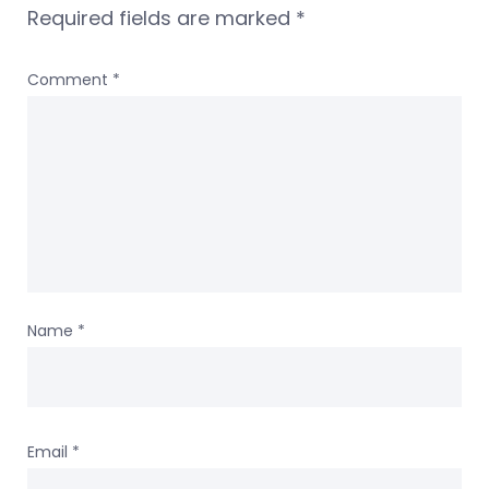
Required fields are marked
*
Comment
*
Name
*
Email
*