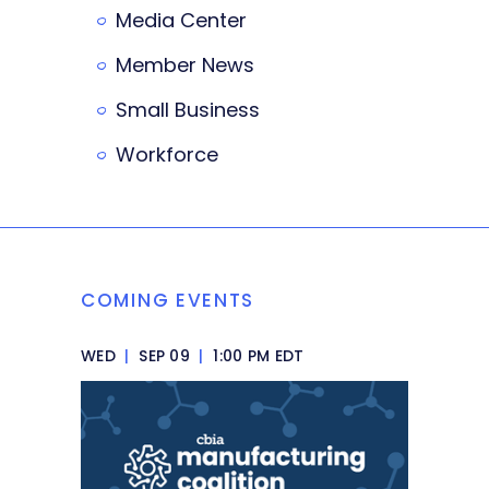
Media Center
Member News
Small Business
Workforce
COMING EVENTS
WED
|
SEP 09
|
1:00 PM EDT