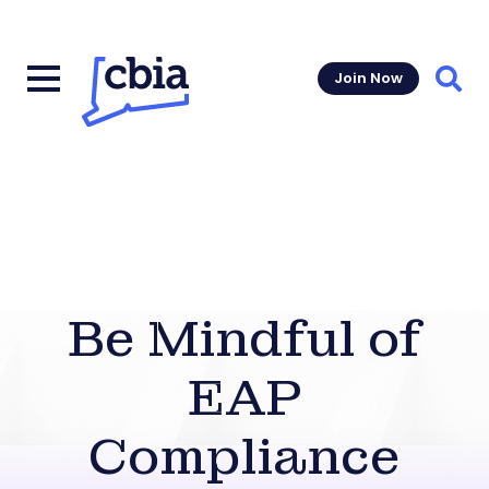
Join Now
Sear
Be Mindful of
EAP
Compliance