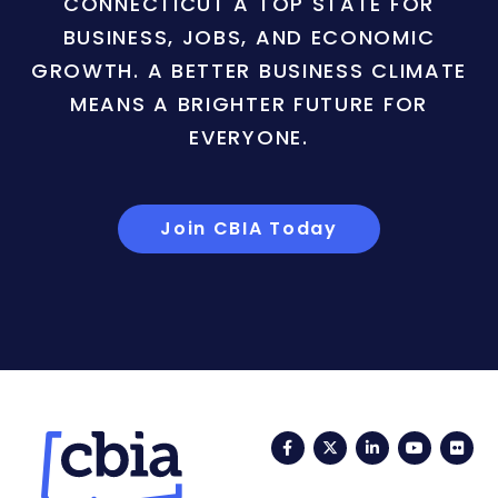
CONNECTICUT A TOP STATE FOR
BUSINESS, JOBS, AND ECONOMIC
GROWTH. A BETTER BUSINESS CLIMATE
MEANS A BRIGHTER FUTURE FOR
EVERYONE.
Join CBIA Today
Facebook
Twitter
LinkedIn
YouTub
Fli