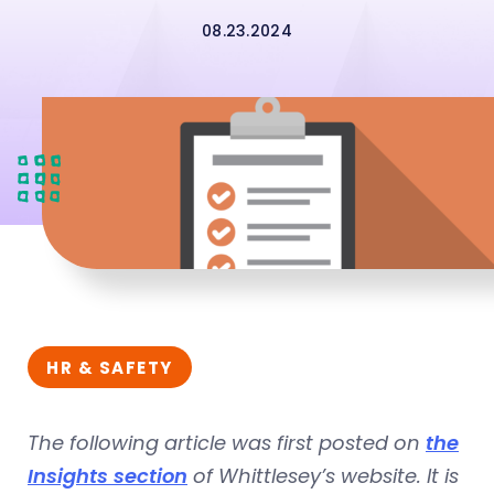
08.23.2024
HR & SAFETY
The following article was first posted on
the
Insights section
of Whittlesey’s website. It is