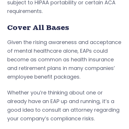
subject to HIPAA portability or certain ACA
requirements.
Cover All Bases
Given the rising awareness and acceptance
of mental healthcare alone, EAPs could
become as common as health insurance
and retirement plans in many companies’
employee benefit packages.
Whether you’re thinking about one or
already have an EAP up and running, it’s a
good idea to consult an attorney regarding
your company’s compliance risks.