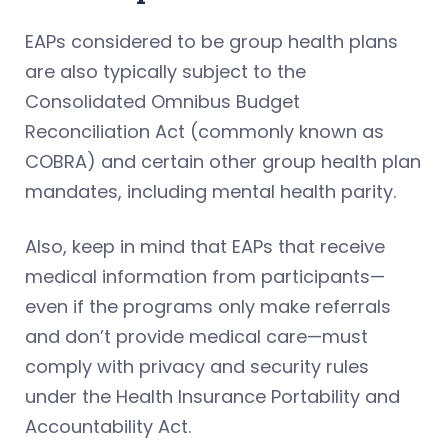
EAPs considered to be group health plans
are also typically subject to the
Consolidated Omnibus Budget
Reconciliation Act (commonly known as
COBRA) and certain other group health plan
mandates, including mental health parity.
Also, keep in mind that EAPs that receive
medical information from participants—
even if the programs only make referrals
and don’t provide medical care—must
comply with privacy and security rules
under the Health Insurance Portability and
Accountability Act.