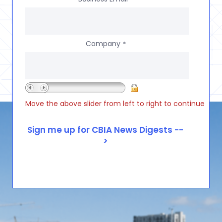
Company
*
Move the above slider from left to right to continue