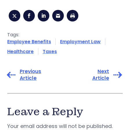
Tags:
Employee Benefits
Employment Law
Healthcare
Taxes
Previous
Next
Article
Article
Leave a Reply
Your email address will not be published.