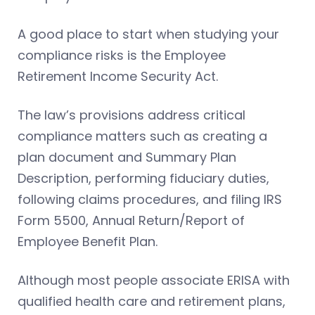
A good place to start when studying your
compliance risks is the Employee
Retirement Income Security Act.
The law’s provisions address critical
compliance matters such as creating a
plan document and Summary Plan
Description, performing fiduciary duties,
following claims procedures, and filing IRS
Form 5500, Annual Return/Report of
Employee Benefit Plan.
Although most people associate ERISA with
qualified health care and retirement plans,