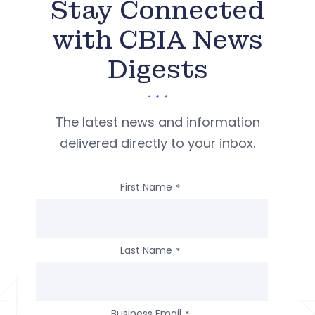
Stay Connected
with CBIA News
Digests
The latest news and information
delivered directly to your inbox.
First Name
*
Last Name
*
Business Email
*