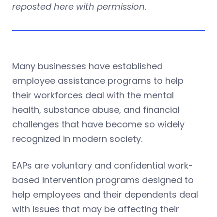
reposted here with permission.
Many businesses have established
employee assistance programs to help
their workforces deal with the mental
health, substance abuse, and financial
challenges that have become so widely
recognized in modern society.
EAPs are voluntary and confidential work-
based intervention programs designed to
help employees and their dependents deal
with issues that may be affecting their