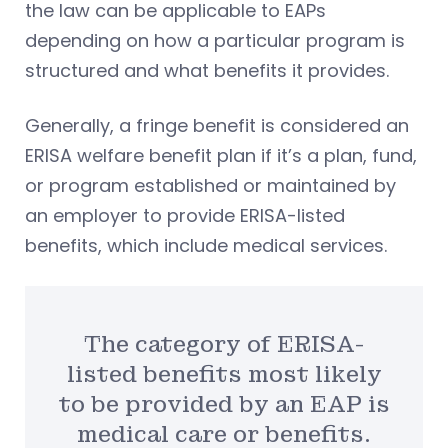
the law can be applicable to EAPs
depending on how a particular program is
structured and what benefits it provides.
Generally, a fringe benefit is considered an
ERISA welfare benefit plan if it’s a plan, fund,
or program established or maintained by
an employer to provide ERISA-listed
benefits, which include medical services.
The category of ERISA-
listed benefits most likely
to be provided by an EAP is
medical care or benefits.