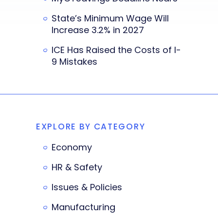
State’s Minimum Wage Will
Increase 3.2% in 2027
ICE Has Raised the Costs of I-
9 Mistakes
EXPLORE BY CATEGORY
Economy
HR & Safety
Issues & Policies
Manufacturing