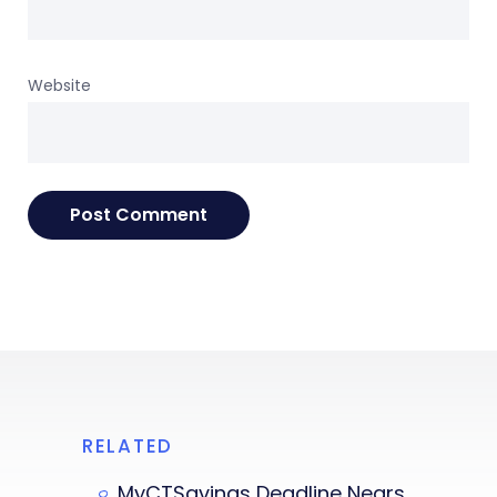
Website
RELATED
MyCTSavings Deadline Nears