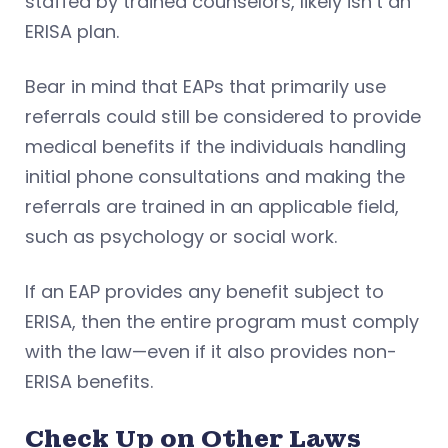
staffed by trained counselors, likely isn’t an
ERISA plan.
Bear in mind that EAPs that primarily use
referrals could still be considered to provide
medical benefits if the individuals handling
initial phone consultations and making the
referrals are trained in an applicable field,
such as psychology or social work.
If an EAP provides any benefit subject to
ERISA, then the entire program must comply
with the law—even if it also provides non-
ERISA benefits.
Check Up on Other Laws