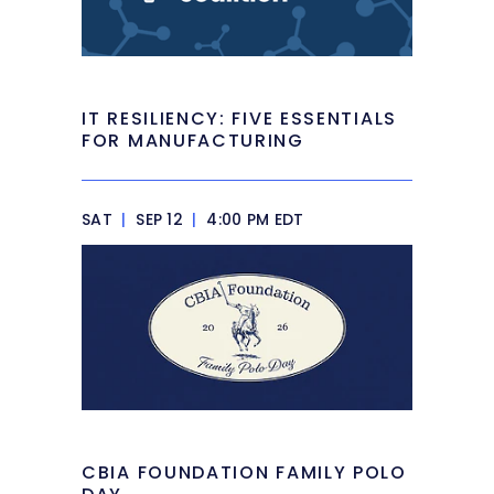
IT RESILIENCY: FIVE ESSENTIALS
FOR MANUFACTURING
SAT
|
SEP 12
|
4:00 PM EDT
CBIA FOUNDATION FAMILY POLO