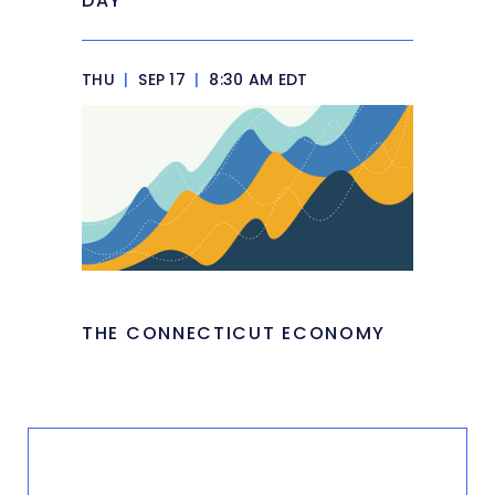
DAY
THU
|
SEP 17
|
8:30 AM EDT
THE CONNECTICUT ECONOMY