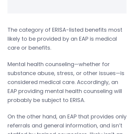
The category of ERISA-listed benefits most
likely to be provided by an EAP is medical
care or benefits.
Mental health counseling—whether for
substance abuse, stress, or other issues—is
considered medical care. Accordingly, an
EAP providing mental health counseling will
probably be subject to ERISA.
On the other hand, an EAP that provides only
referrals and general information, and isn’t