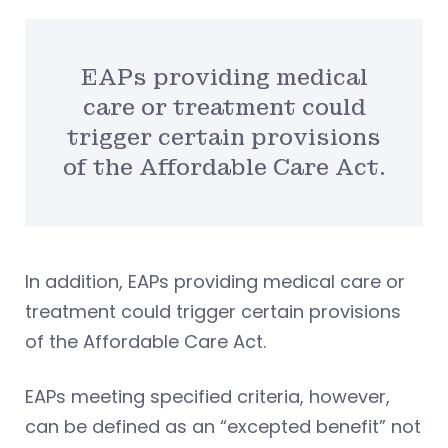
EAPs providing medical
care or treatment could
trigger certain provisions
of the Affordable Care Act.
In addition, EAPs providing medical care or
treatment could trigger certain provisions
of the Affordable Care Act.
EAPs meeting specified criteria, however,
can be defined as an “excepted benefit” not