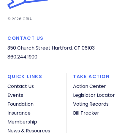
© 2026 CBIA
CONTACT US
350 Church Street
Hartford, CT 06103
860.244.1900
QUICK LINKS
TAKE ACTION
Contact Us
Action Center
Events
Legislator Locator
Foundation
Voting Records
Insurance
Bill Tracker
Membership
News & Resources