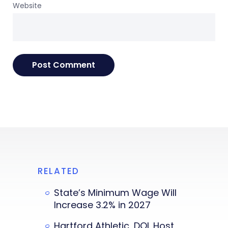
Website
RELATED
State’s Minimum Wage Will
Increase 3.2% in 2027
Hartford Athletic, DOL Host