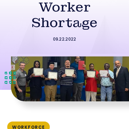
Worker
Shortage
09.22.2022
WORKFORCE