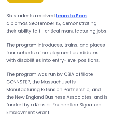
Six students received
Learn to Earn
diplomas September 15, demonstrating
their ability to fill critical manufacturing jobs.
The program introduces, trains, and places
four cohorts of employment candidates
with disabilities into entry-level positions.
The program was run by CBIA affiliate
CONNSTEP, the Massachusetts
Manufacturing Extension Partnership, and
the New England Business Associates, and is
funded by a Kessler Foundation Signature
Employment Grant.