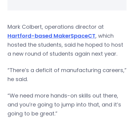
Mark Colbert, operations director at
Hartford-based MakerSpaceCT
, which
hosted the students, said he hoped to host
a new round of students again next year.
“There’s a deficit of manufacturing careers,”
he said.
“We need more hands-on skills out there,
and you’re going to jump into that, and it’s
going to be great.”