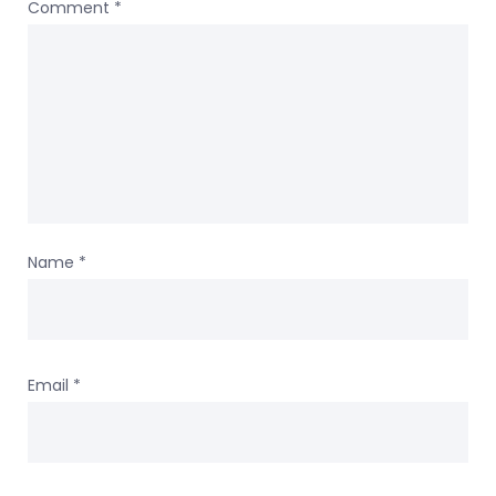
Comment
*
Name
*
Email
*