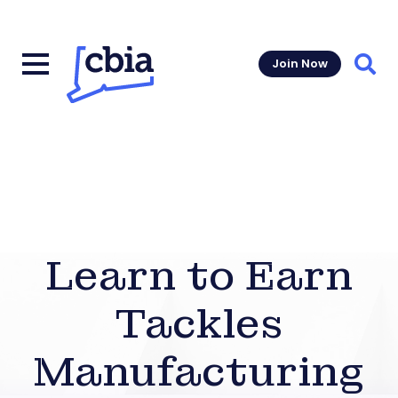
Join Now
Sear
Learn to Earn
Tackles
Manufacturing