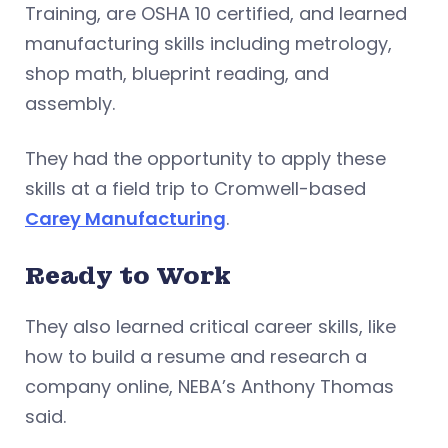
Training, are OSHA 10 certified, and learned
manufacturing skills including metrology,
shop math, blueprint reading, and
assembly.
They had the opportunity to apply these
skills at a field trip to Cromwell-based
Carey Manufacturing
.
Ready to Work
They also learned critical career skills, like
how to build a resume and research a
company online, NEBA’s Anthony Thomas
said.