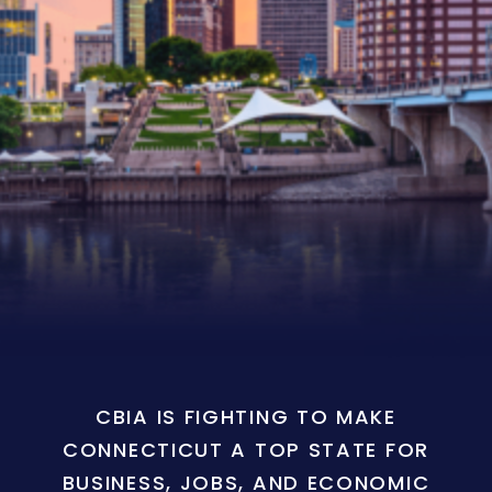
CBIA IS FIGHTING TO MAKE
CONNECTICUT A TOP STATE FOR
BUSINESS, JOBS, AND ECONOMIC