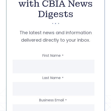
with CBIA News
Digests
The latest news and information
delivered directly to your inbox.
First Name
*
Last Name
*
Business Email
*