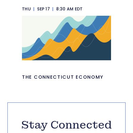
THU
|
SEP 17
|
8:30 AM EDT
THE CONNECTICUT ECONOMY
Stay Connected