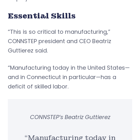
Essential Skills
“This is so critical to manufacturing,”
CONNSTEP president and CEO Beatriz
Guttierez said.
“Manufacturing today in the United States—
and in Connecticut in particular—has a
deficit of skilled labor.
CONNSTEP’s Beatriz Guttierez
“Manufacturing today in