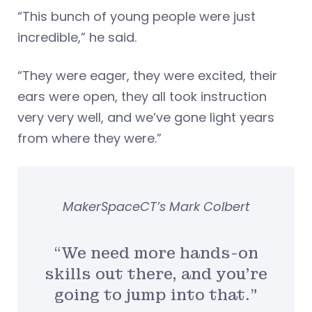
“This bunch of young people were just
incredible,” he said.
“They were eager, they were excited, their
ears were open, they all took instruction
very very well, and we’ve gone light years
from where they were.”
MakerSpaceCT’s Mark Colbert
“We need more hands-on
skills out there, and you’re
going to jump into that.”