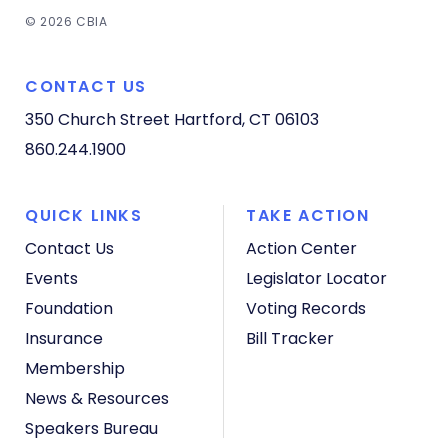
© 2026 CBIA
CONTACT US
350 Church Street
Hartford, CT 06103
860.244.1900
QUICK LINKS
TAKE ACTION
Contact Us
Action Center
Events
Legislator Locator
Foundation
Voting Records
Insurance
Bill Tracker
Membership
News & Resources
Speakers Bureau