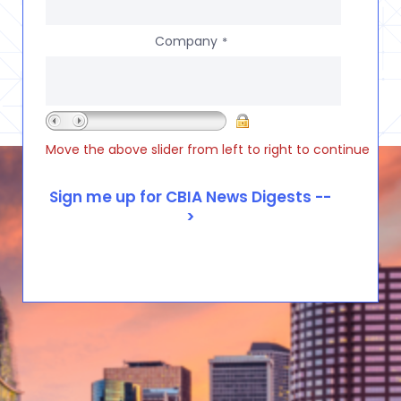
Company
*
Move the above slider from left to right to continue