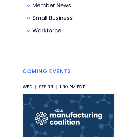
Member News
Small Business
Workforce
COMING EVENTS
WED
|
SEP 09
|
1:00 PM EDT