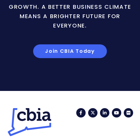
GROWTH. A BETTER BUSINESS CLIMATE
MEANS A BRIGHTER FUTURE FOR
EVERYONE.
Join CBIA Today
Facebook
Twitter
LinkedIn
YouTub
Fli