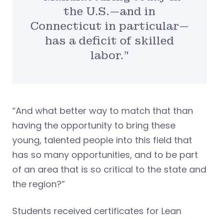
the U.S.—and in
Connecticut in particular—
has a deficit of skilled
labor.”
“And what better way to match that than
having the opportunity to bring these
young, talented people into this field that
has so many opportunities, and to be part
of an area that is so critical to the state and
the region?”
Students received certificates for Lean