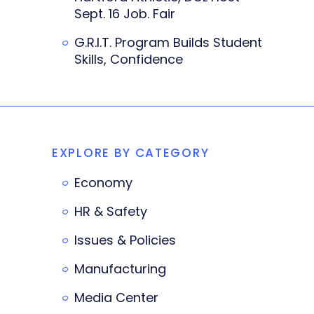
Sept. 16 Job. Fair
G.R.I.T. Program Builds Student
Skills, Confidence
EXPLORE BY CATEGORY
Economy
HR & Safety
Issues & Policies
Manufacturing
Media Center