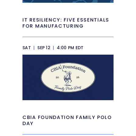
IT RESILIENCY: FIVE ESSENTIALS
FOR MANUFACTURING
SAT
|
SEP 12
|
4:00 PM EDT
CBIA FOUNDATION FAMILY POLO
DAY