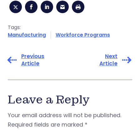
Tags:
Manufacturing
Workforce Programs
Previous
Next
Article
Article
Leave a Reply
Your email address will not be published.
Required fields are marked
*