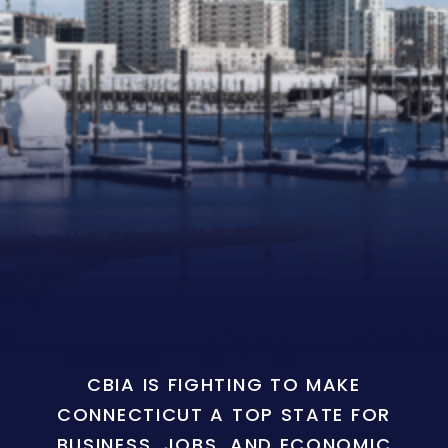
CBIA IS FIGHTING TO MAKE
CONNECTICUT A TOP STATE FOR
BUSINESS, JOBS, AND ECONOMIC