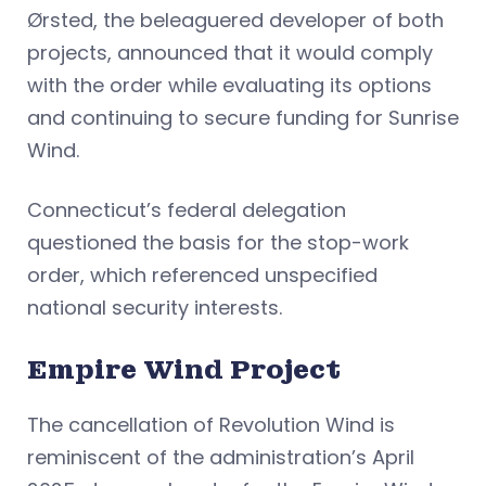
Ørsted, the beleaguered developer of both
projects, announced that it would comply
with the order while evaluating its options
and continuing to secure funding for Sunrise
Wind.
Connecticut’s federal delegation
questioned the basis for the stop-work
order, which referenced unspecified
national security interests.
Empire Wind Project
The cancellation of Revolution Wind is
reminiscent of the administration’s April