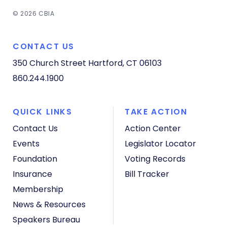
© 2026 CBIA
CONTACT US
350 Church Street
Hartford, CT 06103
860.244.1900
QUICK LINKS
TAKE ACTION
Contact Us
Action Center
Events
Legislator Locator
Foundation
Voting Records
Insurance
Bill Tracker
Membership
News & Resources
Speakers Bureau