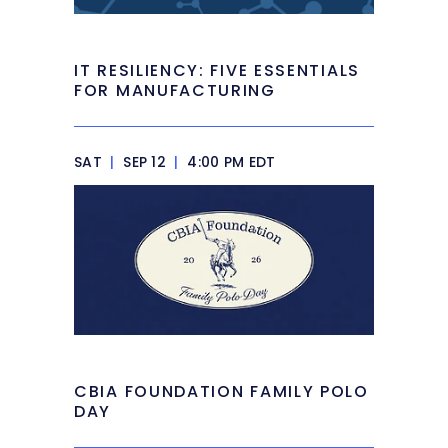
IT RESILIENCY: FIVE ESSENTIALS
FOR MANUFACTURING
SAT
|
SEP 12
|
4:00 PM EDT
CBIA FOUNDATION FAMILY POLO
DAY