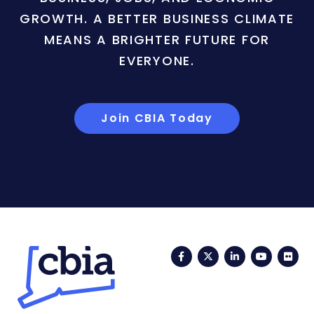
GROWTH. A BETTER BUSINESS CLIMATE
MEANS A BRIGHTER FUTURE FOR
EVERYONE.
Join CBIA Today
Facebook
Twitter
LinkedIn
YouTub
Fli