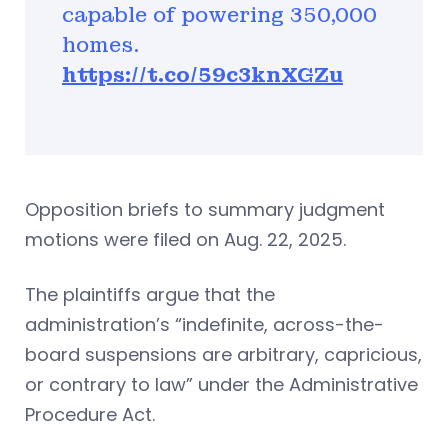
capable of powering 350,000
homes.
https://t.co/59c3knXGZu
Opposition briefs to summary judgment
motions were filed on Aug. 22, 2025.
The plaintiffs argue that the
administration’s “indefinite, across-the-
board suspensions are arbitrary, capricious,
or contrary to law” under the Administrative
Procedure Act.