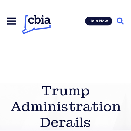
Join Now
Sear
Trump
Administration
Derails