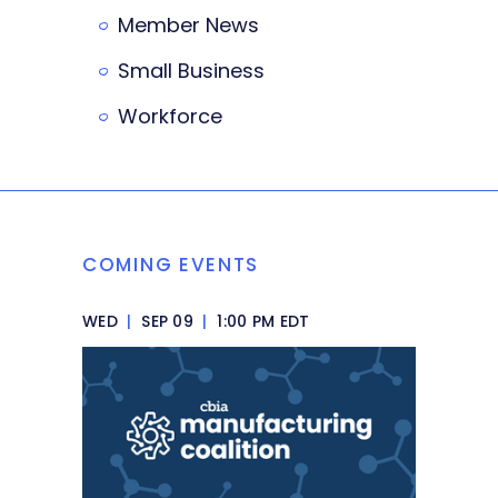
Member News
Small Business
Workforce
COMING EVENTS
WED
|
SEP 09
|
1:00 PM EDT