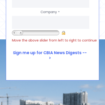
Company
*
Move the above slider from left to right to continue