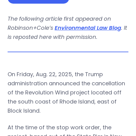
The following article first appeared on
Robinson+Cole’s
Environmental Law Blog
. It
is reposted here with permission.
On Friday, Aug. 22, 2025, the Trump
administration announced the cancellation
of the Revolution Wind project located off
the south coast of Rhode Island, east of
Block Island.
At the time of the stop work order, the