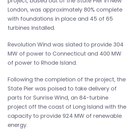
project, based out of the State Pier in New
London, was approximately 80% complete
with foundations in place and 45 of 65
turbines installed.
Revolution Wind was slated to provide 304
MW of power to Connecticut and 400 MW
of power to Rhode Island.
Following the completion of the project, the
State Pier was poised to take delivery of
parts for Sunrise Wind, an 84-turbine
project off the coast of Long Island with the
capacity to provide 924 MW of renewable
energy.