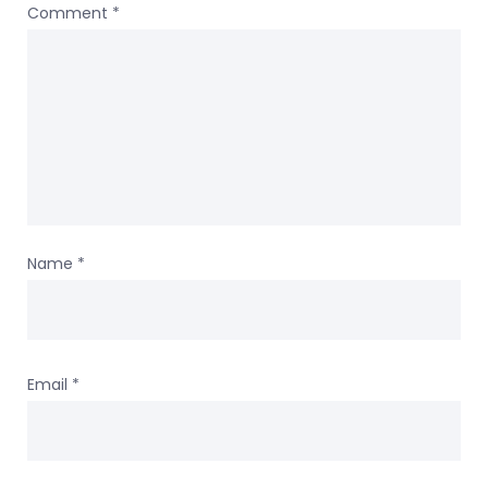
Comment
*
Name
*
Email
*