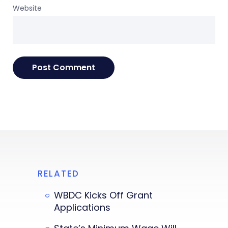
Website
RELATED
WBDC Kicks Off Grant
Applications