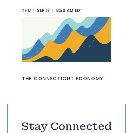
THU
|
SEP 17
|
8:30 AM EDT
THE CONNECTICUT ECONOMY
Stay Connected