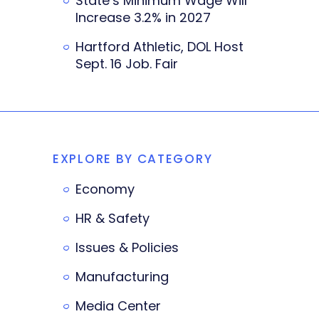
State’s Minimum Wage Will
Increase 3.2% in 2027
Hartford Athletic, DOL Host
Sept. 16 Job. Fair
EXPLORE BY CATEGORY
Economy
HR & Safety
Issues & Policies
Manufacturing
Media Center