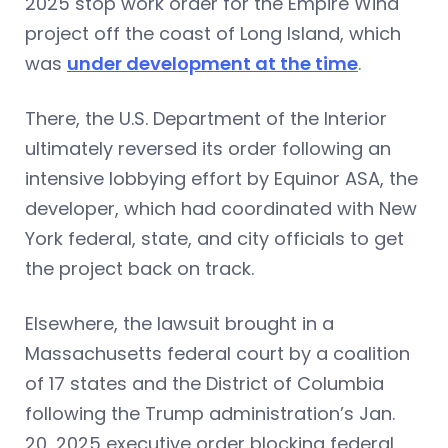
2025 stop work order for the Empire Wind
project off the coast of Long Island, which
was
under development at the time
.
There, the U.S. Department of the Interior
ultimately reversed its order following an
intensive lobbying effort by Equinor ASA, the
developer, which had coordinated with New
York federal, state, and city officials to get
the project back on track.
Elsewhere, the lawsuit brought in a
Massachusetts federal court by a coalition
of 17 states and the District of Columbia
following the Trump administration’s Jan.
20, 2025 executive order blocking federal