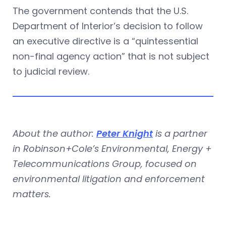
The government contends that the U.S.
Department of Interior’s decision to follow
an executive directive is a “quintessential
non-final agency action” that is not subject
to judicial review.
About the author:
Peter Knight
is a partner
in Robinson+Cole’s Environmental, Energy +
Telecommunications Group, focused on
environmental litigation and enforcement
matters.