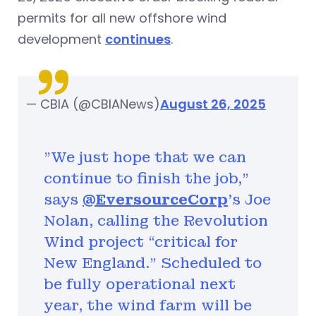
permits for all new offshore wind
development
continues
.
— CBIA (@CBIANews)
August 26, 2025
"We just hope that we can
continue to finish the job,”
says
@EversourceCorp
's Joe
Nolan, calling the Revolution
Wind project “critical for
New England.” Scheduled to
be fully operational next
year, the wind farm will be