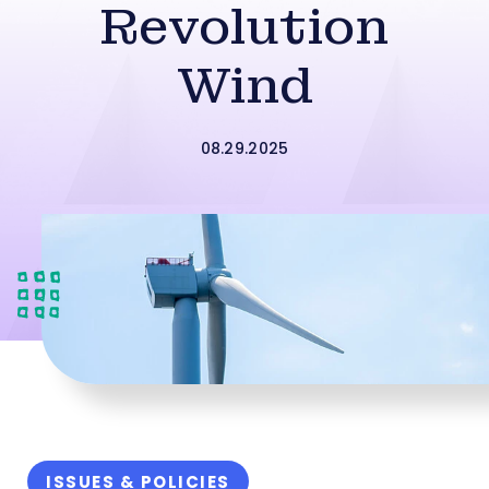
Revolution
Wind
08.29.2025
ISSUES & POLICIES