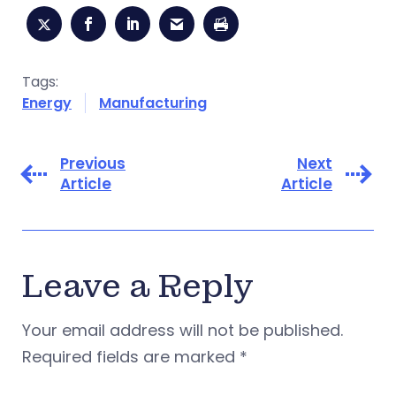
Tags:
Energy
Manufacturing
Previous
Next
Article
Article
Leave a Reply
Your email address will not be published.
Required fields are marked
*