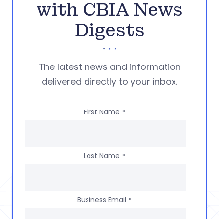
with CBIA News
Digests
The latest news and information
delivered directly to your inbox.
First Name
*
Last Name
*
Business Email
*