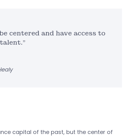
o be centered and have access to
talent.”
Healy
nce capital of the past, but the center of