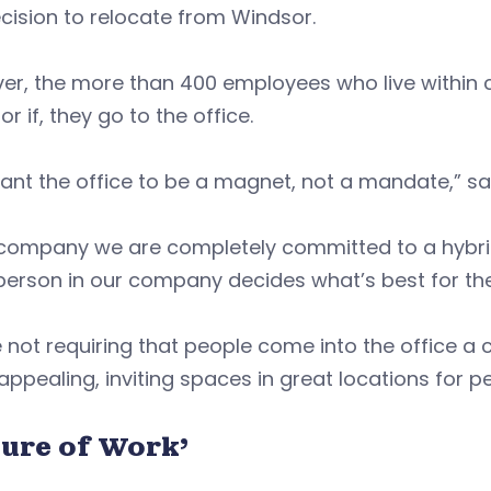
cision to relocate from Windsor.
r, the more than 400 employees who live within c
or if, they go to the office.
nt the office to be a magnet, not a mandate,” sa
 company we are completely committed to a hybri
erson in our company decides what’s best for the
 not requiring that people come into the office a
 appealing, inviting spaces in great locations for 
ture of Work’