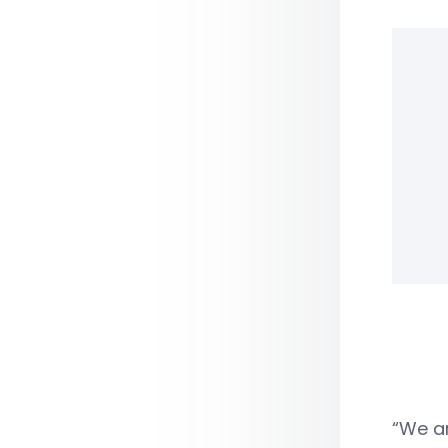
“We ar