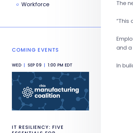
The ne
Workforce
“This o
Employ
and a 
COMING EVENTS
In bui
WED
|
SEP 09
|
1:00 PM EDT
IT RESILIENCY: FIVE