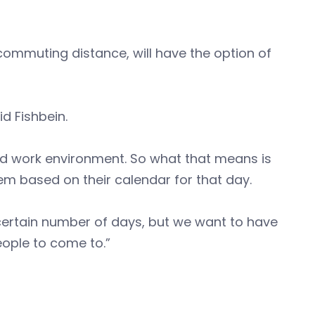
ommuting distance, will have the option of
id Fishbein.
d work environment. So what that means is
m based on their calendar for that day.
 certain number of days, but we want to have
people to come to.”