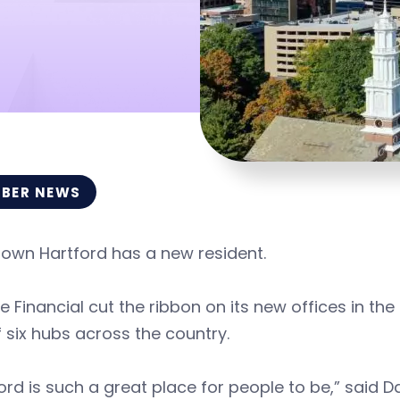
BER NEWS
own Hartford has a new resident.
fe Financial cut the ribbon on its new offices in the 
 six hubs across the country.
ord is such a great place for people to be,” said Da