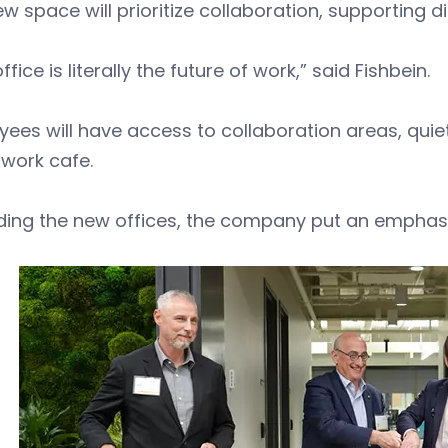
w space will prioritize collaboration, supporting di
ffice is literally the future of work,” said Fishbein.
ees will have access to collaboration areas, quiet
work cafe.
lding the new offices, the company put an emphasis