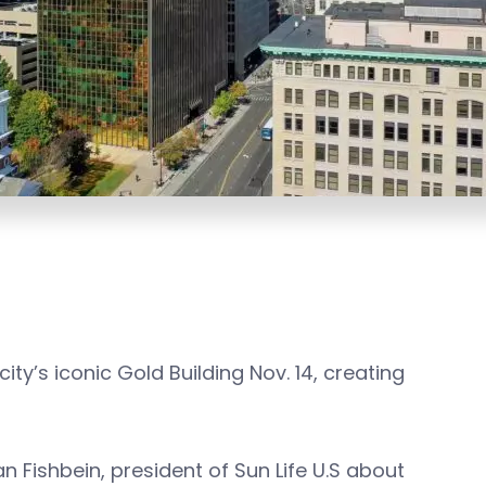
city’s iconic Gold Building Nov. 14, creating
n Fishbein, president of Sun Life U.S about