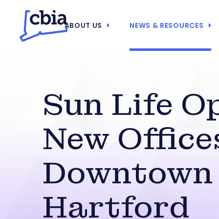
ABOUT US
NEWS & RESOURCES
Sun Life O
New Office
Downtown
Hartford