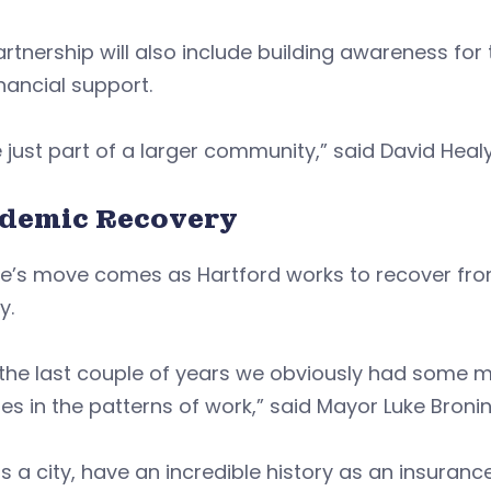
rtnership will also include building awareness fo
nancial support.
 just part of a larger community,” said David Healy
demic Recovery
ife’s move comes as Hartford works to recover fr
y.
 the last couple of years we obviously had some 
s in the patterns of work,” said Mayor Luke Bronin
s a city, have an incredible history as an insuranc