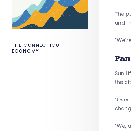
The pa
and fi
“We’re
THE CONNECTICUT
ECONOMY
Pan
Sun L
the cit
“Over
change
“We, a