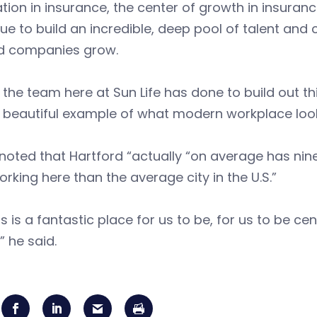
tion in insurance, the center of growth in insuranc
ue to build an incredible, deep pool of talent and
ld companies grow.
the team here at Sun Life has done to build out 
 beautiful example of what modern workplace looks
noted that Hartford “actually “on average has nin
rking here than the average city in the U.S.”
is is a fantastic place for us to be, for us to be 
” he said.