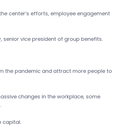
r the center’s efforts, employee engagement
, senior vice president of group benefits.
om the pandemic and attract more people to
massive changes in the workplace, some
.
e capital.