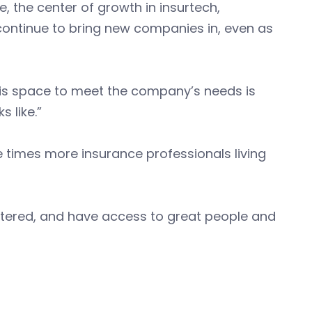
e, the center of growth in insurtech,
 continue to bring new companies in, even as
this space to meet the company’s needs is
 like.”
e times more insurance professionals living
centered, and have access to great people and