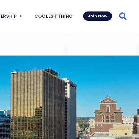
ERSHIP
COOLEST THING
Join Now
Searc