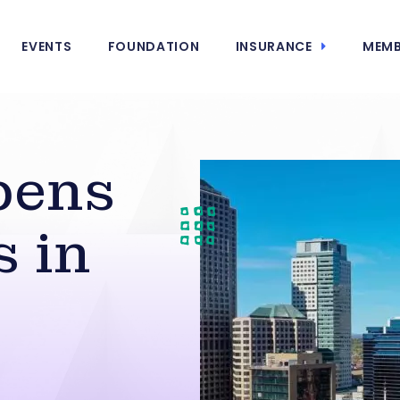
EVENTS
FOUNDATION
INSURANCE
MEMB
pens
s in