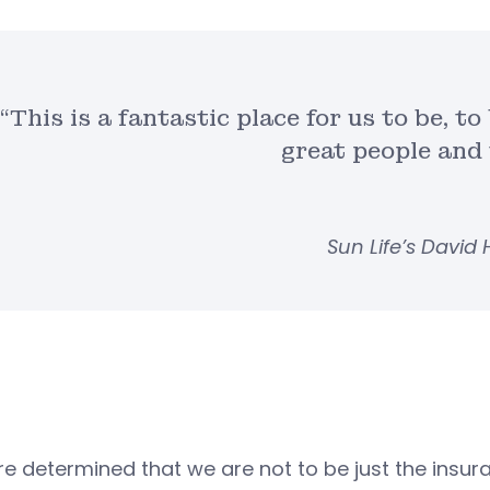
“This is a fantastic place for us to be, t
great people and 
Sun Life’s David 
e determined that we are not to be just the insura