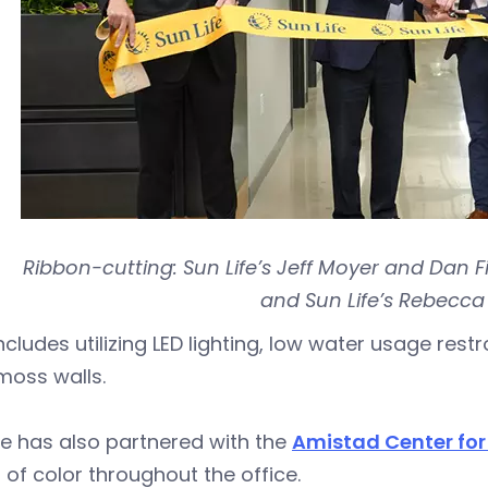
Ribbon-cutting: Sun Life’s Jeff Moyer and Dan F
and Sun Life’s Rebecca
ncludes utilizing LED lighting, low water usage rest
 moss walls.
fe has also partnered with the
Amistad Center for 
s of color throughout the office.