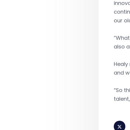
innova
contin
our o
“What 
also a
Healy 
and wo
“So th
talent,