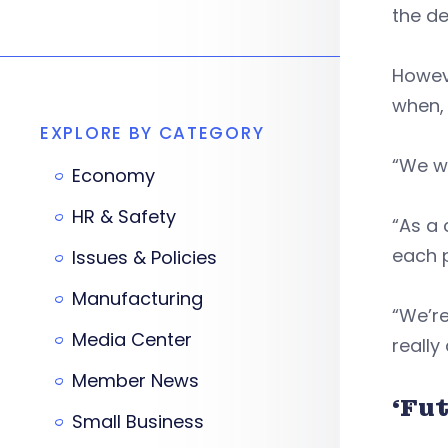
the de
Howeve
when, 
EXPLORE BY CATEGORY
“We wa
Economy
HR & Safety
“As a
each p
Issues & Policies
Manufacturing
“We’re
Media Center
really
Member News
‘Fu
Small Business