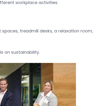
fferent workplace activities.
 spaces, treadmill desks, a relaxation room,
 on sustainability.