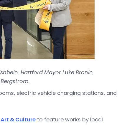
ishbein, Hartford Mayor Luke Bronin,
 Bergstrom.
rooms, electric vehicle charging stations, and
Art & Culture
to feature works by local