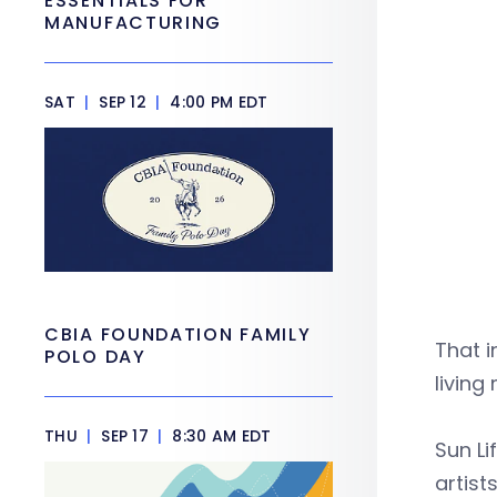
ESSENTIALS FOR
MANUFACTURING
SAT
|
SEP 12
|
4:00 PM EDT
CBIA FOUNDATION FAMILY
That i
POLO DAY
living
THU
|
SEP 17
|
8:30 AM EDT
Sun Li
artist