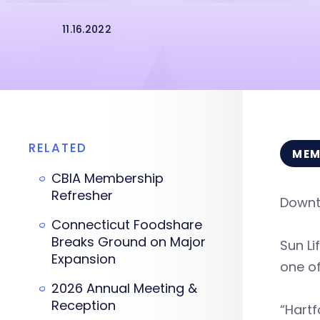
11.16.2022
RELATED
MEM
CBIA Membership
Refresher
Downt
Connecticut Foodshare
Breaks Ground on Major
Sun Li
Expansion
one of
2026 Annual Meeting &
Reception
“Hartf