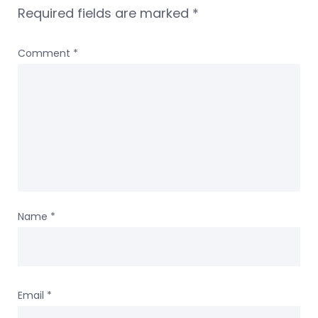
Required fields are marked
*
Comment
*
Name
*
Email
*