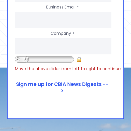
Business Email
*
Company
*
Move the above slider from left to right to continue