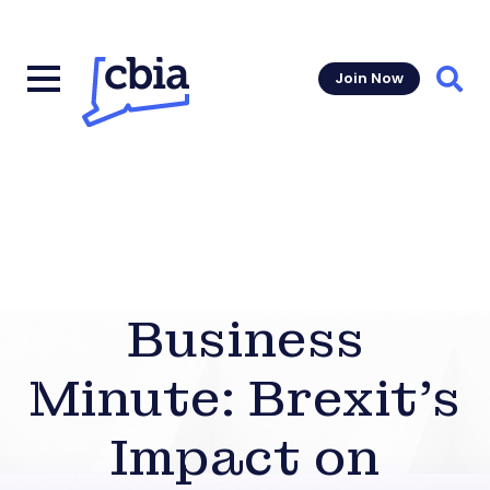
Join Now
Sear
Business
Minute: Brexit’s
Impact on