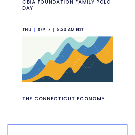
CBIA FOUNDATION FAMILY POLO
DAY
THU
|
SEP 17
|
8:30 AM EDT
THE CONNECTICUT ECONOMY