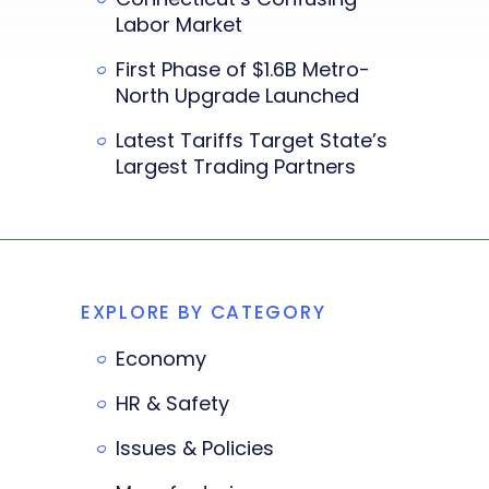
Labor Market
First Phase of $1.6B Metro-
North Upgrade Launched
Latest Tariffs Target State’s
Largest Trading Partners
EXPLORE BY CATEGORY
Economy
HR & Safety
Issues & Policies