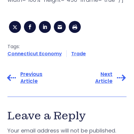
Tags:
Connecticut Economy
Trade
Previous
Next
Article
Article
Leave a Reply
Your email address will not be published.