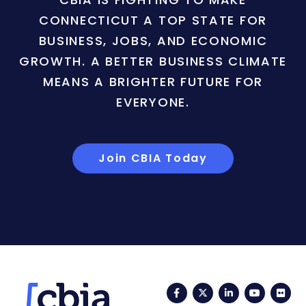
CONNECTICUT A TOP STATE FOR
BUSINESS, JOBS, AND ECONOMIC
GROWTH. A BETTER BUSINESS CLIMATE
MEANS A BRIGHTER FUTURE FOR
EVERYONE.
Join CBIA Today
Facebook
Twitter
LinkedIn
YouTub
Fli