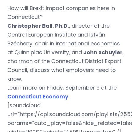
How will Brexit impact companies here in
Connecticut?
Christopher Ball, Ph.D.
, director of the
Central European Institute and István
Széchenyi chair in international economics
at Quinnipiac University, and
John Schuyler
,
chairman of the Connecticut District Export
Council, discuss what employers need to
know.
Learn more on Friday, September 9 at the
Connecticut Economy
.
[soundcloud
url=”https://api.soundcloud.com/playlists/25
params=”auto_play=false&hide_related=fal
width=”100%” height=”450″ iframe=”true” /]