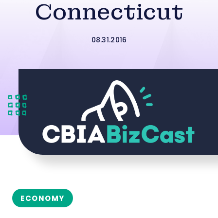
Connecticut
08.31.2016
ECONOMY