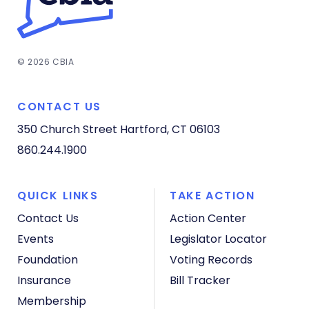
© 2026 CBIA
CONTACT US
350 Church Street
Hartford, CT 06103
860.244.1900
QUICK LINKS
TAKE ACTION
Contact Us
Action Center
Events
Legislator Locator
Foundation
Voting Records
Insurance
Bill Tracker
Membership