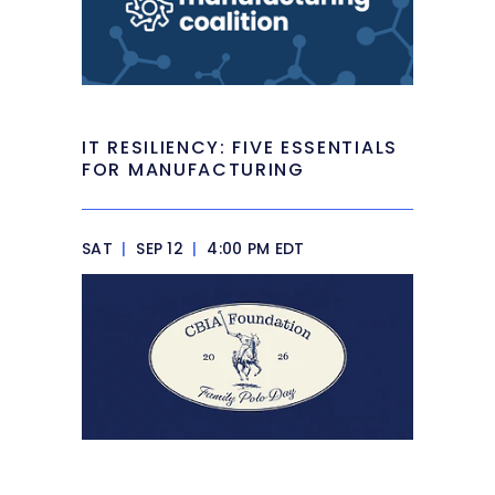
IT RESILIENCY: FIVE ESSENTIALS
FOR MANUFACTURING
SAT
|
SEP 12
|
4:00 PM EDT