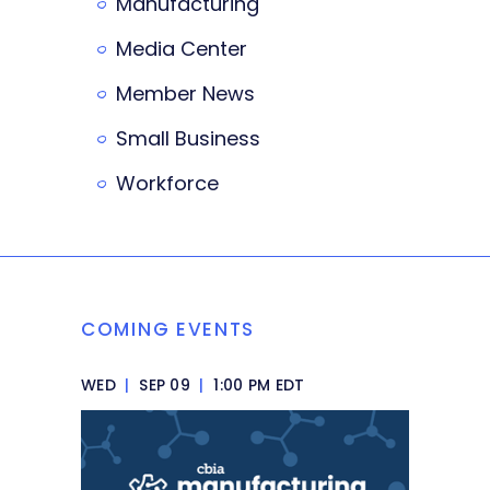
Manufacturing
Media Center
Member News
Small Business
Workforce
COMING EVENTS
WED
|
SEP 09
|
1:00 PM EDT