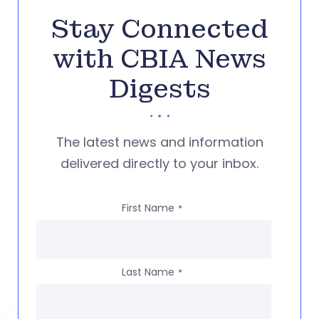
Stay Connected
with CBIA News
Digests
The latest news and information
delivered directly to your inbox.
First Name
*
Last Name
*