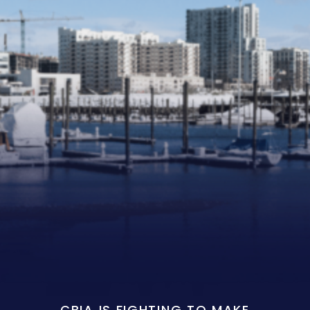
CBIA IS FIGHTING TO MAKE