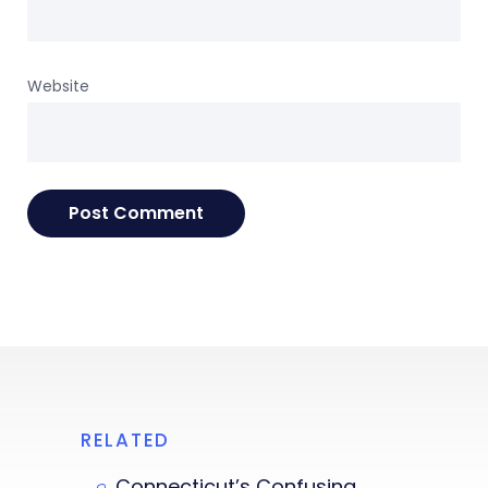
Website
RELATED
Connecticut’s Confusing