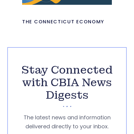
THE CONNECTICUT ECONOMY
Stay Connected
with CBIA News
Digests
The latest news and information
delivered directly to your inbox.