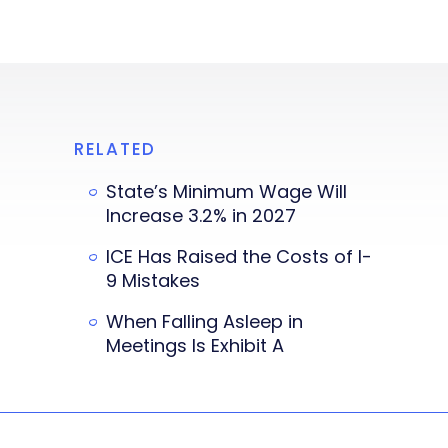
RELATED
State’s Minimum Wage Will
Increase 3.2% in 2027
ICE Has Raised the Costs of I-
9 Mistakes
When Falling Asleep in
Meetings Is Exhibit A