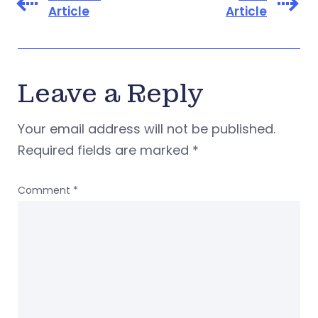
Article
Article
Leave a Reply
Your email address will not be published.
Required fields are marked
*
Comment
*