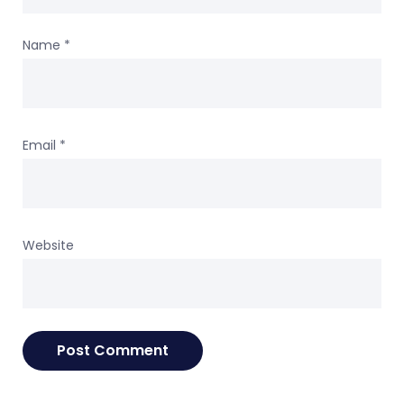
Name
*
Email
*
Website