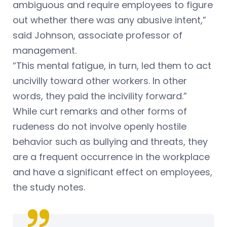
ambiguous and require employees to figure
out whether there was any abusive intent,”
said Johnson, associate professor of
management.
“This mental fatigue, in turn, led them to act
uncivilly toward other workers. In other
words, they paid the incivility forward.”
While curt remarks and other forms of
rudeness do not involve openly hostile
behavior such as bullying and threats, they
are a frequent occurrence in the workplace
and have a significant effect on employees,
the study notes.