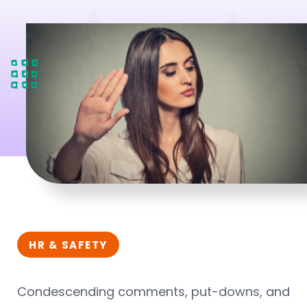
HR & SAFETY
Condescending comments, put-downs, and