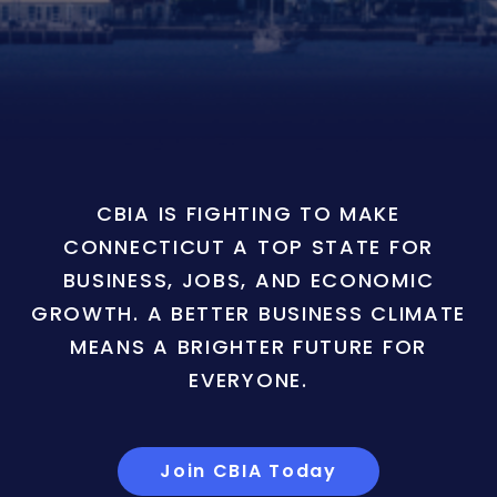
CBIA IS FIGHTING TO MAKE
CONNECTICUT A TOP STATE FOR
BUSINESS, JOBS, AND ECONOMIC
GROWTH. A BETTER BUSINESS CLIMATE
MEANS A BRIGHTER FUTURE FOR
EVERYONE.
Join CBIA Today