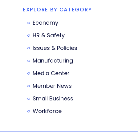
EXPLORE BY CATEGORY
Economy
HR & Safety
Issues & Policies
Manufacturing
Media Center
Member News
Small Business
Workforce