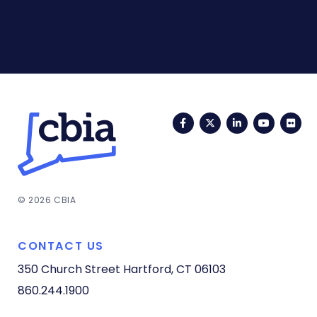
Facebook
Twitter
LinkedIn
YouTub
Fli
© 2026 CBIA
CONTACT US
350 Church Street
Hartford, CT 06103
860.244.1900