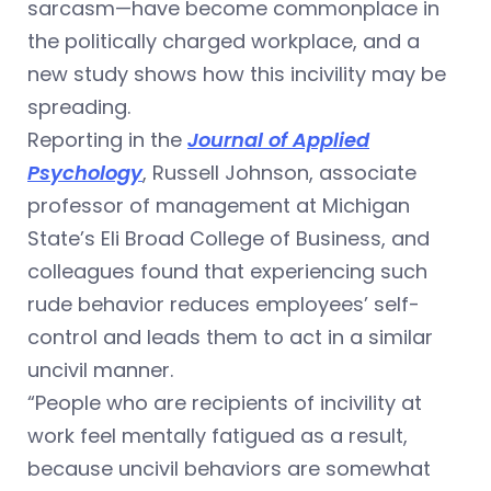
sarcasm—have become commonplace in
the politically charged workplace, and a
new study shows how this incivility may be
spreading.
Reporting in the
Journal of Applied
Psychology
, Russell Johnson, associate
professor of management at Michigan
State’s Eli Broad College of Business, and
colleagues found that experiencing such
rude behavior reduces employees’ self-
control and leads them to act in a similar
uncivil manner.
“People who are recipients of incivility at
work feel mentally fatigued as a result,
because uncivil behaviors are somewhat