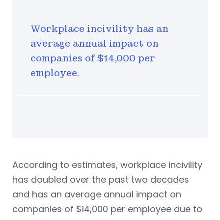
Workplace incivility has an
average annual impact on
companies of $14,000 per
employee.
According to estimates, workplace incivility
has doubled over the past two decades
and has an average annual impact on
companies of $14,000 per employee due to