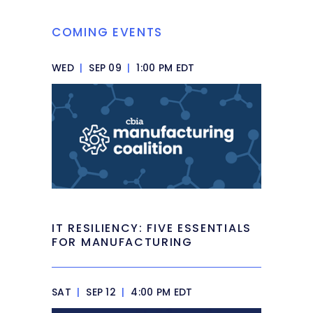
COMING EVENTS
WED
|
SEP 09
|
1:00 PM EDT
IT RESILIENCY: FIVE ESSENTIALS
FOR MANUFACTURING
SAT
|
SEP 12
|
4:00 PM EDT