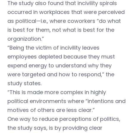
The study also found that incivility spirals
occurred in workplaces that were perceived
as political—i.e., where coworkers “do what
is best for them, not what is best for the
organization.”
“Being the victim of incivility leaves
employees depleted because they must
expend energy to understand why they
were targeted and how to respond,” the
study states.
“This is made more complex in highly
political environments where “intentions and
motives of others are less clear.”
One way to reduce perceptions of politics,
the study says, is by providing clear