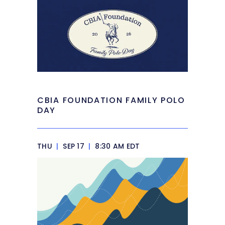
CBIA FOUNDATION FAMILY POLO
DAY
THU
|
SEP 17
|
8:30 AM EDT