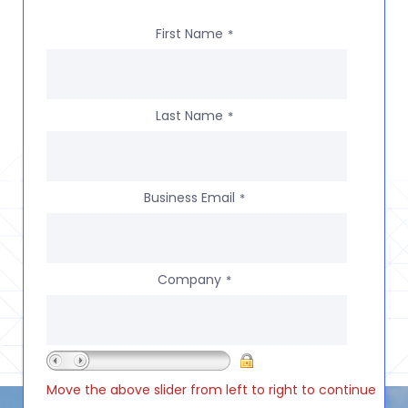
First Name
*
Last Name
*
Business Email
*
Company
*
Move the above slider from left to right to continue