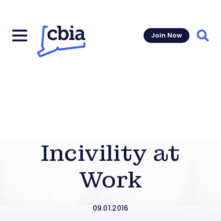
Join Now
Sear
Incivility at
Work
09.01.2016