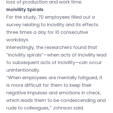
loss of production and work time.
Incivility Spirals
For the study, 70 employees filled out a
survey relating to incivility and its effects
three times a day for 10 consecutive
workdays.
Interestingly, the researchers found that
“incivility spirals”—when acts of incivility lead
to subsequent acts of incivility—can occur
unintentionally.
“When employees are mentally fatigued, it
is more difficult for them to keep their
negative impulses and emotions in check,
which leads them to be condescending and
rude to colleagues,” Johnson said.