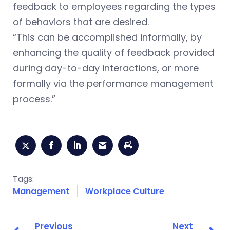
feedback to employees regarding the types
of behaviors that are desired.
“This can be accomplished informally, by
enhancing the quality of feedback provided
during day-to-day interactions, or more
formally via the performance management
process.”
Tags:
Management
Workplace Culture
Previous
Next