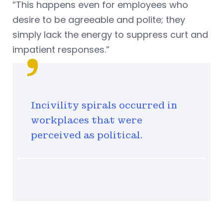
“This happens even for employees who
desire to be agreeable and polite; they
simply lack the energy to suppress curt and
impatient responses.”
Incivility spirals occurred in
workplaces that were
perceived as political.