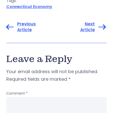
Tags:
Connecticut Economy
Previous
Next
Article
Article
Leave a Reply
Your email address will not be published.
Required fields are marked
*
Comment
*