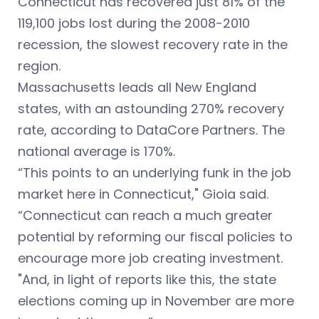
Connecticut has recovered just 81% of the
119,100 jobs lost during the 2008-2010
recession, the slowest recovery rate in the
region.
Massachusetts leads all New England
states, with an astounding 270% recovery
rate, according to DataCore Partners. The
national average is 170%.
“This points to an underlying funk in the job
market here in Connecticut," Gioia said.
“Connecticut can reach a much greater
potential by reforming our fiscal policies to
encourage more job creating investment.
"And, in light of reports like this, the state
elections coming up in November are more