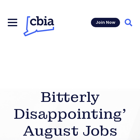
Join Now
Sear
Bitterly
Disappointing’
August Jobs