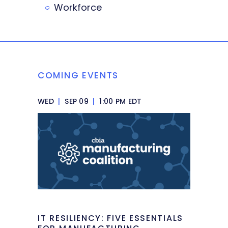
Workforce
COMING EVENTS
WED
|
SEP 09
|
1:00 PM EDT
IT RESILIENCY: FIVE ESSENTIALS