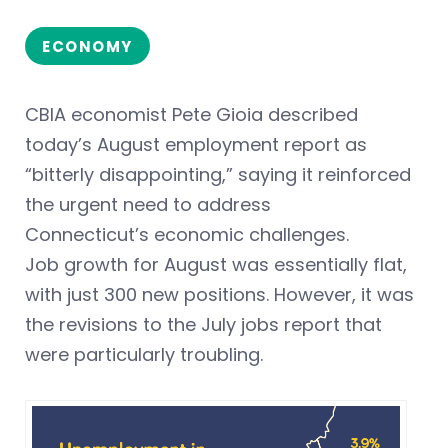
ECONOMY
CBIA economist Pete Gioia described
today’s August employment report as
“bitterly disappointing,” saying it reinforced
the urgent need to address
Connecticut’s economic challenges.
Job growth for August was essentially flat,
with just 300 new positions. However, it was
the revisions to the July jobs report that
were particularly troubling.