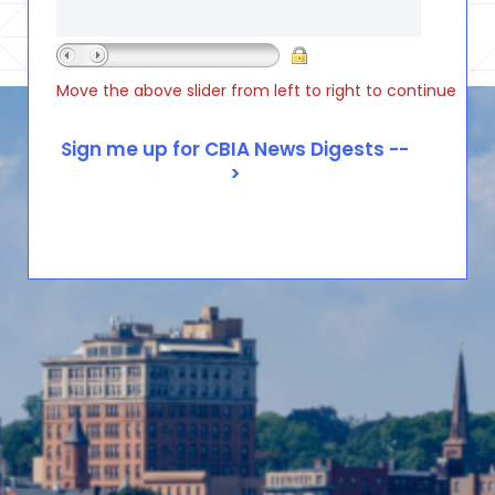
Move the above slider from left to right to continue