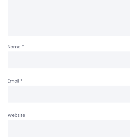
Name
*
Email
*
Website