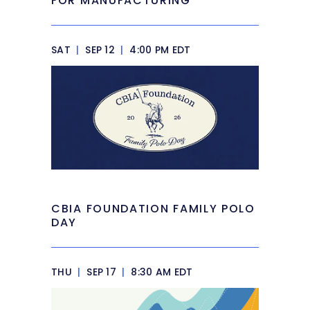
FOR MANUFACTURING
SAT
|
SEP 12
|
4:00 PM EDT
CBIA FOUNDATION FAMILY POLO
DAY
THU
|
SEP 17
|
8:30 AM EDT