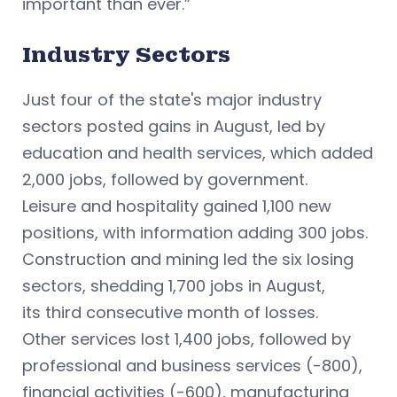
important than ever.”
Industry Sectors
Just four of the state's major industry
sectors posted gains in August, led by
education and health services, which added
2,000 jobs, followed by government.
Leisure and hospitality gained 1,100 new
positions, with information adding 300 jobs.
Construction and mining led the six losing
sectors, shedding 1,700 jobs in August,
its third consecutive month of losses.
Other services lost 1,400 jobs, followed by
professional and business services (-800),
financial activities (-600), manufacturing