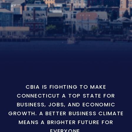
CBIA IS FIGHTING TO MAKE
CONNECTICUT A TOP STATE FOR
BUSINESS, JOBS, AND ECONOMIC
GROWTH. A BETTER BUSINESS CLIMATE
MEANS A BRIGHTER FUTURE FOR
EVERYONE.