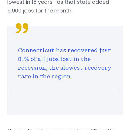
lowest in 15 years—as that state added
5,900 jobs for the month.
Connecticut has recovered just
81% of all jobs lost in the
recession, the slowest recovery
rate in the region.