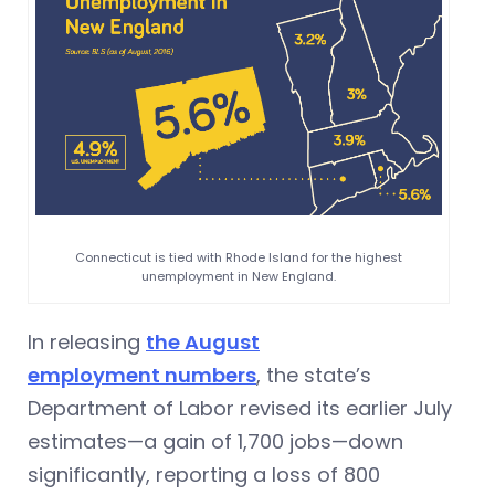
Connecticut is tied with Rhode Island for the highest
unemployment in New England.
In releasing
the August
employment numbers
, the state’s
Department of Labor revised its earlier July
estimates—a gain of 1,700 jobs—down
significantly, reporting a loss of 800