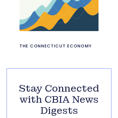
THE CONNECTICUT ECONOMY
Stay Connected
with CBIA News
Digests