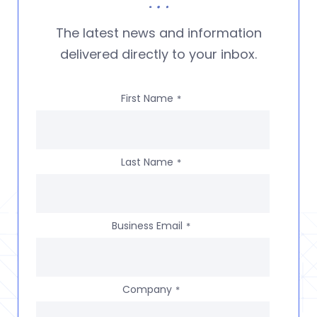
The latest news and information
delivered directly to your inbox.
First Name
*
Last Name
*
Business Email
*
Company
*