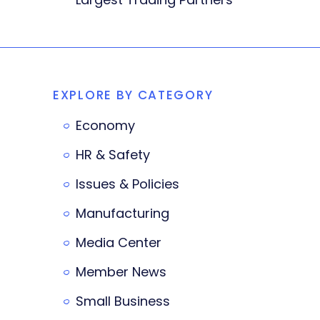
EXPLORE BY CATEGORY
Economy
HR & Safety
Issues & Policies
Manufacturing
Media Center
Member News
Small Business