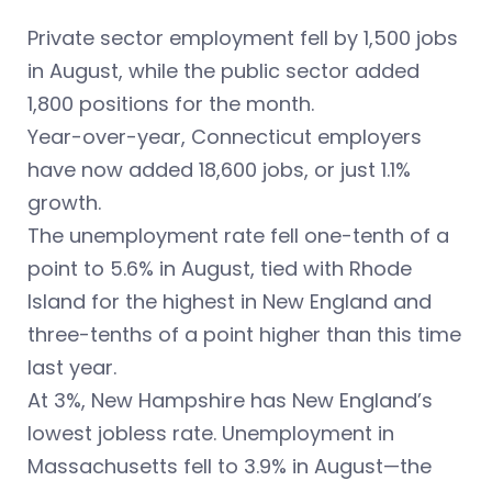
Private sector employment fell by 1,500 jobs
in August, while the public sector added
1,800 positions for the month.
Year-over-year, Connecticut employers
have now added 18,600 jobs, or just 1.1%
growth.
The unemployment rate fell one-tenth of a
point to 5.6% in August, tied with Rhode
Island for the highest in New England and
three-tenths of a point higher than this time
last year.
At 3%, New Hampshire has New England’s
lowest jobless rate. Unemployment in
Massachusetts fell to 3.9% in August—the