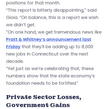
positions for that month.
“This report is bitterly disappointing,” said
Gioia. “On balance, this is a report we wish
we didn’t get.
“On one hand, we get tremendous news like
Pratt & Whitney’s announcement last
Friday
that they’ll be adding up to 8,000
new jobs in Connecticut over the next
decade.
“Yet just as we’re celebrating that, these
numbers show that the state economy’s
foundation needs to be fortified.”
Private Sector Losses,
Government Gains