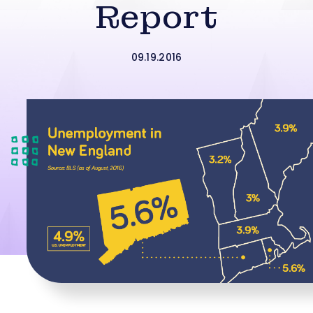
Report
09.19.2016