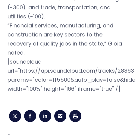
(-300), and trade, transportation, and
utilities (-100).
“Financial services, manufacturing, and
construction are key sectors to the
recovery of quality jobs in the state,” Gioia
noted.
[soundcloud
url="https://api.soundcloud.com/tracks/28363
params="color=ff5500&auto_play=false&hid
width="100%" height="166" iframe="true" /]