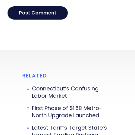
RELATED
Connecticut’s Confusing
Labor Market
First Phase of $1.6B Metro-
North Upgrade Launched
Latest Tariffs Target State’s
Largest Trading Partners