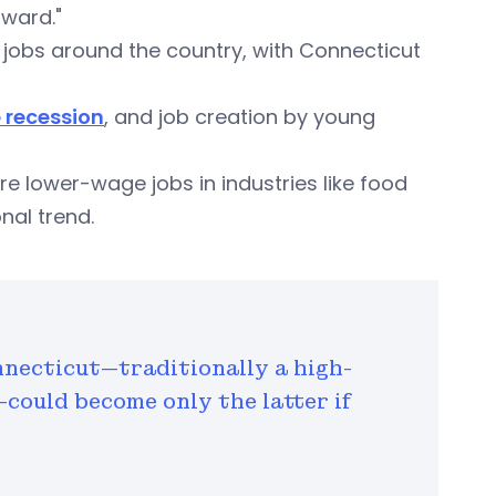
rward."
jobs around the country, with Connecticut
e recession
, and job creation by young
e lower-wage jobs in industries like food
onal trend.
nnecticut—traditionally a high-
could become only the latter if