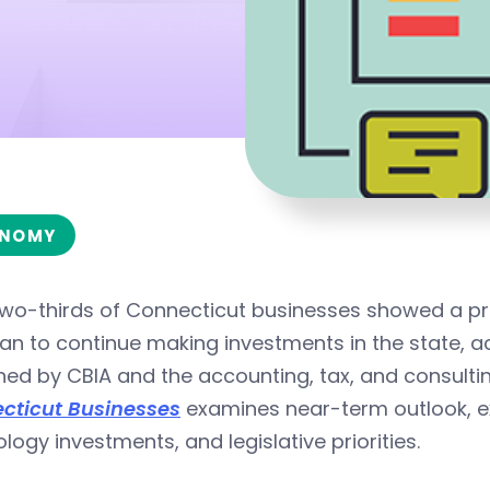
NOMY
wo-thirds of Connecticut businesses showed a profi
lan to continue making investments in the state, 
hed by CBIA and the accounting, tax, and consulti
cticut Businesses
examines near-term outlook, exp
logy investments, and legislative priorities.