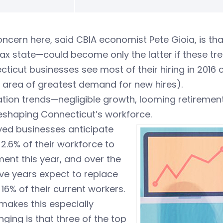
ncern here, said CBIA economist Pete Gioia, is th
ax state—could become only the latter if these tr
ticut businesses see most of their hiring in 2016 
 area of greatest demand for new hires).
ation trends—negligible growth, looming retireme
eshaping Connecticut’s workforce.
yed businesses anticipate
 2.6% of their workforce to
ment this year, and over the
ive years expect to replace
16% of their current workers.
makes this especially
nging is that three of the top