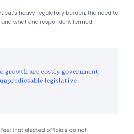
ticut’s heavy regulatory burden, the need to
te, and what one respondent termed
to growth are costly government
 unpredictable legislative
feel that elected officials do not