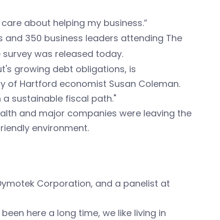
ly care about helping my business.”
 and 350 business leaders attending The
 survey was released today.
ut's growing debt obligations, is
sity of Hartford economist Susan Coleman.
a sustainable fiscal path."
wealth and major companies were leaving the
friendly environment.
Dymotek Corporation, and a panelist at
een here a long time, we like living in