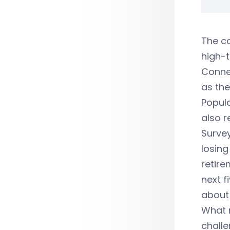
The co
high-t
Connec
as the
Popul
also r
Surve
losing
retire
next f
about 
What 
challe