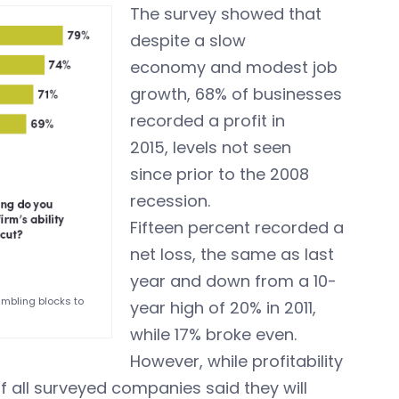
The survey showed that
despite a slow
economy and modest job
growth, 68% of businesses
recorded a profit in
2015, levels not seen
since prior to the 2008
recession.
Fifteen percent recorded a
net loss, the same as last
year and down from a 10-
umbling blocks to
year high of 20% in 2011,
while 17% broke even.
However, while profitability
of all surveyed companies said they will