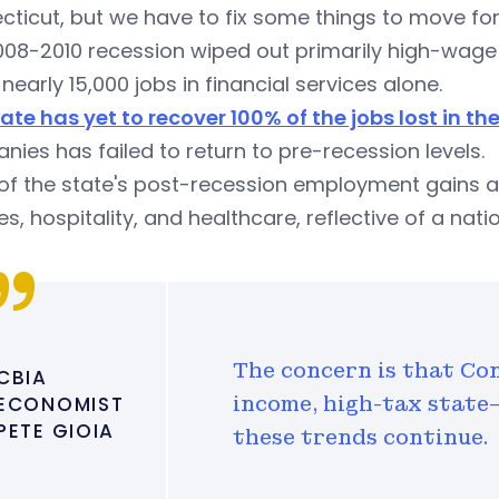
ticut, but we have to fix some things to move fo
08-2010 recession wiped out primarily high-wage 
 nearly 15,000 jobs in financial services alone.
ate has yet to recover 100% of the jobs lost in th
ies has failed to return to pre-recession levels.
f the state's post-recession employment gains ar
es, hospitality, and healthcare, reflective of a nati
The concern is that Co
CBIA
ECONOMIST
income, high-tax state—
PETE GIOIA
these trends continue.