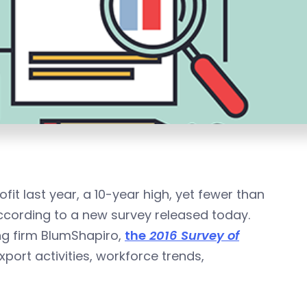
t last year, a 10-year high, yet fewer than
according to a new survey released today.
ng firm BlumShapiro,
the
2016 Survey of
ort activities, workforce trends,