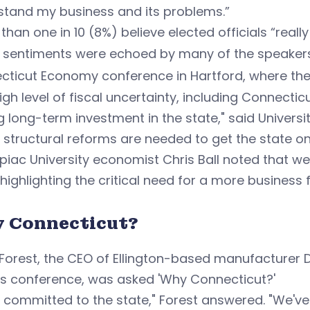
stand my business and its problems.”
than one in 10 (8%) believe elected officials “real
 sentiments were echoed by many of the speakers
cticut Economy conference in Hartford, where the
igh level of fiscal uncertainty, including Connectic
g long-term investment in the state," said Univer
 structural reforms are needed to get the state on 
piac University economist Chris Ball noted that 
 highlighting the critical need for a more business 
 Connecticut?
Forest, the CEO of Ellington-based manufacturer 
's conference, was asked 'Why Connecticut?'
 committed to the state," Forest answered. "We've b