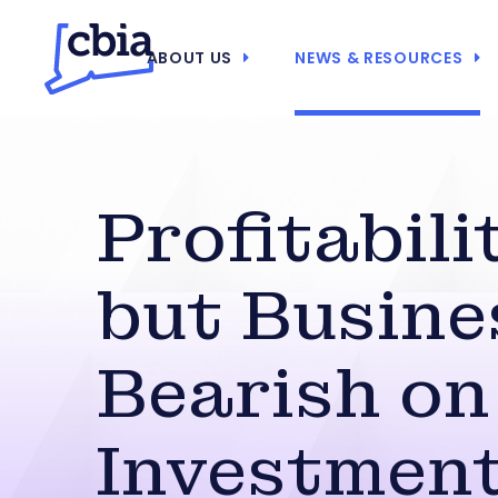
ABOUT US
NEWS & RESOURCES
Profitabili
but Busine
Bearish on
Investmen