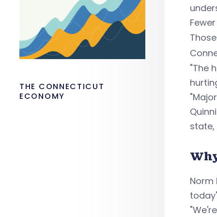
under
Fewer 
Those
Conne
"The h
hurtin
THE CONNECTICUT
ECONOMY
"Major
Quinni
state,
Why
Norm 
today
"We're