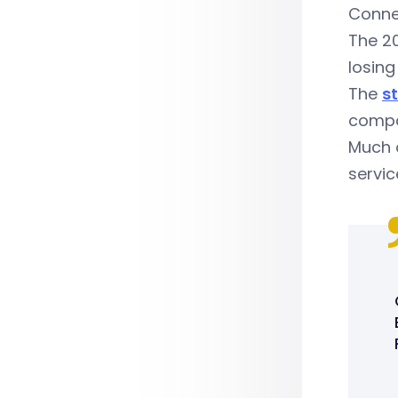
Connec
The 20
losing
The
st
compan
Much o
servic