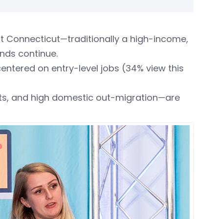
at Connecticut—traditionally a high-income,
ends continue.
centered on entry-level jobs (34% view this
nts, and high domestic out-migration—are