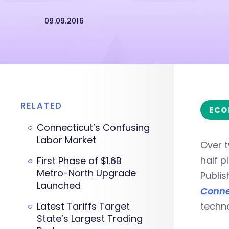
09.09.2016
RELATED
ECO
Connecticut’s Confusing
Labor Market
Over t
half p
First Phase of $1.6B
Metro-North Upgrade
Publis
Launched
Conne
Latest Tariffs Target
techno
State’s Largest Trading