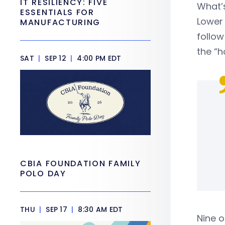
IT RESILIENCY: FIVE
What’
ESSENTIALS FOR
Lower 
MANUFACTURING
follow
the “h
SAT
|
SEP 12
|
4:00 PM EDT
CBIA FOUNDATION FAMILY
POLO DAY
THU
|
SEP 17
|
8:30 AM EDT
Nine o