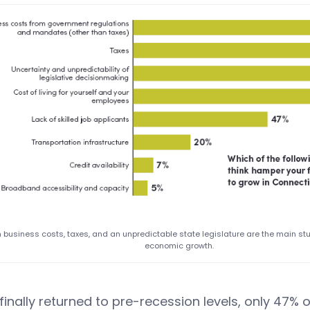
 business costs, taxes, and an unpredictable state legislature are the main st
economic growth.
 finally returned to pre-recession levels, only 47% 