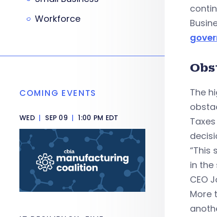
contin
Workforce
Busin
gove
Obst
The h
COMING EVENTS
obstac
WED
|
SEP 09
|
1:00 PM EDT
Taxes 
decisi
“This 
in the
CEO J
More t
anothe