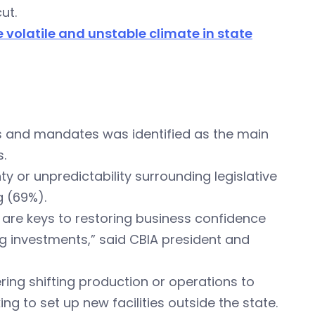
ut.
e volatile and unstable climate in state
s and mandates was identified as the main
.
 or unpredictability surrounding legislative
g (69%).
ty are keys to restoring business confidence
ng investments,” said CBIA president and
ing shifting production or operations to
ing to set up new facilities outside the state.