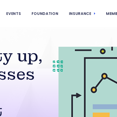
EVENTS
FOUNDATION
INSURANCE
MEMB
ty up,
sses
t