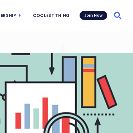
ERSHIP
COOLEST THING
Join Now
Searc