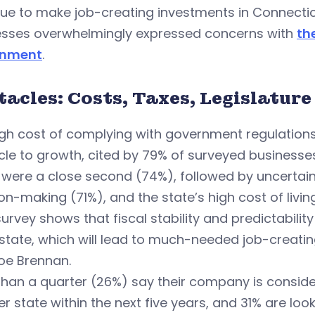
ue to make job-creating investments in Connectic
esses overwhelmingly expressed concerns with
th
rnment
.
acles: Costs, Taxes, Legislature
igh cost of complying with government regulation
le to growth, cited by 79% of surveyed businesses
were a close second (74%), followed by uncertainty
on-making (71%), and the state’s high cost of livin
survey shows that fiscal stability and predictabili
 state, which will lead to much-needed job-creati
oe Brennan.
han a quarter (26%) say their company is consider
r state within the next five years, and 31% are look