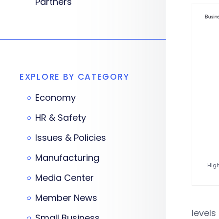
Partners
EXPLORE BY CATEGORY
Economy
HR & Safety
Issues & Policies
Manufacturing
High
Media Center
Member News
levels
Small Business