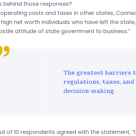
s behind those responses?
operating costs and taxes in other states, Connec
 high net worth individuals who have left the sta
ostile attitude of state government to business.”
The greatest barriers 
regulations, taxes, and
decision-making.
ut of 10 respondents agreed with the statement, “I 