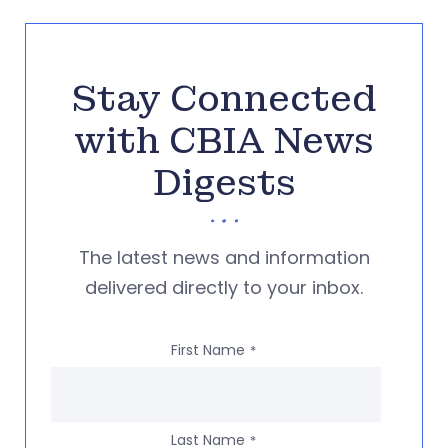
Stay Connected
with CBIA News
Digests
The latest news and information
delivered directly to your inbox.
First Name
*
Last Name
*