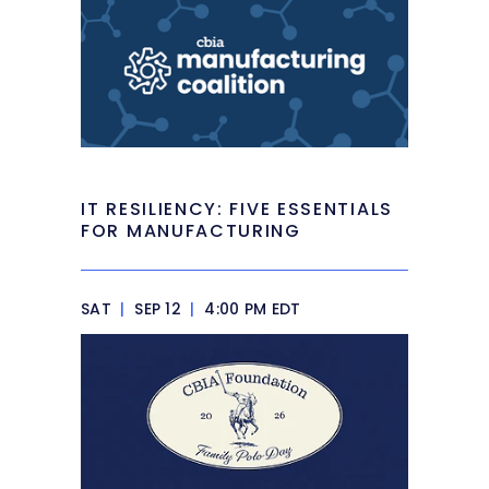
IT RESILIENCY: FIVE ESSENTIALS
FOR MANUFACTURING
SAT
|
SEP 12
|
4:00 PM EDT