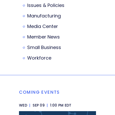
Issues & Policies
Manufacturing
Media Center
Member News
Small Business
Workforce
COMING EVENTS
WED
|
SEP 09
|
1:00 PM EDT