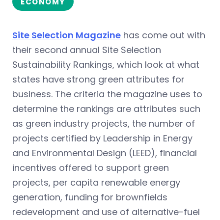
ECONOMY
Site Selection Magazine
has come out with
their second annual Site Selection
Sustainability Rankings, which look at what
states have strong green attributes for
business. The criteria the magazine uses to
determine the rankings are attributes such
as green industry projects, the number of
projects certified by Leadership in Energy
and Environmental Design (LEED), financial
incentives offered to support green
projects, per capita renewable energy
generation, funding for brownfields
redevelopment and use of alternative-fuel