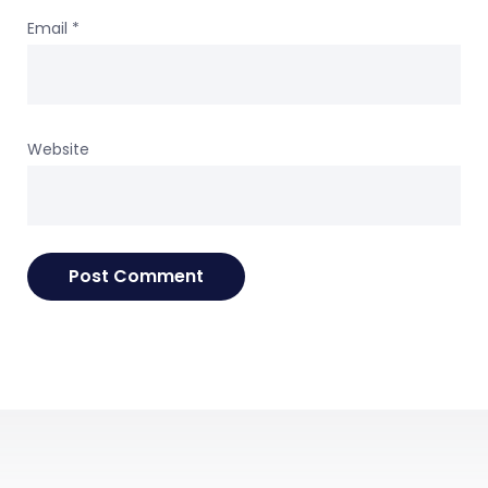
Email
*
Website