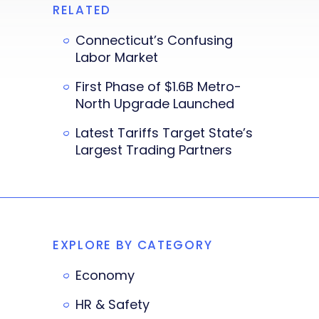
RELATED
Connecticut’s Confusing
Labor Market
First Phase of $1.6B Metro-
North Upgrade Launched
Latest Tariffs Target State’s
Largest Trading Partners
EXPLORE BY CATEGORY
Economy
HR & Safety