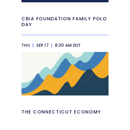
CBIA FOUNDATION FAMILY POLO
DAY
THU
|
SEP 17
|
8:30 AM EDT
THE CONNECTICUT ECONOMY