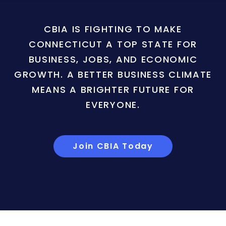
CBIA IS FIGHTING TO MAKE
CONNECTICUT A TOP STATE FOR
BUSINESS, JOBS, AND ECONOMIC
GROWTH. A BETTER BUSINESS CLIMATE
MEANS A BRIGHTER FUTURE FOR
EVERYONE.
Join CBIA Today