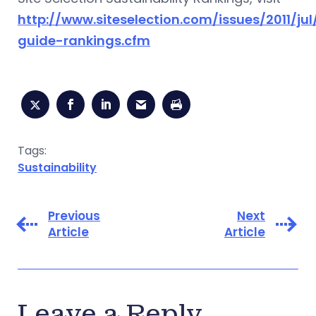
http://www.siteselection.com/issues/2011/ju
guide-rankings.cfm
Tags:
Sustainability
Previous
Next
Article
Article
Leave a Reply