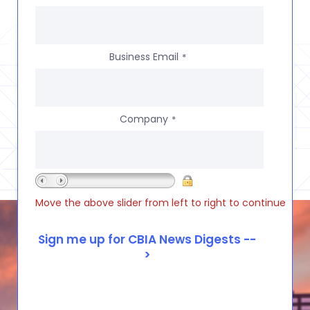
Business Email
*
Company
*
Move the above slider from left to right to continue