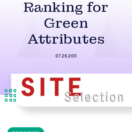
Ranking for
Green
Attributes
07.26.2011