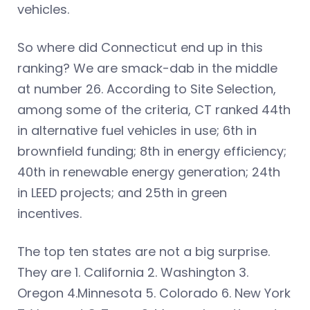
vehicles.
So where did Connecticut end up in this
ranking? We are smack-dab in the middle
at number 26. According to Site Selection,
among some of the criteria, CT ranked 44th
in alternative fuel vehicles in use; 6th in
brownfield funding; 8th in energy efficiency;
40th in renewable energy generation; 24th
in LEED projects; and 25th in green
incentives.
The top ten states are not a big surprise.
They are 1. California 2. Washington 3.
Oregon 4.Minnesota 5. Colorado 6. New York