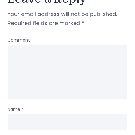
Your email address will not be published.
Required fields are marked
*
Comment
*
Name
*