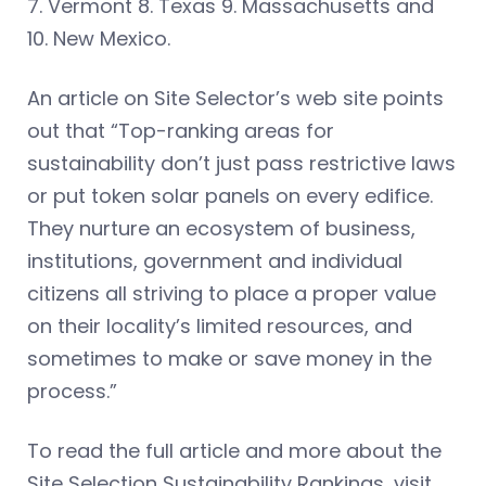
7. Vermont 8. Texas 9. Massachusetts and
10. New Mexico.
An article on Site Selector’s web site points
out that “Top-ranking areas for
sustainability don’t just pass restrictive laws
or put token solar panels on every edifice.
They nurture an ecosystem of business,
institutions, government and individual
citizens all striving to place a proper value
on their locality’s limited resources, and
sometimes to make or save money in the
process.”
To read the full article and more about the
Site Selection Sustainability Rankings, visit