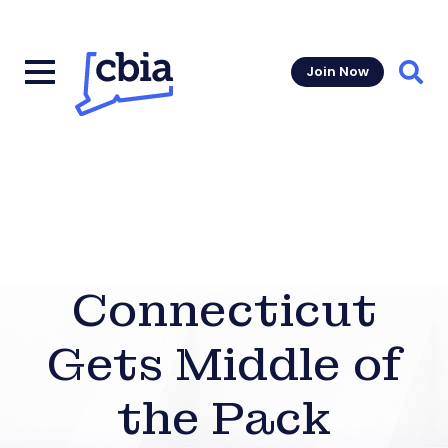
Join Now
Sear
Connecticut
Gets Middle of
the Pack