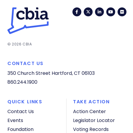
Facebook
Twitter
LinkedIn
YouTub
Fli
© 2026 CBIA
CONTACT US
350 Church Street
Hartford, CT 06103
860.244.1900
QUICK LINKS
TAKE ACTION
Contact Us
Action Center
Events
Legislator Locator
Foundation
Voting Records