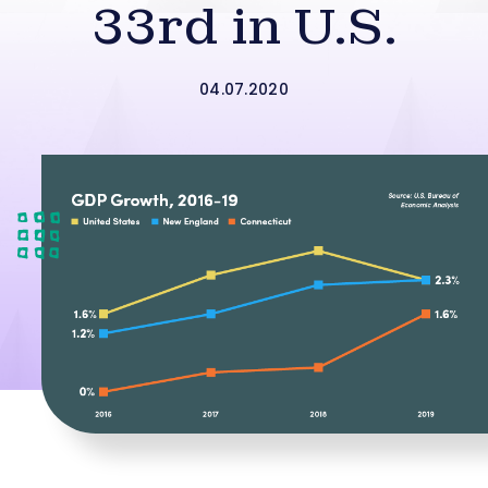
33rd in U.S.
04.07.2020