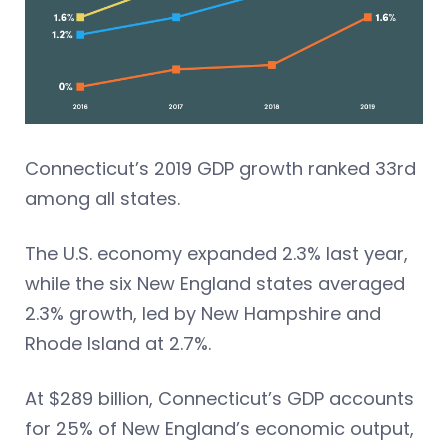
Connecticut’s 2019 GDP growth ranked 33rd
among all states.
The U.S. economy expanded 2.3% last year,
while the six New England states averaged
2.3% growth, led by New Hampshire and
Rhode Island at 2.7%.
At $289 billion, Connecticut’s GDP accounts
for 25% of New England’s economic output,