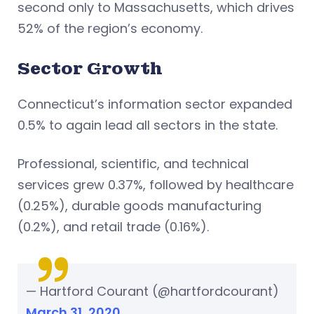
second only to Massachusetts, which drives
52% of the region’s economy.
Sector Growth
Connecticut’s information sector expanded
0.5% to again lead all sectors in the state.
Professional, scientific, and technical
services grew 0.37%, followed by healthcare
(0.25%), durable goods manufacturing
(0.2%), and retail trade (0.16%).
— Hartford Courant (@hartfordcourant)
March 31, 2020