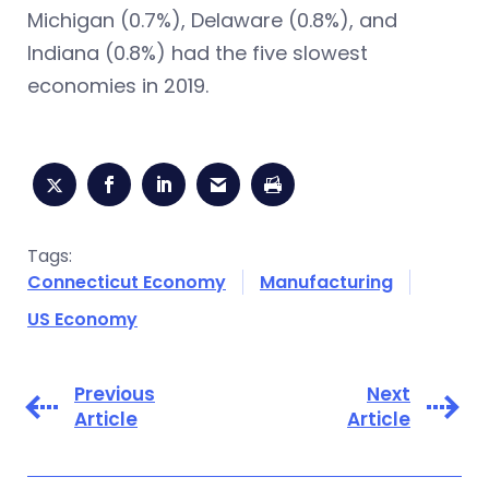
Michigan (0.7%), Delaware (0.8%), and
Indiana (0.8%) had the five slowest
economies in 2019.
Tags:
Connecticut Economy
Manufacturing
US Economy
Previous
Next
Article
Article