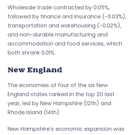
Wholesale trade contracted by 0.05%,
followed by finance and insurance (-0.03%),
transportation and warehousing (-0.02%),
and non-durable manufacturing and
accommodation and food services, which
both shrank 0.01%.
New England
The economies of four of the six New
England states ranked in the top 20 last
year, led by New Hampshire (12th) and
Rhode Island (14th).
New Hampshire’s economic expansion was