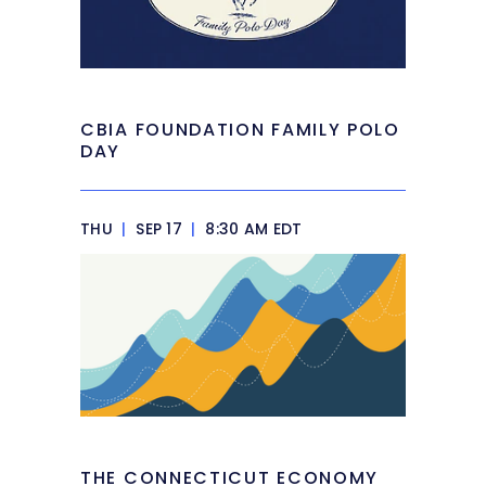
CBIA FOUNDATION FAMILY POLO
DAY
THU
|
SEP 17
|
8:30 AM EDT
THE CONNECTICUT ECONOMY