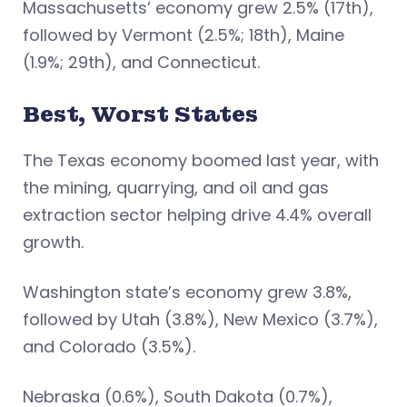
Massachusetts’ economy grew 2.5% (17th),
followed by Vermont (2.5%; 18th), Maine
(1.9%; 29th), and Connecticut.
Best, Worst States
The Texas economy boomed last year, with
the mining, quarrying, and oil and gas
extraction sector helping drive 4.4% overall
growth.
Washington state’s economy grew 3.8%,
followed by Utah (3.8%), New Mexico (3.7%),
and Colorado (3.5%).
Nebraska (0.6%), South Dakota (0.7%),