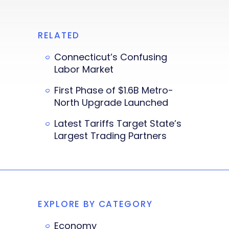
RELATED
Connecticut’s Confusing
Labor Market
First Phase of $1.6B Metro-
North Upgrade Launched
Latest Tariffs Target State’s
Largest Trading Partners
EXPLORE BY CATEGORY
Economy