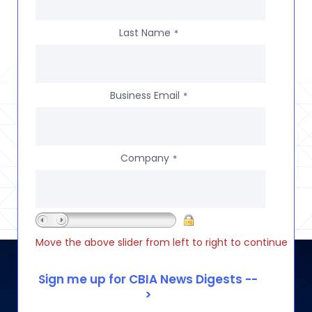
Last Name
*
Business Email
*
Company
*
Move the above slider from left to right to continue