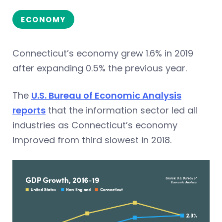
ECONOMY
Connecticut’s economy grew 1.6% in 2019
after expanding 0.5% the previous year.
The
U.S. Bureau of Economic Analysis
reports
that the information sector led all
industries as Connecticut’s economy
improved from third slowest in 2018.