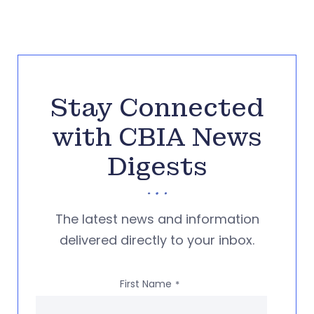
Stay Connected
with CBIA News
Digests
The latest news and information
delivered directly to your inbox.
First Name
*