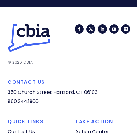
Facebook
Twitter
LinkedIn
YouTub
Fli
© 2026 CBIA
CONTACT US
350 Church Street
Hartford, CT 06103
860.244.1900
QUICK LINKS
TAKE ACTION
Contact Us
Action Center