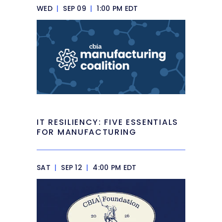
WED
|
SEP 09
|
1:00 PM EDT
IT RESILIENCY: FIVE ESSENTIALS
FOR MANUFACTURING
SAT
|
SEP 12
|
4:00 PM EDT