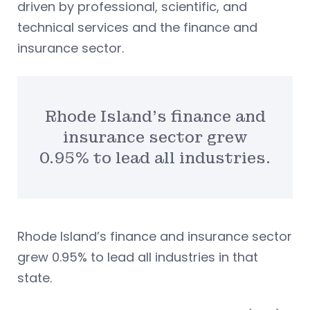
driven by professional, scientific, and
technical services and the finance and
insurance sector.
Rhode Island’s finance and
insurance sector grew
0.95% to lead all industries.
Rhode Island’s finance and insurance sector
grew 0.95% to lead all industries in that
state.