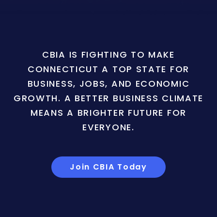
CBIA IS FIGHTING TO MAKE
CONNECTICUT A TOP STATE FOR
BUSINESS, JOBS, AND ECONOMIC
GROWTH. A BETTER BUSINESS CLIMATE
MEANS A BRIGHTER FUTURE FOR
EVERYONE.
Join CBIA Today