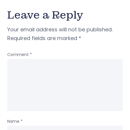
Leave a Reply
Your email address will not be published.
Required fields are marked
*
Comment
*
Name
*