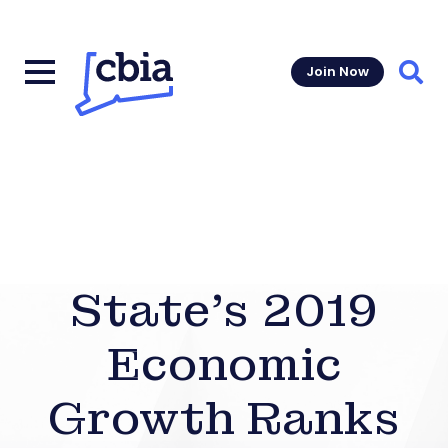
Join Now
Sear
State’s 2019
Economic
Growth Ranks