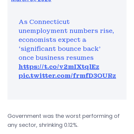
As Connecticut
unemployment numbers rise,
economists expect a
‘significant bounce back’
once business resumes
https://t.co/v2mIXtqlEz
pic.twitter.com/frmfD3OURz
Government was the worst performing of
any sector, shrinking 0.12%.