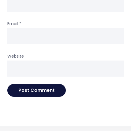
Email
*
Website