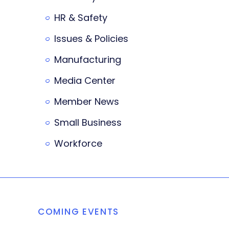
HR & Safety
Issues & Policies
Manufacturing
Media Center
Member News
Small Business
Workforce
COMING EVENTS