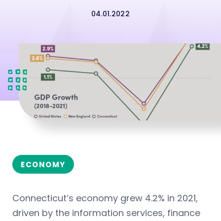
04.01.2022
ECONOMY
Connecticut’s economy grew 4.2% in 2021,
driven by the information services, finance