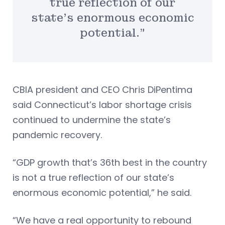
true reflection of our
state’s enormous economic
potential.”
CBIA president and CEO Chris DiPentima
said Connecticut’s labor shortage crisis
continued to undermine the state’s
pandemic recovery.
“GDP growth that’s 36th best in the country
is not a true reflection of our state’s
enormous economic potential,” he said.
“We have a real opportunity to rebound