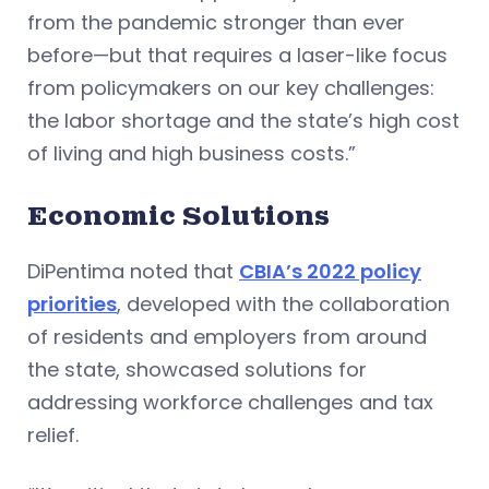
from the pandemic stronger than ever
before—but that requires a laser-like focus
from policymakers on our key challenges:
the labor shortage and the state’s high cost
of living and high business costs.”
Economic Solutions
DiPentima noted that
CBIA’s 2022 policy
priorities
, developed with the collaboration
of residents and employers from around
the state, showcased solutions for
addressing workforce challenges and tax
relief.