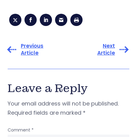
Previous
Next
Article
Article
Leave a Reply
Your email address will not be published.
Required fields are marked
*
Comment
*