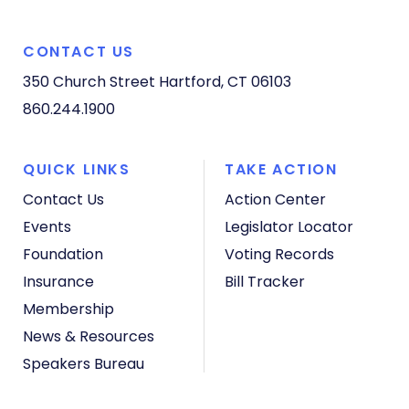
CONTACT US
350 Church Street
Hartford, CT 06103
860.244.1900
QUICK LINKS
TAKE ACTION
Contact Us
Action Center
Events
Legislator Locator
Foundation
Voting Records
Insurance
Bill Tracker
Membership
News & Resources
Speakers Bureau