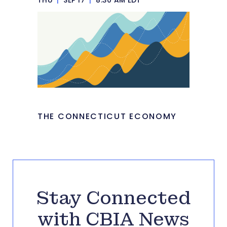
THE CONNECTICUT ECONOMY
Stay Connected
with CBIA News