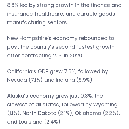
8.6% led by strong growth in the finance and
insurance, healthcare, and durable goods
manufacturing sectors.
New Hampshire’s economy rebounded to
post the country’s second fastest growth
after contracting 2.1% in 2020.
California’s GDP grew 7.8%, followed by
Nevada (7.1%) and Indiana (6.9%).
Alaska’s economy grew just 0.3%, the
slowest of all states, followed by Wyoming
(1.1%), North Dakota (2.1%), Oklahoma (2.2%),
and Louisiana (2.4%).