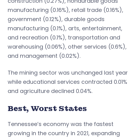
construction (0.27%), nondurable goods
manufacturing (0.16%), retail trade (0.16%),
government (0.12%), durable goods
manufacturing (0.1%), arts, entertainment,
and recreation (0.1%), transportation and
warehousing (0.06%), other services (0.6%),
and management (0.02%).
The mining sector was unchanged last year
while educational services contracted 0.01%
and agriculture declined 0.04%.
Best, Worst States
Tennessee’s economy was the fastest
growing in the country in 2021, expanding