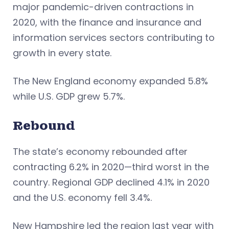
major pandemic-driven contractions in
2020, with the finance and insurance and
information services sectors contributing to
growth in every state.
The New England economy expanded 5.8%
while U.S. GDP grew 5.7%.
Rebound
The state’s economy rebounded after
contracting 6.2% in 2020—third worst in the
country. Regional GDP declined 4.1% in 2020
and the U.S. economy fell 3.4%.
New Hampshire led the region last year with