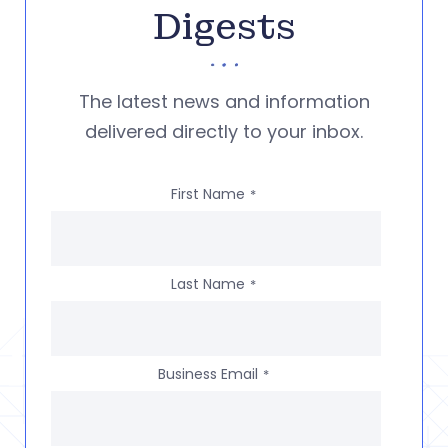
Digests
The latest news and information
delivered directly to your inbox.
First Name
*
Last Name
*
Business Email
*