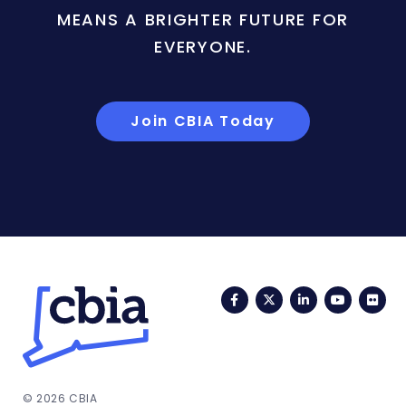
MEANS A BRIGHTER FUTURE FOR
EVERYONE.
Join CBIA Today
Facebook
Twitter
LinkedIn
YouTub
Fli
© 2026 CBIA