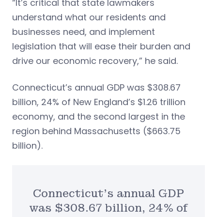
“It’s critical that state lawmakers
understand what our residents and
businesses need, and implement
legislation that will ease their burden and
drive our economic recovery,” he said.
Connecticut’s annual GDP was $308.67
billion, 24% of New England’s $1.26 trillion
economy, and the second largest in the
region behind Massachusetts ($663.75
billion).
Connecticut’s annual GDP
was $308.67 billion, 24% of