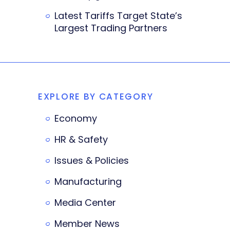
Latest Tariffs Target State’s
Largest Trading Partners
EXPLORE BY CATEGORY
Economy
HR & Safety
Issues & Policies
Manufacturing
Media Center
Member News