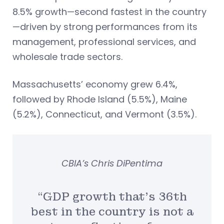
8.5% growth—second fastest in the country
—driven by strong performances from its
management, professional services, and
wholesale trade sectors.
Massachusetts’ economy grew 6.4%,
followed by Rhode Island (5.5%), Maine
(5.2%), Connecticut, and Vermont (3.5%).
CBIA’s Chris DiPentima
“GDP growth that’s 36th
best in the country is not a