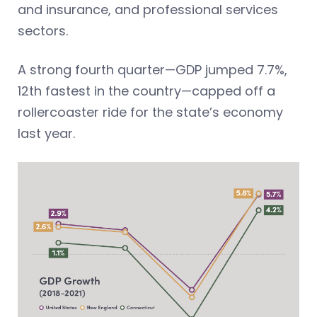
and insurance, and professional services
sectors.
A strong fourth quarter—GDP jumped 7.7%,
12th fastest in the country—capped off a
rollercoaster ride for the state’s economy
last year.