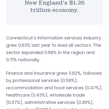
New England’s $1.26
trillion economy.
Connecticut’s information services industry
grew 0.63% last year to lead all sectors. The
sector expanded 0.68% in the region and
0.71% nationally.
Finance and insurance grew 0.62%, followed
by professional services (0.58%),
accommodation and food services (0.47%),
healthcare (0.43%), wholesale trade
(0.37%), administrative services (0.36%),