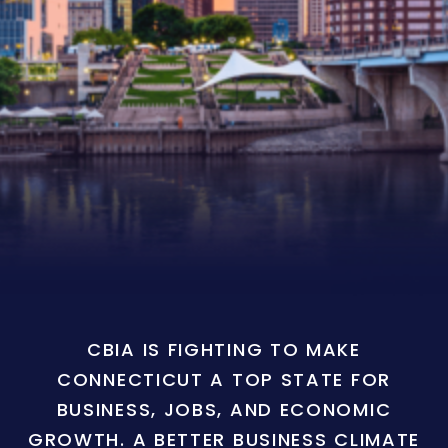
CBIA IS FIGHTING TO MAKE
CONNECTICUT A TOP STATE FOR
BUSINESS, JOBS, AND ECONOMIC
GROWTH. A BETTER BUSINESS CLIMATE