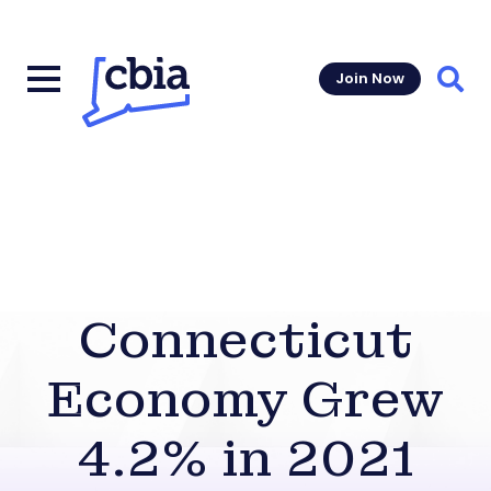
Join Now
Sear
Connecticut
Economy Grew
4.2% in 2021