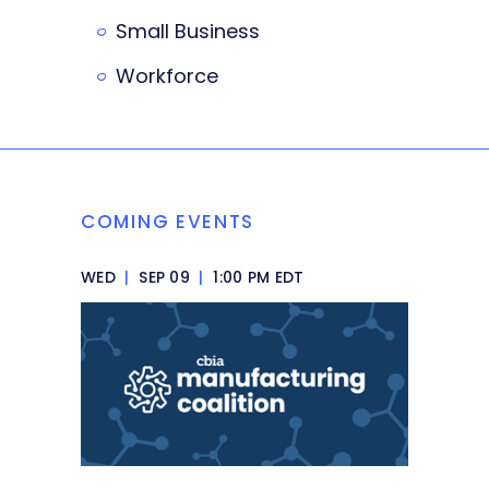
Small Business
Workforce
COMING EVENTS
WED
|
SEP 09
|
1:00 PM EDT