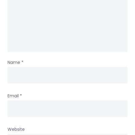
Name
*
Email
*
Website