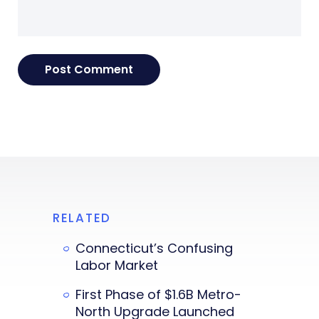
RELATED
Connecticut’s Confusing
Labor Market
First Phase of $1.6B Metro-
North Upgrade Launched