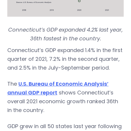
Connecticut’s GDP expanded 4.2% last year,
36th fastest in the country.
Connecticut’s GDP expanded 1.4% in the first
quarter of 2021, 7.2% in the second quarter,
and 2.5% in the July-September period.
The
U.S. Bureau of Economic Analysis’
annual GDP report
shows Connecticut’s
overall 2021 economic growth ranked 36th
in the country.
GDP grew in all 50 states last year following