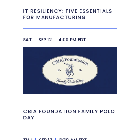
IT RESILIENCY: FIVE ESSENTIALS
FOR MANUFACTURING
SAT
|
SEP 12
|
4:00 PM EDT
CBIA FOUNDATION FAMILY POLO
DAY
THU
|
SEP 17
|
8:30 AM EDT