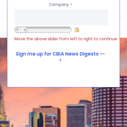
Company
*
Move the above slider from left to right to continue