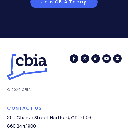
Join CBIA Today
Facebook
Twitter
LinkedIn
YouTub
Fli
© 2026 CBIA
CONTACT US
350 Church Street
Hartford, CT 06103
860.244.1900