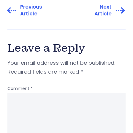
Previous
Next
Article
Article
Leave a Reply
Your email address will not be published.
Required fields are marked
*
Comment
*