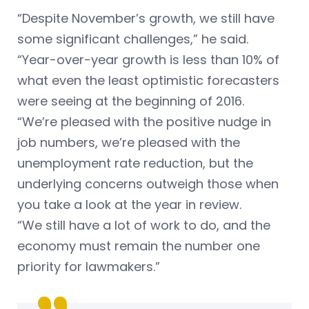
“Despite November’s growth, we still have
some significant challenges,” he said.
“Year-over-year growth is less than 10% of
what even the least optimistic forecasters
were seeing at the beginning of 2016.
“We’re pleased with the positive nudge in
job numbers, we’re pleased with the
unemployment rate reduction, but the
underlying concerns outweigh those when
you take a look at the year in review.
“We still have a lot of work to do, and the
economy must remain the number one
priority for lawmakers.”