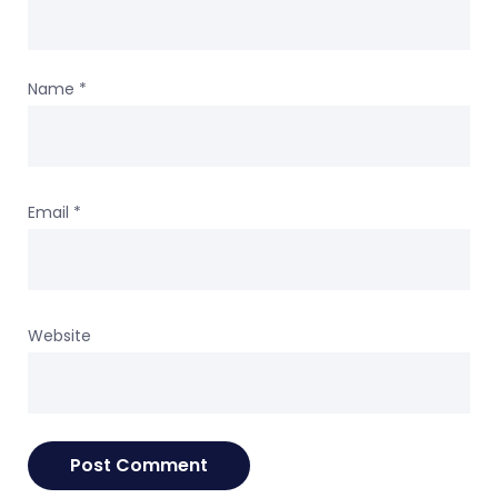
Name
*
Email
*
Website