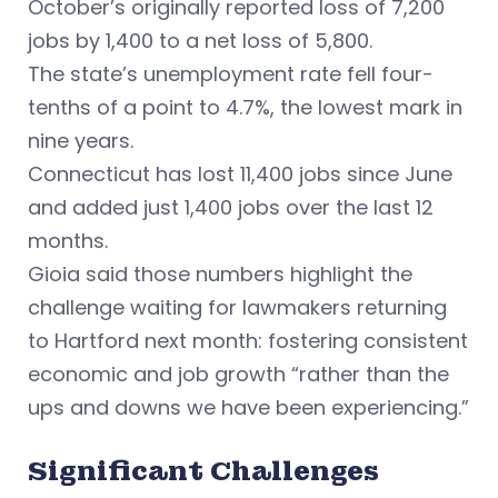
October’s originally reported loss of 7,200
jobs by 1,400 to a net loss of 5,800.
The state’s unemployment rate fell four-
tenths of a point to 4.7%, the lowest mark in
nine years.
Connecticut has lost 11,400 jobs since June
and added just 1,400 jobs over the last 12
months.
Gioia said those numbers highlight the
challenge waiting for lawmakers returning
to Hartford next month: fostering consistent
economic and job growth “rather than the
ups and downs we have been experiencing.”
Significant Challenges