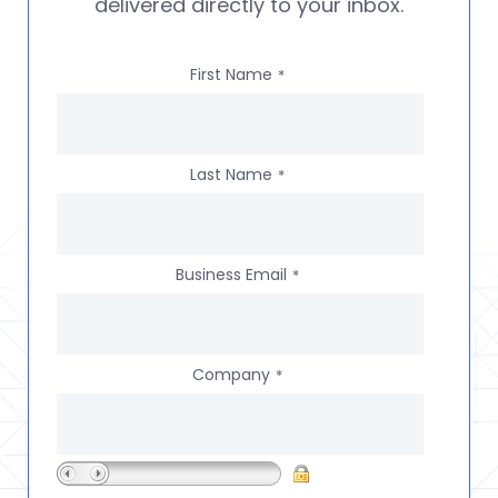
delivered directly to your inbox.
First Name
*
Last Name
*
Business Email
*
Company
*