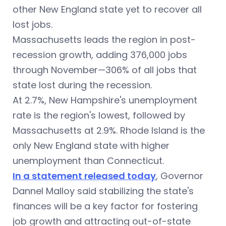
other New England state yet to recover all
lost jobs.
Massachusetts leads the region in post-
recession growth, adding 376,000 jobs
through November—306% of all jobs that
state lost during the recession.
At 2.7%, New Hampshire's unemployment
rate is the region's lowest, followed by
Massachusetts at 2.9%. Rhode Island is the
only New England state with higher
unemployment than Connecticut.
In a statement released today
, Governor
Dannel Malloy said stabilizing the state's
finances will be a key factor for fostering
job growth and attracting out-of-state