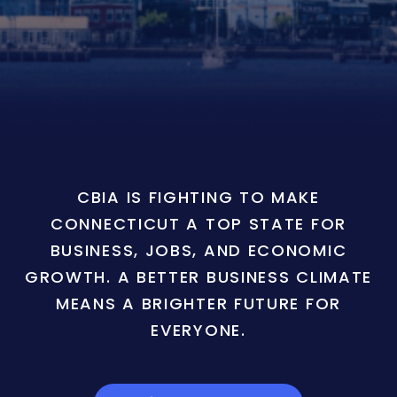
CBIA IS FIGHTING TO MAKE
CONNECTICUT A TOP STATE FOR
BUSINESS, JOBS, AND ECONOMIC
GROWTH. A BETTER BUSINESS CLIMATE
MEANS A BRIGHTER FUTURE FOR
EVERYONE.