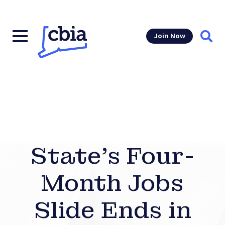
Join Now
Sear
State’s Four-
Month Jobs
Slide Ends in