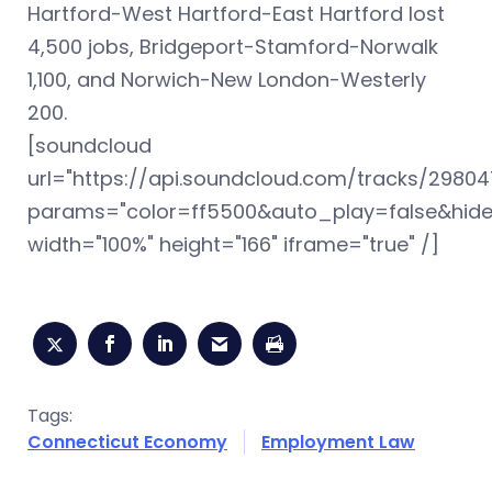
Hartford-West Hartford-East Hartford lost
4,500 jobs, Bridgeport-Stamford-Norwalk
1,100, and Norwich-New London-Westerly
200.
[soundcloud
url="https://api.soundcloud.com/tracks/298047
params="color=ff5500&auto_play=false&hid
width="100%" height="166" iframe="true" /]
Tags:
Connecticut Economy
Employment Law