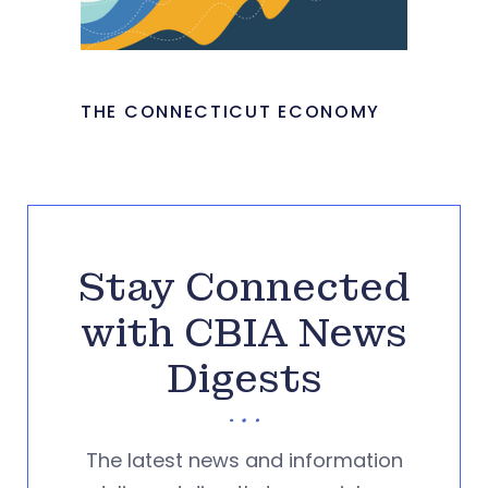
THE CONNECTICUT ECONOMY
Stay Connected
with CBIA News
Digests
The latest news and information