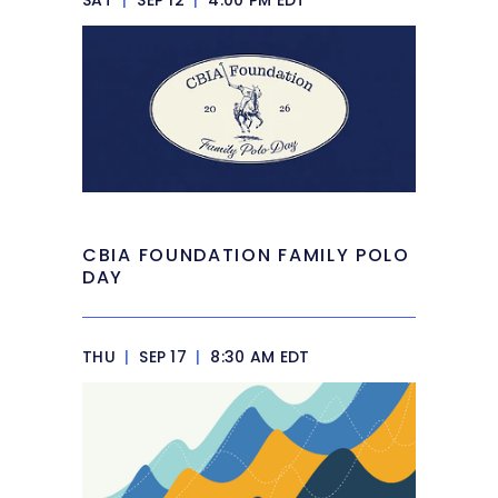
SAT
|
SEP 12
|
4:00 PM EDT
CBIA FOUNDATION FAMILY POLO
DAY
THU
|
SEP 17
|
8:30 AM EDT