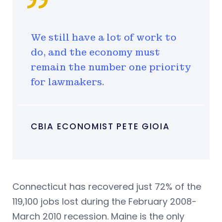
We still have a lot of work to
do, and the economy must
remain the number one priority
for lawmakers.
CBIA ECONOMIST PETE GIOIA
Connecticut has recovered just 72% of the
119,100 jobs lost during the February 2008-
March 2010 recession. Maine is the only