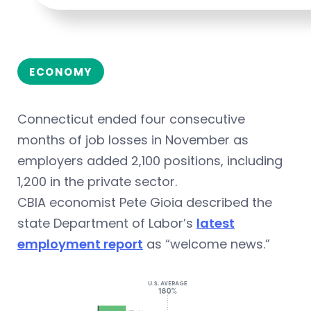
ECONOMY
Connecticut ended four consecutive
months of job losses in November as
employers added 2,100 positions, including
1,200 in the private sector.
CBIA economist Pete Gioia described the
state Department of Labor’s
latest
employment report
as “welcome news.”