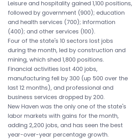
Leisure and hospitality gained 1,100 positions,
followed by government (900); education
and health services (700); information
(400); and other services (100).
Four of the state's 10 sectors lost jobs
during the month, led by construction and
mining, which shed 1,800 positions.
Financial activities lost 400 jobs,
manufacturing fell by 300 (up 500 over the
last 12 months), and professional and
business services dropped by 200.
New Haven was the only one of the state's
labor markets with gains for the month,
adding 2,200 jobs, and has seen the best
year-over-year percentage growth.