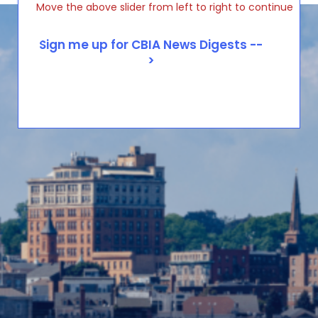
Move the above slider from left to right to continue