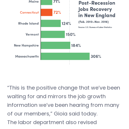
“This is the positive change that we’ve been
waiting for and mirrors the job growth
information we’ve been hearing from many
of our members,” Gioia said today.
The labor department also revised