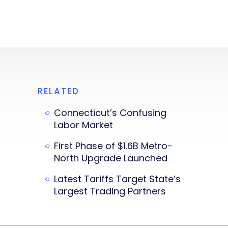
RELATED
Connecticut’s Confusing
Labor Market
First Phase of $1.6B Metro-
North Upgrade Launched
Latest Tariffs Target State’s
Largest Trading Partners