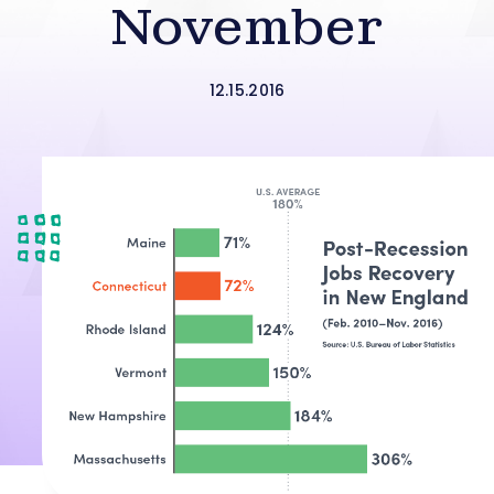
November
12.15.2016