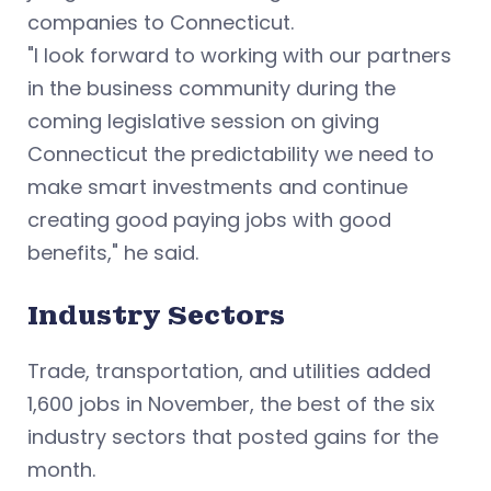
companies to Connecticut.
"I look forward to working with our partners
in the business community during the
coming legislative session on giving
Connecticut the predictability we need to
make smart investments and continue
creating good paying jobs with good
benefits," he said.
Industry Sectors
Trade, transportation, and utilities added
1,600 jobs in November, the best of the six
industry sectors that posted gains for the
month.