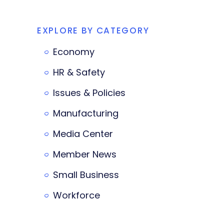
EXPLORE BY CATEGORY
Economy
HR & Safety
Issues & Policies
Manufacturing
Media Center
Member News
Small Business
Workforce