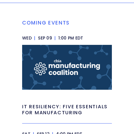
COMING EVENTS
WED
|
SEP 09
|
1:00 PM EDT
IT RESILIENCY: FIVE ESSENTIALS
FOR MANUFACTURING