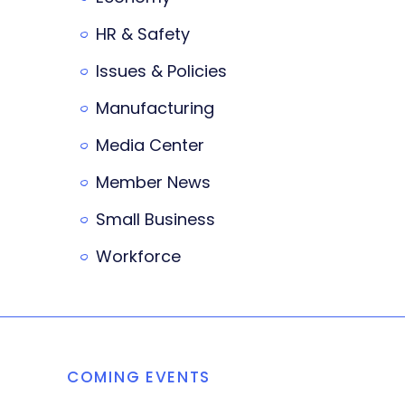
HR & Safety
Issues & Policies
Manufacturing
Media Center
Member News
Small Business
Workforce
COMING EVENTS