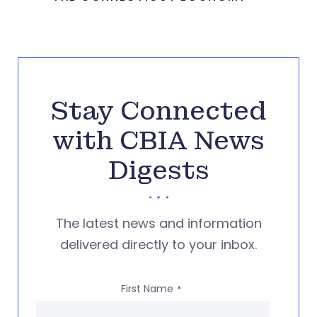
Stay Connected
with CBIA News
Digests
The latest news and information
delivered directly to your inbox.
First Name
*