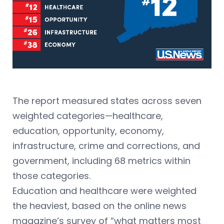
The report measured states across seven
weighted categories—healthcare,
education, opportunity, economy,
infrastructure, crime and corrections, and
government, including 68 metrics within
those categories.
Education and healthcare were weighted
the heaviest, based on the online news
magazine’s survey of “what matters most