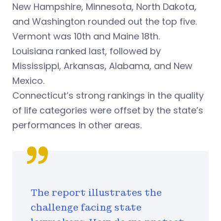
New Hampshire, Minnesota, North Dakota,
and Washington rounded out the top five.
Vermont was 10th and Maine 18th.
Louisiana ranked last, followed by
Mississippi, Arkansas, Alabama, and New
Mexico.
Connecticut’s strong rankings in the quality
of life categories were offset by the state’s
performances in other areas.
The report illustrates the
challenge facing state