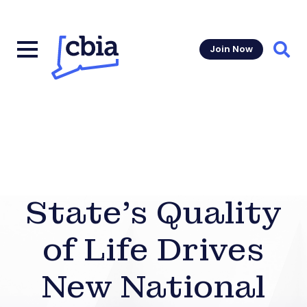
Join Now
Sear
State’s Quality
of Life Drives
New National