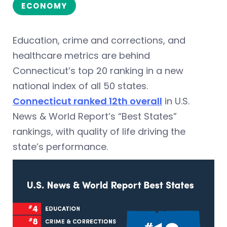
ECONOMY
Education, crime and corrections, and
healthcare metrics are behind
Connecticut’s top 20 ranking in a new
national index of all 50 states.
Connecticut ranked 12th overall
in U.S.
News & World Report’s “Best States”
rankings, with quality of life driving the
state’s performance.