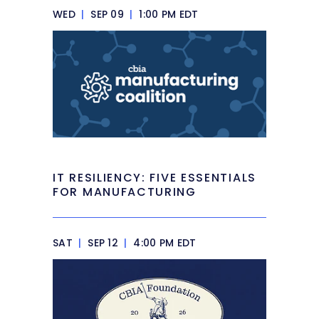
WED
|
SEP 09
|
1:00 PM EDT
IT RESILIENCY: FIVE ESSENTIALS
FOR MANUFACTURING
SAT
|
SEP 12
|
4:00 PM EDT