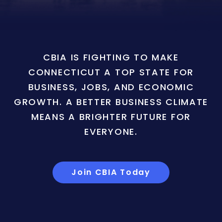
CBIA IS FIGHTING TO MAKE
CONNECTICUT A TOP STATE FOR
BUSINESS, JOBS, AND ECONOMIC
GROWTH. A BETTER BUSINESS CLIMATE
MEANS A BRIGHTER FUTURE FOR
EVERYONE.
Join CBIA Today