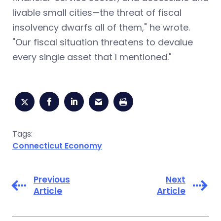
livable small cities—the threat of fiscal
insolvency dwarfs all of them," he wrote.
"Our fiscal situation threatens to devalue
every single asset that I mentioned."
Tags:
Connecticut Economy
Previous
Next
Article
Article