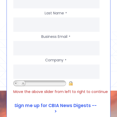
Last Name
*
Business Email
*
Company
*
Move the above slider from left to right to continue