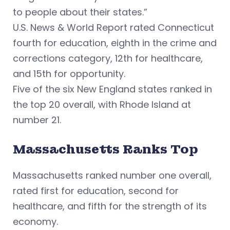
to people about their states.”
U.S. News & World Report rated Connecticut
fourth for education, eighth in the crime and
corrections category, 12th for healthcare,
and 15th for opportunity.
Five of the six New England states ranked in
the top 20 overall, with Rhode Island at
number 21.
Massachusetts Ranks Top
Massachusetts ranked number one overall,
rated first for education, second for
healthcare, and fifth for the strength of its
economy.