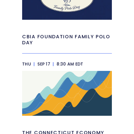
CBIA FOUNDATION FAMILY POLO
DAY
THU
|
SEP 17
|
8:30 AM EDT
THE CONNECTICUT ECONOMY