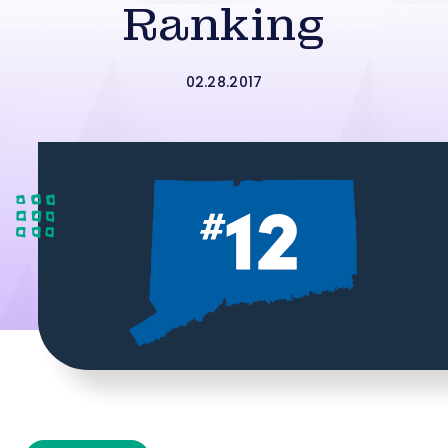
Ranking
02.28.2017