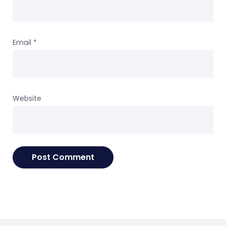
Email
*
Website