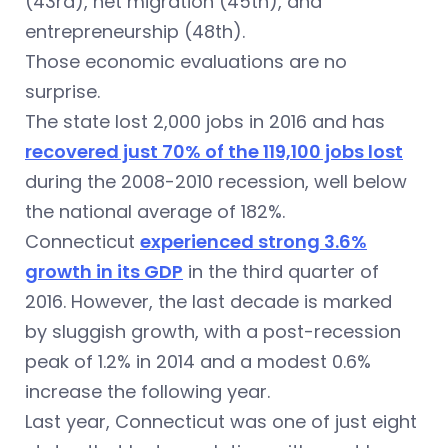
(43rd), net migration (45th), and
entrepreneurship (48th).
Those economic evaluations are no
surprise.
The state lost 2,000 jobs in 2016 and has
recovered just 70% of the 119,100 jobs lost
during the 2008-2010 recession, well below
the national average of 182%.
Connecticut
experienced strong 3.6%
growth in its GDP
in the third quarter of
2016. However, the last decade is marked
by sluggish growth, with a post-recession
peak of 1.2% in 2014 and a modest 0.6%
increase the following year.
Last year, Connecticut was one of just eight