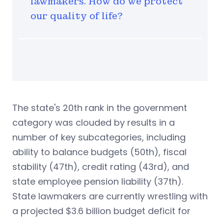
lawmakers. How do we protect
our quality of life?
The state's 20th rank in the government
category was clouded by results in a
number of key subcategories, including
ability to balance budgets (50th), fiscal
stability (47th), credit rating (43rd), and
state employee pension liability (37th).
State lawmakers are currently wrestling with
a projected $3.6 billion budget deficit for