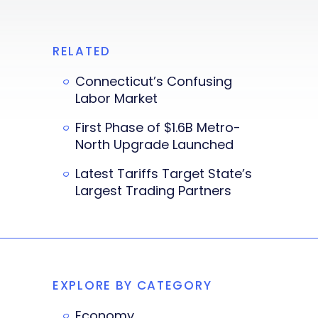
RELATED
Connecticut’s Confusing
Labor Market
First Phase of $1.6B Metro-
North Upgrade Launched
Latest Tariffs Target State’s
Largest Trading Partners
EXPLORE BY CATEGORY
Economy