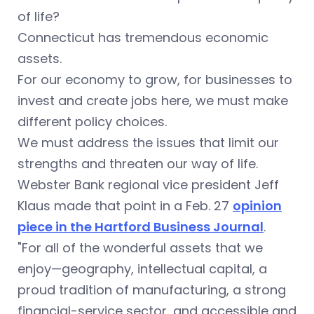
of life?
Connecticut has tremendous economic
assets.
For our economy to grow, for businesses to
invest and create jobs here, we must make
different policy choices.
We must address the issues that limit our
strengths and threaten our way of life.
Webster Bank regional vice president Jeff
Klaus made that point in a Feb. 27
opinion
piece in the Hartford Business Journal
.
"For all of the wonderful assets that we
enjoy—geography, intellectual capital, a
proud tradition of manufacturing, a strong
financial-service sector, and accessible and