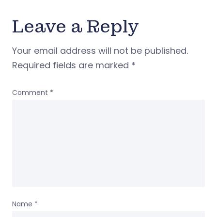
Leave a Reply
Your email address will not be published.
Required fields are marked
*
Comment
*
Name
*