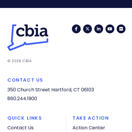
Facebook
Twitter
LinkedIn
YouTub
Fli
© 2026 CBIA
CONTACT US
350 Church Street
Hartford, CT 06103
860.244.1900
QUICK LINKS
TAKE ACTION
Contact Us
Action Center