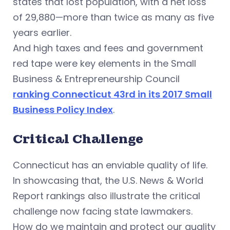
states that lost population, with a net loss
of 29,880—more than twice as many as five
years earlier.
And high taxes and fees and government
red tape were key elements in the Small
Business & Entrepreneurship Council
ranking Connecticut 43rd in its 2017 Small
Business Policy Index
.
Critical Challenge
Connecticut has an enviable quality of life.
In showcasing that, the U.S. News & World
Report rankings also illustrate the critical
challenge now facing state lawmakers.
How do we maintain and protect our quality