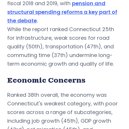
fiscal 2018 and 2019, with
pension and
structural spending reforms a key part of
the debate
.
While the report ranked Connecticut 25th
for infrastructure, weak scores for road
quality (50th), transportation (47th), and
commuting time (37th) undermine long-
term economic growth and quality of life.
Economic Concerns
Ranked 38th overall, the economy was
Connecticut's weakest category, with poor
scores across a range of subcategories,
including job growth (45th), GDP growth