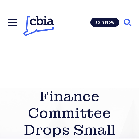
Join Now
Sear
Finance
Committee
Drops Small