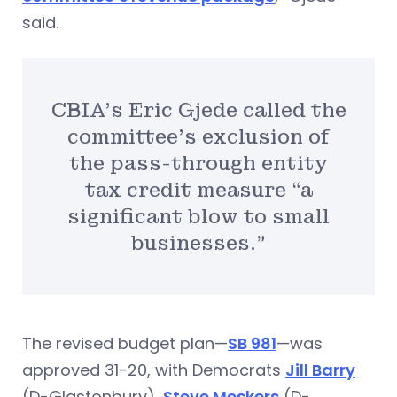
said.
CBIA’s Eric Gjede called the
committee’s exclusion of
the pass-through entity
tax credit measure “a
significant blow to small
businesses.”
The revised budget plan—
SB 981
—was
approved 31-20, with Democrats
Jill Barry
(D-Glastonbury),
Steve Meskers
(D-