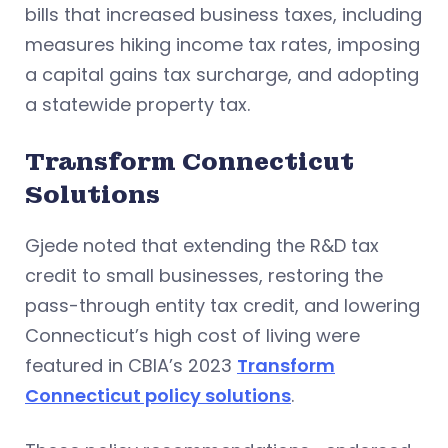
bills that increased business taxes, including
measures hiking income tax rates, imposing
a capital gains tax surcharge, and adopting
a statewide property tax.
Transform Connecticut
Solutions
Gjede noted that extending the R&D tax
credit to small businesses, restoring the
pass-through entity tax credit, and lowering
Connecticut’s high cost of living were
featured in CBIA’s 2023
Transform
Connecticut policy solutions
.