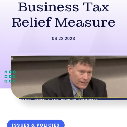
Business Tax
Relief Measure
04.22.2023
ISSUES & POLICIES