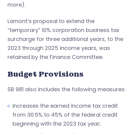
more).
Lamont’s proposal to extend the
“temporary” 10% corporation business tax
surcharge for three additional years, to the
2023 through 2025 income years, was
retained by the Finance Committee.
Budget Provisions
SB 981 also includes the following measures:
Increases the earned income tax credit
from 30.5% to 45% of the federal credit
beginning with the 2023 tax year;