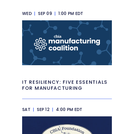
WED
|
SEP 09
|
1:00 PM EDT
IT RESILIENCY: FIVE ESSENTIALS
FOR MANUFACTURING
SAT
|
SEP 12
|
4:00 PM EDT