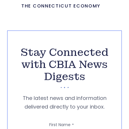
THE CONNECTICUT ECONOMY
Stay Connected
with CBIA News
Digests
The latest news and information
delivered directly to your inbox.
First Name
*