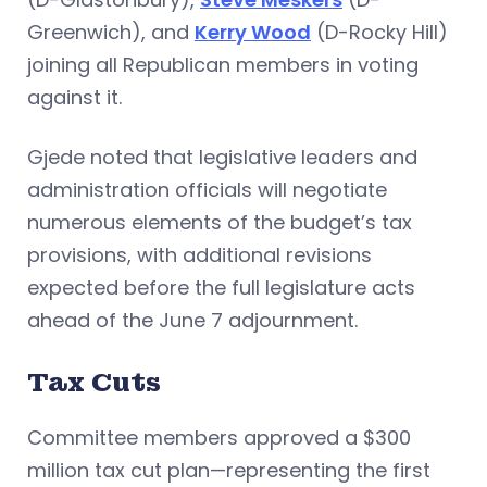
Greenwich), and
Kerry Wood
(D-Rocky Hill)
joining all Republican members in voting
against it.
Gjede noted that legislative leaders and
administration officials will negotiate
numerous elements of the budget’s tax
provisions, with additional revisions
expected before the full legislature acts
ahead of the June 7 adjournment.
Tax Cuts
Committee members approved a $300
million tax cut plan—representing the first