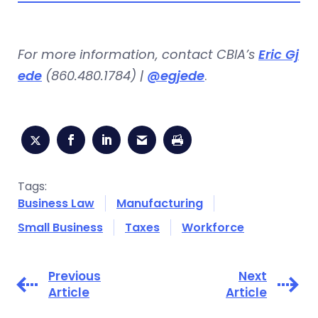
For more information, contact CBIA’s
Eric Gj
ede
(860.480.1784) |
@egjede
.
Tags:
Business Law
Manufacturing
Small Business
Taxes
Workforce
Previous
Next
Article
Article