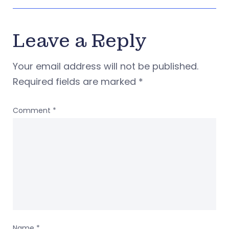
Leave a Reply
Your email address will not be published.
Required fields are marked
*
Comment
*
Name
*