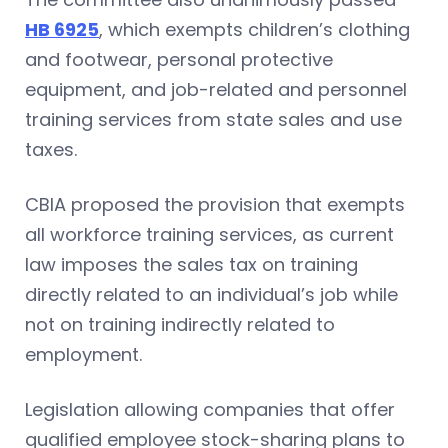
HB 6925
, which exempts children’s clothing
and footwear, personal protective
equipment, and job-related and personnel
training services from state sales and use
taxes.
CBIA proposed the provision that exempts
all workforce training services, as current
law imposes the sales tax on training
directly related to an individual’s job while
not on training indirectly related to
employment.
Legislation allowing companies that offer
qualified employee stock-sharing plans to