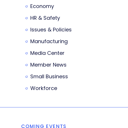
Economy
HR & Safety
Issues & Policies
Manufacturing
Media Center
Member News
Small Business
Workforce
COMING EVENTS