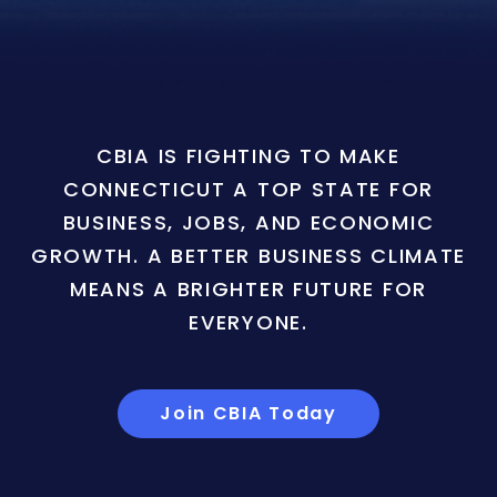
CBIA IS FIGHTING TO MAKE
CONNECTICUT A TOP STATE FOR
BUSINESS, JOBS, AND ECONOMIC
GROWTH. A BETTER BUSINESS CLIMATE
MEANS A BRIGHTER FUTURE FOR
EVERYONE.
Join CBIA Today