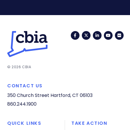
Facebook
Twitter
LinkedIn
YouTub
Fli
© 2026 CBIA
CONTACT US
350 Church Street
Hartford, CT 06103
860.244.1900
QUICK LINKS
TAKE ACTION