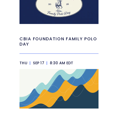
CBIA FOUNDATION FAMILY POLO
DAY
THU
|
SEP 17
|
8:30 AM EDT