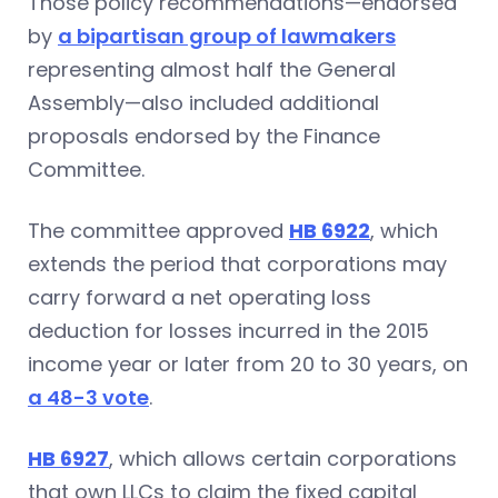
Those policy recommendations—endorsed
by
a bipartisan group of lawmakers
representing almost half the General
Assembly—also included additional
proposals endorsed by the Finance
Committee.
The committee approved
HB 6922
, which
extends the period that corporations may
carry forward a net operating loss
deduction for losses incurred in the 2015
income year or later from 20 to 30 years, on
a 48-3 vote
.
HB 6927
, which allows certain corporations
that own LLCs to claim the fixed capital