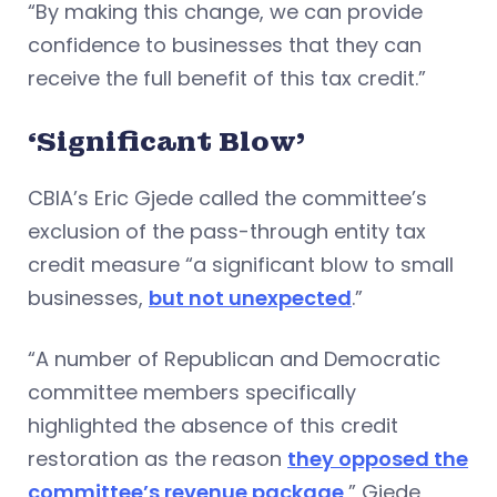
“By making this change, we can provide
confidence to businesses that they can
receive the full benefit of this tax credit.”
‘Significant Blow’
CBIA’s Eric Gjede called the committee’s
exclusion of the pass-through entity tax
credit measure “a significant blow to small
businesses,
but not unexpected
.”
“A number of Republican and Democratic
committee members specifically
highlighted the absence of this credit
restoration as the reason
they opposed the
committee’s revenue package
,” Gjede