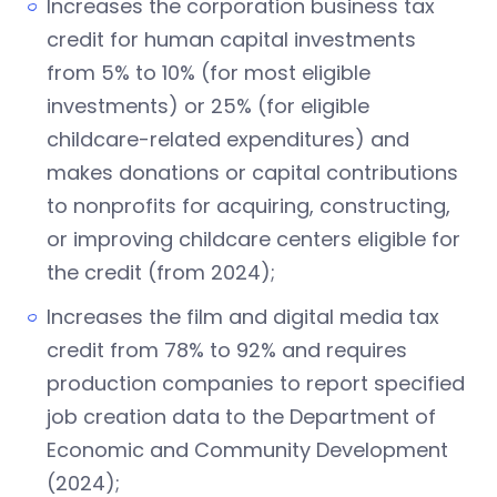
Increases the corporation business tax
credit for human capital investments
from 5% to 10% (for most eligible
investments) or 25% (for eligible
childcare-related expenditures) and
makes donations or capital contributions
to nonprofits for acquiring, constructing,
or improving childcare centers eligible for
the credit (from 2024);
Increases the film and digital media tax
credit from 78% to 92% and requires
production companies to report specified
job creation data to the Department of
Economic and Community Development
(2024);