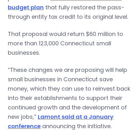
budget plan
that fully restored the pass-
through entity tax credit to its original level.
That proposal would return $60 million to
more than 123,000 Connecticut small
businesses.
“These changes we are proposing will help
small businesses in Connecticut save
money, which they can use to reinvest back
into their establishments to support their
continued growth and the development of
new jobs,”
Lamont said at a January
conference
announcing the initiative.