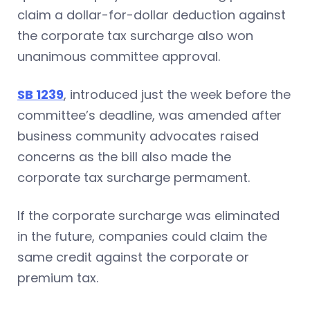
claim a dollar-for-dollar deduction against
the corporate tax surcharge also won
unanimous committee approval.
SB 1239
, introduced just the week before the
committee’s deadline, was amended after
business community advocates raised
concerns as the bill also made the
corporate tax surcharge permament.
If the corporate surcharge was eliminated
in the future, companies could claim the
same credit against the corporate or
premium tax.