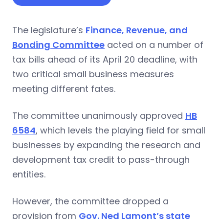
The legislature’s
Finance, Revenue, and
Bonding Committee
acted on a number of
tax bills ahead of its April 20 deadline, with
two critical small business measures
meeting different fates.
The committee unanimously approved
HB
6584
, which levels the playing field for small
businesses by expanding the research and
development tax credit to pass-through
entities.
However, the committee dropped a
provision from
Gov. Ned Lamont’s state