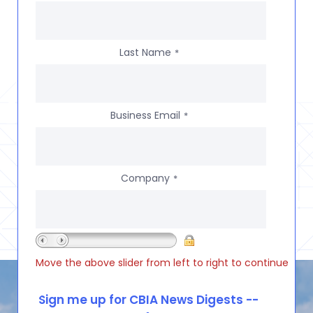
Last Name
*
Business Email
*
Company
*
Move the above slider from left to right to continue