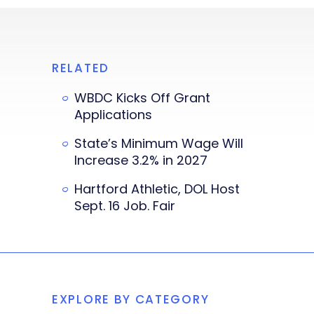
RELATED
WBDC Kicks Off Grant
Applications
State’s Minimum Wage Will
Increase 3.2% in 2027
Hartford Athletic, DOL Host
Sept. 16 Job. Fair
EXPLORE BY CATEGORY