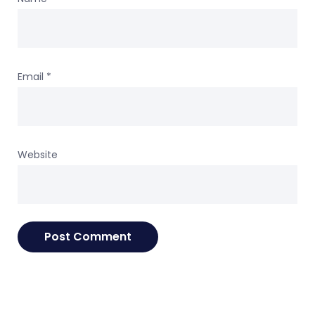
Email
*
Website