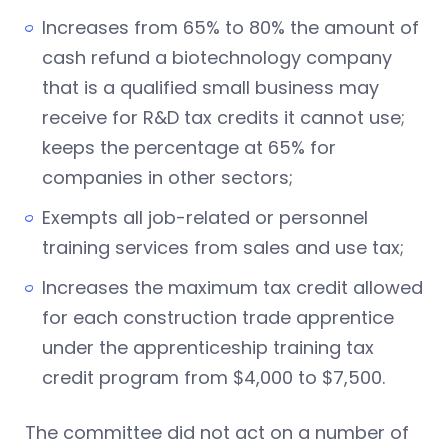
Increases from 65% to 80% the amount of
cash refund a biotechnology company
that is a qualified small business may
receive for R&D tax credits it cannot use;
keeps the percentage at 65% for
companies in other sectors;
Exempts all job-related or personnel
training services from sales and use tax;
Increases the maximum tax credit allowed
for each construction trade apprentice
under the apprenticeship training tax
credit program from $4,000 to $7,500.
The committee did not act on a number of