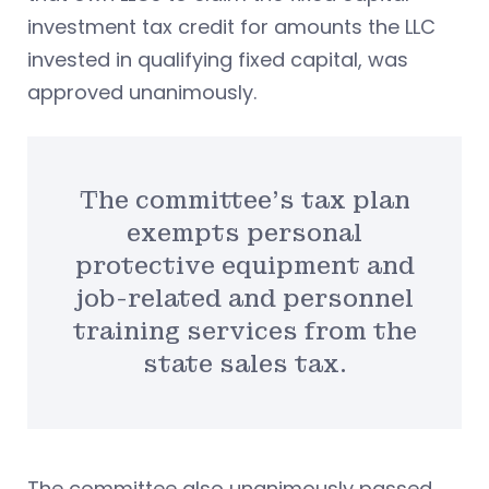
investment tax credit for amounts the LLC
invested in qualifying fixed capital, was
approved unanimously.
The committee’s tax plan
exempts personal
protective equipment and
job-related and personnel
training services from the
state sales tax.
The committee also unanimously passed