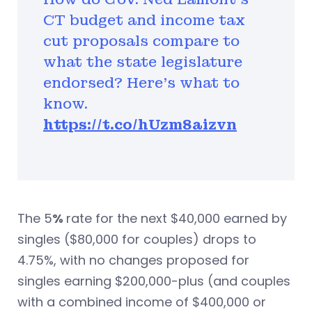
CT budget and income tax
cut proposals compare to
what the state legislature
endorsed? Here’s what to
know.
https://t.co/hUzm8aizvn
The 5
%
rate for the next $40,000 earned by
singles ($80,000 for couples) drops to
4.75%, with no changes proposed for
singles earning $200,000-plus (and couples
with a combined income of $400,000 or