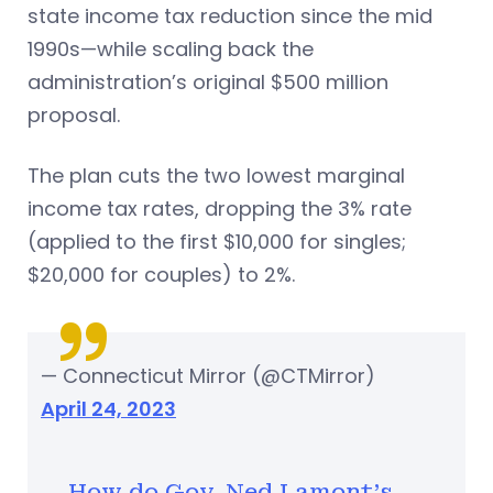
state income tax reduction since the mid
1990s—while scaling back the
administration’s original $500 million
proposal.
The plan cuts the two lowest marginal
income tax rates, dropping the 3% rate
(applied to the first $10,000 for singles;
$20,000 for couples) to 2%.
— Connecticut Mirror (@CTMirror)
April 24, 2023
How do Gov. Ned Lamont's