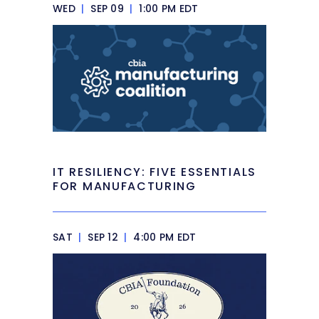
WED
|
SEP 09
|
1:00 PM EDT
IT RESILIENCY: FIVE ESSENTIALS
FOR MANUFACTURING
SAT
|
SEP 12
|
4:00 PM EDT