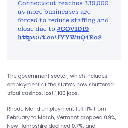
Connecticut reaches 339,000
as more businesses are
forced to reduce staffing and
close due to
#COVID19
https://t.co/JYYWuQ4Ro2
The government sector, which includes
employment at the state’s now shuttered
tribal casinos, lost 1,100 jobs.
Rhode Island employment fell 1.1% from
February to March, Vermont dropped 0.9%,
New Hampshire declined 0.7%, and