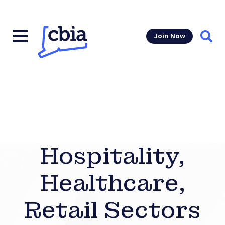
Join Now
Sear
Hospitality,
Healthcare,
Retail Sectors