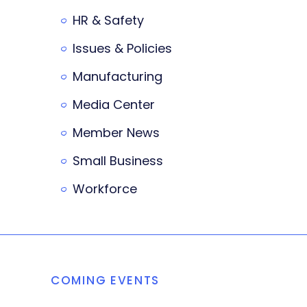
HR & Safety
Issues & Policies
Manufacturing
Media Center
Member News
Small Business
Workforce
COMING EVENTS