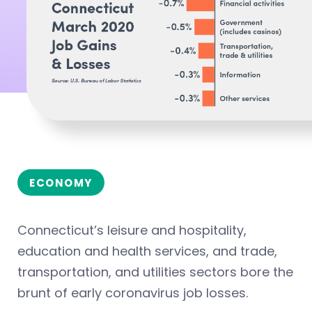
ECONOMY
Connecticut’s leisure and hospitality,
education and health services, and trade,
transportation, and utilities sectors bore the
brunt of early coronavirus job losses.