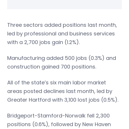
Three sectors added positions last month,
led by professional and business services
with a 2,700 jobs gain (1.2%).
Manufacturing added 500 jobs (0.3%) and
construction gained 700 positions.
All of the state’s six main labor market
areas posted declines last month, led by
Greater Hartford with 3,100 lost jobs (0.5%).
Bridgeport-Stamford-Norwalk fell 2,300
positions (0.6%), followed by New Haven