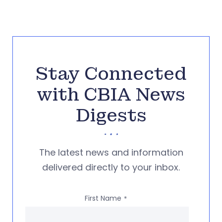
Stay Connected
with CBIA News
Digests
The latest news and information
delivered directly to your inbox.
First Name
*