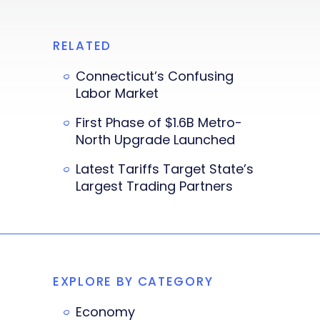
RELATED
Connecticut’s Confusing
Labor Market
First Phase of $1.6B Metro-
North Upgrade Launched
Latest Tariffs Target State’s
Largest Trading Partners
EXPLORE BY CATEGORY
Economy