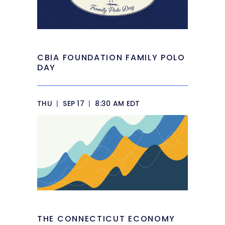
CBIA FOUNDATION FAMILY POLO
DAY
THU
|
SEP 17
|
8:30 AM EDT
THE CONNECTICUT ECONOMY