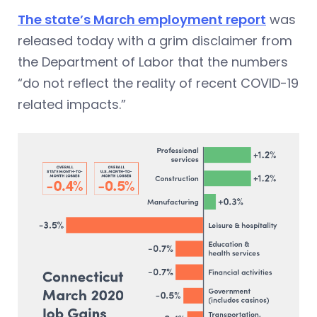
The state’s March employment report
was
released today with a grim disclaimer from
the Department of Labor that the numbers
“do not reflect the reality of recent COVID-19
related impacts.”