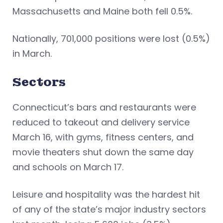
Massachusetts and Maine both fell 0.5%.
Nationally, 701,000 positions were lost (0.5%)
in March.
Sectors
Connecticut’s bars and restaurants were
reduced to takeout and delivery service
March 16, with gyms, fitness centers, and
movie theaters shut down the same day
and schools on March 17.
Leisure and hospitality was the hardest hit
of any of the state’s major industry sectors