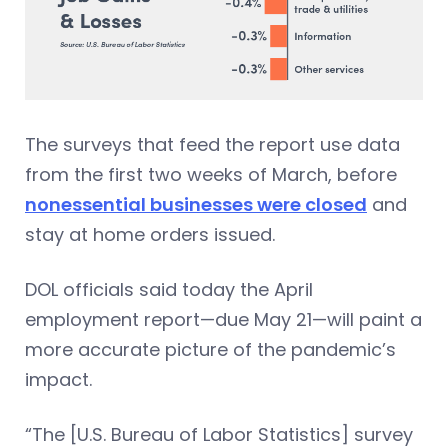
The surveys that feed the report use data
from the first two weeks of March, before
nonessential businesses were closed
and
stay at home orders issued.
DOL officials said today the April
employment report—due May 21—will paint a
more accurate picture of the pandemic’s
impact.
“The [U.S. Bureau of Labor Statistics] survey