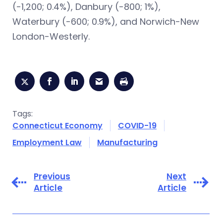
(-1,200; 0.4%), Danbury (-800; 1%),
Waterbury (-600; 0.9%), and Norwich-New
London-Westerly.
Tags:
Connecticut Economy
COVID-19
Employment Law
Manufacturing
Previous
Next
Article
Article