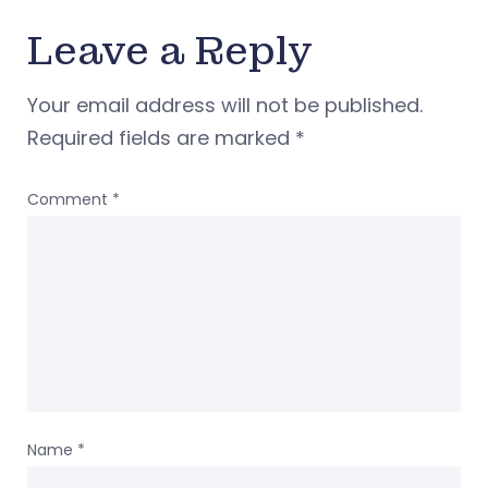
Leave a Reply
Your email address will not be published.
Required fields are marked
*
Comment
*
Name
*