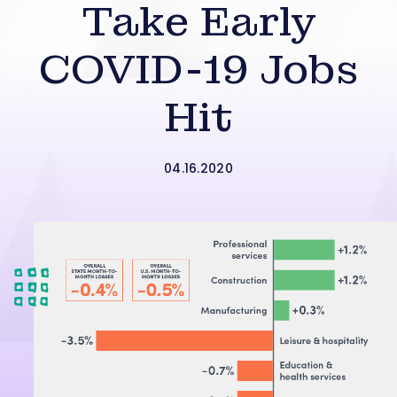
Take Early
COVID-19 Jobs
Hit
04.16.2020