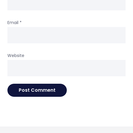
Email
*
Website