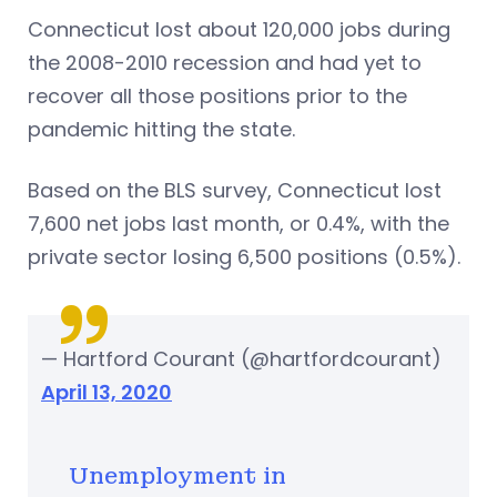
Connecticut lost about 120,000 jobs during
the 2008-2010 recession and had yet to
recover all those positions prior to the
pandemic hitting the state.
Based on the BLS survey, Connecticut lost
7,600 net jobs last month, or 0.4%, with the
private sector losing 6,500 positions (0.5%).
— Hartford Courant (@hartfordcourant)
April 13, 2020
Unemployment in