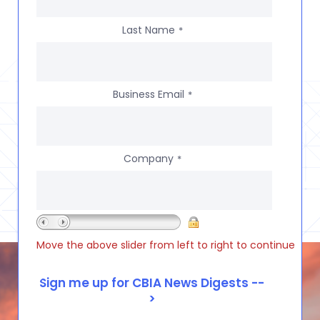
Last Name
*
Business Email
*
Company
*
Move the above slider from left to right to continue