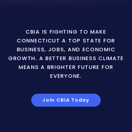
CBIA IS FIGHTING TO MAKE
CONNECTICUT A TOP STATE FOR
BUSINESS, JOBS, AND ECONOMIC
GROWTH. A BETTER BUSINESS CLIMATE
MEANS A BRIGHTER FUTURE FOR
EVERYONE.
Join CBIA Today