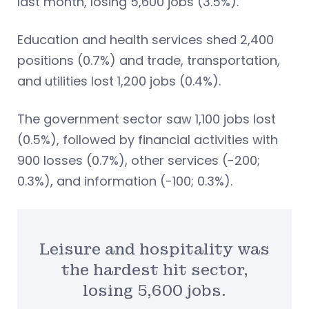
last month, losing 5,600 jobs (3.5%).
Education and health services shed 2,400
positions (0.7%) and trade, transportation,
and utilities lost 1,200 jobs (0.4%).
The government sector saw 1,100 jobs lost
(0.5%), followed by financial activities with
900 losses (0.7%), other services (-200;
0.3%), and information (-100; 0.3%).
Leisure and hospitality was
the hardest hit sector,
losing 5,600 jobs.