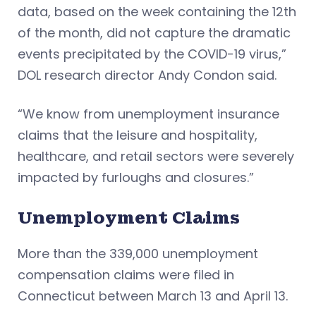
data, based on the week containing the 12th
of the month, did not capture the dramatic
events precipitated by the COVID-19 virus,”
DOL research director Andy Condon said.
“We know from unemployment insurance
claims that the leisure and hospitality,
healthcare, and retail sectors were severely
impacted by furloughs and closures.”
Unemployment Claims
More than the 339,000 unemployment
compensation claims were filed in
Connecticut between March 13 and April 13.