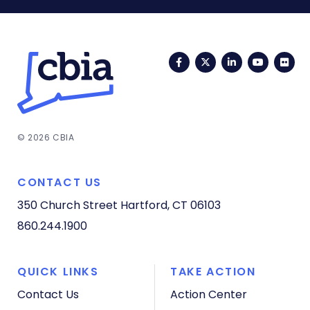
Facebook
Twitter
LinkedIn
YouTub
Fli
© 2026 CBIA
CONTACT US
350 Church Street
Hartford, CT 06103
860.244.1900
QUICK LINKS
TAKE ACTION
Contact Us
Action Center