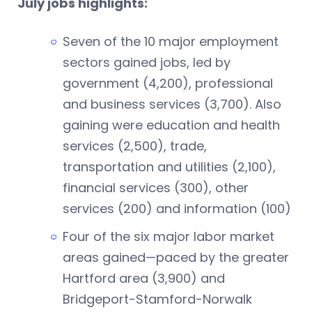
July jobs highlights:
Seven of the 10 major employment
sectors gained jobs, led by
government (4,200), professional
and business services (3,700). Also
gaining were education and health
services (2,500), trade,
transportation and utilities (2,100),
financial services (300), other
services (200) and information (100)
Four of the six major labor market
areas gained—paced by the greater
Hartford area (3,900) and
Bridgeport-Stamford-Norwalk