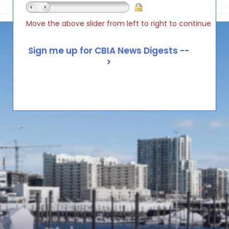
Move the above slider from left to right to continue