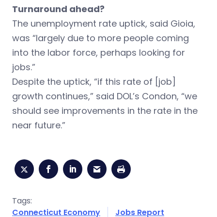
Turnaround ahead?
The unemployment rate uptick, said Gioia,
was “largely due to more people coming
into the labor force, perhaps looking for
jobs.”
Despite the uptick, “if this rate of [job]
growth continues,” said DOL’s Condon, “we
should see improvements in the rate in the
near future.”
Tags:
Connecticut Economy
Jobs Report