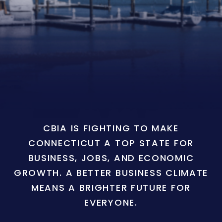
CBIA IS FIGHTING TO MAKE
CONNECTICUT A TOP STATE FOR
BUSINESS, JOBS, AND ECONOMIC
GROWTH. A BETTER BUSINESS CLIMATE
MEANS A BRIGHTER FUTURE FOR
EVERYONE.