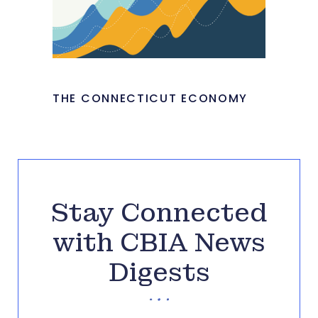
THE CONNECTICUT ECONOMY
Stay Connected
with CBIA News
Digests