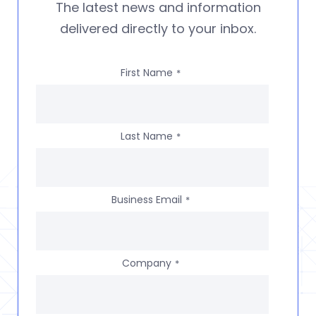
The latest news and information
delivered directly to your inbox.
First Name
*
Last Name
*
Business Email
*
Company
*