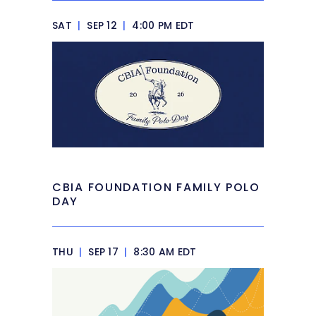
SAT
|
SEP 12
|
4:00 PM EDT
CBIA FOUNDATION FAMILY POLO
DAY
THU
|
SEP 17
|
8:30 AM EDT