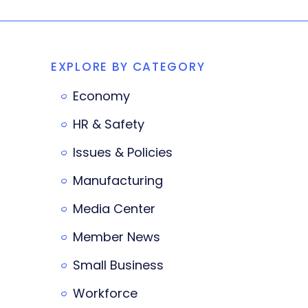
EXPLORE BY CATEGORY
Economy
HR & Safety
Issues & Policies
Manufacturing
Media Center
Member News
Small Business
Workforce