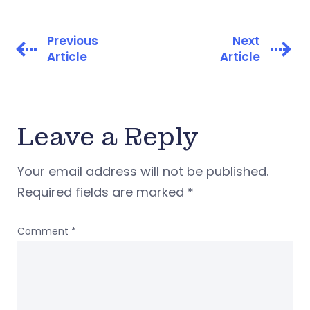
Previous
Next
Article
Article
Leave a Reply
Your email address will not be published.
Required fields are marked
*
Comment
*