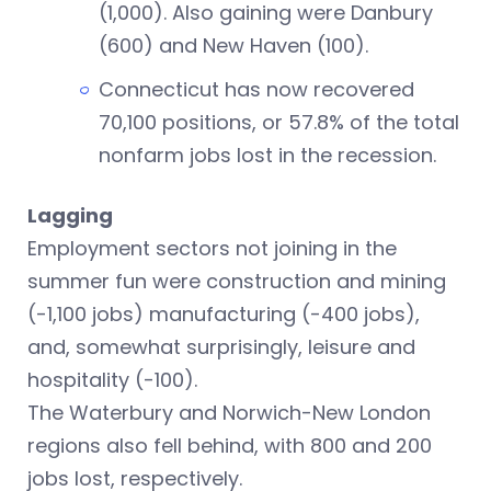
(1,000). Also gaining were Danbury
(600) and New Haven (100).
Connecticut has now recovered
70,100 positions, or 57.8% of the total
nonfarm jobs lost in the recession.
Lagging
Employment sectors not joining in the
summer fun were construction and mining
(-1,100 jobs) manufacturing (-400 jobs),
and, somewhat surprisingly, leisure and
hospitality (-100).
The Waterbury and Norwich-New London
regions also fell behind, with 800 and 200
jobs lost, respectively.