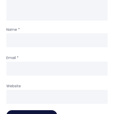
Name
*
Email
*
Website