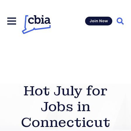
Join Now
Sear
Hot July for
Jobs in
Connecticut