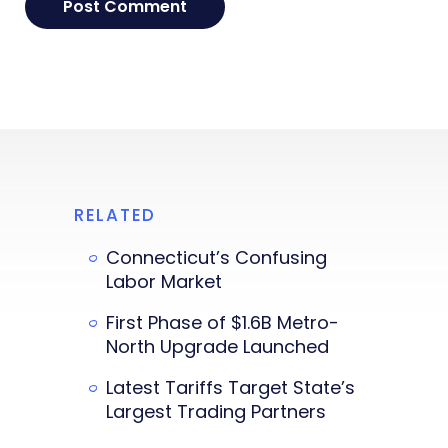
RELATED
Connecticut’s Confusing
Labor Market
First Phase of $1.6B Metro-
North Upgrade Launched
Latest Tariffs Target State’s
Largest Trading Partners