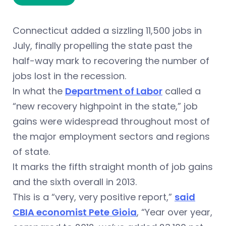
Connecticut added a sizzling 11,500 jobs in
July, finally propelling the state past the
half-way mark to recovering the number of
jobs lost in the recession.
In what the
Department of Labor
called a
“new recovery highpoint in the state,” job
gains were widespread throughout most of
the major employment sectors and regions
of state.
It marks the fifth straight month of job gains
and the sixth overall in 2013.
This is a “very, very positive report,”
said
CBIA economist Pete Gioia
, “Year over year,