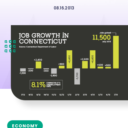
08.16.2013
ECONOMY