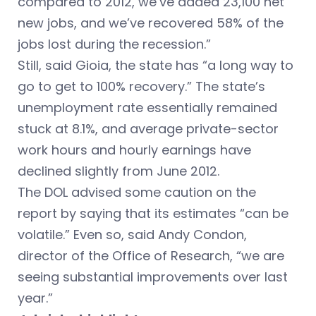
compared to 2012, we’ve added 23,100 net
new jobs, and we’ve recovered 58% of the
jobs lost during the recession.”
Still, said Gioia, the state has “a long way to
go to get to 100% recovery.” The state’s
unemployment rate essentially remained
stuck at 8.1%, and average private-sector
work hours and hourly earnings have
declined slightly from June 2012.
The DOL advised some caution on the
report by saying that its estimates “can be
volatile.” Even so, said Andy Condon,
director of the Office of Research, “we are
seeing substantial improvements over last
year.”