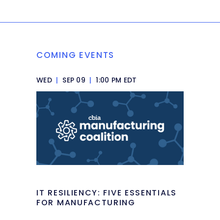
COMING EVENTS
WED
|
SEP 09
|
1:00 PM EDT
IT RESILIENCY: FIVE ESSENTIALS
FOR MANUFACTURING