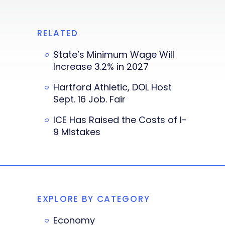
RELATED
State’s Minimum Wage Will
Increase 3.2% in 2027
Hartford Athletic, DOL Host
Sept. 16 Job. Fair
ICE Has Raised the Costs of I-
9 Mistakes
EXPLORE BY CATEGORY
Economy