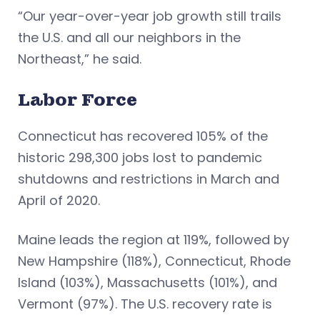
“Our year-over-year job growth still trails
the U.S. and all our neighbors in the
Northeast,” he said.
Labor Force
Connecticut has recovered 105% of the
historic 298,300 jobs lost to pandemic
shutdowns and restrictions in March and
April of 2020.
Maine leads the region at 119%, followed by
New Hampshire (118%), Connecticut, Rhode
Island (103%), Massachusetts (101%), and
Vermont (97%). The U.S. recovery rate is