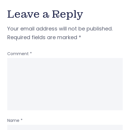
Leave a Reply
Your email address will not be published.
Required fields are marked
*
Comment
*
Name
*