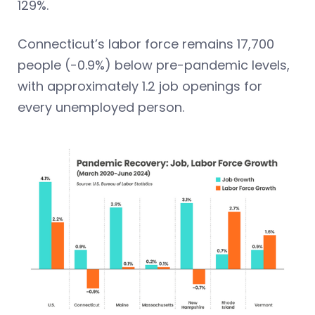
129%.
Connecticut’s labor force remains 17,700
people (-0.9%) below pre-pandemic levels,
with approximately 1.2 job openings for
every unemployed person.