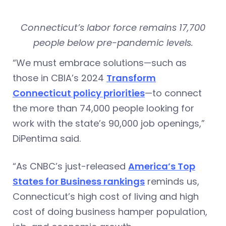
Connecticut’s labor force remains 17,700
people below pre-pandemic levels.
“We must embrace solutions—such as
those in CBIA’s 2024
Transform
Connecticut policy priorities
—to connect
the more than 74,000 people looking for
work with the state’s 90,000 job openings,”
DiPentima said.
“As CNBC’s just-released
America’s Top
States for Business rankings
reminds us,
Connecticut’s high cost of living and high
cost of doing business hamper population,