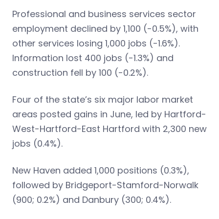
Professional and business services sector
employment declined by 1,100 (-0.5%), with
other services losing 1,000 jobs (-1.6%).
Information lost 400 jobs (-1.3%) and
construction fell by 100 (-0.2%).
Four of the state’s six major labor market
areas posted gains in June, led by Hartford-
West-Hartford-East Hartford with 2,300 new
jobs (0.4%).
New Haven added 1,000 positions (0.3%),
followed by Bridgeport-Stamford-Norwalk
(900; 0.2%) and Danbury (300; 0.4%).