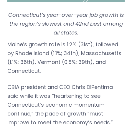
Connecticut’s year-over-year job growth is
the region’s slowest and 42nd best among
all states.
Maine’s growth rate is 1.2% (31st), followed
by Rhode Island (1.1%; 34th), Massachusetts
(1.1%; 36th), Vermont (0.8%; 39th), and
Connecticut.
CBIA president and CEO Chris DiPentima
said while it was “heartening to see
Connecticut’s economic momentum
continue,” the pace of growth “must
improve to meet the economy’s needs.”