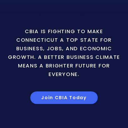
CBIA IS FIGHTING TO MAKE
CONNECTICUT A TOP STATE FOR
BUSINESS, JOBS, AND ECONOMIC
GROWTH. A BETTER BUSINESS CLIMATE
MEANS A BRIGHTER FUTURE FOR
EVERYONE.
Join CBIA Today