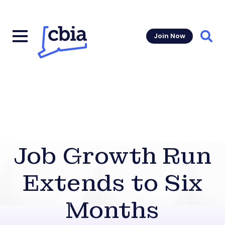
Join Now
Sear
Job Growth Run
Extends to Six
Months