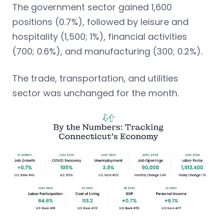
The government sector gained 1,600
positions (0.7%), followed by leisure and
hospitality (1,500; 1%), financial activities
(700; 0.6%), and manufacturing (300; 0.2%).
The trade, transportation, and utilities
sector was unchanged for the month.