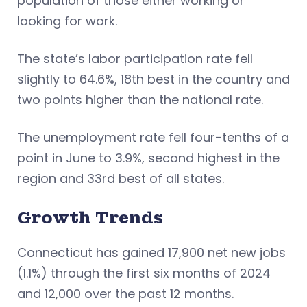
population of those either working or
looking for work.
The state’s labor participation rate fell
slightly to 64.6%, 18th best in the country and
two points higher than the national rate.
The unemployment rate fell four-tenths of a
point in June to 3.9%, second highest in the
region and 33rd best of all states.
Growth Trends
Connecticut has gained 17,900 net new jobs
(1.1%) through the first six months of 2024
and 12,000 over the past 12 months.