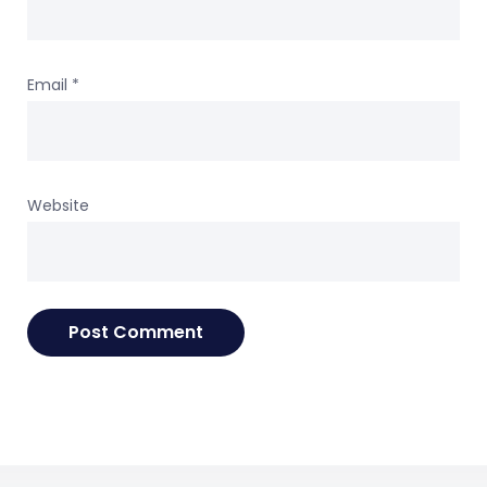
Email
*
Website