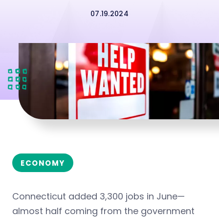
07.19.2024
ECONOMY
Connecticut added 3,300 jobs in June—
almost half coming from the government