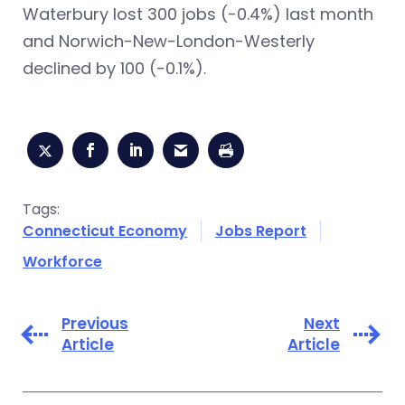
Waterbury lost 300 jobs (-0.4%) last month
and Norwich-New-London-Westerly
declined by 100 (-0.1%).
Tags:
Connecticut Economy
Jobs Report
Workforce
Previous
Next
Article
Article