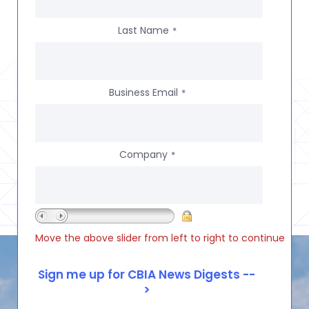
Last Name
*
Business Email
*
Company
*
Move the above slider from left to right to continue