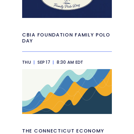
CBIA FOUNDATION FAMILY POLO
DAY
THU
|
SEP 17
|
8:30 AM EDT
THE CONNECTICUT ECONOMY