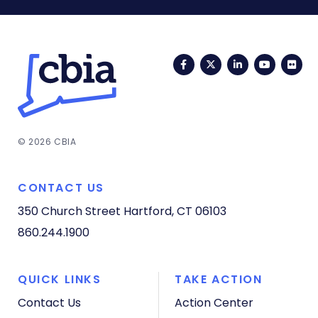
Facebook
Twitter
LinkedIn
YouTub
Fli
© 2026 CBIA
CONTACT US
350 Church Street
Hartford, CT 06103
860.244.1900
QUICK LINKS
TAKE ACTION
Contact Us
Action Center