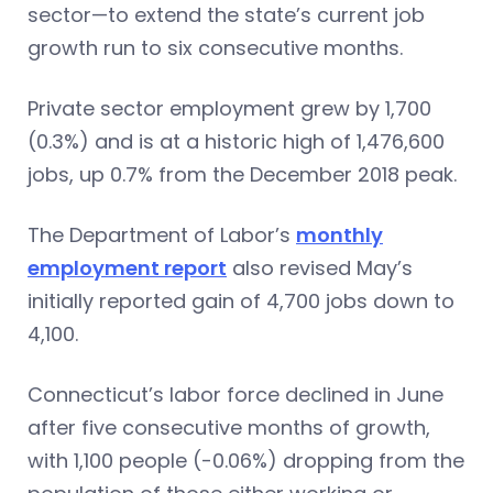
sector—to extend the state’s current job
growth run to six consecutive months.
Private sector employment grew by 1,700
(0.3%) and is at a historic high of 1,476,600
jobs, up 0.7% from the December 2018 peak.
The Department of Labor’s
monthly
employment report
also revised May’s
initially reported gain of 4,700 jobs down to
4,100.
Connecticut’s labor force declined in June
after five consecutive months of growth,
with 1,100 people (-0.06%) dropping from the