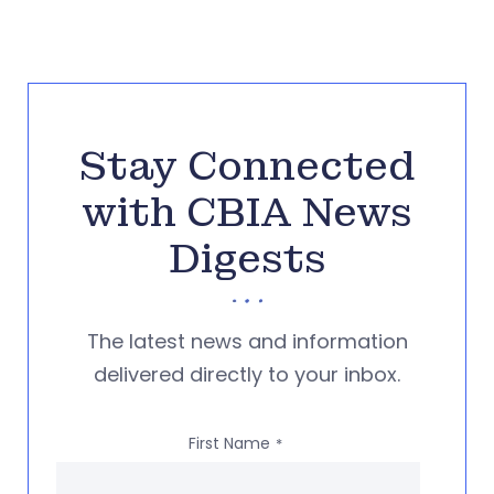
Stay Connected
with CBIA News
Digests
The latest news and information
delivered directly to your inbox.
First Name
*