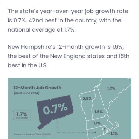
The state’s year-over-year job growth rate
is 0.7%, 42nd best in the country, with the
national average at 1.7%.
New Hampshire’s 12-month growth is 1.6%,
the best of the New England states and 18th
best in the U.S.