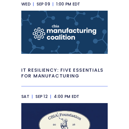
WED
|
SEP 09
|
1:00 PM EDT
IT RESILIENCY: FIVE ESSENTIALS
FOR MANUFACTURING
SAT
|
SEP 12
|
4:00 PM EDT