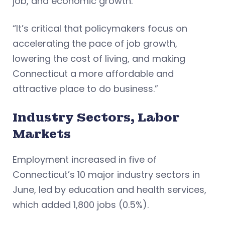
job, and economic growth.
“It’s critical that policymakers focus on
accelerating the pace of job growth,
lowering the cost of living, and making
Connecticut a more affordable and
attractive place to do business.”
Industry Sectors, Labor
Markets
Employment increased in five of
Connecticut’s 10 major industry sectors in
June, led by education and health services,
which added 1,800 jobs (0.5%).