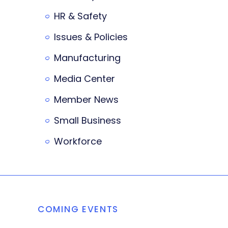
HR & Safety
Issues & Policies
Manufacturing
Media Center
Member News
Small Business
Workforce
COMING EVENTS