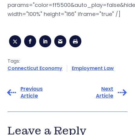
params="color=ff5500&auto_play=false&hid
width="100%" height="166" iframe="true" /]
Tags:
Connecticut Economy
Employment Law
Previous
Next
Article
Article
Leave a Reply