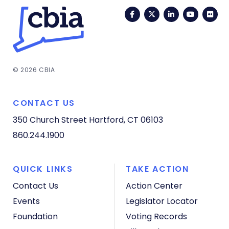
Facebook
Twitter
LinkedIn
YouTub
Fli
© 2026 CBIA
CONTACT US
350 Church Street
Hartford, CT 06103
860.244.1900
QUICK LINKS
TAKE ACTION
Contact Us
Action Center
Events
Legislator Locator
Foundation
Voting Records