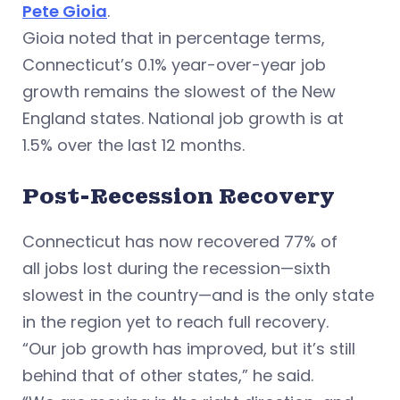
Pete Gioia
.
Gioia noted that in percentage terms,
Connecticut’s 0.1% year-over-year job
growth remains the slowest of the New
England states. National job growth is at
1.5% over the last 12 months.
Post-Recession Recovery
Connecticut has now recovered 77% of
all jobs lost during the recession—sixth
slowest in the country—and is the only state
in the region yet to reach full recovery.
“Our job growth has improved, but it’s still
behind that of other states,” he said.