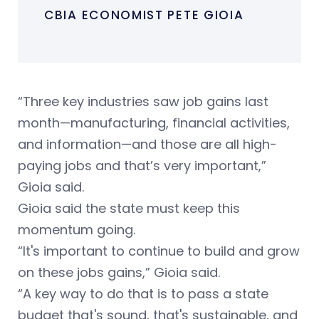
CBIA ECONOMIST PETE GIOIA
“Three key industries saw job gains last
month—manufacturing, financial activities,
and information—and those are all high-
paying jobs and that’s very important,”
Gioia said.
Gioia said the state must keep this
momentum going.
“It's important to continue to build and grow
on these jobs gains,” Gioia said.
“A key way to do that is to pass a state
budget that's sound, that's sustainable, and