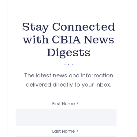
Stay Connected
with CBIA News
Digests
The latest news and information
delivered directly to your inbox.
First Name
*
Last Name
*