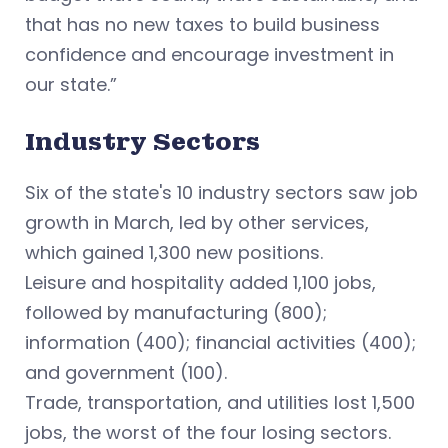
that has no new taxes to build business
confidence and encourage investment in
our state.”
Industry Sectors
Six of the state's 10 industry sectors saw job
growth in March, led by other services,
which gained 1,300 new positions.
Leisure and hospitality added 1,100 jobs,
followed by manufacturing (800);
information (400); financial activities (400);
and government (100).
Trade, transportation, and utilities lost 1,500
jobs, the worst of the four losing sectors.