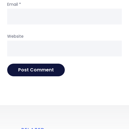
Email
*
Website