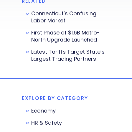
RELATED
Connecticut’s Confusing
Labor Market
First Phase of $1.6B Metro-
North Upgrade Launched
Latest Tariffs Target State’s
Largest Trading Partners
EXPLORE BY CATEGORY
Economy
HR & Safety