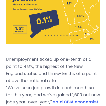
Unemployment ticked up one-tenth of a
point to 4.8%, the highest of the New
England states and three-tenths of a point
above the national rate.
“We’ve seen job growth in each month so
far this year, and we’ve gained 1,600 net new
jobs year-over-year,”
said CBIA economist