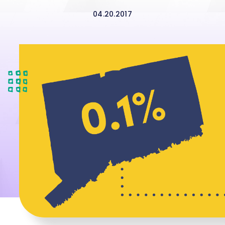
04.20.2017