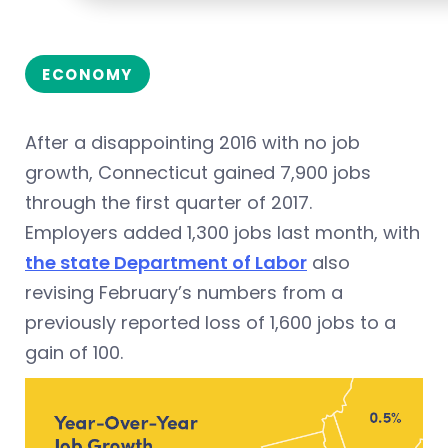
ECONOMY
After a disappointing 2016 with no job
growth, Connecticut gained 7,900 jobs
through the first quarter of 2017.
Employers added 1,300 jobs last month, with
the state Department of Labor
also
revising February’s numbers from a
previously reported loss of 1,600 jobs to a
gain of 100.