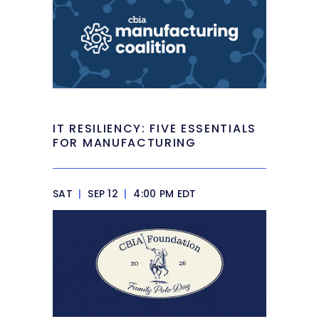
IT RESILIENCY: FIVE ESSENTIALS
FOR MANUFACTURING
SAT
|
SEP 12
|
4:00 PM EDT