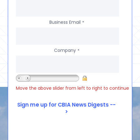
Business Email
*
Company
*
Move the above slider from left to right to continue