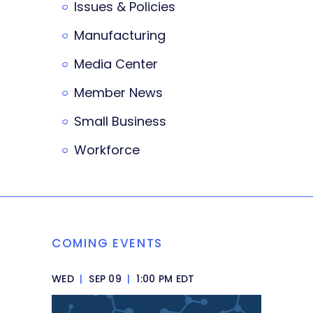
Issues & Policies
Manufacturing
Media Center
Member News
Small Business
Workforce
COMING EVENTS
WED
|
SEP 09
|
1:00 PM EDT