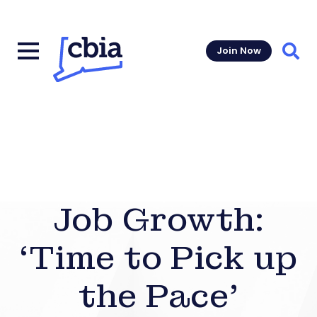
Join Now
Sear
Job Growth:
‘Time to Pick up
the Pace’