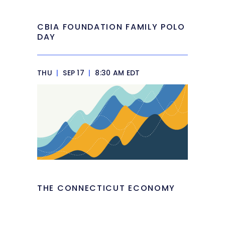
CBIA FOUNDATION FAMILY POLO
DAY
THU
|
SEP 17
|
8:30 AM EDT
THE CONNECTICUT ECONOMY