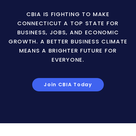
CBIA IS FIGHTING TO MAKE
CONNECTICUT A TOP STATE FOR
BUSINESS, JOBS, AND ECONOMIC
GROWTH. A BETTER BUSINESS CLIMATE
MEANS A BRIGHTER FUTURE FOR
EVERYONE.
Join CBIA Today