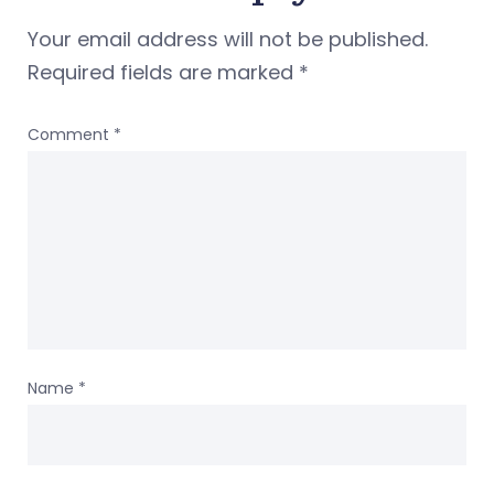
Your email address will not be published.
Required fields are marked
*
Comment
*
Name
*