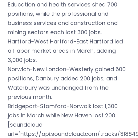
Education and health services shed 700
positions, while the professional and
business services and construction and
mining sectors each lost 300 jobs.
Hartford-West Hartford-East Hartford led
all labor market areas in March, adding
3,000 jobs.
Norwich-New London-Westerly gained 600
positions, Danbury added 200 jobs, and
Waterbury was unchanged from the
previous month.
Bridgeport-Stamford-Norwalk lost 1,300
jobs in March while New Haven lost 200.
[soundcloud
url="https://api.soundcloud.com/tracks/31864