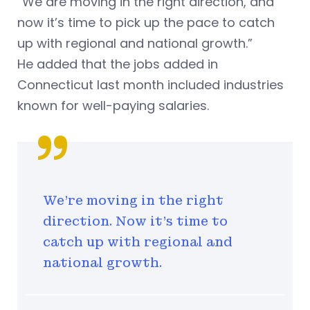
“We are moving in the right direction, and
now it’s time to pick up the pace to catch
up with regional and national growth.”
He added that the jobs added in
Connecticut last month included industries
known for well-paying salaries.
We're moving in the right
direction. Now it's time to
catch up with regional and
national growth.