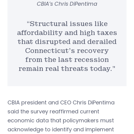
CBIA’s Chris DiPentima
“Structural issues like
affordability and high taxes
that disrupted and derailed
Connecticut’s recovery
from the last recession
remain real threats today.”
CBIA president and CEO Chris DiPentima
said the survey reaffirmed current
economic data that policymakers must
acknowledge to identify and implement