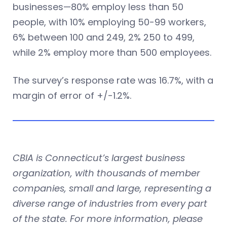
businesses—80% employ less than 50
people, with 10% employing 50-99 workers,
6% between 100 and 249, 2% 250 to 499,
while 2% employ more than 500 employees.
The survey’s response rate was 16.7%, with a
margin of error of +/-1.2%.
CBIA is Connecticut’s largest business
organization, with thousands of member
companies, small and large, representing a
diverse range of industries from every part
of the state. For more information, please