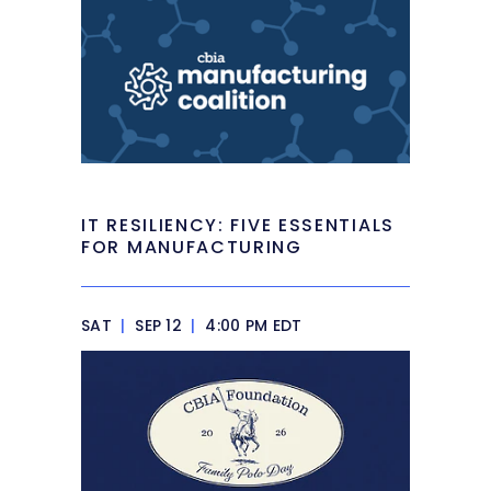
IT RESILIENCY: FIVE ESSENTIALS
FOR MANUFACTURING
SAT
|
SEP 12
|
4:00 PM EDT