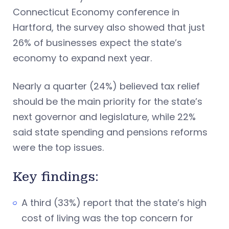
Connecticut Economy conference in
Hartford, the survey also showed that just
26% of businesses expect the state’s
economy to expand next year.
Nearly a quarter (24%) believed tax relief
should be the main priority for the state’s
next governor and legislature, while 22%
said state spending and pensions reforms
were the top issues.
Key findings:
A third (33%) report that the state’s high
cost of living was the top concern for