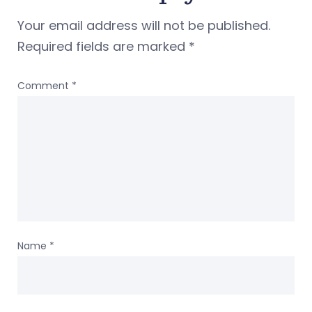
Your email address will not be published.
Required fields are marked
*
Comment
*
Name
*