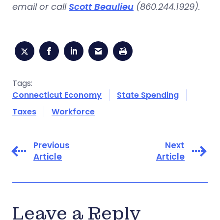
email or call
Scott Beaulieu
(860.244.1929).
Tags:
Connecticut Economy
State Spending
Taxes
Workforce
Previous
Next
Article
Article
Leave a Reply