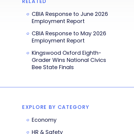
RELATED
CBIA Response to June 2026
Employment Report
CBIA Response to May 2026
Employment Report
Kingswood Oxford Eighth-
Grader Wins National Civics
Bee State Finals
EXPLORE BY CATEGORY
Economy
HR & Safety