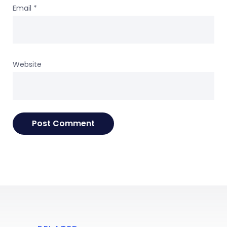
Email
*
Website