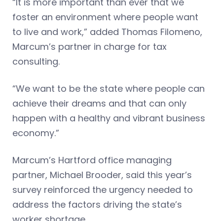
“It is more important than ever that we
foster an environment where people want
to live and work,” added Thomas Filomeno,
Marcum’s partner in charge for tax
consulting.
“We want to be the state where people can
achieve their dreams and that can only
happen with a healthy and vibrant business
economy.”
Marcum’s Hartford office managing
partner, Michael Brooder, said this year’s
survey reinforced the urgency needed to
address the factors driving the state’s
worker shortage.