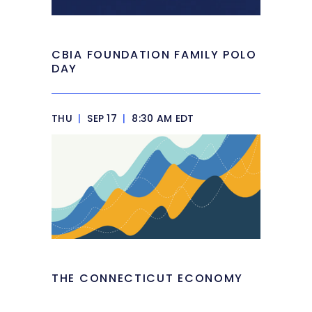
CBIA FOUNDATION FAMILY POLO
DAY
THU
|
SEP 17
|
8:30 AM EDT
THE CONNECTICUT ECONOMY