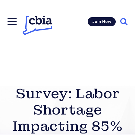
Join Now
Sear
Survey: Labor
Shortage
Impacting 85%