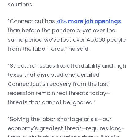
solutions.
“Connecticut has
41% more job openings
than before the pandemic, yet over the
same period we’ve lost over 45,000 people
from the labor force,” he said.
“Structural issues like affordability and high
taxes that disrupted and derailed
Connecticut’s recovery from the last
recession remain real threats today—
threats that cannot be ignored.”
“Solving the labor shortage crisis—our
economy’s greatest threat—requires long-