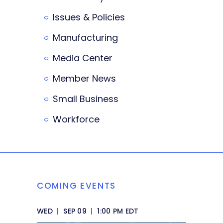
Issues & Policies
Manufacturing
Media Center
Member News
Small Business
Workforce
COMING EVENTS
WED
|
SEP 09
|
1:00 PM EDT