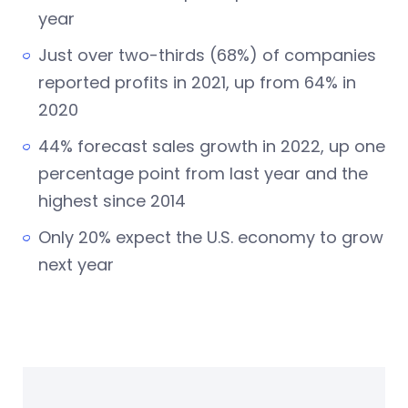
year
Just over two-thirds (68%) of companies
reported profits in 2021, up from 64% in
2020
44% forecast sales growth in 2022, up one
percentage point from last year and the
highest since 2014
Only 20% expect the U.S. economy to grow
next year