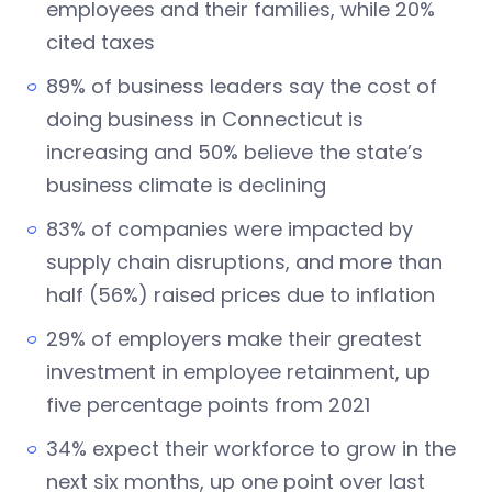
employees and their families, while 20%
cited taxes
89% of business leaders say the cost of
doing business in Connecticut is
increasing and 50% believe the state’s
business climate is declining
83% of companies were impacted by
supply chain disruptions, and more than
half (56%) raised prices due to inflation
29% of employers make their greatest
investment in employee retainment, up
five percentage points from 2021
34% expect their workforce to grow in the
next six months, up one point over last