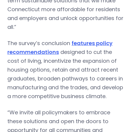
term sustainable solutions that will make
Connecticut more affordable for residents
and employers and unlock opportunities for
all.”
The survey’s conclusion
features policy
recommendations
designed to cut the
cost of living, incentivize the expansion of
housing options, retain and attract recent
graduates, broaden pathways to careers in
manufacturing and the trades, and develop
a more competitive business climate.
“We invite all policymakers to embrace
these solutions and open the doors to
opportunity for all communities and