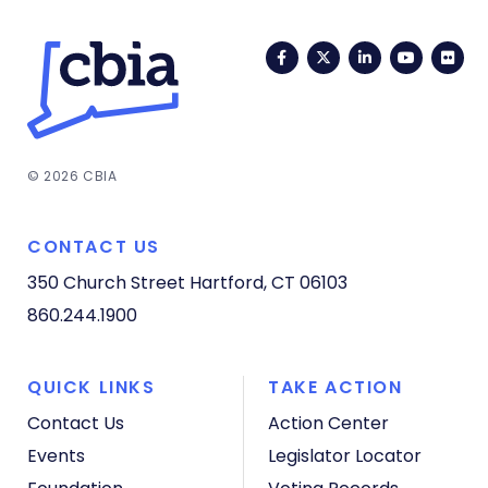
Facebook
Twitter
LinkedIn
YouTub
Fli
© 2026 CBIA
CONTACT US
350 Church Street
Hartford, CT 06103
860.244.1900
QUICK LINKS
TAKE ACTION
Contact Us
Action Center
Events
Legislator Locator