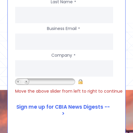
Last Name
*
Business Email
*
Company
*
Move the above slider from left to right to continue