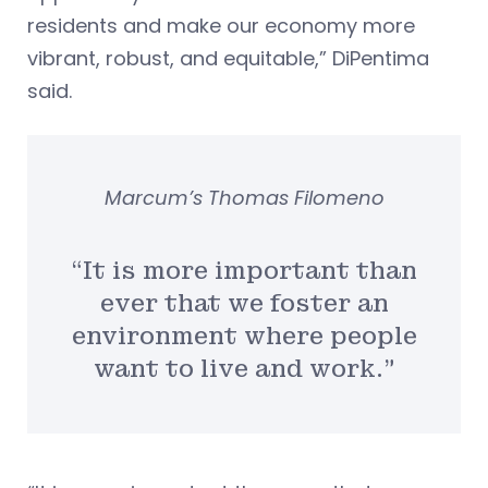
residents and make our economy more
vibrant, robust, and equitable,” DiPentima
said.
Marcum’s Thomas Filomeno
“It is more important than
ever that we foster an
environment where people
want to live and work.”