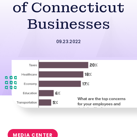
of Connecticut
Businesses
09.23.2022
MEDIA CENTER