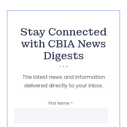
Stay Connected
with CBIA News
Digests
The latest news and information
delivered directly to your inbox.
First Name
*