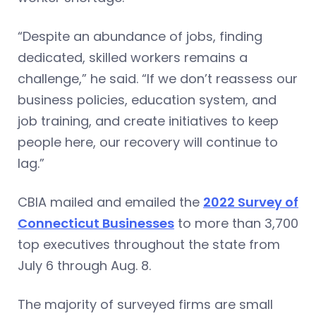
“Despite an abundance of jobs, finding
dedicated, skilled workers remains a
challenge,” he said. “If we don’t reassess our
business policies, education system, and
job training, and create initiatives to keep
people here, our recovery will continue to
lag.”
CBIA mailed and emailed the
2022 Survey of
Connecticut Businesses
to more than 3,700
top executives throughout the state from
July 6 through Aug. 8.
The majority of surveyed firms are small