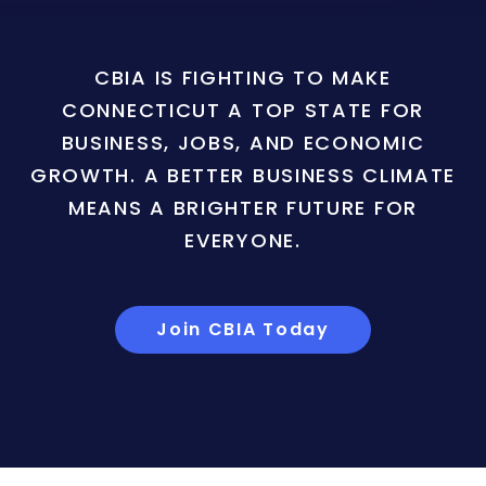
CBIA IS FIGHTING TO MAKE
CONNECTICUT A TOP STATE FOR
BUSINESS, JOBS, AND ECONOMIC
GROWTH. A BETTER BUSINESS CLIMATE
MEANS A BRIGHTER FUTURE FOR
EVERYONE.
Join CBIA Today