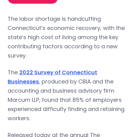
The labor shortage is handcuffing
Connecticut’s economic recovery, with the
state’s high cost of living among the key
contributing factors according to a new
survey.
The
2022 Survey of Connecticut
Businesses
, produced by CBIA and the
accounting and business advisory firm
Marcum LLP, found that 85% of employers
experienced difficulty finding and retaining
workers.
Released today at the annual The