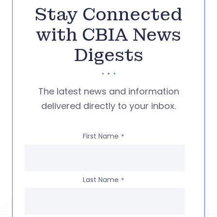
Stay Connected
with CBIA News
Digests
The latest news and information
delivered directly to your inbox.
First Name
*
Last Name
*