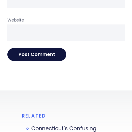
Website
RELATED
Connecticut’s Confusing