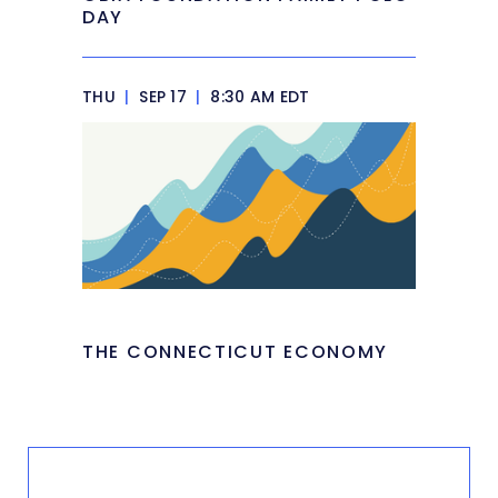
DAY
THU
|
SEP 17
|
8:30 AM EDT
THE CONNECTICUT ECONOMY