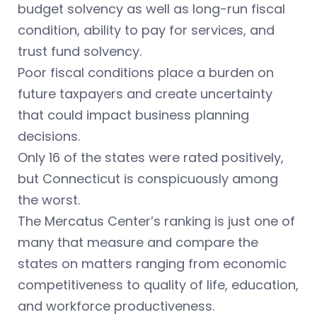
budget solvency as well as long-run fiscal
condition, ability to pay for services, and
trust fund solvency.
Poor fiscal conditions place a burden on
future taxpayers and create uncertainty
that could impact business planning
decisions.
Only 16 of the states were rated positively,
but Connecticut is conspicuously among
the worst.
The Mercatus Center’s ranking is just one of
many that measure and compare the
states on matters ranging from economic
competitiveness to quality of life, education,
and workforce productiveness.