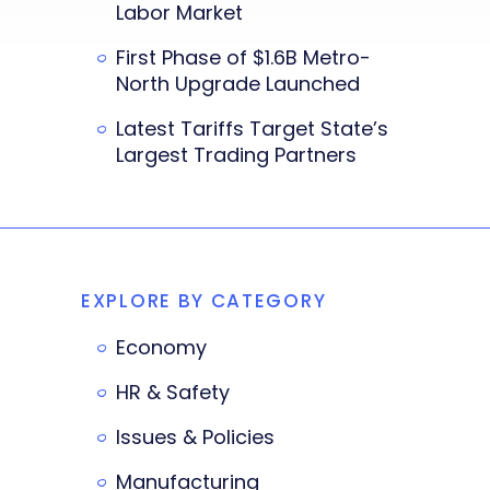
Labor Market
First Phase of $1.6B Metro-
North Upgrade Launched
Latest Tariffs Target State’s
Largest Trading Partners
EXPLORE BY CATEGORY
Economy
HR & Safety
Issues & Policies
Manufacturing