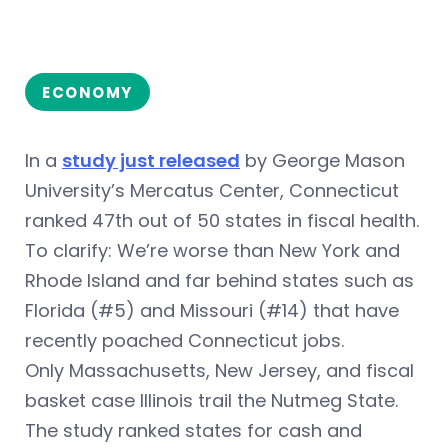
ECONOMY
In a
study just released
by George Mason
University’s Mercatus Center, Connecticut
ranked 47th out of 50 states in fiscal health.
To clarify: We’re worse than New York and
Rhode Island and far behind states such as
Florida (#5) and Missouri (#14) that have
recently poached Connecticut jobs.
Only Massachusetts, New Jersey, and fiscal
basket case Illinois trail the Nutmeg State.
The study ranked states for cash and