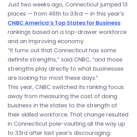
Just two weeks ago, Connecticut jumped 13
places — from 46th to 33rd — in this year’s
CNBC America’s Top States for Business
rankings based on a top-drawer workforce
and an improving economy.
“It turns out that Connecticut has some
definite strengths,” said CNBC, “and those
strengths play directly to what businesses
are looking for most these days.”
This year, CNBC switched its ranking focus
away from measuring the cost of doing
business in the states to the strength of
their skilled workforce. That change resulted
in Connecticut pole-vaulting all the way up
to 33rd after last year’s discouraging