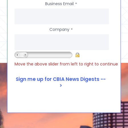
Business Email
*
Company
*
Move the above slider from left to right to continue