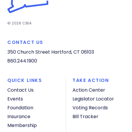
© 2026 CBIA
CONTACT US
350 Church Street
Hartford, CT 06103
860.244.1900
QUICK LINKS
TAKE ACTION
Contact Us
Action Center
Events
Legislator Locator
Foundation
Voting Records
Insurance
Bill Tracker
Membership