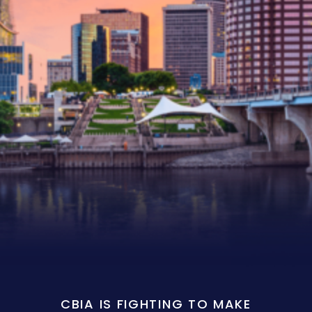
CBIA IS FIGHTING TO MAKE