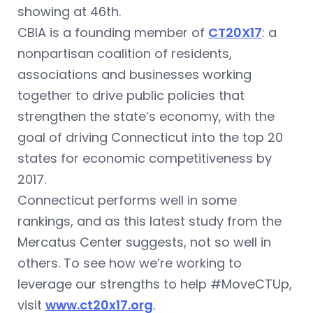
showing at 46th.
CBIA is a founding member of
CT20X17
: a
nonpartisan coalition of residents,
associations and businesses working
together to drive public policies that
strengthen the state’s economy, with the
goal of driving Connecticut into the top 20
states for economic competitiveness by
2017.
Connecticut performs well in some
rankings, and as this latest study from the
Mercatus Center suggests, not so well in
others. To see how we’re working to
leverage our strengths to help #MoveCTUp,
visit
www.ct20x17.org
.