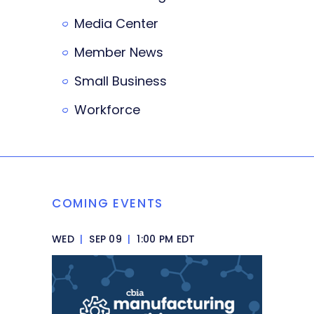
Media Center
Member News
Small Business
Workforce
COMING EVENTS
WED
|
SEP 09
|
1:00 PM EDT