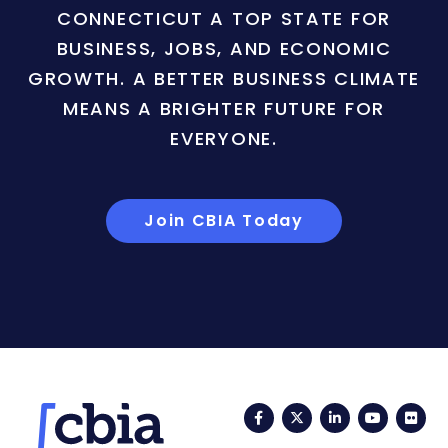
CONNECTICUT A TOP STATE FOR
BUSINESS, JOBS, AND ECONOMIC
GROWTH. A BETTER BUSINESS CLIMATE
MEANS A BRIGHTER FUTURE FOR
EVERYONE.
Join CBIA Today
Facebook
Twitter
LinkedIn
YouTub
Fli