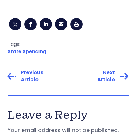
Tags:
State Spending
Previous
Next
Article
Article
Leave a Reply
Your email address will not be published.