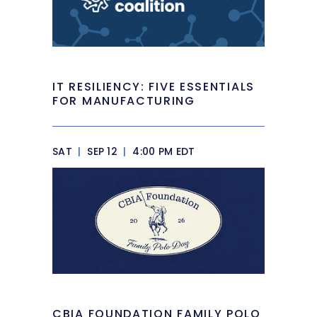
IT RESILIENCY: FIVE ESSENTIALS
FOR MANUFACTURING
SAT
|
SEP 12
|
4:00 PM EDT
CBIA FOUNDATION FAMILY POLO