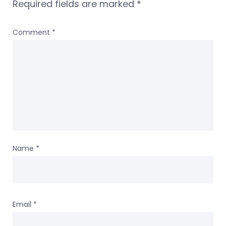
Required fields are marked
*
Comment
*
Name
*
Email
*