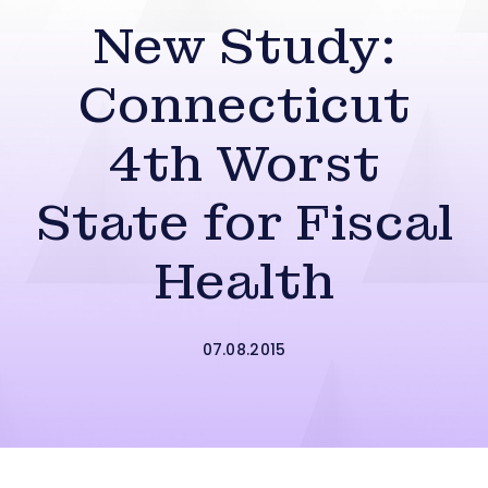
New Study:
Connecticut
4th Worst
State for Fiscal
Health
07.08.2015