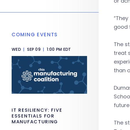
or ac
“They 
good f
COMING EVENTS
The st
WED
|
SEP 09
|
1:00 PM EDT
treat 
experi
than 
Dumas
School
future
IT RESILIENCY: FIVE
ESSENTIALS FOR
MANUFACTURING
The st