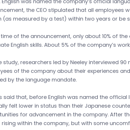
 English was named the company’s official languag
cement, the CEO stipulated that all employees wou
h (as measured by a test) within two years or be 
e time of the announcement, only about 10% of t
te English skills. About 5% of the company’s work
e study, researchers led by Neeley interviewed 90
yees of the company about their experiences and
ted by the language mandate.
 said that, before English was named the officia
lly felt lower in status than their Japanese counte
tunities for advancement in the company. After t
 rising within the company, but with some uncomfo