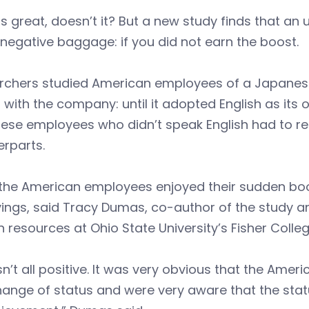
 great, doesn’t it? But a new study finds that an
egative baggage: if you did not earn the boost.
chers studied American employees of a Japanese f
 with the company: until it adopted English as its o
se employees who didn’t speak English had to rel
rparts.
 the American employees enjoyed their sudden boo
vings, said Tracy Dumas, co-author of the study
resources at Ohio State University’s Fisher Colleg
sn’t all positive. It was very obvious that the Ame
hange of status and were very aware that the sta