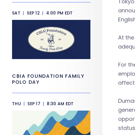
Tokyo.
announ
SAT
|
SEP 12
|
4:00 PM EDT
Englis
At th
adequa
For th
emplo
CBIA FOUNDATION FAMILY
POLO DAY
affec
Dumas
THU
|
SEP 17
|
8:30 AM EDT
genera
oppor
status