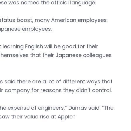
e was named the official language.
ed status boost, many American employees
Japanese employees.
 learning English will be good for their
themselves that their Japanese colleagues
said there are a lot of different ways that
r company for reasons they didn’t control.
he expense of engineers,” Dumas said. “The
aw their value rise at Apple.”