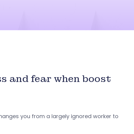
ss and fear when boost
changes you from a largely ignored worker to