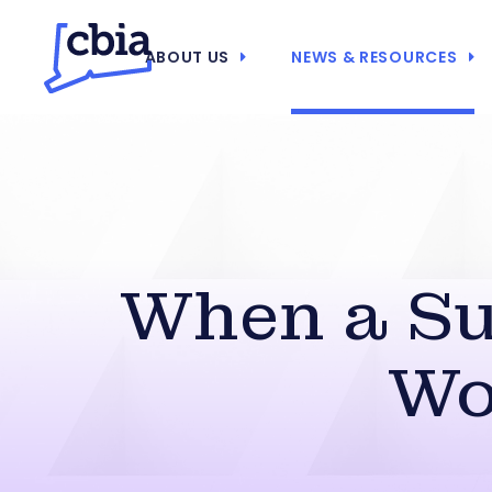
ABOUT US
NEWS & RESOURCES
When a Su
Wo