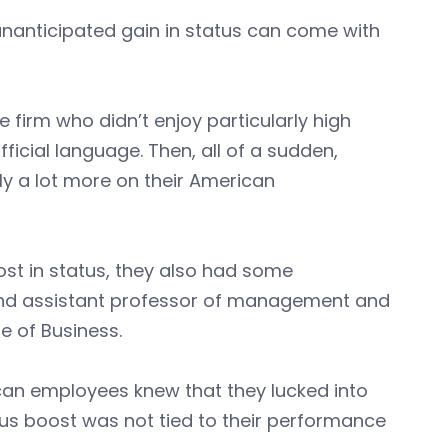
 unanticipated gain in status can come with
irm who didn’t enjoy particularly high
fficial language. Then, all of a sudden,
y a lot more on their American
st in status, they also had some
 and assistant professor of management and
e of Business.
rican employees knew that they lucked into
tus boost was not tied to their performance