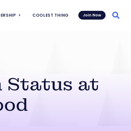
ERSHIP
COOLEST THING
Join Now
Searc
 Status at
ood