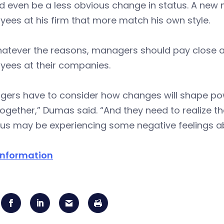
ld even be a less obvious change in status. A ne
ees at his firm that more match his own style.
atever the reasons, managers should pay close at
yees at their companies.
gers have to consider how changes will shape p
together,” Dumas said. “And they need to realize
tus may be experiencing some negative feelings a
information