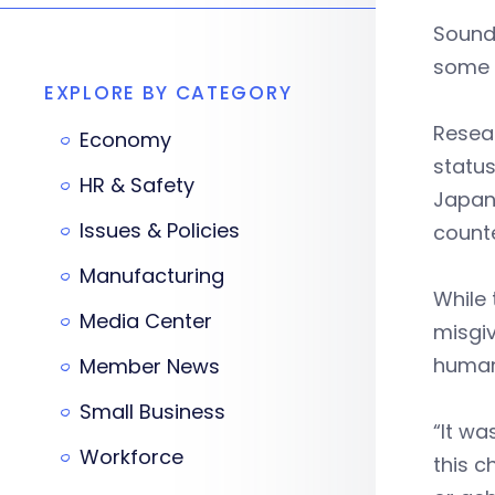
Sounds
some n
EXPLORE BY CATEGORY
Resear
Economy
status
HR & Safety
Japane
Issues & Policies
counte
Manufacturing
While
Media Center
misgi
human 
Member News
Small Business
“It wa
Workforce
this c