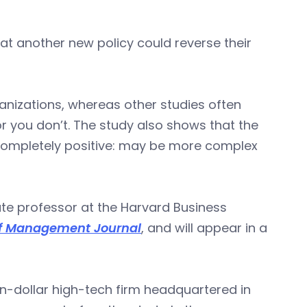
hat another new policy could reverse their
ganizations, whereas other studies often
or you don’t. The study also shows that the
s completely positive: may be more complex
te professor at the Harvard Business
f Management Journal
, and will appear in a
n-dollar high-tech firm headquartered in