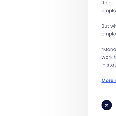
It cou
employ
But wh
emplo
“Mana
work 
in sta
More 