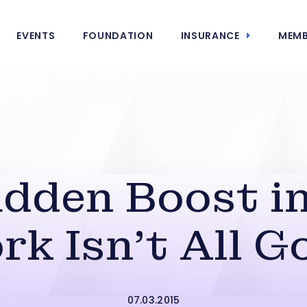
EVENTS
FOUNDATION
INSURANCE
MEMB
dden Boost in
rk Isn’t All G
07.03.2015