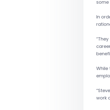
some 
In or
ration
“They 
career
benefi
While 
employ
“Steve
work d