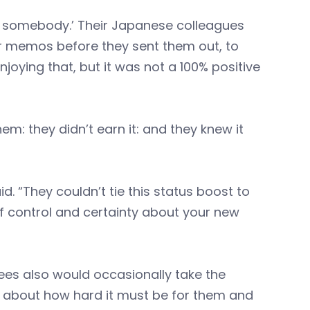
’m somebody.’ Their Japanese colleagues
r memos before they sent them out, to
joying that, but it was not a 100% positive
em: they didn’t earn it: and they knew it
d. “They couldn’t tie this status boost to
of control and certainty about your new
ees also would occasionally take the
d about how hard it must be for them and