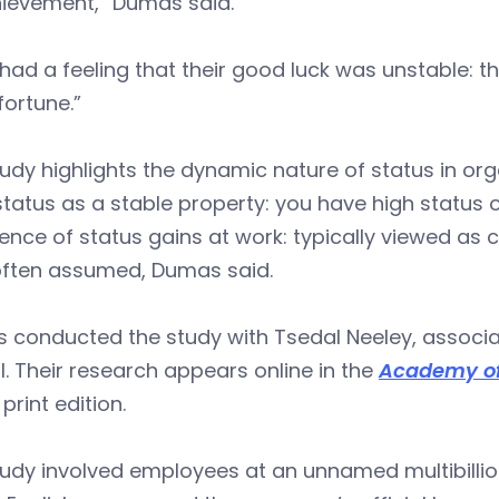
hievement,” Dumas said.
had a feeling that their good luck was unstable: t
ortune.”
udy highlights the dynamic nature of status in or
status as a stable property: you have high status 
ence of status gains at work: typically viewed a
often assumed, Dumas said.
 conducted the study with Tsedal Neeley, associa
. Their research appears online in the
Academy o
 print edition.
udy involved employees at an unnamed multibillio