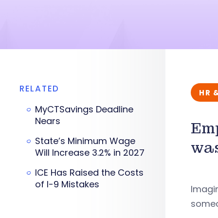
RELATED
HR 
MyCTSavings Deadline
Nears
Emp
State’s Minimum Wage
was
Will Increase 3.2% in 2027
ICE Has Raised the Costs
of I-9 Mistakes
Imagin
someon