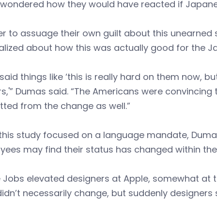
wondered how they would have reacted if Japanes
der to assuage their own guilt about this unearn
alized about how this was actually good for the 
said things like ‘this is really hard on them now, but
s,'” Dumas said. “The Americans were convincing 
tted from the change as well.”
this study focused on a language mandate, Dumas 
ees may find their status has changed within thei
 Jobs elevated designers at Apple, somewhat at t
idn’t necessarily change, but suddenly designers s