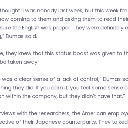
thought ‘I was nobody last week, but this week I
now coming to them and asking them to read thei
ure the English was proper. They were definitely en
g,” Dumas said.
e, they knew that this status boost was given to th
 be taken away.
 was a clear sense of a lack of control,” Dumas sai
ing they did. If you earn it, you feel some sense 
on within the company, but they didn’t have that.”
erviews with the researchers, the American employ
ctive of their Japanese counterparts. They talke