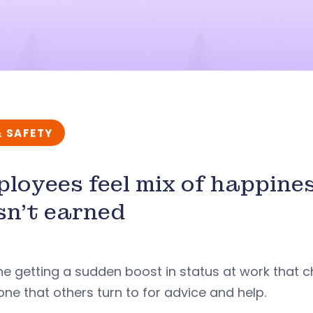
& SAFETY
loyees feel mix of happine
n’t earned
e getting a sudden boost in status at work that 
e that others turn to for advice and help.