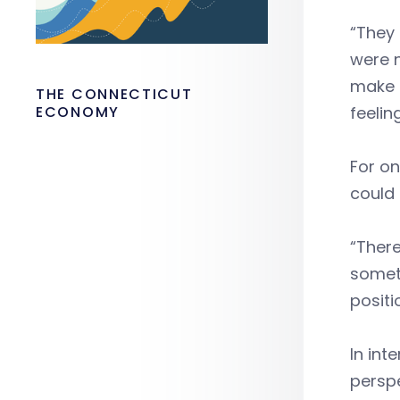
“They 
were 
make s
THE CONNECTICUT
ECONOMY
feelin
For on
could
“There
someth
positi
In int
perspe