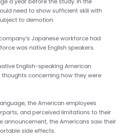
e a year before the study. In the
ld need to show sufficient skill with
subject to demotion.
he company’s Japanese workforce had
force was native English speakers.
 native English-speaking American
 thoughts concerning how they were
l language, the American employees
rparts, and perceived limitations to their
he announcement, the Americans saw their
rtable side effects.