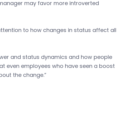
w manager may favor more introverted
tention to how changes in status affect all
ower and status dynamics and how people
 that even employees who have seen a boost
bout the change.”