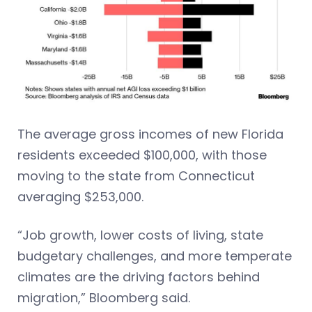
The average gross incomes of new Florida
residents exceeded $100,000, with those
moving to the state from Connecticut
averaging $253,000.
“Job growth, lower costs of living, state
budgetary challenges, and more temperate
climates are the driving factors behind
migration,” Bloomberg said.