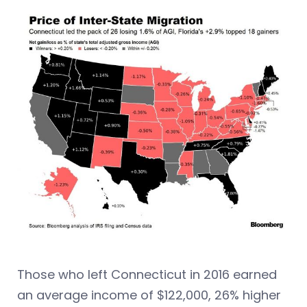
Those who left Connecticut in 2016 earned
an average income of $122,000, 26% higher