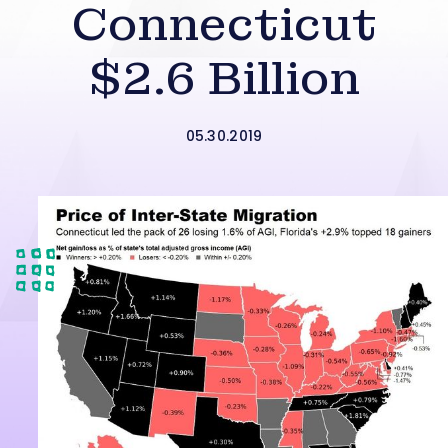
Connecticut
$2.6 Billion
05.30.2019