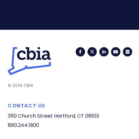
Facebook
Twitter
LinkedIn
YouTub
Fli
© 2026 CBIA
CONTACT US
350 Church Street
Hartford, CT 06103
860.244.1900