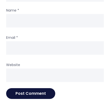
Name
*
Email
*
Website