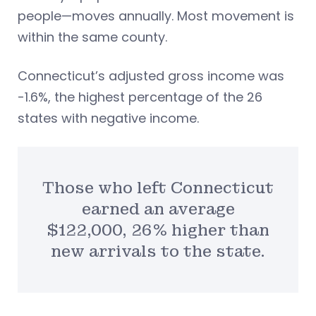
people—moves annually. Most movement is
within the same county.
Connecticut’s adjusted gross income was
-1.6%, the highest percentage of the 26
states with negative income.
Those who left Connecticut
earned an average
$122,000, 26% higher than
new arrivals to the state.