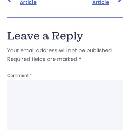
Article
Article
Leave a Reply
Your email address will not be published.
Required fields are marked
*
Comment
*