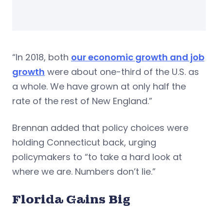
“In 2018, both
our economic growth and job
growth
were about one-third of the U.S. as
a whole. We have grown at only half the
rate of the rest of New England.”
Brennan added that policy choices were
holding Connecticut back, urging
policymakers to “to take a hard look at
where we are. Numbers don’t lie.”
Florida Gains Big