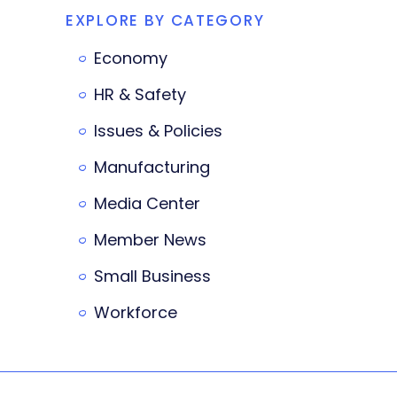
EXPLORE BY CATEGORY
Economy
HR & Safety
Issues & Policies
Manufacturing
Media Center
Member News
Small Business
Workforce