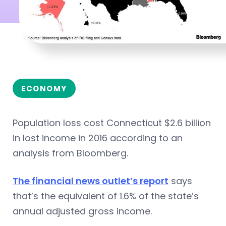
ECONOMY
Population loss cost Connecticut $2.6 billion
in lost income in 2016 according to an
analysis from Bloomberg.
The financial news outlet’s report
says
that’s the equivalent of 1.6% of the state’s
annual adjusted gross income.