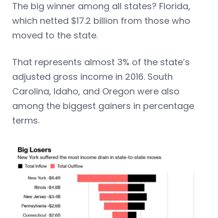
The big winner among all states? Florida,
which netted $17.2 billion from those who
moved to the state.
That represents almost 3% of the state’s
adjusted gross income in 2016. South
Carolina, Idaho, and Oregon were also
among the biggest gainers in percentage
terms.