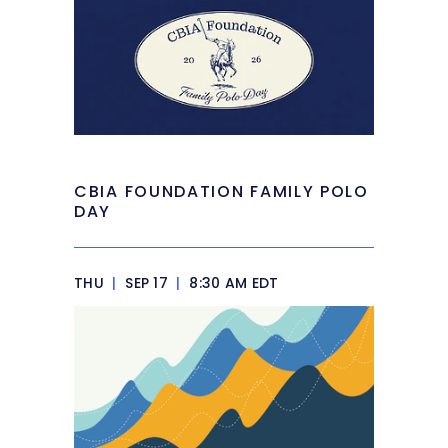
CBIA FOUNDATION FAMILY POLO
DAY
THU
|
SEP 17
|
8:30 AM EDT