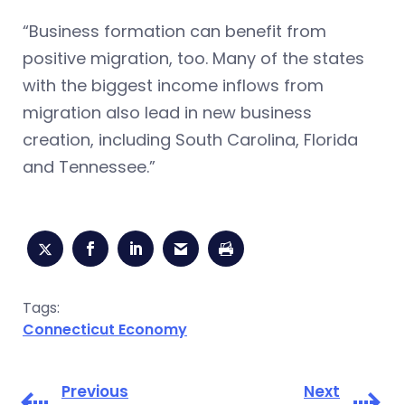
“Business formation can benefit from
positive migration, too. Many of the states
with the biggest income inflows from
migration also lead in new business
creation, including South Carolina, Florida
and Tennessee.”
Tags:
Connecticut Economy
Previous
Next