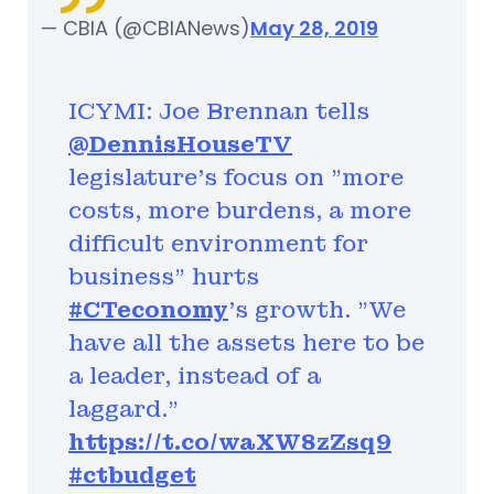
— CBIA (@CBIANews)
May 28, 2019
ICYMI: Joe Brennan tells
@DennisHouseTV
legislature's focus on "more
costs, more burdens, a more
difficult environment for
business" hurts
#CTeconomy
's growth. "We
have all the assets here to be
a leader, instead of a
laggard."
https://t.co/waXW8zZsq9
#ctbudget