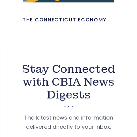
THE CONNECTICUT ECONOMY
Stay Connected
with CBIA News
Digests
The latest news and information
delivered directly to your inbox.