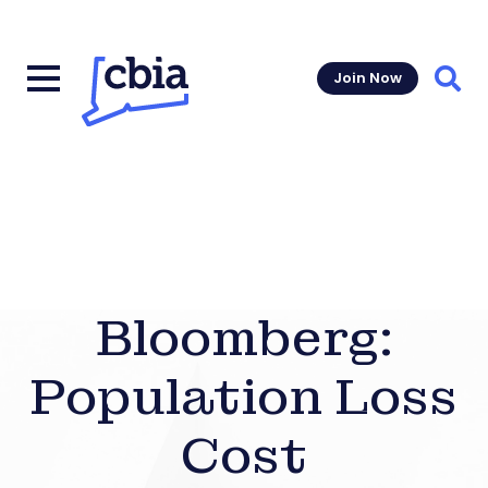
Join Now
Sear
Bloomberg:
Population Loss
Cost