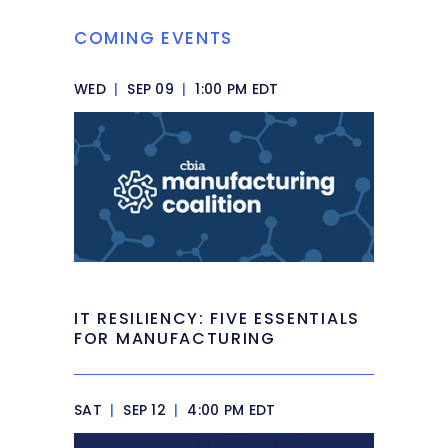
COMING EVENTS
WED
|
SEP 09
|
1:00 PM EDT
IT RESILIENCY: FIVE ESSENTIALS
FOR MANUFACTURING
SAT
|
SEP 12
|
4:00 PM EDT