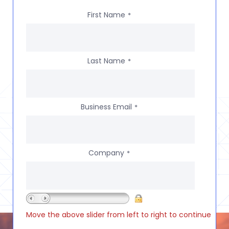
First Name
*
Last Name
*
Business Email
*
Company
*
Move the above slider from left to right to continue