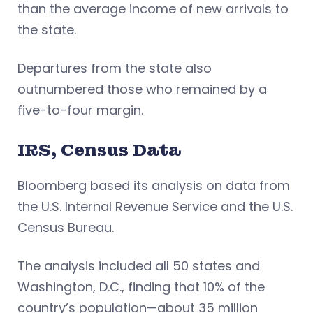
than the average income of new arrivals to
the state.
Departures from the state also
outnumbered those who remained by a
five-to-four margin.
IRS, Census Data
Bloomberg based its analysis on data from
the U.S. Internal Revenue Service and the U.S.
Census Bureau.
The analysis included all 50 states and
Washington, D.C., finding that 10% of the
country’s population—about 35 million