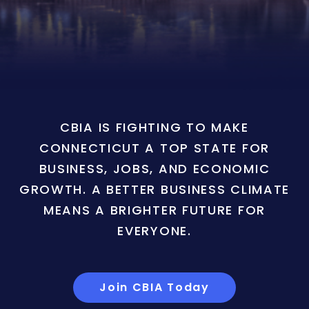
CBIA IS FIGHTING TO MAKE
CONNECTICUT A TOP STATE FOR
BUSINESS, JOBS, AND ECONOMIC
GROWTH. A BETTER BUSINESS CLIMATE
MEANS A BRIGHTER FUTURE FOR
EVERYONE.
Join CBIA Today