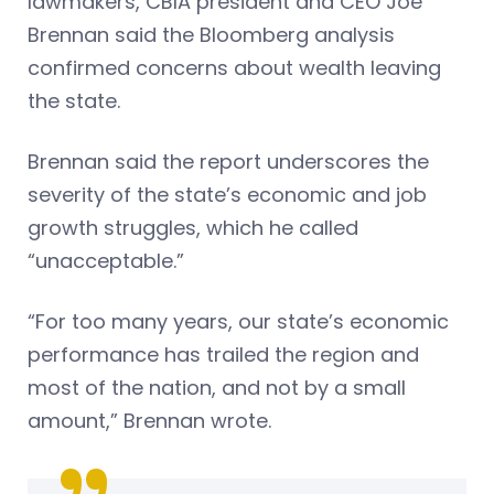
lawmakers, CBIA president and CEO Joe
Brennan said the Bloomberg analysis
confirmed concerns about wealth leaving
the state.
Brennan said the report underscores the
severity of the state’s economic and job
growth struggles, which he called
“unacceptable.”
“For too many years, our state’s economic
performance has trailed the region and
most of the nation, and not by a small
amount,” Brennan wrote.