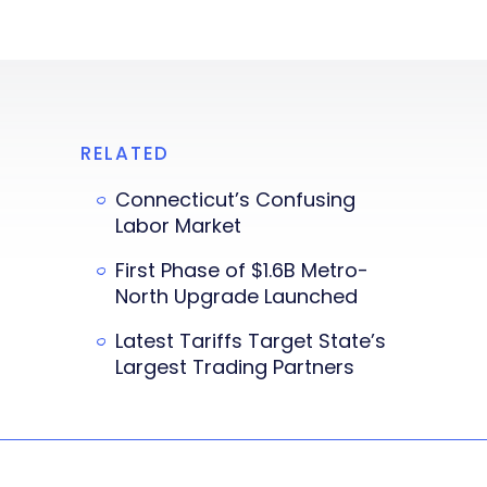
RELATED
Connecticut’s Confusing
Labor Market
First Phase of $1.6B Metro-
North Upgrade Launched
Latest Tariffs Target State’s
Largest Trading Partners