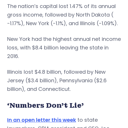
The nation’s capital lost 1.47% of its annual
gross income, followed by North Dakota (
-1.17%), New York (-1.1%), and Illinois (-1.09%).
New York had the highest annual net income
loss, with $8.4 billion leaving the state in
2016.
Illinois lost $4.8 billion, followed by New
Jersey ($3.4 billion), Pennsylvania ($2.6
billion), and Connecticut.
‘Numbers Don’t Lie’
In an open letter this week
to state