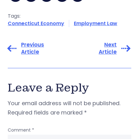
Tags:
Connecticut Economy
Employment Law
Previous
Next
Article
Article
Leave a Reply
Your email address will not be published.
Required fields are marked
*
Comment
*