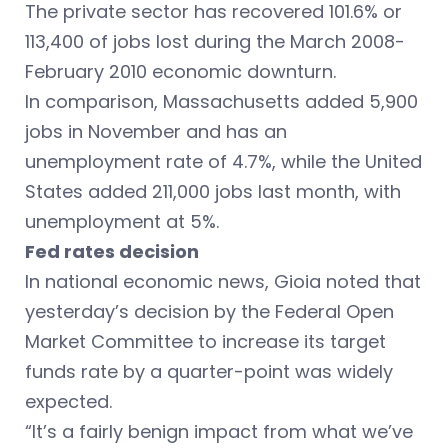
The private sector has recovered 101.6% or
113,400 of jobs lost during the March 2008-
February 2010 economic downturn.
In comparison, Massachusetts added 5,900
jobs in November and has an
unemployment rate of 4.7%, while the United
States added 211,000 jobs last month, with
unemployment at 5%.
Fed rates decision
In national economic news, Gioia noted that
yesterday’s decision by the Federal Open
Market Committee to increase its target
funds rate by a quarter-point was widely
expected.
“It’s a fairly benign impact from what we’ve