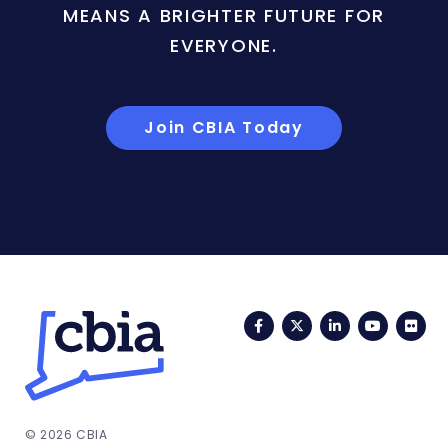
MEANS A BRIGHTER FUTURE FOR
EVERYONE.
Join CBIA Today
Facebook
Twitter
LinkedIn
YouTub
Fli
© 2026 CBIA