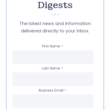
Digests
The latest news and information
delivered directly to your inbox.
First Name
*
Last Name
*
Business Email
*