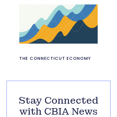
THE CONNECTICUT ECONOMY
Stay Connected
with CBIA News