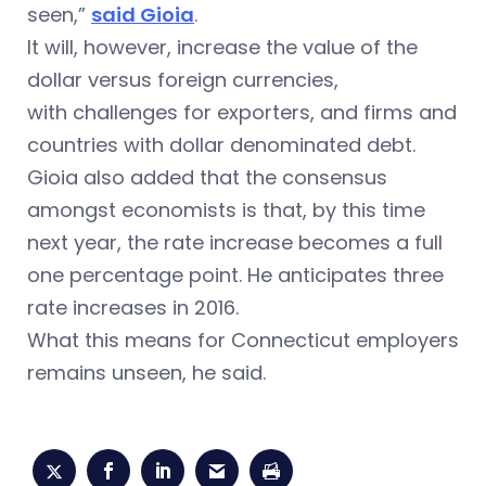
seen,”
said Gioia
.
It will, however, increase the value of the
dollar versus foreign currencies,
with challenges for exporters, and firms and
countries with dollar denominated debt.
Gioia also added that the consensus
amongst economists is that, by this time
next year, the rate increase becomes a full
one percentage point. He anticipates three
rate increases in 2016.
What this means for Connecticut employers
remains unseen, he said.