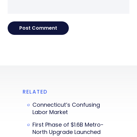
RELATED
Connecticut’s Confusing
Labor Market
First Phase of $1.6B Metro-
North Upgrade Launched