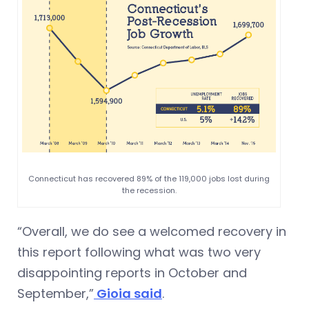
Connecticut has recovered 89% of the 119,000 jobs lost during
the recession.
“Overall, we do see a welcomed recovery in
this report following what was two very
disappointing reports in October and
September,”
Gioia said
.