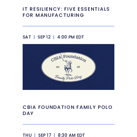
IT RESILIENCY: FIVE ESSENTIALS
FOR MANUFACTURING
SAT
|
SEP 12
|
4:00 PM EDT
CBIA FOUNDATION FAMILY POLO
DAY
THU
|
SEP 17
|
8:30 AM EDT