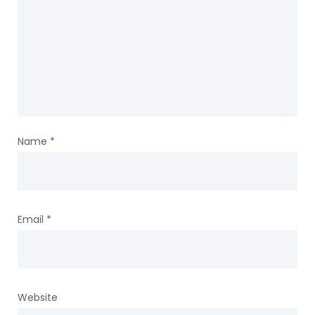
Name
*
Email
*
Website