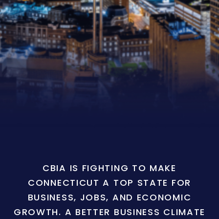
CBIA IS FIGHTING TO MAKE
CONNECTICUT A TOP STATE FOR
BUSINESS, JOBS, AND ECONOMIC
GROWTH. A BETTER BUSINESS CLIMATE