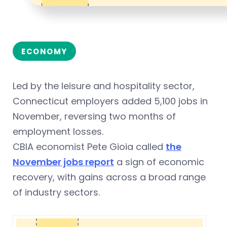
ECONOMY
Led by the leisure and hospitality sector,
Connecticut employers added 5,100 jobs in
November, reversing two months of
employment losses.
CBIA economist Pete Gioia called
the
November jobs report
a sign of economic
recovery, with gains across a broad range
of industry sectors.