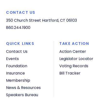
CONTACT US
350 Church Street
Hartford, CT 06103
860.244.1900
QUICK LINKS
TAKE ACTION
Contact Us
Action Center
Events
Legislator Locator
Foundation
Voting Records
Insurance
Bill Tracker
Membership
News & Resources
Speakers Bureau