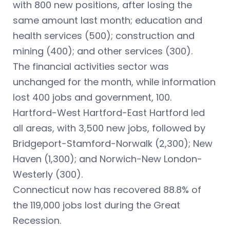
with 800 new positions, after losing the
same amount last month; education and
health services (500); construction and
mining (400); and other services (300).
The financial activities sector was
unchanged for the month, while information
lost 400 jobs and government, 100.
Hartford-West Hartford-East Hartford led
all areas, with 3,500 new jobs, followed by
Bridgeport-Stamford-Norwalk (2,300); New
Haven (1,300); and Norwich-New London-
Westerly (300).
Connecticut now has recovered 88.8% of
the 119,000 jobs lost during the Great
Recession.