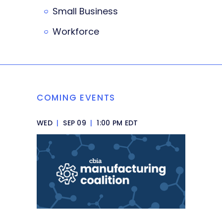
Small Business
Workforce
COMING EVENTS
WED
|
SEP 09
|
1:00 PM EDT