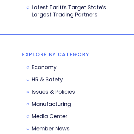
Latest Tariffs Target State’s
Largest Trading Partners
EXPLORE BY CATEGORY
Economy
HR & Safety
Issues & Policies
Manufacturing
Media Center
Member News