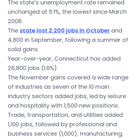
The state’s unemployment rate remained
unchanged at 5.1%, the lowest since March
2008.
The
state lost 2,200 jobs in October
and
4,800 in September, following a summer of
solid gains.
Year-over-year, Connecticut has added
26,800 jobs (1.6%).
The November gains covered a wide range
of industries as seven of the 10 main
industry sectors added jobs, led by leisure
and hospitality with 1,500 new positions.
Trade, transportation, and utilities added
1,100 jobs, followed by professional and
business services (1,000); manufacturing,