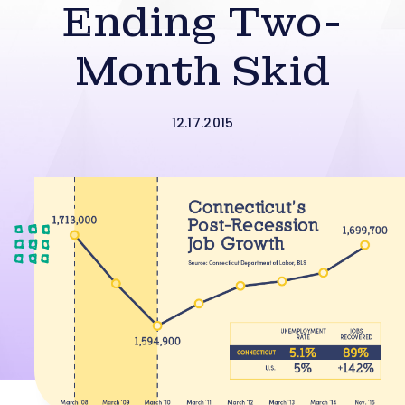
Ending Two-
Month Skid
12.17.2015