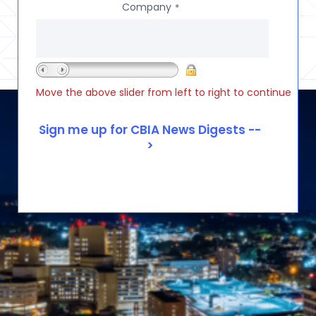
Company
*
Move the above slider from left to right to continue