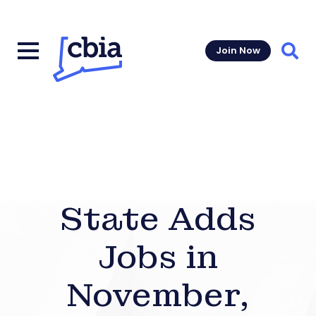
Join Now
Sear
State Adds
Jobs in
November,