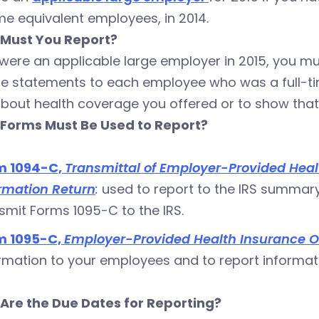
ime equivalent employees, in 2014.
Must You Report?
 were an applicable large employer in 2015, you mus
de statements to each employee who was a full-ti
bout health coverage you offered or to show that 
Forms Must Be Used to Report?
m 1094-C,
Transmittal of Employer-Provided Heal
rmation Return
:
used to report to the IRS summar
smit Forms 1095-C to the IRS.
m 1095-C,
Employer-Provided Health Insurance O
rmation to your employees and to report informat
Are the Due Dates for Reporting?