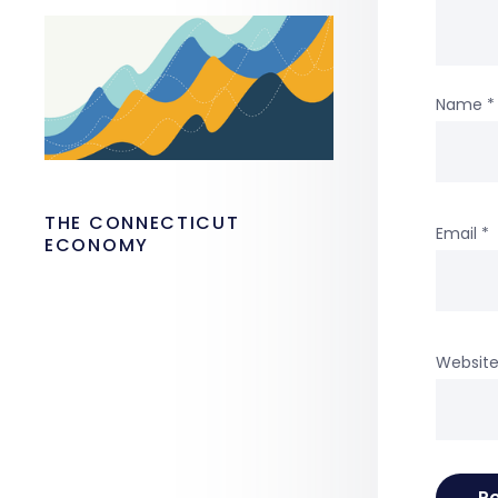
Name
*
THE CONNECTICUT
Email
*
ECONOMY
Websit