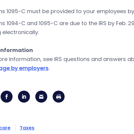
s 1095-C must be provided to your employees by Fe
s 1094-C and 1095-C are due to the IRS by Feb. 29, 201
g electronically.
Information
ore information, see IRS questions and answers a
age by employers
.
care
Taxes