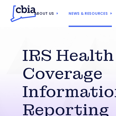
ABOUT US
NEWS & RESOURCES
IRS Health
Coverage
Informatio
Reporting