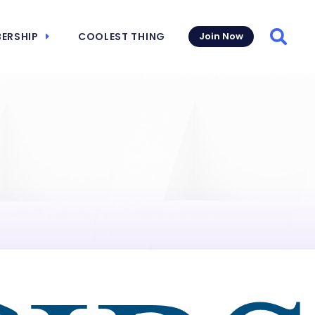
ERSHIP
COOLEST THING
Join Now
Searc