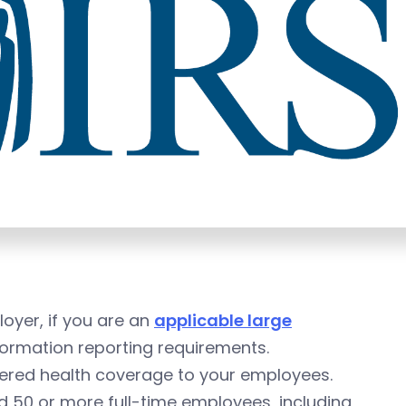
loyer, if you are an
applicable large
ormation reporting requirements.
fered health coverage to your employees.
ad 50 or more full-time employees, including