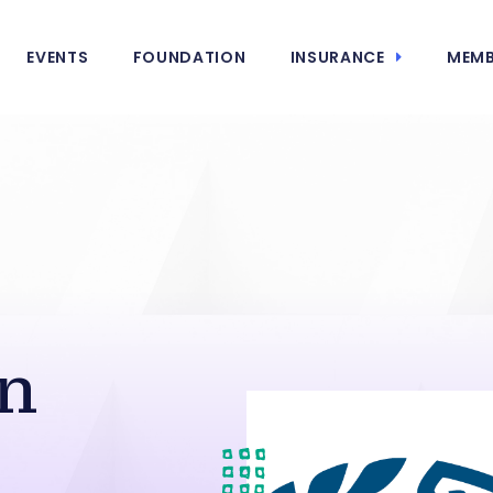
EVENTS
FOUNDATION
INSURANCE
MEMB
n