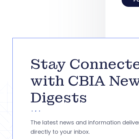
Stay Connect
with CBIA Ne
Digests
The latest news and information deliv
directly to your inbox.