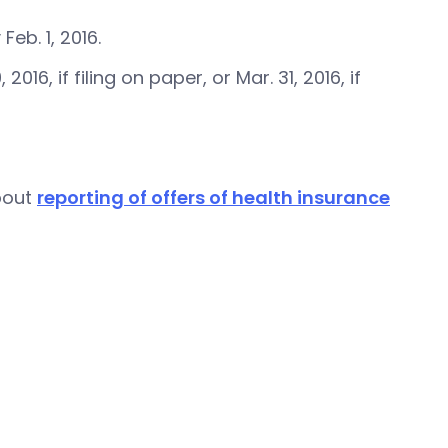
b. 1, 2016.
6, if filing on paper, or Mar. 31, 2016, if
bout
reporting of offers of health insurance