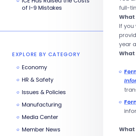
ICE Has Raised the Costs
of I-9 Mistakes
full-t
What 
If you
provi
year a
What 
EXPLORE BY CATEGORY
Economy
For
HR & Safety
Info
tran
Issues & Policies
For
Manufacturing
info
Media Center
What 
Member News