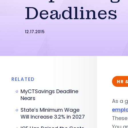
Deadlines
12.17.2015
RELATED
HR 
MyCTSavings Deadline
Nears
As a g
emplo
State’s Minimum Wage
Will Increase 3.2% in 2027
These
You a