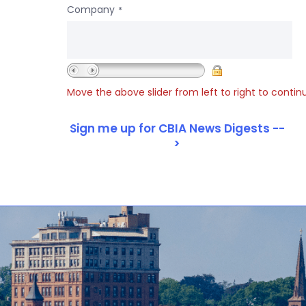
Company
*
Move the above slider from left to right to contin