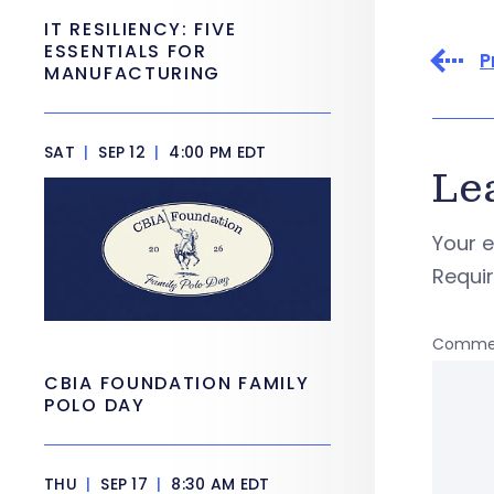
IT RESILIENCY: FIVE
ESSENTIALS FOR
P
MANUFACTURING
SAT
|
SEP 12
|
4:00 PM EDT
Le
Your e
Requi
Comme
CBIA FOUNDATION FAMILY
POLO DAY
THU
|
SEP 17
|
8:30 AM EDT