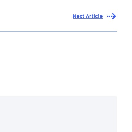
Next Article