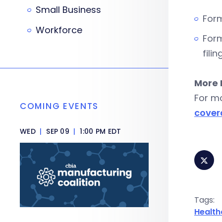
Small Business
Form
Workforce
Form
filin
More 
For m
COMING EVENTS
cover
WED
|
SEP 09
|
1:00 PM EDT
Tags:
Health