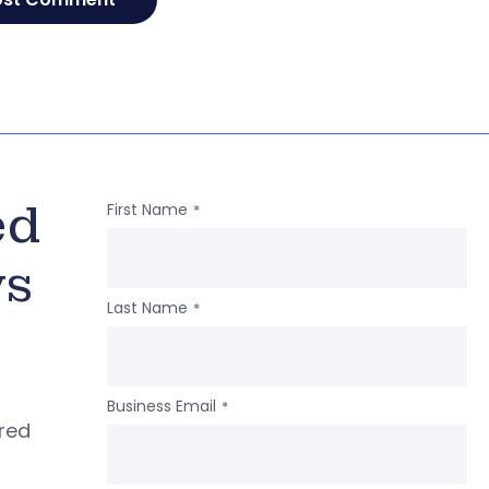
ed
First Name
*
ws
Last Name
*
Business Email
*
ered