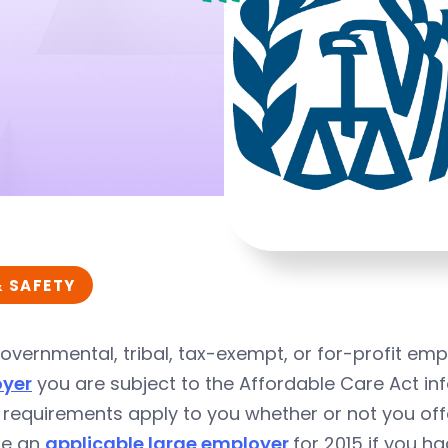
& SAFETY
overnmental, tribal, tax-exempt, or for-profit emp
yer
you are subject to the
Affordable Care Act
inf
 requirements apply to you whether or not you of
re an
applicable large employer
for 2015 if you h