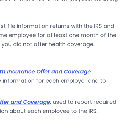
t file information returns with the IRS and
me employee for at least one month of the
you did not offer health coverage.
th Insurance Offer and Coverage
y information for each employer and to
ffer and Coverage
:
used to report required
ion about each employee to the IRS.