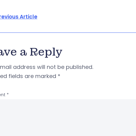
revious Article
ave a Reply
mail address will not be published.
red fields are marked
*
nt
*