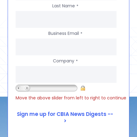
Last Name
*
Business Email
*
Company
*
Move the above slider from left to right to continue