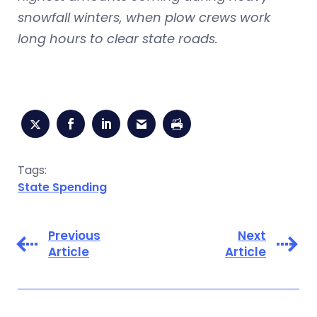
snowfall winters, when plow crews work
long hours to clear state roads.
Tags:
State Spending
Previous
Next
Article
Article