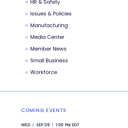
HR & Safety
Issues & Policies
Manufacturing
Media Center
Member News
Small Business
Workforce
COMING EVENTS
WED
|
SEP 09
|
1:00 PM EDT