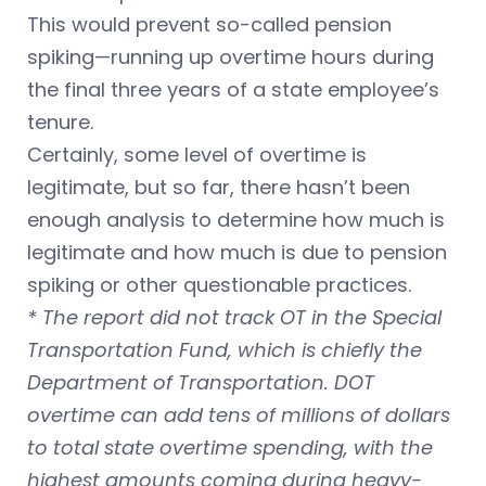
This would prevent so-called pension
spiking—running up overtime hours during
the final three years of a state employee’s
tenure.
Certainly, some level of overtime is
legitimate, but so far, there hasn’t been
enough analysis to determine how much is
legitimate and how much is due to pension
spiking or other questionable practices.
* The report did not track OT in the Special
Transportation Fund, which is chiefly the
Department of Transportation. DOT
overtime can add tens of millions of dollars
to total state overtime spending, with the
highest amounts coming during heavy-