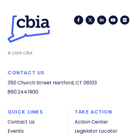
Facebook
Twitter
LinkedIn
YouTub
Fli
© 2026 CBIA
CONTACT US
350 Church Street
Hartford, CT 06103
860.244.1900
QUICK LINKS
TAKE ACTION
Contact Us
Action Center
Events
Legislator Locator