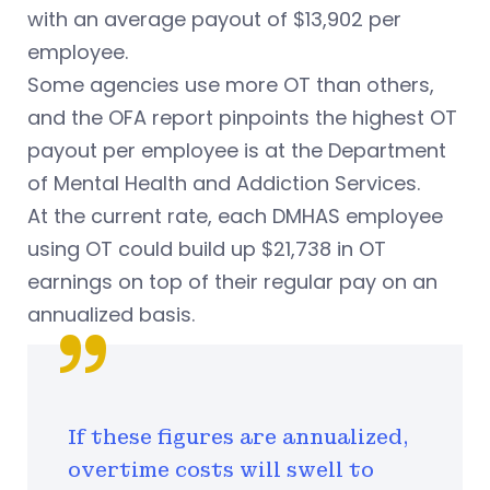
with an average payout of $13,902 per
employee.
Some agencies use more OT than others,
and the OFA report pinpoints the highest OT
payout per employee is at the Department
of Mental Health and Addiction Services.
At the current rate, each DMHAS employee
using OT could build up $21,738 in OT
earnings on top of their regular pay on an
annualized basis.
If these figures are annualized,
overtime costs will swell to