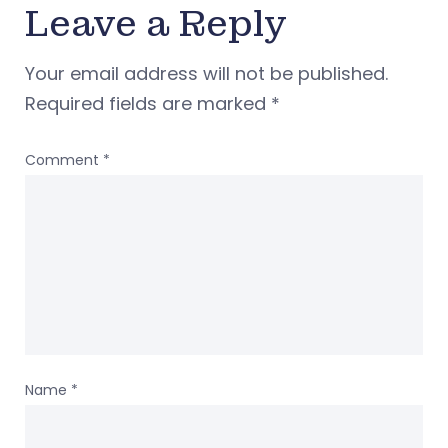
Leave a Reply
Your email address will not be published.
Required fields are marked
*
Comment
*
Name
*