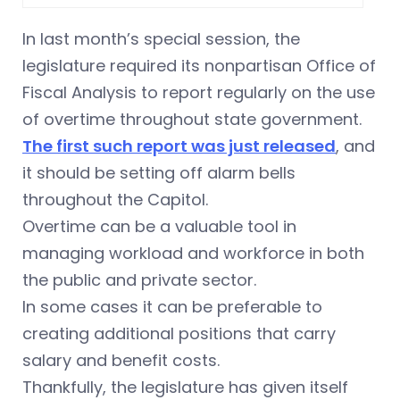
In last month’s special session, the
legislature required its nonpartisan Office of
Fiscal Analysis to report regularly on the use
of overtime throughout state government.
The first such report was just released
, and
it should be setting off alarm bells
throughout the Capitol.
Overtime can be a valuable tool in
managing workload and workforce in both
the public and private sector.
In some cases it can be preferable to
creating additional positions that carry
salary and benefit costs.
Thankfully, the legislature has given itself