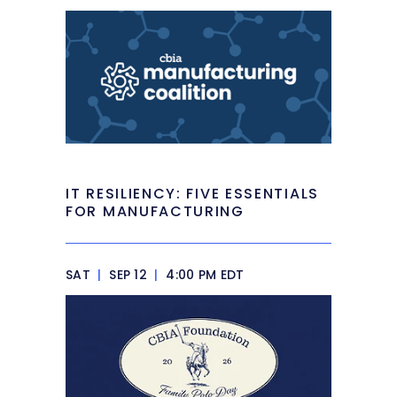
IT RESILIENCY: FIVE ESSENTIALS
FOR MANUFACTURING
SAT
|
SEP 12
|
4:00 PM EDT