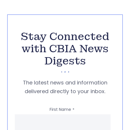
Stay Connected
with CBIA News
Digests
The latest news and information
delivered directly to your inbox.
First Name
*