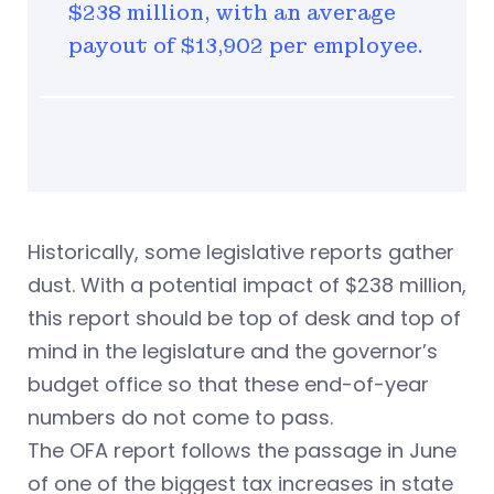
$238 million, with an average
payout of $13,902 per employee.
Historically, some legislative reports gather
dust. With a potential impact of $238 million,
this report should be top of desk and top of
mind in the legislature and the governor’s
budget office so that these end-of-year
numbers do not come to pass.
The OFA report follows the passage in June
of one of the biggest tax increases in state