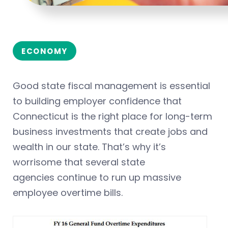
ECONOMY
Good state fiscal management is essential
to building employer confidence that
Connecticut is the right place for long-term
business investments that create jobs and
wealth in our state. That’s why it’s
worrisome that several state
agencies continue to run up massive
employee overtime bills.