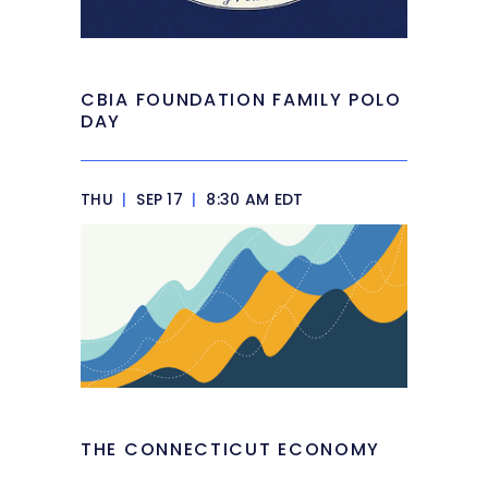
CBIA FOUNDATION FAMILY POLO
DAY
THU
|
SEP 17
|
8:30 AM EDT
THE CONNECTICUT ECONOMY