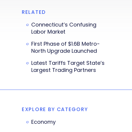
RELATED
Connecticut’s Confusing
Labor Market
First Phase of $1.6B Metro-
North Upgrade Launched
Latest Tariffs Target State’s
Largest Trading Partners
EXPLORE BY CATEGORY
Economy