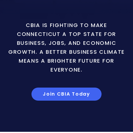
CBIA IS FIGHTING TO MAKE
CONNECTICUT A TOP STATE FOR
BUSINESS, JOBS, AND ECONOMIC
GROWTH. A BETTER BUSINESS CLIMATE
MEANS A BRIGHTER FUTURE FOR
EVERYONE.
Join CBIA Today