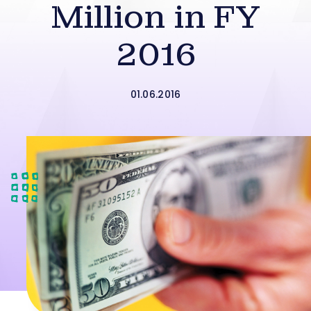
Million in FY
2016
01.06.2016