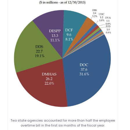
Two state agencies accounted for more than half the employee
overtime bill in the first six months of the fiscal year.