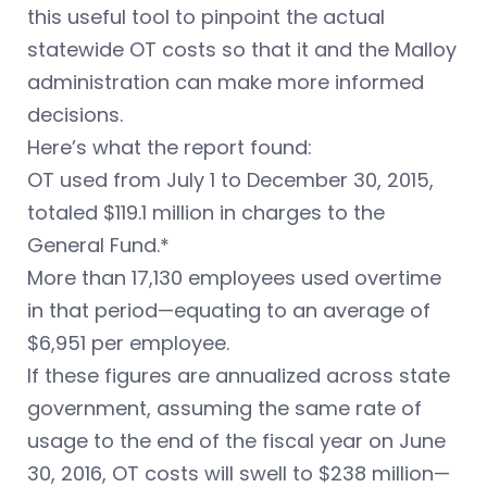
this useful tool to pinpoint the actual
statewide OT costs so that it and the Malloy
administration can make more informed
decisions.
Here’s what the report found:
OT used from July 1 to December 30, 2015,
totaled $119.1 million in charges to the
General Fund.*
More than 17,130 employees used overtime
in that period—equating to an average of
$6,951 per employee.
If these figures are annualized across state
government, assuming the same rate of
usage to the end of the fiscal year on June
30, 2016, OT costs will swell to $238 million—