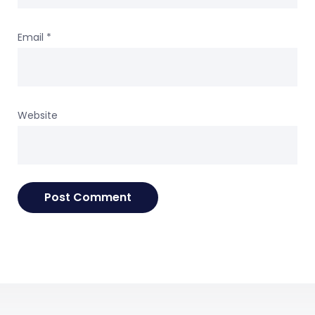
Email
*
Website