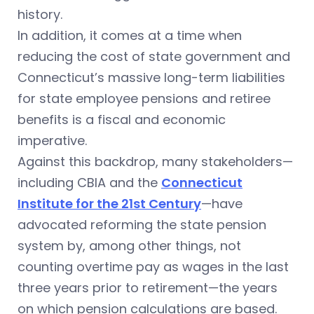
history.
In addition, it comes at a time when
reducing the cost of state government and
Connecticut’s massive long-term liabilities
for state employee pensions and retiree
benefits is a fiscal and economic
imperative.
Against this backdrop, many stakeholders—
including CBIA and the
Connecticut
Institute for the 21st Century
—have
advocated reforming the state pension
system by, among other things, not
counting overtime pay as wages in the last
three years prior to retirement—the years
on which pension calculations are based.