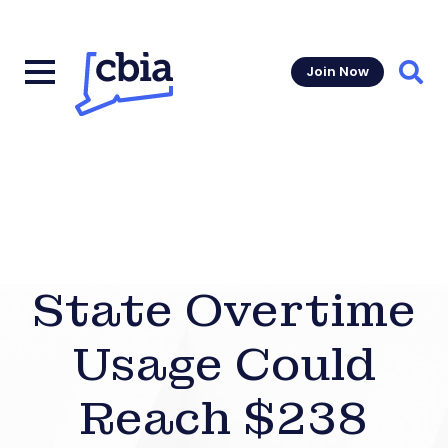
Join Now
Sear
State Overtime
Usage Could
Reach $238