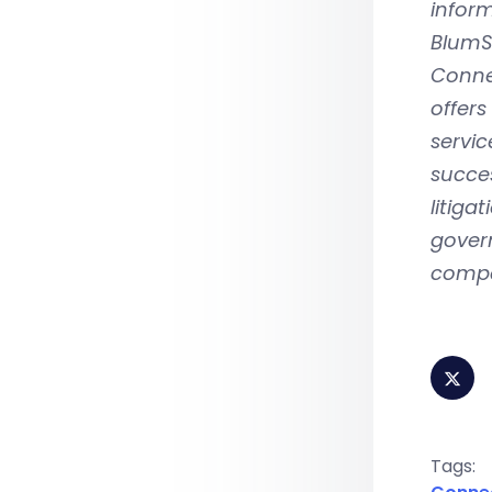
infor
BlumSh
Connec
offers
servic
succes
litiga
govern
compa
Tags: