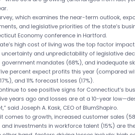
ear.
rvey, which examines the near-term outlook, expor
ments, and legislative priorities of the state’s b
cticut Economy conference in Hartford.
ate’s high cost of living was the top factor impac
 uncertainty and unpredictability of legislative d
, government mandates (68%), and inadequate skil
five percent expect profits this year (compared wi
17%), and 11% forecast losses (17%).
ntinue to see positive signs for Connecticut’s busi
ive years ago and losses are at a 10-year low—des
,” said Joseph A. Kask, CEO of BlumShapiro.
t comes to growth, increased customer sales (58%
 and investments in workforce talent (15%) are the 
 other hand, factors driving losses include: high 