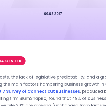
09.08.2017
IA CENTER
osts, the lack of legislative predictability, and a 
 the main factors hampering business growth in 
017 Survey of Connecticut Businesses
, produced 
lting firm BlumShapiro, found that 49% of busine
6—while 36% are growing (unchanged from last yea