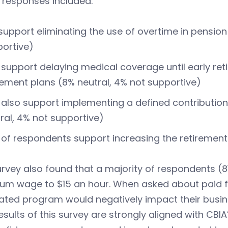
 responses included:
support eliminating the use of overtime in pension
ortive)
support delaying medical coverage until early ret
rement plans (8% neutral, 4% not supportive)
also support implementing a defined contribution
ral, 4% not supportive)
of respondents support increasing the retirement 
rvey also found that a majority of respondents (8
um wage to $15 an hour. When asked about paid fa
ted program would negatively impact their busin
esults of this survey are strongly aligned with CBIA’