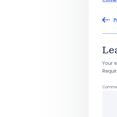
Conne
P
Le
Your e
Requi
Comme