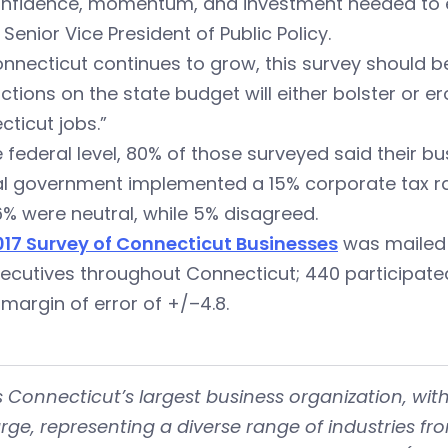
onfidence, momentum, and investment needed to e
 Senior Vice President of Public Policy.
nnecticut continues to grow, this survey should be
actions on the state budget will either bolster or e
ticut jobs.”
 federal level, 80% of those surveyed said their bu
al government implemented a 15% corporate tax ra
6% were neutral, while 5% disagreed.
017 Survey of Connecticut Businesses
was mailed 
ecutives throughout Connecticut; 440 participated 
margin of error of +/–4.8.
is Connecticut’s largest business organization, 
rge, representing a diverse range of industries fr