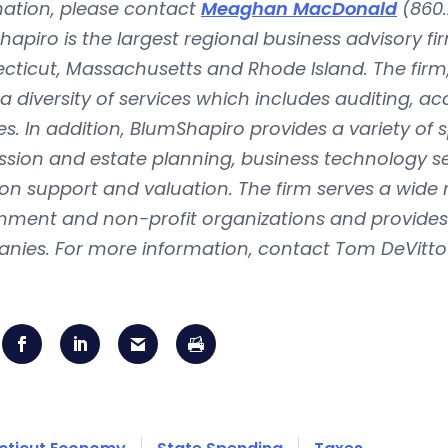
mation, please contact
Meaghan MacDonald
(860.
apiro is the largest regional business advisory fi
ticut, Massachusetts and Rhode Island. The firm, 
 a diversity of services which includes auditing, a
es. In addition, BlumShapiro provides a variety of 
sion and estate planning, business technology se
tion support and valuation. The firm serves a wide
ment and non-profit organizations and provides n
nies. For more information, contact Tom DeVitto 