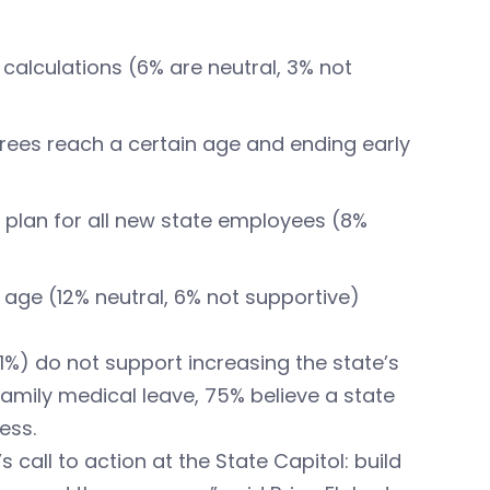
 calculations (6% are neutral, 3% not
irees reach a certain age and ending early
 plan for all new state employees (8%
age (12% neutral, 6% not supportive)
1%) do not support increasing the state’s
mily medical leave, 75% believe a state
ess.
s call to action at the State Capitol: build