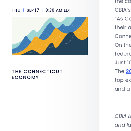
the c
CBIA’s
THU
|
SEP 17
|
8:30 AM EDT
“As Co
their 
Connec
On the
feder
Just 1
The
2
THE CONNECTICUT
ECONOMY
top ex
and a 
CBIA 
and la