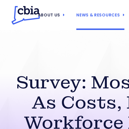
ABOUT US
NEWS & RESOURCES
Survey: Mos
As Costs, 
Workforce 