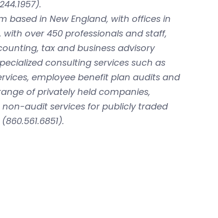
244.1957).
rm based in New England, with offices in
with over 450 professionals and staff,
ccounting, tax and business advisory
specialized consulting services such as
rvices, employee benefit plan audits and
 range of privately held companies,
on-audit services for publicly traded
(860.561.6851).