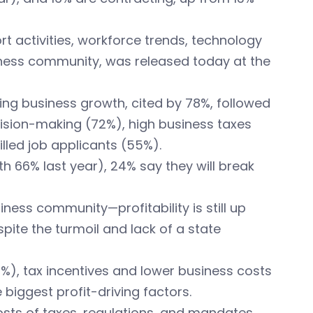
t activities, workforce trends, technology
usiness community, was released today at the
ting business growth, cited by 78%, followed
ecision-making (72%), high business taxes
led job applicants (55%).
th 66% last year), 24% say they will break
ness community—profitability is still up
pite the turmoil and lack of a state
), tax incentives and lower business costs
biggest profit-driving factors.
costs of taxes, regulations, and mandates