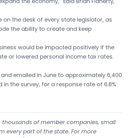
xpand the economy,” said Brian Flaherty,
 on the desk of every state legislator, as
rode the ability to create and keep
siness would be impacted positively if the
te or lowered personal income tax rates.
and emailed in June to approximately 6,400
in the survey, for a response rate of 6.8%
with thousands of member companies, small
om every part of the state. For more