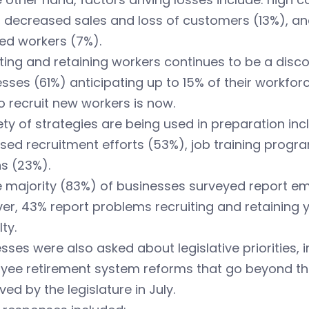
 decreased sales and loss of customers (13%), and 
ied workers (7%).
ting and retaining workers continues to be a disco
sses (61%) anticipating up to 15% of their workforce
o recruit new workers is now.
ety of strategies are being used in preparation in
sed recruitment efforts (53%), job training progr
s (23%).
 majority (83%) of businesses surveyed report em
r, 43% report problems recruiting and retaining 
lty.
sses were also asked about legislative priorities, i
yee retirement system reforms that go beyond th
ed by the legislature in July.