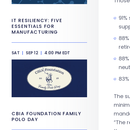
Those
91% 
IT RESILIENCY: FIVE
ESSENTIALS FOR
supp
MANUFACTURING
88% 
reti
SAT
|
SEP 12
|
4:00 PM EDT
88% 
neut
83% 
The su
minim
manda
CBIA FOUNDATION FAMILY
POLO DAY
“The r