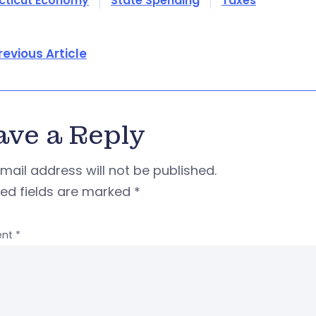
cticut Economy
State Spending
Taxes
revious Article
ave a Reply
mail address will not be published.
red fields are marked
*
nt
*