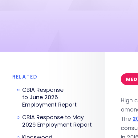
RELATED
MED
CBIA Response
to June 2026
High c
Employment Report
among
CBIA Response to May
The
2
2026 Employment Report
consu
Kingswood
in 201