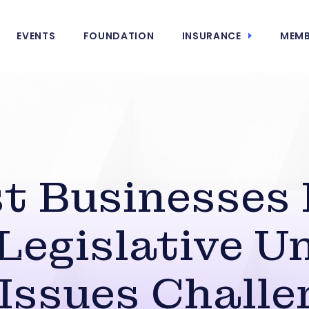
EVENTS
FOUNDATION
INSURANCE
MEMB
t Businesses
Legislative U
Issues Chall