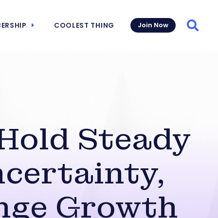
ERSHIP
COOLEST THING
Join Now
Searc
 Hold Steady
ncertainty,
enge Growth