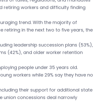
retiring workers and difficulty finding
uraging trend. With the majority of
 retiring in the next two to five years, the
cluding leadership succession plans (53%),
ams (42%), and older worker retention
ploying people under 35 years old.
young workers while 29% say they have no
ncluding their support for additional state
e union concessions deal narrowly