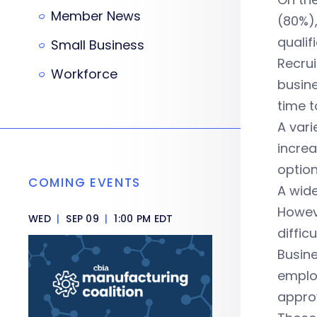
Member News
(80%),
qualif
Small Business
Recrui
Workforce
busine
time t
A vari
increa
option
COMING EVENTS
A wide
Howeve
WED
|
SEP 09
|
1:00 PM EDT
difficu
Busine
emplo
approv