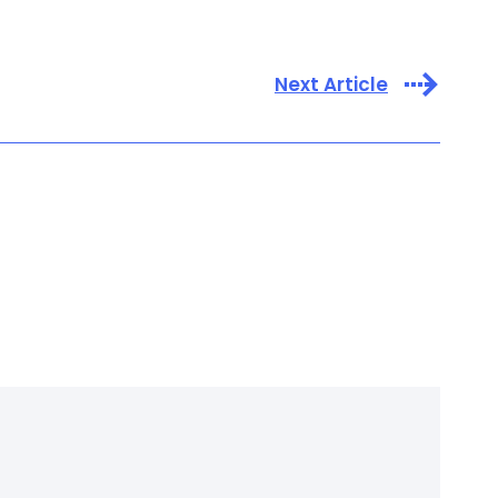
Next Article