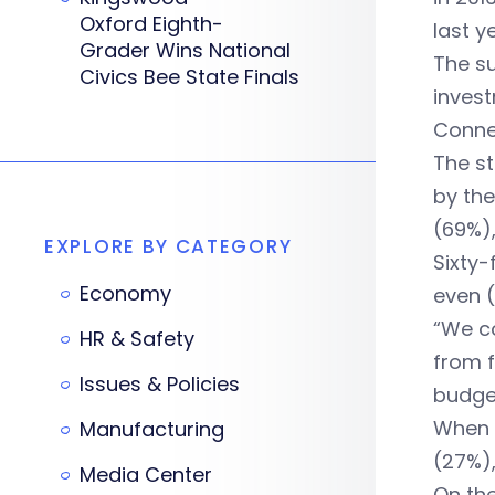
Oxford Eighth-
last y
Grader Wins National
The su
Civics Bee State Finals
invest
Conne
The st
by the
(69%)
EXPLORE BY CATEGORY
Sixty-
Economy
even (
“We co
HR & Safety
from f
Issues & Policies
budget
When i
Manufacturing
(27%),
Media Center
On the