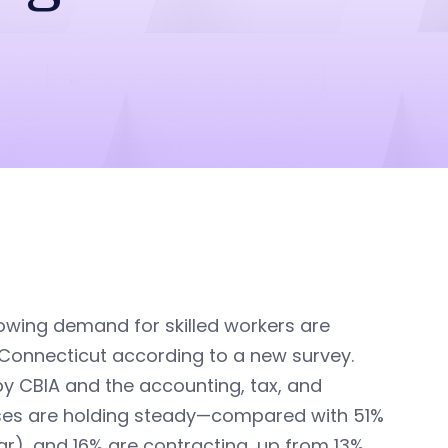
growing demand for skilled workers are
Connecticut according to a new survey.
by CBIA and the accounting, tax, and
sses are holding steady—compared with 51%
r), and 16% are contracting, up from 13%