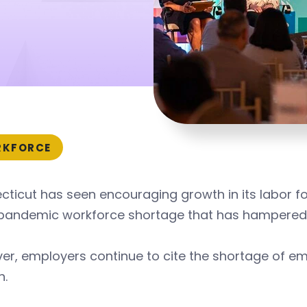
KFORCE
ticut has seen encouraging growth in its labor fo
pandemic workforce shortage that has hampered
r, employers continue to cite the shortage of em
h.