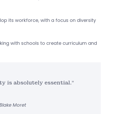
lop its workforce, with a focus on diversity
king with schools to create curriculum and
y is absolutely essential.”
Blake Moret