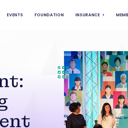
EVENTS
FOUNDATION
INSURANCE
MEMB
nt:
g
ent