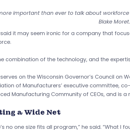
s more important than ever to talk about workforc
Blake Moret
 said it may seem ironic for a company that focu
orce.
he combination of the technology, and the expertise
 serves on the Wisconsin Governor’s Council on W
iation of Manufacturers’ executive committee, co
ced Manufacturing Community of CEOs, and is a 
ting a Wide Net
’s no one size fits all program,” he said. “What I f