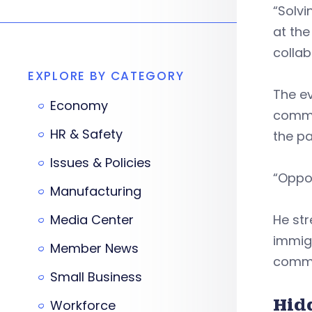
“Solvi
at the
collab
EXPLORE BY CATEGORY
The ev
Economy
commun
HR & Safety
the pa
Issues & Policies
“Oppor
Manufacturing
Media Center
He st
immigr
Member News
commu
Small Business
Hid
Workforce