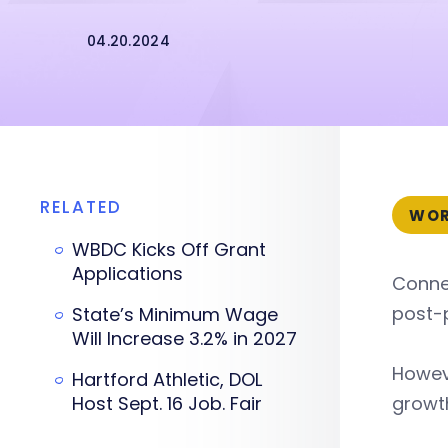
04.20.2024
RELATED
WOR
WBDC Kicks Off Grant
Applications
Connec
post-
State’s Minimum Wage
Will Increase 3.2% in 2027
Howeve
Hartford Athletic, DOL
Host Sept. 16 Job. Fair
growt