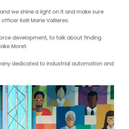
and we shine a light on it and make sure
ficer Kelli Marie Vallieres.
force development, to talk about finding
lake Moret.
mpany dedicated to industrial automation and