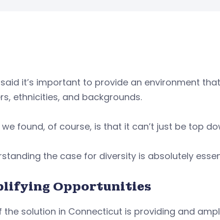
said it’s important to provide an environment that
s, ethnicities, and backgrounds.
we found, of course, is that it can’t just be top do
standing the case for diversity is absolutely essen
lifying Opportunities
f the solution in Connecticut is providing and ampl