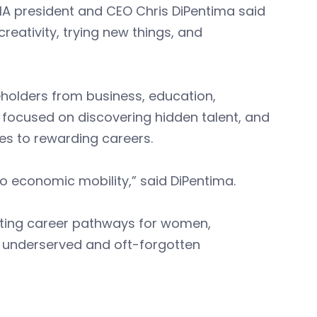
BIA president and CEO Chris DiPentima said
s creativity, trying new things, and
holders from business, education,
focused on discovering hidden talent, and
es to rewarding careers.
to economic mobility,” said DiPentima.
ting career pathways for women,
m underserved and oft-forgotten