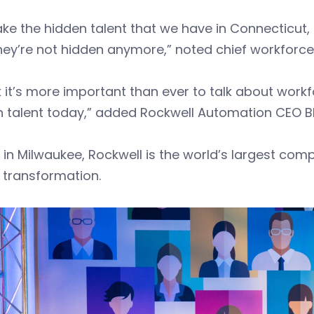
ke the hidden talent that we have in Connecticut, 
hey’re not hidden anymore,” noted chief workforce of
nk it’s more important than ever to talk about work
n talent today,” added Rockwell Automation CEO B
in Milwaukee, Rockwell is the world’s largest co
l transformation.