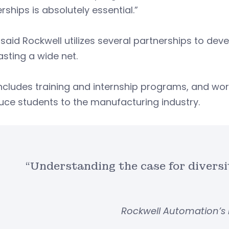
rships is absolutely essential.”
said Rockwell utilizes several partnerships to deve
sting a wide net.
ncludes training and internship programs, and wor
uce students to the manufacturing industry.
“Understanding the case for diversit
Rockwell Automation’s 