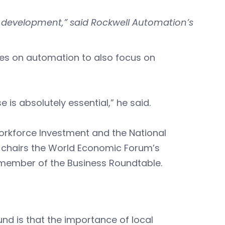
e development,” said Rockwell Automation’s
.
ses on automation to also focus on
 is absolutely essential,” he said.
orkforce Investment and the National
-chairs the World Economic Forum’s
member of the Business Roundtable.
ound is that the importance of local