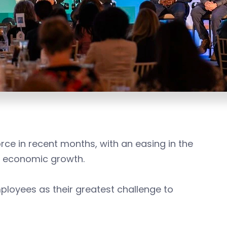
rce in recent months, with an easing in the
 economic growth.
ployees as their greatest challenge to