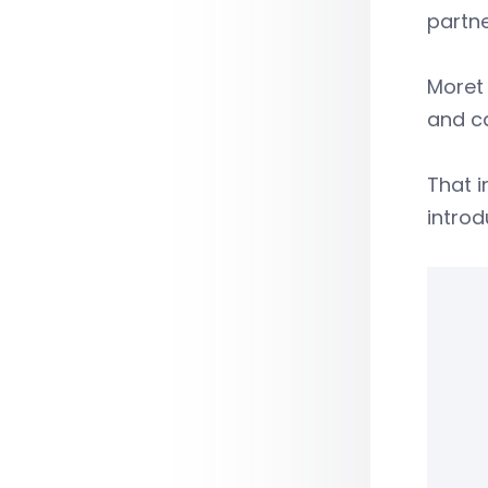
partne
Moret 
and ca
That i
introd