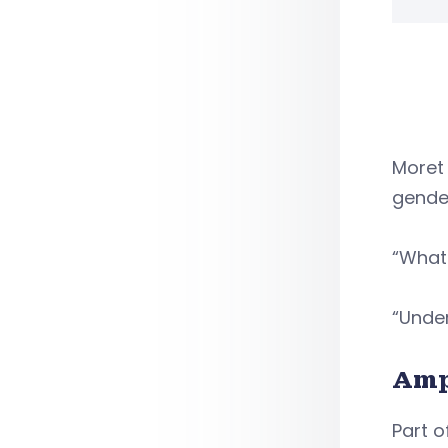
Moret 
gender
“What 
“Under
Amp
Part o