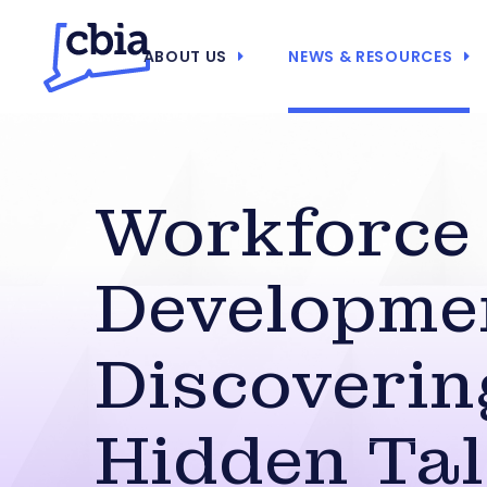
ABOUT US
NEWS & RESOURCES
Workforce
Developme
Discoverin
Hidden Tal