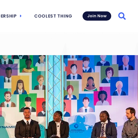
ERSHIP
COOLEST THING
Join Now
Searc