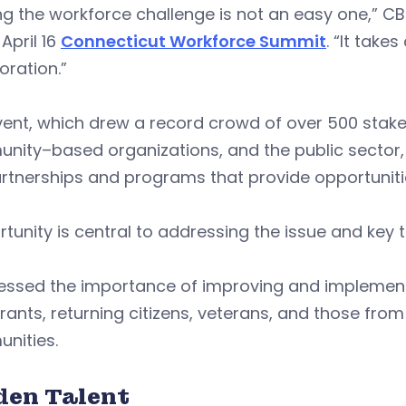
ng the workforce challenge is not an easy one,” C
 April 16
Connecticut Workforce Summit
. “It take
oration.”
ent, which drew a record crowd of over 500 stake
ity–based organizations, and the public sector, 
rtnerships and programs that provide opportuniti
tunity is central to addressing the issue and key 
ressed the importance of improving and implemen
ants, returning citizens, veterans, and those fro
nities.
den Talent