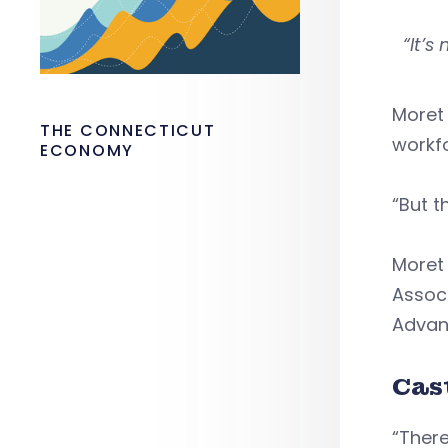
“It’
Moret
THE CONNECTICUT
workf
ECONOMY
“But t
Moret
Assoc
Advan
Cas
“There