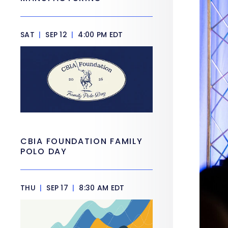
SAT
|
SEP 12
|
4:00 PM EDT
CBIA FOUNDATION FAMILY
POLO DAY
THU
|
SEP 17
|
8:30 AM EDT