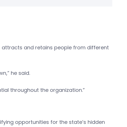
 attracts and retains people from different
wn,” he said.
tial throughout the organization.”
ifying opportunities for the state’s hidden