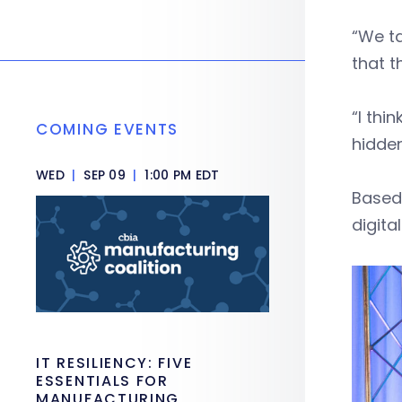
“We ta
that t
“I thi
COMING EVENTS
hidde
WED
|
SEP 09
|
1:00 PM EDT
Based 
digita
IT RESILIENCY: FIVE
ESSENTIALS FOR
MANUFACTURING