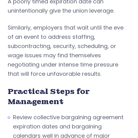
A poorly timed expiration date can
unintentionally give the union leverage.
Similarly, employers that wait until the eve
of an event to address staffing,
subcontracting, security, scheduling, or
wage issues may find themselves
negotiating under intense time pressure
that will force unfavorable results.
Practical Steps for
Management
Review collective bargaining agreement
expiration dates and bargaining
calendars well in advance of major