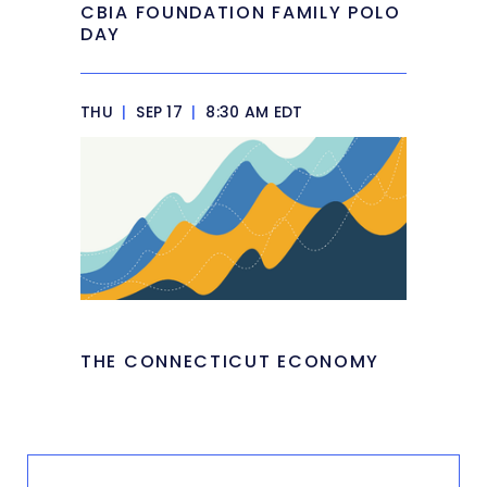
CBIA FOUNDATION FAMILY POLO
DAY
THU
|
SEP 17
|
8:30 AM EDT
THE CONNECTICUT ECONOMY