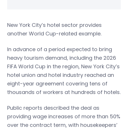
New York City’s hotel sector provides
another World Cup-related example.
In advance of a period expected to bring
heavy tourism demand, including the 2026
FIFA World Cup in the region, New York City’s
hotel union and hotel industry reached an
eight-year agreement covering tens of
thousands of workers at hundreds of hotels.
Public reports described the deal as
providing wage increases of more than 50%
over the contract term, with housekeepers’