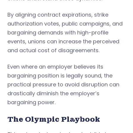
By aligning contract expirations, strike
authorization votes, public campaigns, and
bargaining demands with high-profile
events, unions can increase the perceived
and actual cost of disagreements.
Even where an employer believes its
bargaining position is legally sound, the
practical pressure to avoid disruption can
drastically diminish the employer’s
bargaining power.
The Olympic Playbook