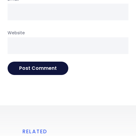
Website
RELATED