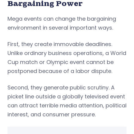
Bargaining Power
Mega events can change the bargaining
environment in several important ways.
First, they create immovable deadlines.
Unlike ordinary business operations, a World
Cup match or Olympic event cannot be
postponed because of a labor dispute.
Second, they generate public scrutiny. A
picket line outside a globally televised event
can attract terrible media attention, political
interest, and consumer pressure.