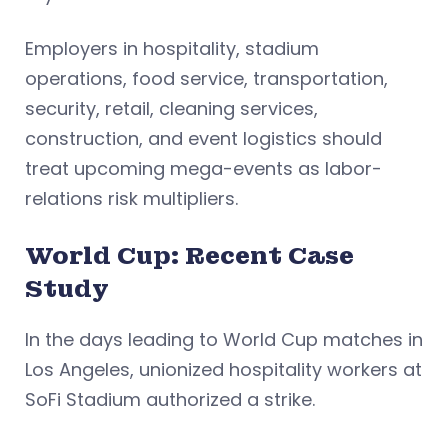
Employers in hospitality, stadium
operations, food service, transportation,
security, retail, cleaning services,
construction, and event logistics should
treat upcoming mega-events as labor-
relations risk multipliers.
World Cup: Recent Case
Study
In the days leading to World Cup matches in
Los Angeles, unionized hospitality workers at
SoFi Stadium authorized a strike.