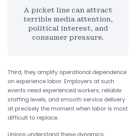
A picket line can attract
terrible media attention,
political interest, and
consumer pressure.
Third, they amplify operational dependence
on experience labor. Employers at such
events need experienced workers, reliable
staffing levels, and smooth service delivery
at precisely the moment when labor is most
difficult to replace.
Unions understand these dynamics.