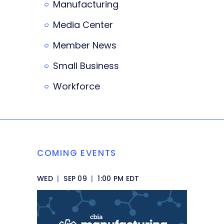
Manufacturing
Media Center
Member News
Small Business
Workforce
COMING EVENTS
WED
|
SEP 09
|
1:00 PM EDT