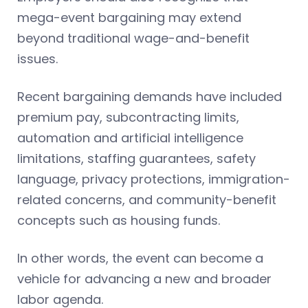
mega-event bargaining may extend
beyond traditional wage-and-benefit
issues.
Recent bargaining demands have included
premium pay, subcontracting limits,
automation and artificial intelligence
limitations, staffing guarantees, safety
language, privacy protections, immigration-
related concerns, and community-benefit
concepts such as housing funds.
In other words, the event can become a
vehicle for advancing a new and broader
labor agenda.