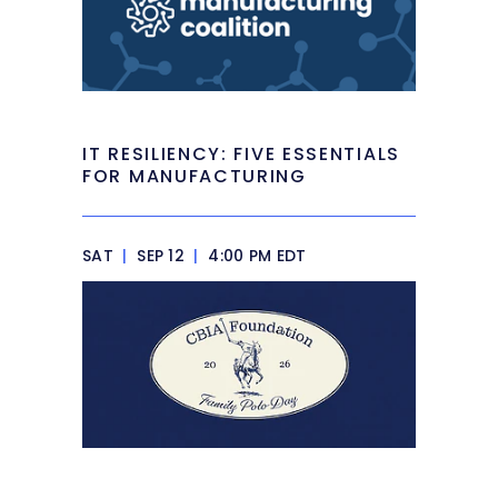
IT RESILIENCY: FIVE ESSENTIALS
FOR MANUFACTURING
SAT
|
SEP 12
|
4:00 PM EDT