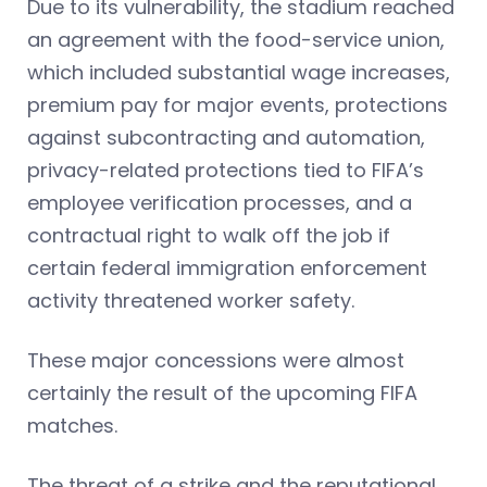
Due to its vulnerability, the stadium reached
an agreement with the food-service union,
which included substantial wage increases,
premium pay for major events, protections
against subcontracting and automation,
privacy-related protections tied to FIFA’s
employee verification processes, and a
contractual right to walk off the job if
certain federal immigration enforcement
activity threatened worker safety.
These major concessions were almost
certainly the result of the upcoming FIFA
matches.
The threat of a strike and the reputational,