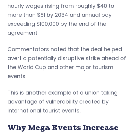
hourly wages rising from roughly $40 to
more than $61 by 2034 and annual pay
exceeding $100,000 by the end of the
agreement.
Commentators noted that the deal helped
avert a potentially disruptive strike ahead of
the World Cup and other major tourism
events.
This is another example of a union taking
advantage of vulnerability created by
international tourist events.
Why Mega Events Increase