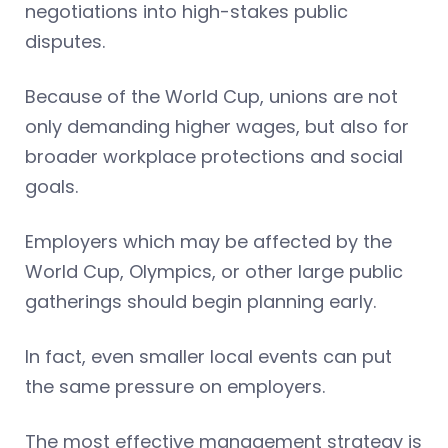
negotiations into high-stakes public
disputes.
Because of the World Cup, unions are not
only demanding higher wages, but also for
broader workplace protections and social
goals.
Employers which may be affected by the
World Cup, Olympics, or other large public
gatherings should begin planning early.
In fact, even smaller local events can put
the same pressure on employers.
The most effective management strategy is