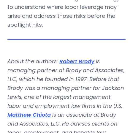
to understand where labor leverage may
arise and address those risks before the
spotlight hits.
About the authors:
Robert Brody
is
managing partner at Brody and Associates,
LLC, which he founded in 1997. Before that
Brody was a managing partner for Jackson
Lewis, one of the largest management
labor and employment law firms in the U.S.
Matthew Chiota
is an associate at Brody
and Associates, LLC
.
He advises clients on
labor, employment, and benefits law