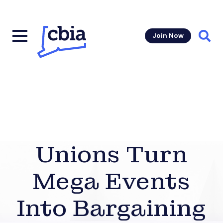
Join Now
Sear
Unions Turn
Mega Events
Into Bargaining