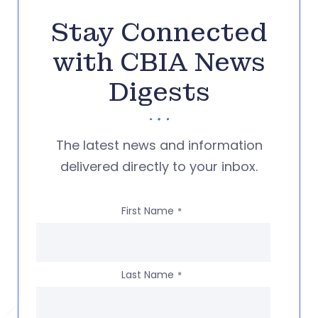
Stay Connected
with CBIA News
Digests
The latest news and information
delivered directly to your inbox.
First Name
*
Last Name
*