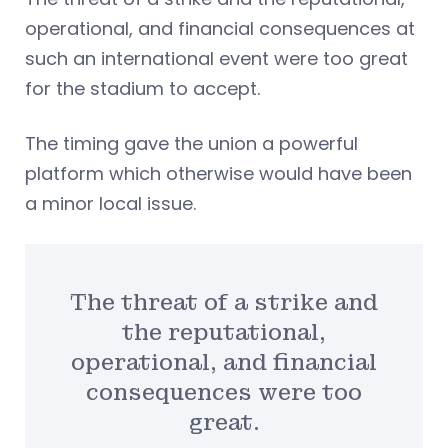
operational, and financial consequences at
such an international event were too great
for the stadium to accept.
The timing gave the union a powerful
platform which otherwise would have been
a minor local issue.
The threat of a strike and
the reputational,
operational, and financial
consequences were too
great.