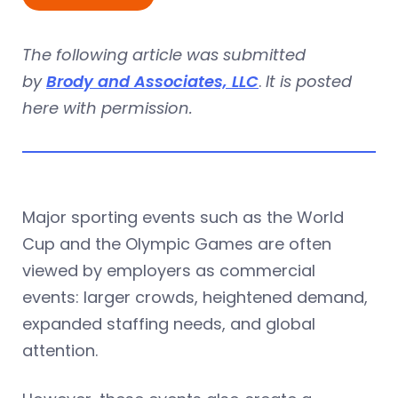
The following article was submitted
by
Brody and Associates, LLC
.
It is posted
here with permission.
Major sporting events such as the World
Cup and the Olympic Games are often
viewed by employers as commercial
events: larger crowds, heightened demand,
expanded staffing needs, and global
attention.