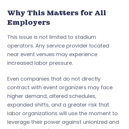
Why This Matters for All
Employers
This issue is not limited to stadium
operators. Any service provider located
near event venues may experience
increased labor pressure.
Even companies that do not directly
contract with event organizers may face
higher demand, altered schedules,
expanded shifts, and a greater risk that
labor organizations will use the moment to
leverage their power against unionized and