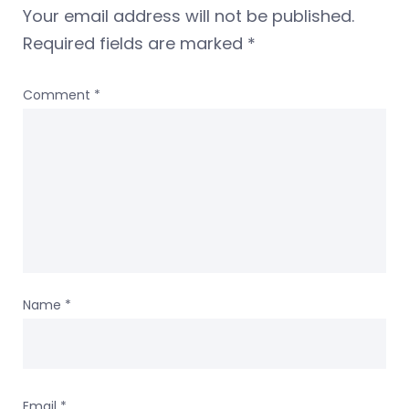
Your email address will not be published.
Required fields are marked
*
Comment
*
Name
*
Email
*