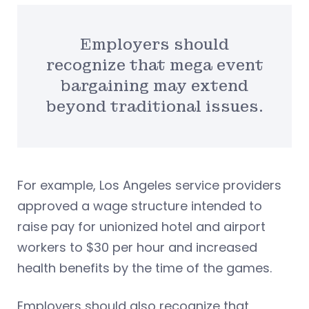
Employers should
recognize that mega event
bargaining may extend
beyond traditional issues.
For example, Los Angeles service providers
approved a wage structure intended to
raise pay for unionized hotel and airport
workers to $30 per hour and increased
health benefits by the time of the games.
Employers should also recognize that