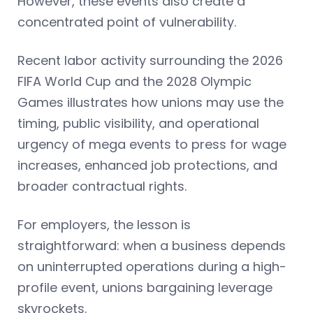
However, these events also create a
concentrated point of vulnerability.
Recent labor activity surrounding the 2026
FIFA World Cup and the 2028 Olympic
Games illustrates how unions may use the
timing, public visibility, and operational
urgency of mega events to press for wage
increases, enhanced job protections, and
broader contractual rights.
For employers, the lesson is
straightforward: when a business depends
on uninterrupted operations during a high-
profile event, unions bargaining leverage
skyrockets.