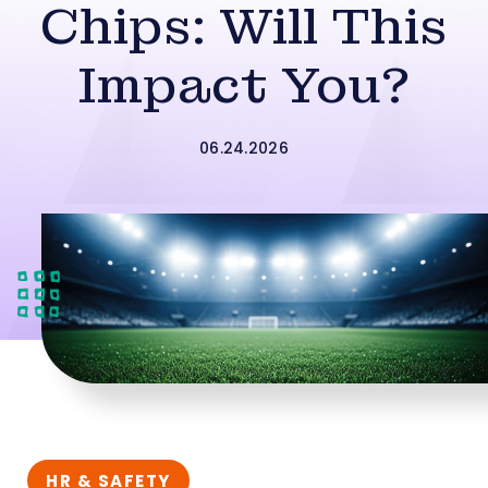
Chips: Will This
Impact You?
06.24.2026
HR & SAFETY