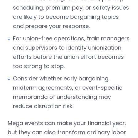
scheduling, premium pay, or safety issues
are likely to become bargaining topics
and prepare your response.
For union-free operations, train managers
and supervisors to identify unionization
efforts before the union effort becomes
too strong to stop.
Consider whether early bargaining,
midterm agreements, or event-specific
memoranda of understanding may
reduce disruption risk.
Mega events can make your financial year,
but they can also transform ordinary labor