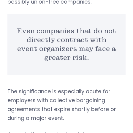
possibly union-free companies.
Even companies that do not
directly contract with
event organizers may face a
greater risk.
The significance is especially acute for
employers with collective bargaining
agreements that expire shortly before or
during a major event.