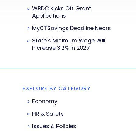
WBDC Kicks Off Grant
Applications
MyCTSavings Deadline Nears
State’s Minimum Wage Will
Increase 3.2% in 2027
EXPLORE BY CATEGORY
Economy
HR & Safety
Issues & Policies