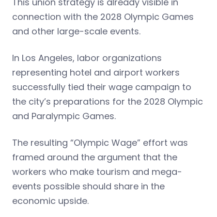
This union strategy is already visible in
connection with the 2028 Olympic Games
and other large-scale events.
In Los Angeles, labor organizations
representing hotel and airport workers
successfully tied their wage campaign to
the city’s preparations for the 2028 Olympic
and Paralympic Games.
The resulting “Olympic Wage” effort was
framed around the argument that the
workers who make tourism and mega-
events possible should share in the
economic upside.