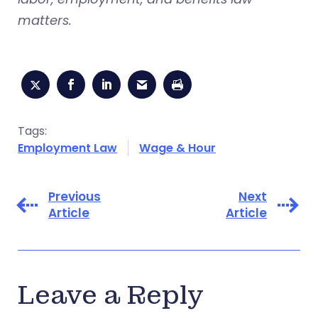
matters.
Tags:
Employment Law
Wage & Hour
Previous
Next
Article
Article
Leave a Reply