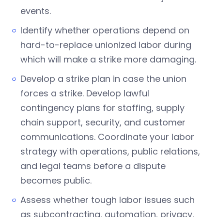
events.
Identify whether operations depend on
hard-to-replace unionized labor during
which will make a strike more damaging.
Develop a strike plan in case the union
forces a strike. Develop lawful
contingency plans for staffing, supply
chain support, security, and customer
communications. Coordinate your labor
strategy with operations, public relations,
and legal teams before a dispute
becomes public.
Assess whether tough labor issues such
as subcontracting, automation, privacy,