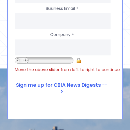
Business Email
*
Company
*
Move the above slider from left to right to continue