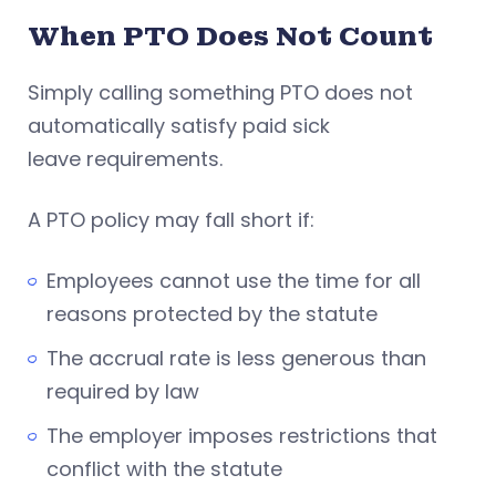
When PTO Does Not Count
Simply calling something PTO does not
automatically satisfy paid sick
leave requirements.
A PTO policy may fall short if:
Employees cannot use the time for all
reasons protected by the statute
The accrual rate is less generous than
required by law
The employer imposes restrictions that
conflict with the statute