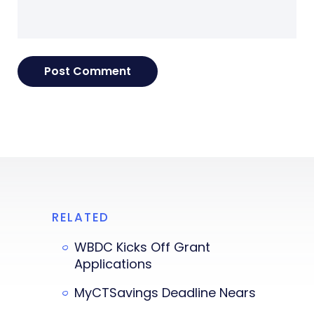
RELATED
WBDC Kicks Off Grant
Applications
MyCTSavings Deadline Nears