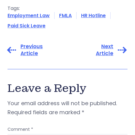
Tags:
Employment Law
FMLA
HR Hotline
Paid Sick Leave
Previous
Next
Article
Article
Leave a Reply
Your email address will not be published.
Required fields are marked
*
Comment
*