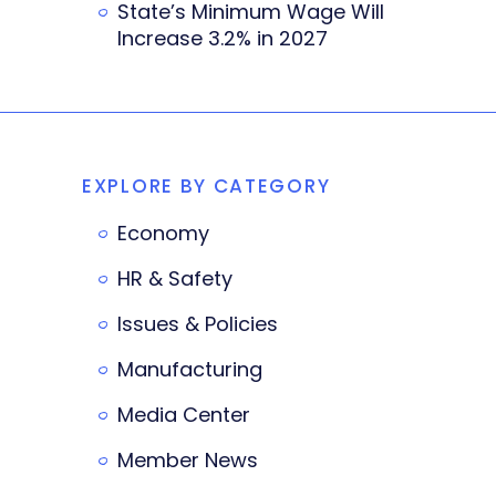
State’s Minimum Wage Will
Increase 3.2% in 2027
EXPLORE BY CATEGORY
Economy
HR & Safety
Issues & Policies
Manufacturing
Media Center
Member News