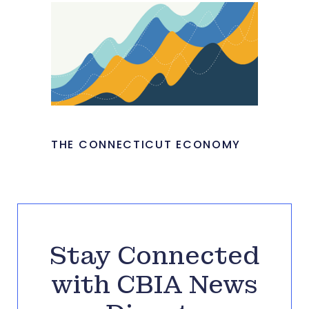
THE CONNECTICUT ECONOMY
Stay Connected
with CBIA News