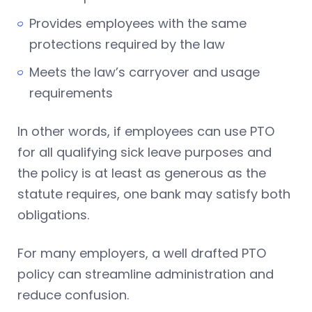
Provides employees with the same
protections required by the law
Meets the law’s carryover and usage
requirements
In other words, if employees can use PTO
for all qualifying sick leave purposes and
the policy is at least as generous as the
statute requires, one bank may satisfy both
obligations.
For many employers, a well drafted PTO
policy can streamline administration and
reduce confusion.