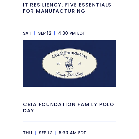
IT RESILIENCY: FIVE ESSENTIALS
FOR MANUFACTURING
SAT
|
SEP 12
|
4:00 PM EDT
CBIA FOUNDATION FAMILY POLO
DAY
THU
|
SEP 17
|
8:30 AM EDT