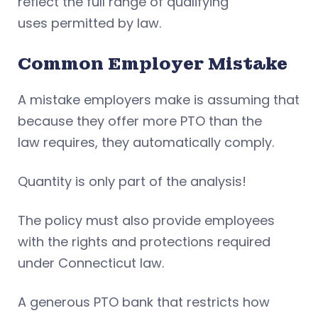
reflect the full range of qualifying
uses permitted by law.
Common Employer Mistake
A mistake employers make is assuming that
because they offer more PTO than the
law requires, they automatically comply.
Quantity is only part of the analysis!
The policy must also provide employees
with the rights and protections required
under Connecticut law.
A generous PTO bank that restricts how