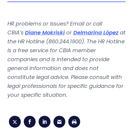
HR problems or issues? Email or call
CBIA’s
Diane Mokriski
or
Delmarina López
at
the HR Hotline (860.244.1900). The HR Hotline
is a free service for CBIA member
companies and is intended to provide
general information and does not
constitute legal advice. Please consult with
legal professionals for specific guidance for
your specific situation.