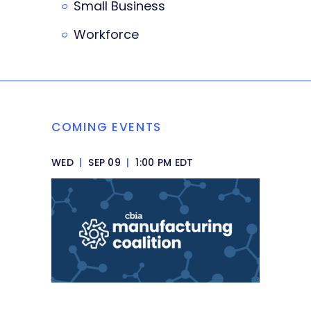
Small Business
Workforce
COMING EVENTS
WED
|
SEP 09
|
1:00 PM EDT