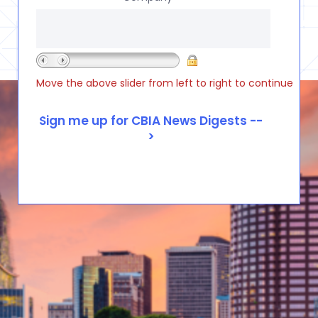
Move the above slider from left to right to continue