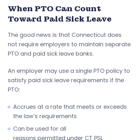
When PTO Can Count
Toward Paid Sick Leave
The good news is that Connecticut does
not require employers to maintain separate
PTO and paid sick leave banks.
An employer may use a single PTO policy to
satisfy paid sick leave requirements if the
PTO:
Accrues at a rate that meets or exceeds
the law’s requirements
Can be used for all
reasons permitted under CT PSL