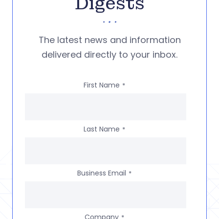
Digests
The latest news and information
delivered directly to your inbox.
First Name
*
Last Name
*
Business Email
*
Company
*