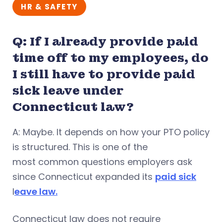
HR & SAFETY
Q: If I already provide paid
time off to my employees, do
I still have to provide paid
sick leave under
Connecticut law?
A: Maybe. It depends on how your PTO policy
is structured. This is one of the
most common questions employers ask
since Connecticut expanded its
paid sick
l
eave law.
Connecticut law does not require