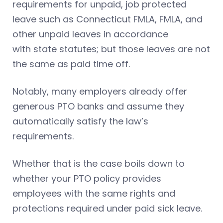
requirements for unpaid, job protected
leave such as Connecticut FMLA, FMLA, and
other unpaid leaves in accordance
with state statutes; but those leaves are not
the same as paid time off.
Notably, many employers already offer
generous PTO banks and assume they
automatically satisfy the law’s
requirements.
Whether that is the case boils down to
whether your PTO policy provides
employees with the same rights and
protections required under paid sick leave.