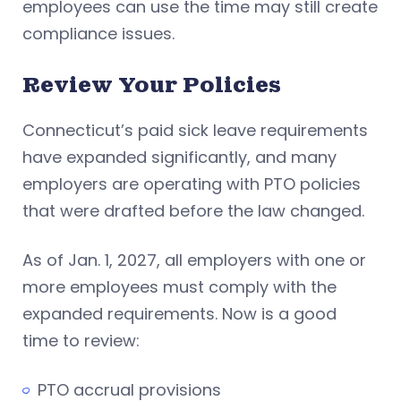
employees can use the time may still create
compliance issues.
Review Your Policies
Connecticut’s paid sick leave requirements
have expanded significantly, and many
employers are operating with PTO policies
that were drafted before the law changed.
As of Jan. 1, 2027, all employers with one or
more employees must comply with the
expanded requirements. Now is a good
time to review:
PTO accrual provisions