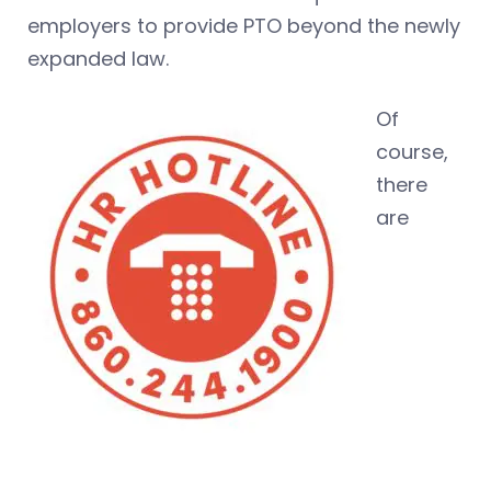
employers to provide PTO beyond the newly
expanded law.
Of
course,
there
are