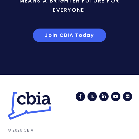
MEANS A BRIGHTER FUTURE FOR
EVERYONE.
Join CBIA Today
Facebook
Twitter
LinkedIn
YouTub
Fli
© 2026 CBIA