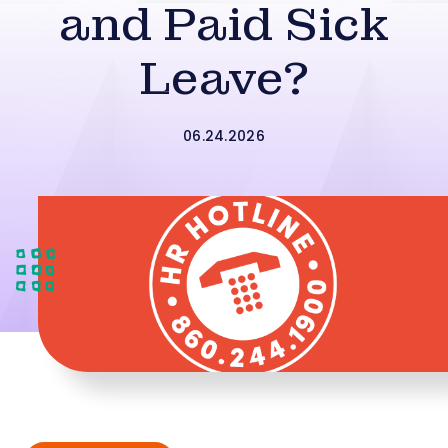
and Paid Sick
Leave?
06.24.2026