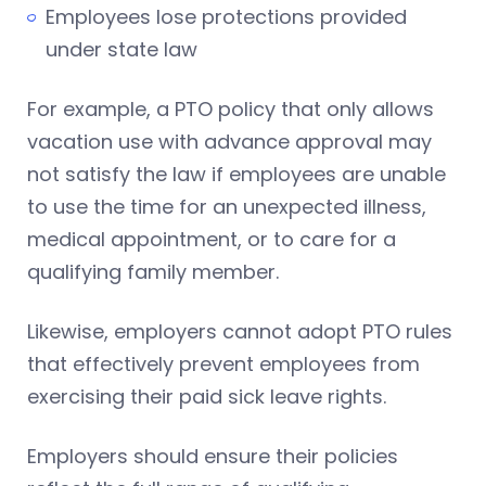
Employees lose protections provided
under state law
For example, a PTO policy that only allows
vacation use with advance approval may
not satisfy the law if employees are unable
to use the time for an unexpected illness,
medical appointment, or to care for a
qualifying family member.
Likewise, employers cannot adopt PTO rules
that effectively prevent employees from
exercising their paid sick leave rights.
Employers should ensure their policies