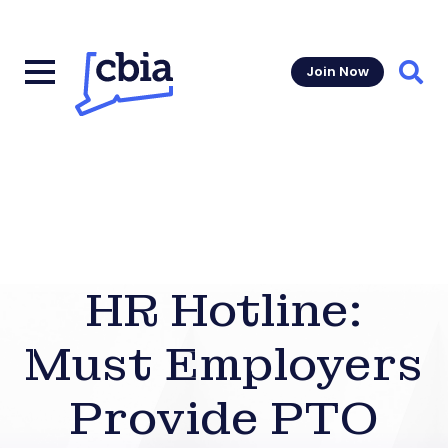
Join Now
Sear
HR Hotline:
Must Employers
Provide PTO