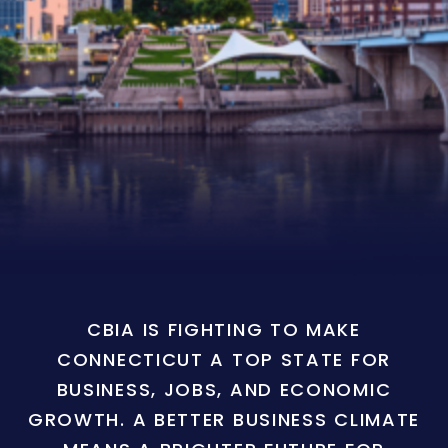
CBIA IS FIGHTING TO MAKE
CONNECTICUT A TOP STATE FOR
BUSINESS, JOBS, AND ECONOMIC
GROWTH. A BETTER BUSINESS CLIMATE