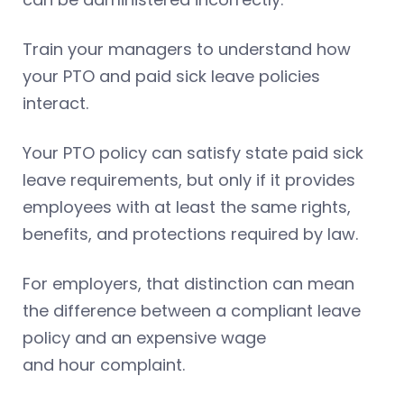
Train your managers to understand how
your PTO and paid sick leave policies
interact.
Your PTO policy can satisfy state paid sick
leave requirements, but only if it provides
employees with at least the same rights,
benefits, and protections required by law.
For employers, that distinction can mean
the difference between a compliant leave
policy and an expensive wage
and hour complaint.