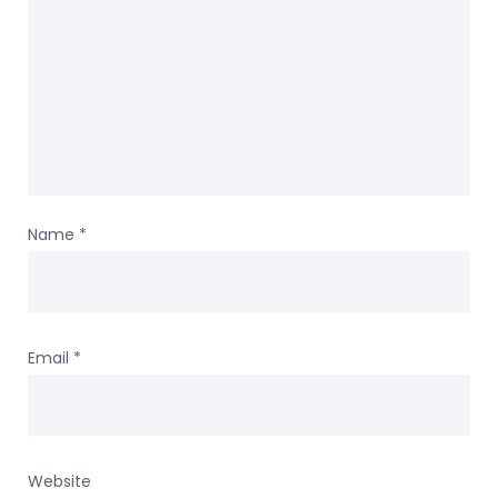
Name
*
Email
*
Website