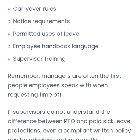
Carryover rules
Notice requirements
Permitted uses of leave
Employee handbook language
Supervisor training
Remember, managers are often the first
people employees speak with when
requesting time off.
If supervisors do not understand the
difference between PTO and paid sick leave
protections, even a compliant written policy
can be administered incorrectly.