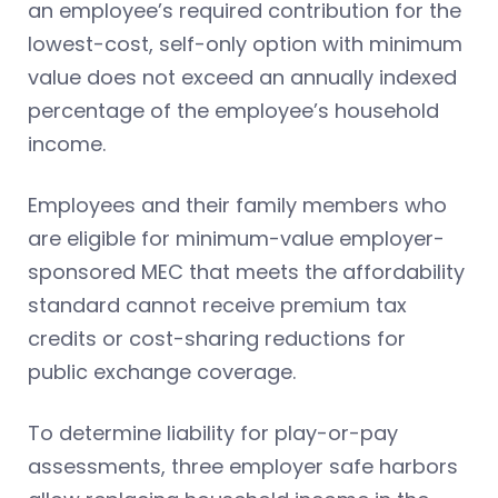
an employee’s required contribution for the
lowest-cost, self-only option with minimum
value does not exceed an annually indexed
percentage of the employee’s household
income.
Employees and their family members who
are eligible for minimum-value employer-
sponsored MEC that meets the affordability
standard cannot receive premium tax
credits or cost-sharing reductions for
public exchange coverage.
To determine liability for play-or-pay
assessments, three employer safe harbors