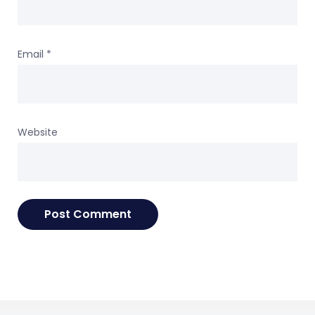
Email
*
Website