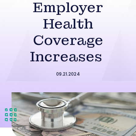
Employer
Health
Coverage
Increases
09.21.2024