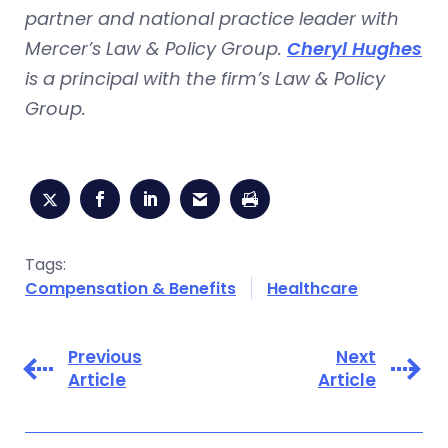
partner and national practice leader with
Mercer’s Law & Policy Group.
Cheryl Hughes
is a principal with the firm’s Law & Policy
Group.
Tags:
Compensation & Benefits
Healthcare
Previous
Next
Article
Article