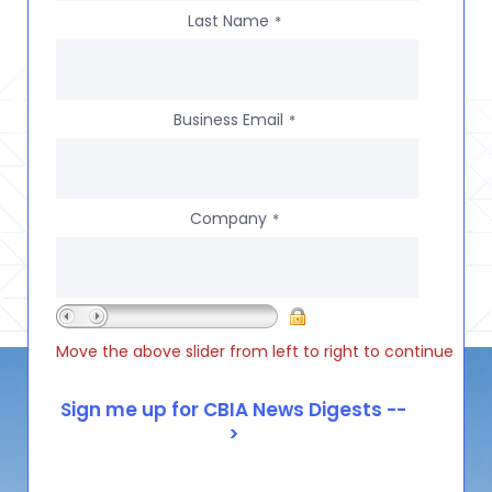
Last Name
*
Business Email
*
Company
*
Move the above slider from left to right to continue