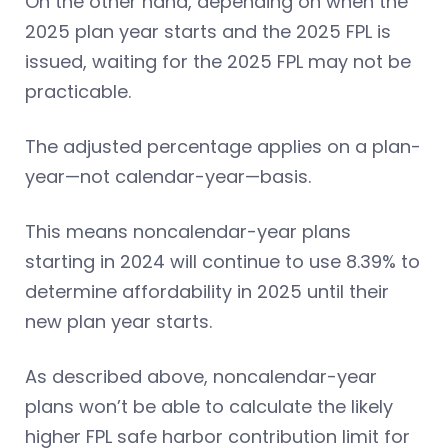
On the other hand, depending on when the
2025 plan year starts and the 2025 FPL is
issued, waiting for the 2025 FPL may not be
practicable.
The adjusted percentage applies on a plan-
year—not calendar-year—basis.
This means noncalendar-year plans
starting in 2024 will continue to use 8.39% to
determine affordability in 2025 until their
new plan year starts.
As described above, noncalendar-year
plans won’t be able to calculate the likely
higher FPL safe harbor contribution limit for