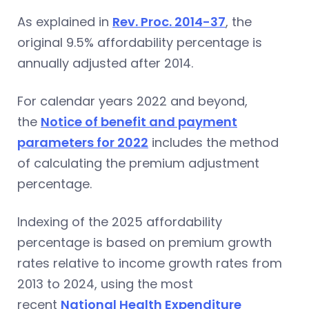
As explained in
Rev. Proc. 2014-37
, the
original 9.5% affordability percentage is
annually adjusted after 2014.
For calendar years 2022 and beyond,
the
Notice of benefit and payment
parameters for 2022
includes the method
of calculating the premium adjustment
percentage.
Indexing of the 2025 affordability
percentage is based on premium growth
rates relative to income growth rates from
2013 to 2024, using the most
recent
National Health Expenditure