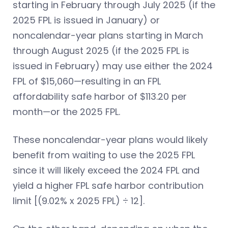
starting in February through July 2025 (if the
2025 FPL is issued in January) or
noncalendar-year plans starting in March
through August 2025 (if the 2025 FPL is
issued in February) may use either the 2024
FPL of $15,060—resulting in an FPL
affordability safe harbor of $113.20 per
month—or the 2025 FPL.
These noncalendar-year plans would likely
benefit from waiting to use the 2025 FPL
since it will likely exceed the 2024 FPL and
yield a higher FPL safe harbor contribution
limit [(9.02% x 2025 FPL) ÷ 12].