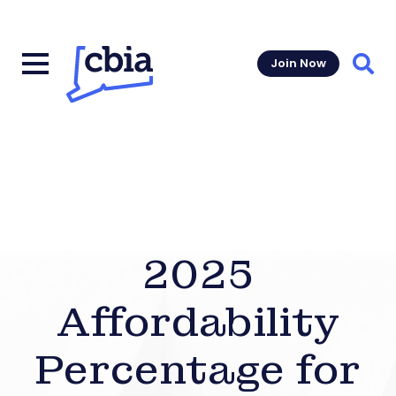
Join Now
Sear
2025
Affordability
Percentage for