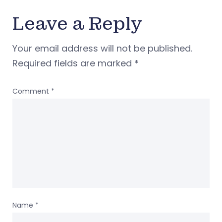
Leave a Reply
Your email address will not be published.
Required fields are marked
*
Comment
*
Name
*