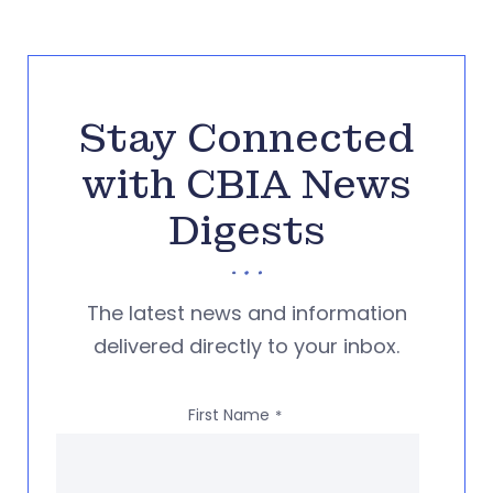
Stay Connected
with CBIA News
Digests
The latest news and information
delivered directly to your inbox.
First Name
*