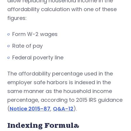
allow replacing household income in the
affordability calculation with one of these
figures:
Form W-2 wages
Rate of pay
Federal poverty line
The affordability percentage used in the
employer safe harbors is indexed in the
same manner as the household income
percentage, according to 2015 IRS guidance
(
Notice 2015-87
,
Q&A-12
).
Indexing Formula