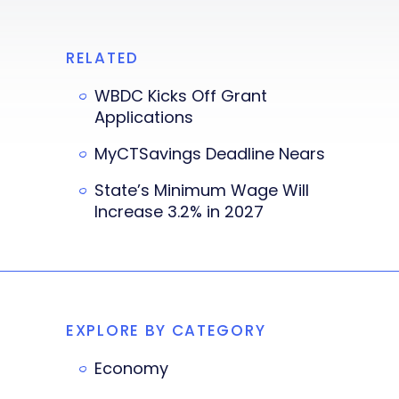
RELATED
WBDC Kicks Off Grant
Applications
MyCTSavings Deadline Nears
State’s Minimum Wage Will
Increase 3.2% in 2027
EXPLORE BY CATEGORY
Economy