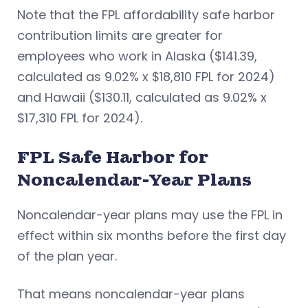
Note that the FPL affordability safe harbor
contribution limits are greater for
employees who work in Alaska ($141.39,
calculated as 9.02% x $18,810 FPL for 2024)
and Hawaii ($130.11, calculated as 9.02% x
$17,310 FPL for 2024).
FPL Safe Harbor for
Noncalendar-Year Plans
Noncalendar-year plans may use the FPL in
effect within six months before the first day
of the plan year.
That means noncalendar-year plans