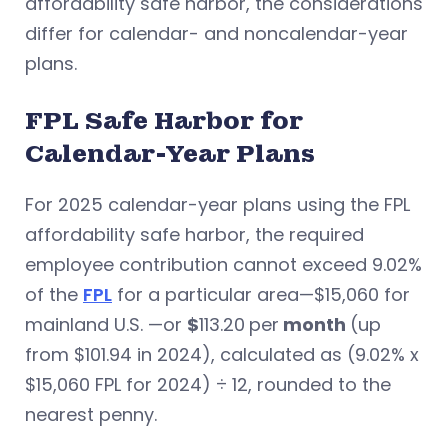
affordability safe harbor, the considerations
differ for calendar- and noncalendar-year
plans.
FPL Safe Harbor for
Calendar-Year Plans
For 2025 calendar-year plans using the FPL
affordability safe harbor, the required
employee contribution cannot exceed 9.02%
of the
FPL
for a particular area—$15,060 for
mainland U.S. —or
$
113.20
per
month
(up
from $101.94 in 2024), calculated as (9.02% x
$15,060 FPL for 2024) ÷ 12, rounded to the
nearest penny.