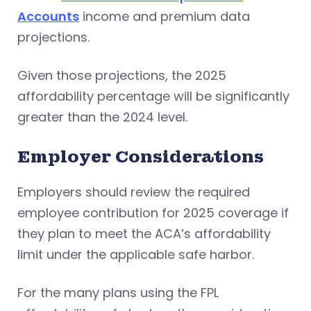
Accounts
income and premium data
projections.
Given those projections, the 2025
affordability percentage will be significantly
greater than the 2024 level.
Employer Considerations
Employers should review the required
employee contribution for 2025 coverage if
they plan to meet the ACA’s affordability
limit under the applicable safe harbor.
For the many plans using the FPL