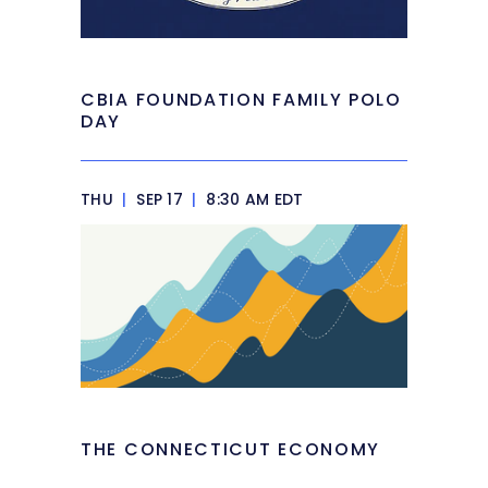
CBIA FOUNDATION FAMILY POLO
DAY
THU
|
SEP 17
|
8:30 AM EDT
THE CONNECTICUT ECONOMY