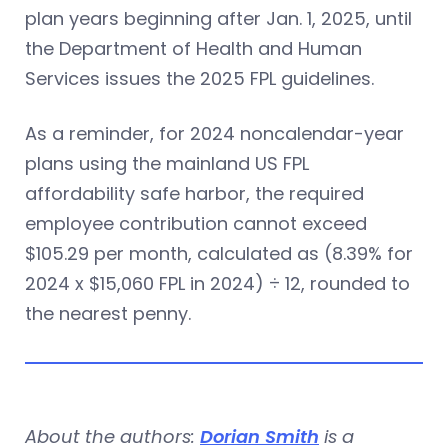
plan years beginning after Jan. 1, 2025, until
the Department of Health and Human
Services issues the 2025 FPL guidelines.
As a reminder, for 2024 noncalendar-year
plans using the mainland US FPL
affordability safe harbor, the required
employee contribution cannot exceed
$105.29 per month, calculated as (8.39% for
2024 x $15,060 FPL in 2024) ÷ 12, rounded to
the nearest penny.
About the authors:
Dorian Smith
is a