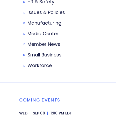
HR & Safety
Issues & Policies
Manufacturing
Media Center
Member News
Small Business
Workforce
COMING EVENTS
WED
|
SEP 09
|
1:00 PM EDT