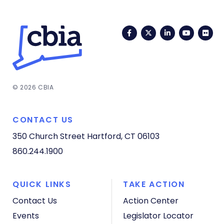
Facebook
Twitter
LinkedIn
YouTub
Fli
© 2026 CBIA
CONTACT US
350 Church Street
Hartford, CT 06103
860.244.1900
QUICK LINKS
TAKE ACTION
Contact Us
Action Center
Events
Legislator Locator