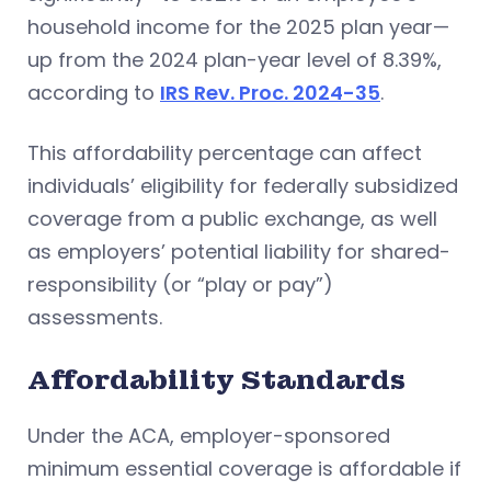
household income for the 2025 plan year—
up from the 2024 plan-year level of 8.39%,
according to
IRS Rev. Proc. 2024-35
.
This affordability percentage can affect
individuals’ eligibility for federally subsidized
coverage from a public exchange, as well
as employers’ potential liability for shared-
responsibility (or “play or pay”)
assessments.
Affordability Standards
Under the ACA, employer-sponsored
minimum essential coverage is affordable if