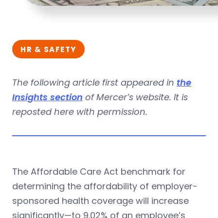
HR & SAFETY
The following article first appeared in
the
Insights section
of Mercer’s website. It is
reposted here with permission.
The Affordable Care Act benchmark for
determining the affordability of employer-
sponsored health coverage will increase
significantly—to 9.02% of an employee’s