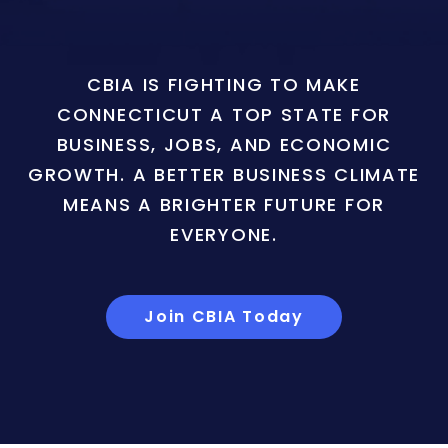
CBIA IS FIGHTING TO MAKE
CONNECTICUT A TOP STATE FOR
BUSINESS, JOBS, AND ECONOMIC
GROWTH. A BETTER BUSINESS CLIMATE
MEANS A BRIGHTER FUTURE FOR
EVERYONE.
Join CBIA Today