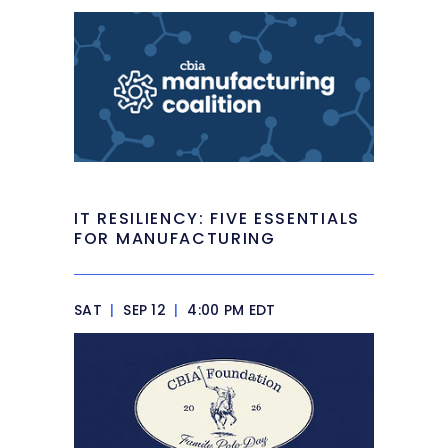
IT RESILIENCY: FIVE ESSENTIALS
FOR MANUFACTURING
SAT
|
SEP 12
|
4:00 PM EDT