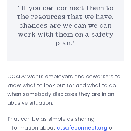
“If you can connect them to
the resources that we have,
chances are we can we can
work with them on a safety
plan.”
CCADV wants employers and coworkers to
know what to look out for and what to do
when somebody discloses they are in an
abusive situation.
That can be as simple as sharing
information about
ctsafeconnect.org
or