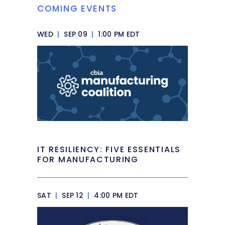
COMING EVENTS
WED
|
SEP 09
|
1:00 PM EDT
IT RESILIENCY: FIVE ESSENTIALS
FOR MANUFACTURING
SAT
|
SEP 12
|
4:00 PM EDT