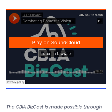
The CBIA BizCast is made possible through