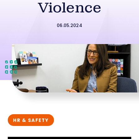
Violence
06.05.2024
HR & SAFETY