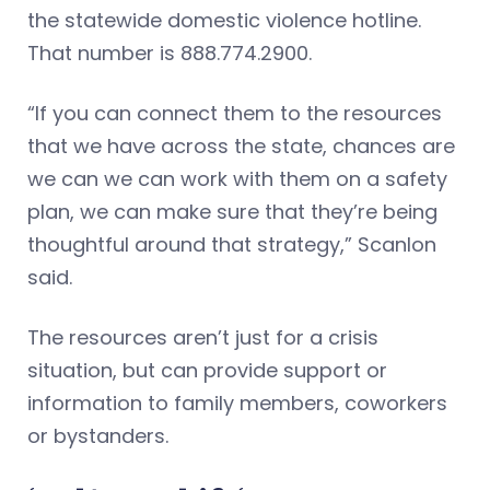
the statewide domestic violence hotline.
That number is 888.774.2900.
“If you can connect them to the resources
that we have across the state, chances are
we can we can work with them on a safety
plan, we can make sure that they’re being
thoughtful around that strategy,” Scanlon
said.
The resources aren’t just for a crisis
situation, but can provide support or
information to family members, coworkers
or bystanders.