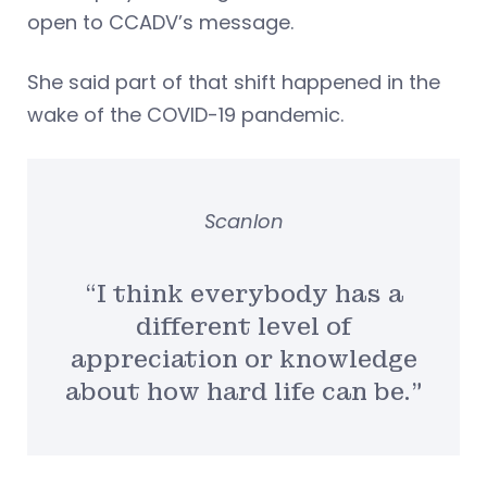
open to CCADV’s message.
She said part of that shift happened in the
wake of the COVID-19 pandemic.
Scanlon
“I think everybody has a
different level of
appreciation or knowledge
about how hard life can be.”