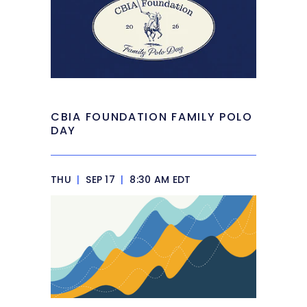
CBIA FOUNDATION FAMILY POLO
DAY
THU
|
SEP 17
|
8:30 AM EDT