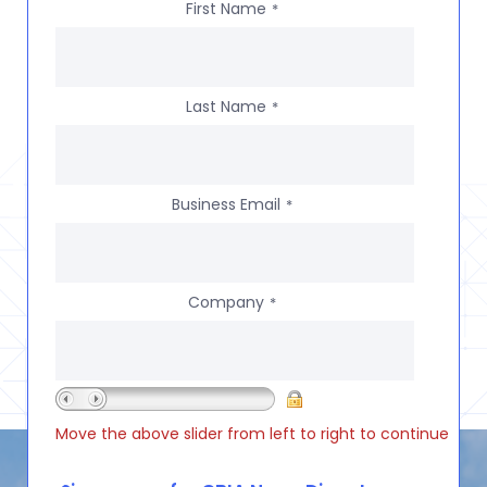
First Name
*
Last Name
*
Business Email
*
Company
*
Move the above slider from left to right to continue