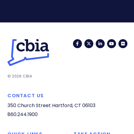
Facebook
Twitter
LinkedIn
YouTub
Fli
© 2026 CBIA
CONTACT US
350 Church Street
Hartford, CT 06103
860.244.1900