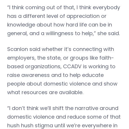
“I think coming out of that, I think everybody
has a different level of appreciation or
knowledge about how hard life can be in
general, and a willingness to help,” she said.
Scanlon said whether it’s connecting with
employers, the state, or groups like faith-
based organizations, CCADV is working to
raise awareness and to help educate
people about domestic violence and show
what resources are available.
“I don’t think we’ll shift the narrative around
domestic violence and reduce some of that
hush hush stigma until we’re everywhere in