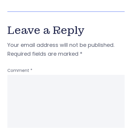
Leave a Reply
Your email address will not be published.
Required fields are marked
*
Comment
*