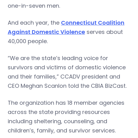
one-in-seven men.
And each year, the
Connecticut Coalition
Against Domestic Violence
serves about
40,000 people.
“We are the state’s leading voice for
survivors and victims of domestic violence
and their families,” CCADV president and
CEO Meghan Scanlon told the CBIA BizCast.
The organization has 18 member agencies
across the state providing resources
including sheltering, counseling, and
children’s, family, and survivor services.