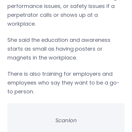
performance issues, or safety issues if a
perpetrator calls or shows up at a
workplace.
She said the education and awareness
starts as small as having posters or
magnets in the workplace.
There is also training for employers and
employees who say they want to be a go-
to person.
Scanlon