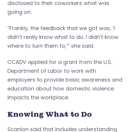
disclosed to their coworkers what was
going on.
“Frankly, the feedback that we got was, ‘I
didn’t really know what to do. I didn’t know
where to turn them to,’” she said.
CCADV applied for a grant from the U.S.
Department of Labor to work with
employers to provide basic awareness and
education about how domestic violence
impacts the workplace.
Knowing What to Do
Scanlon said that includes understanding