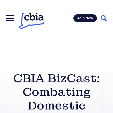
Join Now
Sear
CBIA BizCast:
Combating
Domestic