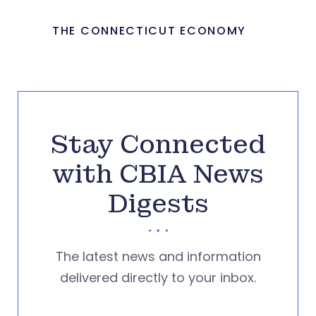
THE CONNECTICUT ECONOMY
Stay Connected
with CBIA News
Digests
The latest news and information
delivered directly to your inbox.