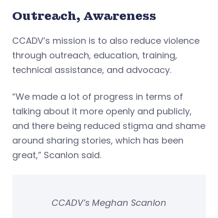
Outreach, Awareness
CCADV’s mission is to also reduce violence
through outreach, education, training,
technical assistance, and advocacy.
“We made a lot of progress in terms of
talking about it more openly and publicly,
and there being reduced stigma and shame
around sharing stories, which has been
great,” Scanlon said.
CCADV’s Meghan Scanlon