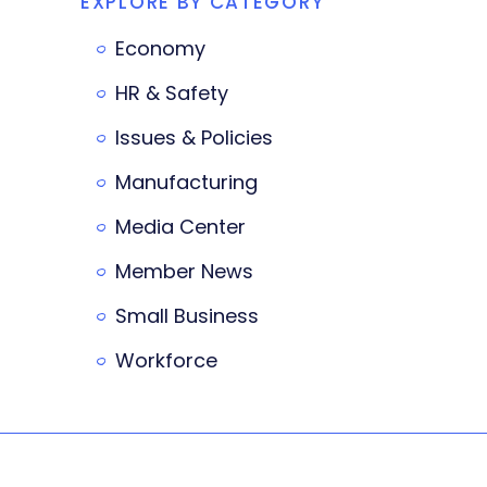
EXPLORE BY CATEGORY
Economy
HR & Safety
Issues & Policies
Manufacturing
Media Center
Member News
Small Business
Workforce