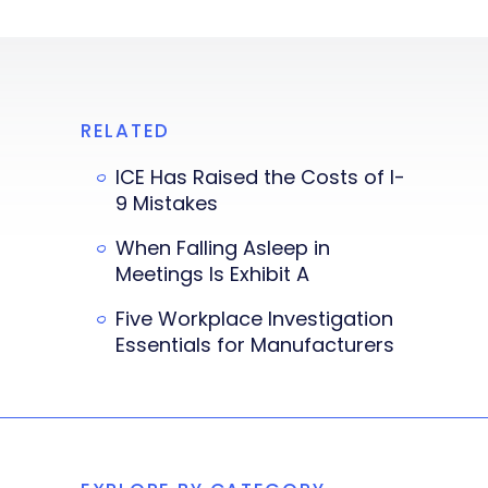
RELATED
ICE Has Raised the Costs of I-
9 Mistakes
When Falling Asleep in
Meetings Is Exhibit A
Five Workplace Investigation
Essentials for Manufacturers