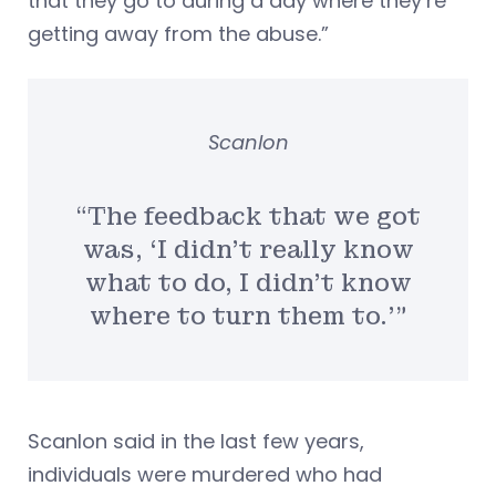
that they go to during a day where they’re
getting away from the abuse.”
Scanlon
“The feedback that we got
was, ‘I didn’t really know
what to do, I didn’t know
where to turn them to.'”
Scanlon said in the last few years,
individuals were murdered who had