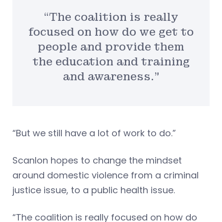
“The coalition is really
focused on how do we get to
people and provide them
the education and training
and awareness.”
“But we still have a lot of work to do.”
Scanlon hopes to change the mindset
around domestic violence from a criminal
justice issue, to a public health issue.
“The coalition is really focused on how do