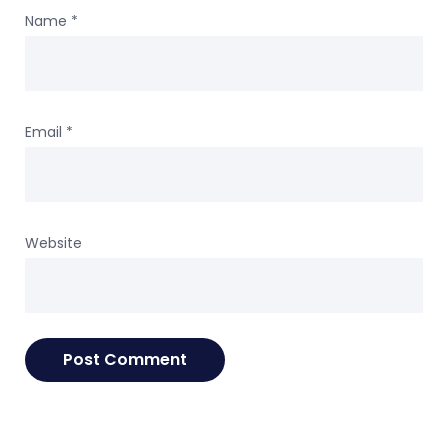
Name
*
Email
*
Website