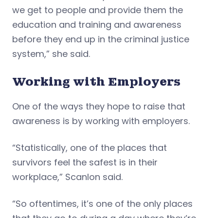
we get to people and provide them the
education and training and awareness
before they end up in the criminal justice
system,” she said.
Working with Employers
One of the ways they hope to raise that
awareness is by working with employers.
“Statistically, one of the places that
survivors feel the safest is in their
workplace,” Scanlon said.
“So oftentimes, it’s one of the only places