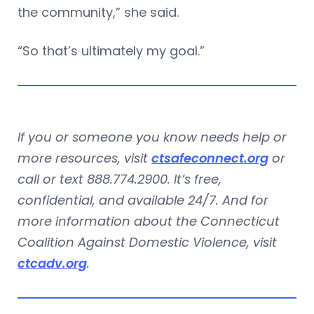
the community,” she said.
“So that’s ultimately my goal.”
If you or someone you know needs help or
more resources, visit
ctsafeconnect.org
or
call or text 888.774.2900. It’s free,
confidential, and available 24/7. And for
more information about the Connecticut
Coalition Against Domestic Violence, visit
ctcadv.org
.