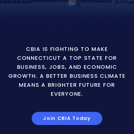
CBIA IS FIGHTING TO MAKE
CONNECTICUT A TOP STATE FOR
BUSINESS, JOBS, AND ECONOMIC
GROWTH. A BETTER BUSINESS CLIMATE
MEANS A BRIGHTER FUTURE FOR
EVERYONE.
Join CBIA Today