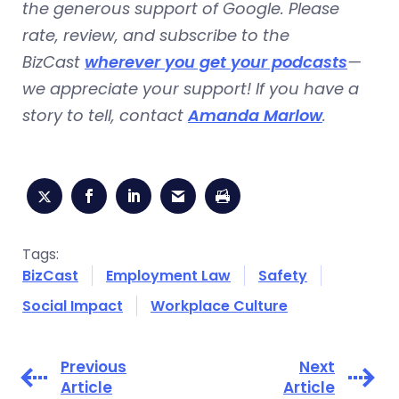
the generous support of Google. Please
rate, review, and subscribe to the
BizCast
wherever you get your podcasts
—
we appreciate your support! If you have a
story to tell, contact
Amanda Marlow
.
Tags:
BizCast
Employment Law
Safety
Social Impact
Workplace Culture
Previous
Next
Article
Article