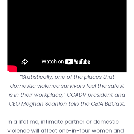
“Statistically, one of the places that
domestic violence survivors feel the safest
is in their workplace,” CCADV president and
CEO Meghan Scanlon tells the CBIA BizCast.
In a lifetime, intimate partner or domestic
violence will affect one-in-four women and