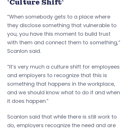
‘
Culture Shift
‘
“When somebody gets to a place where
they disclose something that vulnerable to
you, you have this moment to build trust
with them and connect them to something,”
Scanlon said.
“It’s very much a culture shift for employees
and employers to recognize that this is
something that happens in the workplace,
and we should know what to do if and when
it does happen.”
Scanlon said that while there is still work to
do, employers recognize the need and are