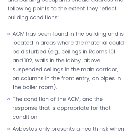
following points to the extent they reflect
building conditions:
ACM has been found in the building and is
located in areas where the material could
be disturbed (e.g., ceilings in Rooms 101
and 102, walls in the lobby, above
suspended ceilings in the main corridor,
on columns in the front entry, on pipes in
the boiler room).
The condition of the ACM, and the
response that is appropriate for that
condition.
Asbestos only presents a health risk when