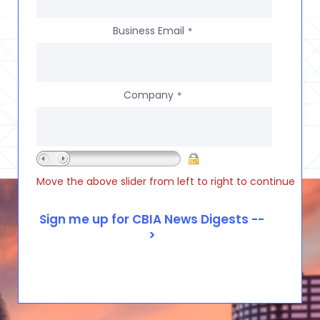
Business Email
*
Company
*
Move the above slider from left to right to continue