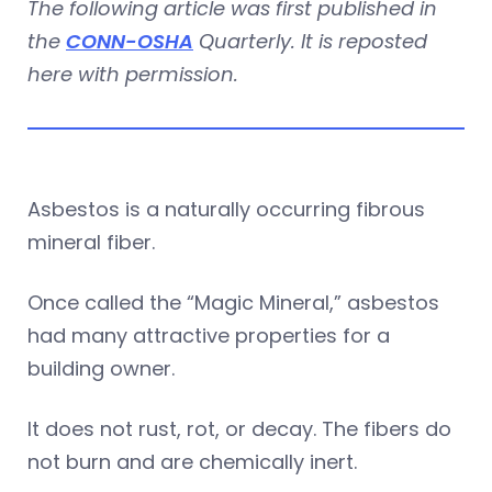
The following article was first published in
the
CONN-OSHA
Quarterly. It is reposted
here with permission.
Asbestos is a naturally occurring fibrous
mineral fiber.
Once called the “Magic Mineral,” asbestos
had many attractive properties for a
building owner.
It does not rust, rot, or decay. The fibers do
not burn and are chemically inert.