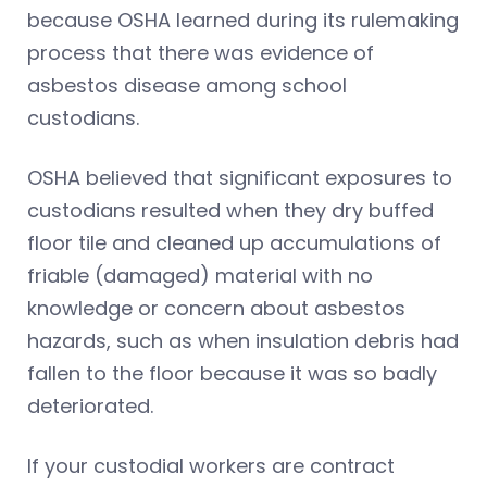
because OSHA learned during its rulemaking
process that there was evidence of
asbestos disease among school
custodians.
OSHA believed that significant exposures to
custodians resulted when they dry buffed
floor tile and cleaned up accumulations of
friable (damaged) material with no
knowledge or concern about asbestos
hazards, such as when insulation debris had
fallen to the floor because it was so badly
deteriorated.
If your custodial workers are contract