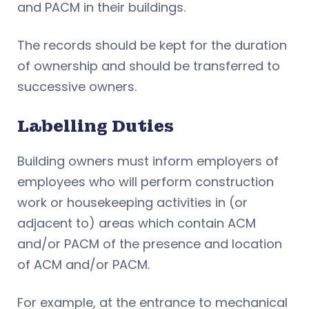
and PACM in their buildings.
The records should be kept for the duration
of ownership and should be transferred to
successive owners.
Labelling Duties
Building owners must inform employers of
employees who will perform construction
work or housekeeping activities in (or
adjacent to) areas which contain ACM
and/or PACM of the presence and location
of ACM and/or PACM.
For example, at the entrance to mechanical