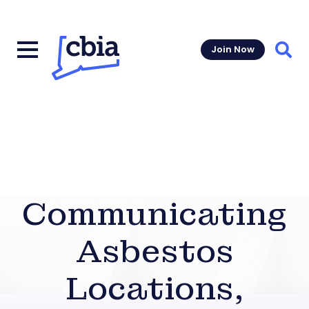
Join Now
Sear
Communicating
Asbestos
Locations,