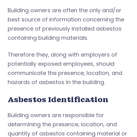
Building owners are often the only and/or
best source of information concerning the
presence of previously installed asbestos
containing building materials.
Therefore they, along with employers of
potentially exposed employees, should
communicate the presence, location, and
hazards of asbestos in the building.
Asbestos Identification
Building owners are responsible for
determining the presence, location, and
quantity of asbestos containing material or