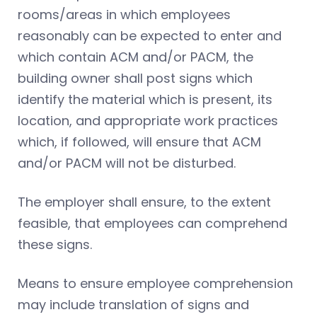
rooms/areas in which employees
reasonably can be expected to enter and
which contain ACM and/or PACM, the
building owner shall post signs which
identify the material which is present, its
location, and appropriate work practices
which, if followed, will ensure that ACM
and/or PACM will not be disturbed.
The employer shall ensure, to the extent
feasible, that employees can comprehend
these signs.
Means to ensure employee comprehension
may include translation of signs and