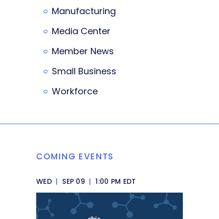
Manufacturing
Media Center
Member News
Small Business
Workforce
COMING EVENTS
WED
|
SEP 09
|
1:00 PM EDT