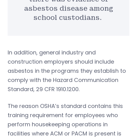
asbestos disease among
school custodians.
In addition, general industry and
construction employers should include
asbestos in the programs they establish to
comply with the Hazard Communication
Standard, 29 CFR 1910.1200.
The reason OSHA’s standard contains this
training requirement for employees who
perform housekeeping operations in
facilities where ACM or PACM is present is