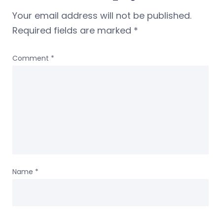
Your email address will not be published.
Required fields are marked
*
Comment
*
Name
*