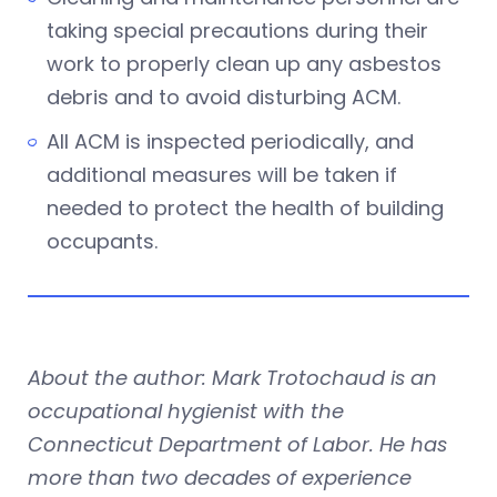
taking special precautions during their
work to properly clean up any asbestos
debris and to avoid disturbing ACM.
All ACM is inspected periodically, and
additional measures will be taken if
needed to protect the health of building
occupants.
About the author: Mark Trotochaud is an
occupational hygienist with the
Connecticut Department of Labor. He has
more than two decades of experience