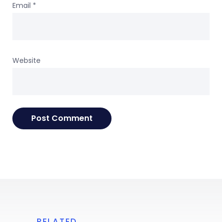
Email
*
Website
RELATED