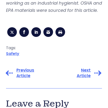
working as an industrial hygienist. OSHA and
EPA materials were sourced for this article.
Tags:
Safety
Previous
Next
Article
Article
Leave a Reply