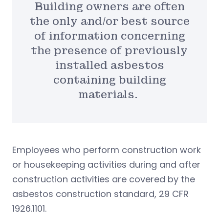
Building owners are often
the only and/or best source
of information concerning
the presence of previously
installed asbestos
containing building
materials.
Employees who perform construction work
or housekeeping activities during and after
construction activities are covered by the
asbestos construction standard, 29 CFR
1926.1101.