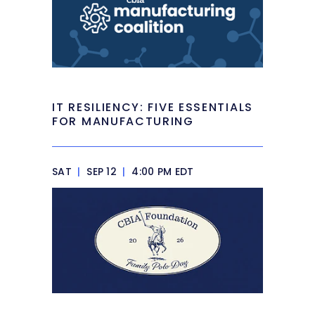
IT RESILIENCY: FIVE ESSENTIALS
FOR MANUFACTURING
SAT
|
SEP 12
|
4:00 PM EDT