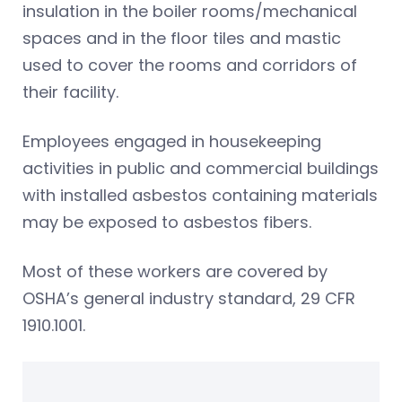
insulation in the boiler rooms/mechanical
spaces and in the floor tiles and mastic
used to cover the rooms and corridors of
their facility.
Employees engaged in housekeeping
activities in public and commercial buildings
with installed asbestos containing materials
may be exposed to asbestos fibers.
Most of these workers are covered by
OSHA’s general industry standard, 29 CFR
1910.1001.