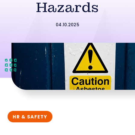
Hazards
04.10.2025
HR & SAFETY