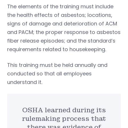
The elements of the training must include
the health effects of asbestos; locations,
signs of damage and deterioration of ACM
and PACM; the proper response to asbestos
fiber release episodes; and the standard’s
requirements related to housekeeping.
This training must be held annually and
conducted so that all employees
understand it.
OSHA learned during its
rulemaking process that
there was evidence of