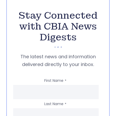
Stay Connected
with CBIA News
Digests
The latest news and information
delivered directly to your inbox.
First Name
*
Last Name
*