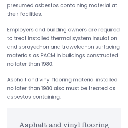
presumed asbestos containing material at
their facilities.
Employers and building owners are required
to treat installed thermal system insulation
and sprayed-on and troweled-on surfacing
materials as PACM in buildings constructed
no later than 1980.
Asphalt and vinyl flooring material installed
no later than 1980 also must be treated as
asbestos containing.
Asphalt and vinyl flooring