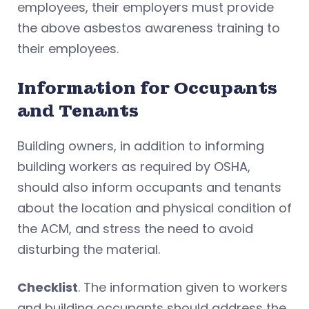
employees, their employers must provide
the above asbestos awareness training to
their employees.
Information for Occupants
and Tenants
Building owners, in addition to informing
building workers as required by OSHA,
should also inform occupants and tenants
about the location and physical condition of
the ACM, and stress the need to avoid
disturbing the material.
Checklist
. The information given to workers
and building occupants should address the