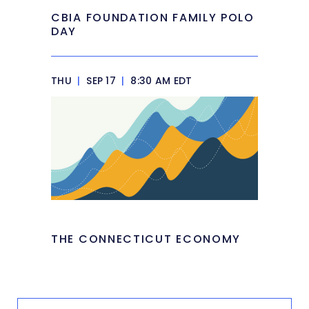
CBIA FOUNDATION FAMILY POLO
DAY
THU
|
SEP 17
|
8:30 AM EDT
THE CONNECTICUT ECONOMY