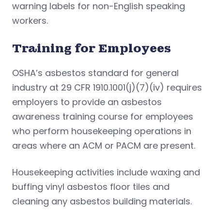
warning labels for non-English speaking
workers.
Training for Employees
OSHA’s asbestos standard for general
industry at 29 CFR 1910.1001(j)(7)(iv) requires
employers to provide an asbestos
awareness training course for employees
who perform housekeeping operations in
areas where an ACM or PACM are present.
Housekeeping activities include waxing and
buffing vinyl asbestos floor tiles and
cleaning any asbestos building materials.