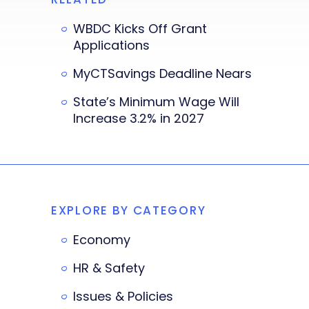
WBDC Kicks Off Grant
Applications
MyCTSavings Deadline Nears
State’s Minimum Wage Will
Increase 3.2% in 2027
EXPLORE BY CATEGORY
Economy
HR & Safety
Issues & Policies