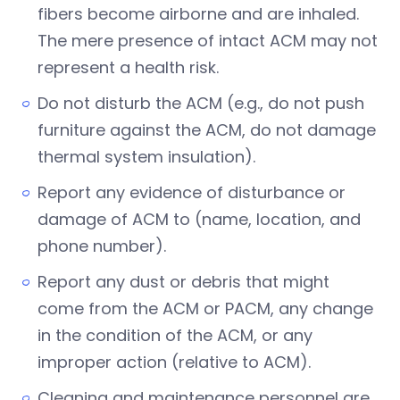
fibers become airborne and are inhaled.
The mere presence of intact ACM may not
represent a health risk.
Do not disturb the ACM (e.g., do not push
furniture against the ACM, do not damage
thermal system insulation).
Report any evidence of disturbance or
damage of ACM to (name, location, and
phone number).
Report any dust or debris that might
come from the ACM or PACM, any change
in the condition of the ACM, or any
improper action (relative to ACM).
Cleaning and maintenance personnel are