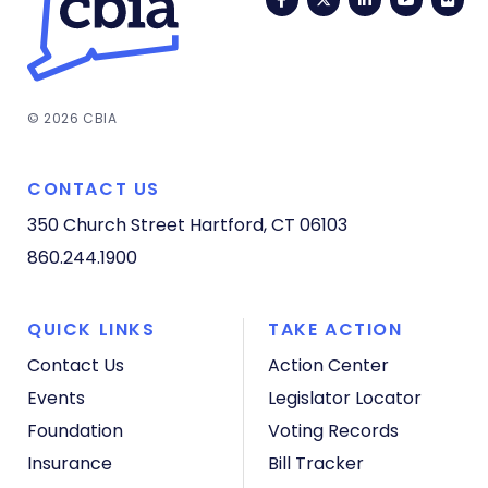
© 2026 CBIA
CONTACT US
350 Church Street
Hartford, CT 06103
860.244.1900
QUICK LINKS
TAKE ACTION
Contact Us
Action Center
Events
Legislator Locator
Foundation
Voting Records
Insurance
Bill Tracker