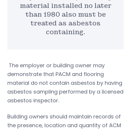
material installed no later
than 1980 also must be
treated as asbestos
containing.
The employer or building owner may
demonstrate that PACM and flooring
material do not contain asbestos by having
asbestos sampling performed by a licensed
asbestos inspector.
Building owners should maintain records of
the presence, location and quantity of ACM