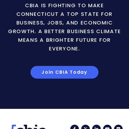
CBIA IS FIGHTING TO MAKE
CONNECTICUT A TOP STATE FOR
BUSINESS, JOBS, AND ECONOMIC
GROWTH. A BETTER BUSINESS CLIMATE
MEANS A BRIGHTER FUTURE FOR
EVERYONE.
Join CBIA Today
Facebook
Twitter
LinkedIn
YouTub
Fli