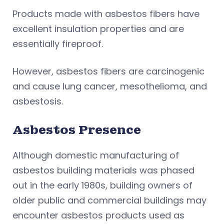
Products made with asbestos fibers have
excellent insulation properties and are
essentially fireproof.
However, asbestos fibers are carcinogenic
and cause lung cancer, mesothelioma, and
asbestosis.
Asbestos Presence
Although domestic manufacturing of
asbestos building materials was phased
out in the early 1980s, building owners of
older public and commercial buildings may
encounter asbestos products used as