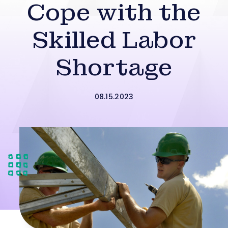
Cope with the
Skilled Labor
Shortage
08.15.2023