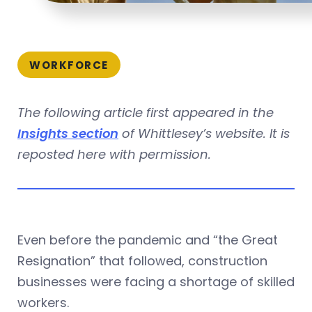
WORKFORCE
The following article first appeared in the
Insights section
of Whittlesey’s website. It is
reposted here with permission.
Even before the pandemic and “the Great
Resignation” that followed, construction
businesses were facing a shortage of skilled
workers.