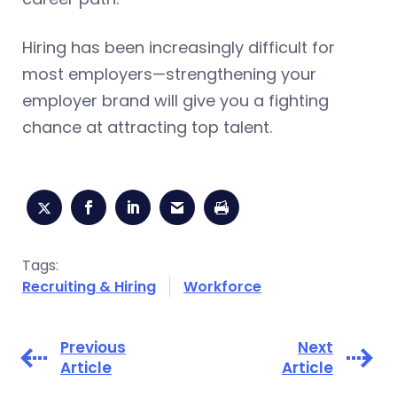
Hiring has been increasingly difficult for
most employers—strengthening your
employer brand will give you a fighting
chance at attracting top talent.
Tags:
Recruiting & Hiring
Workforce
Previous
Next
Article
Article