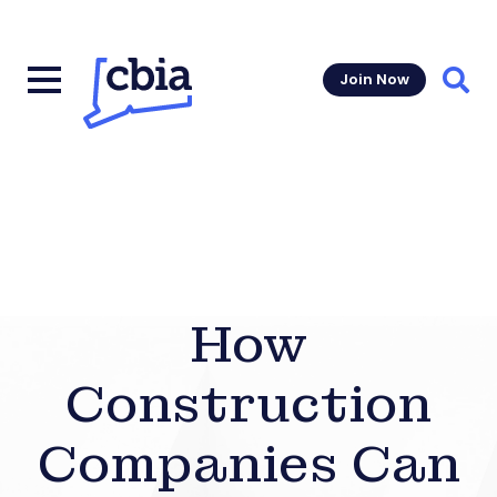
Join Now
Sear
How
Construction
Companies Can