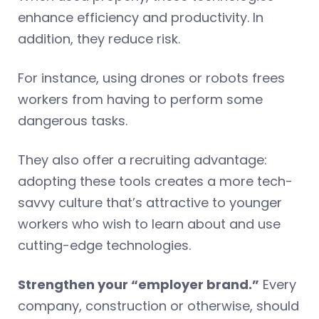
enhance efficiency and productivity. In
addition, they reduce risk.
For instance, using drones or robots frees
workers from having to perform some
dangerous tasks.
They also offer a recruiting advantage:
adopting these tools creates a more tech-
savvy culture that’s attractive to younger
workers who wish to learn about and use
cutting-edge technologies.
Strengthen your “employer brand.”
Every
company, construction or otherwise, should