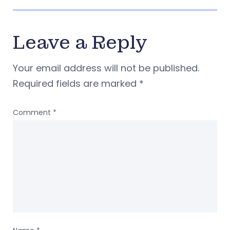
Leave a Reply
Your email address will not be published.
Required fields are marked
*
Comment
*