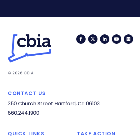
Facebook
Twitter
LinkedIn
YouTub
Fli
© 2026 CBIA
CONTACT US
350 Church Street
Hartford, CT 06103
860.244.1900
QUICK LINKS
TAKE ACTION