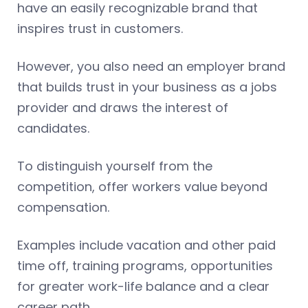
have an easily recognizable brand that
inspires trust in customers.
However, you also need an employer brand
that builds trust in your business as a jobs
provider and draws the interest of
candidates.
To distinguish yourself from the
competition, offer workers value beyond
compensation.
Examples include vacation and other paid
time off, training programs, opportunities
for greater work-life balance and a clear
career path.