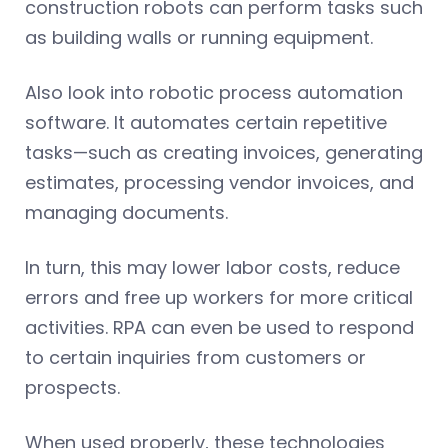
construction robots can perform tasks such
as building walls or running equipment.
Also look into robotic process automation
software. It automates certain repetitive
tasks—such as creating invoices, generating
estimates, processing vendor invoices, and
managing documents.
In turn, this may lower labor costs, reduce
errors and free up workers for more critical
activities. RPA can even be used to respond
to certain inquiries from customers or
prospects.
When used properly, these technologies