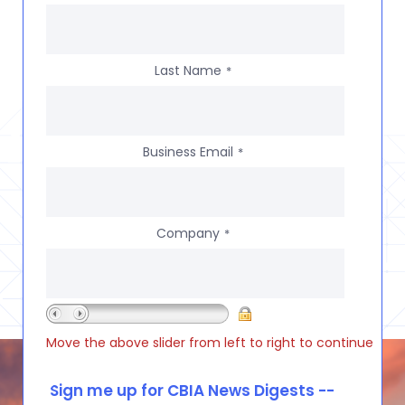
Last Name
*
Business Email
*
Company
*
Move the above slider from left to right to continue