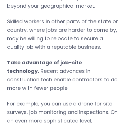
beyond your geographical market.
Skilled workers in other parts of the state or
country, where jobs are harder to come by,
may be willing to relocate to secure a
quality job with a reputable business.
Take advantage of job-site
technology.
Recent advances in
construction tech enable contractors to do
more with fewer people.
For example, you can use a drone for site
surveys, job monitoring and inspections. On
an even more sophisticated level,