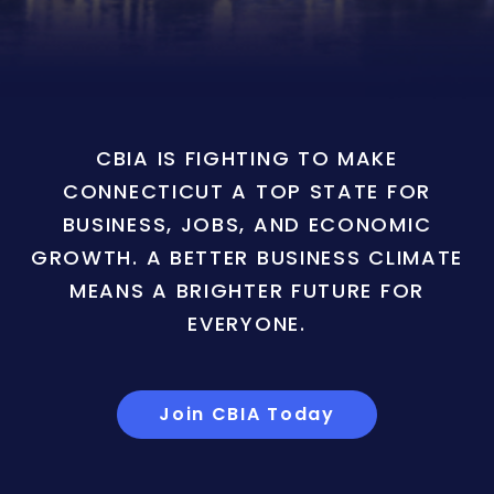
CBIA IS FIGHTING TO MAKE
CONNECTICUT A TOP STATE FOR
BUSINESS, JOBS, AND ECONOMIC
GROWTH. A BETTER BUSINESS CLIMATE
MEANS A BRIGHTER FUTURE FOR
EVERYONE.
Join CBIA Today