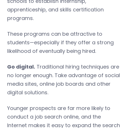
schools to establish internship,
apprenticeship, and skills certification
programs.
These programs can be attractive to
students—especially if they offer a strong
likelihood of eventually being hired.
Go digital.
Traditional hiring techniques are
no longer enough. Take advantage of social
media sites, online job boards and other
digital solutions.
Younger prospects are far more likely to
conduct a job search online, and the
Internet makes it easy to expand the search