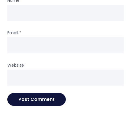
Name
*
Email
*
Website