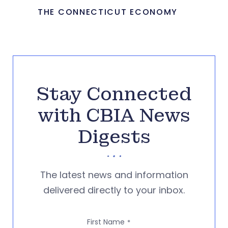
THE CONNECTICUT ECONOMY
Stay Connected
with CBIA News
Digests
The latest news and information
delivered directly to your inbox.
First Name
*