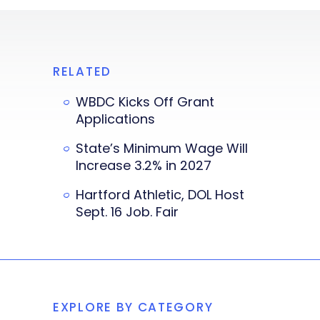
RELATED
WBDC Kicks Off Grant
Applications
State’s Minimum Wage Will
Increase 3.2% in 2027
Hartford Athletic, DOL Host
Sept. 16 Job. Fair
EXPLORE BY CATEGORY