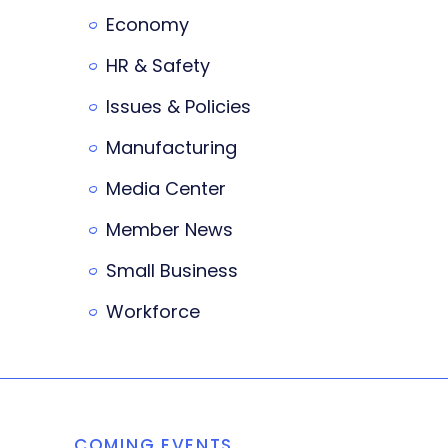
Economy
HR & Safety
Issues & Policies
Manufacturing
Media Center
Member News
Small Business
Workforce
COMING EVENTS