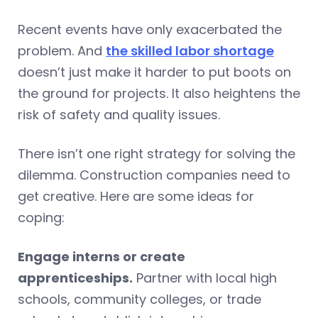
Recent events have only exacerbated the
problem. And
the skilled labor shortage
doesn’t just make it harder to put boots on
the ground for projects. It also heightens the
risk of safety and quality issues.
There isn’t one right strategy for solving the
dilemma. Construction companies need to
get creative. Here are some ideas for
coping:
Engage interns or create
apprenticeships.
Partner with local high
schools, community colleges, or trade