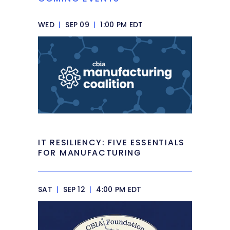
WED
|
SEP 09
|
1:00 PM EDT
IT RESILIENCY: FIVE ESSENTIALS
FOR MANUFACTURING
SAT
|
SEP 12
|
4:00 PM EDT