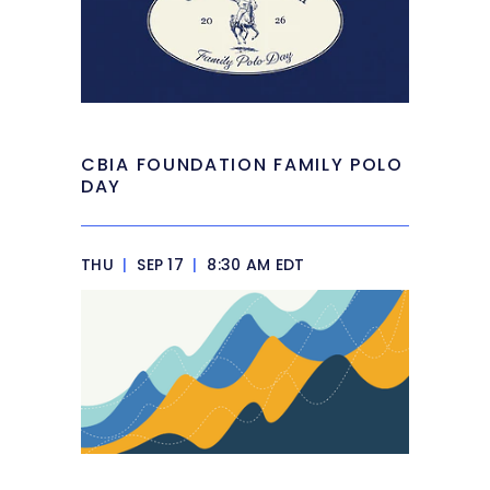
CBIA FOUNDATION FAMILY POLO
DAY
THU
|
SEP 17
|
8:30 AM EDT