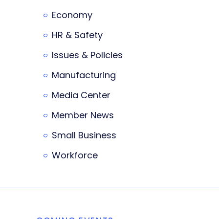
Economy
HR & Safety
Issues & Policies
Manufacturing
Media Center
Member News
Small Business
Workforce