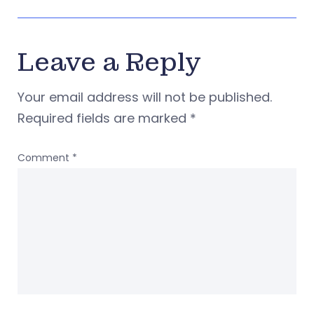
Leave a Reply
Your email address will not be published.
Required fields are marked
*
Comment
*