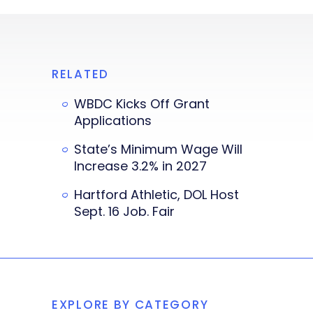
RELATED
WBDC Kicks Off Grant
Applications
State’s Minimum Wage Will
Increase 3.2% in 2027
Hartford Athletic, DOL Host
Sept. 16 Job. Fair
EXPLORE BY CATEGORY