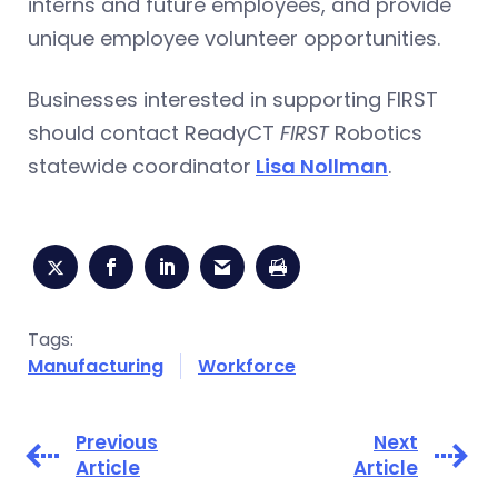
interns and future employees, and provide
unique employee volunteer opportunities.
Businesses interested in supporting FIRST
should contact ReadyCT
FIRST
Robotics
statewide coordinator
Lisa Nollman
.
Tags:
Manufacturing
Workforce
Previous
Next
Article
Article