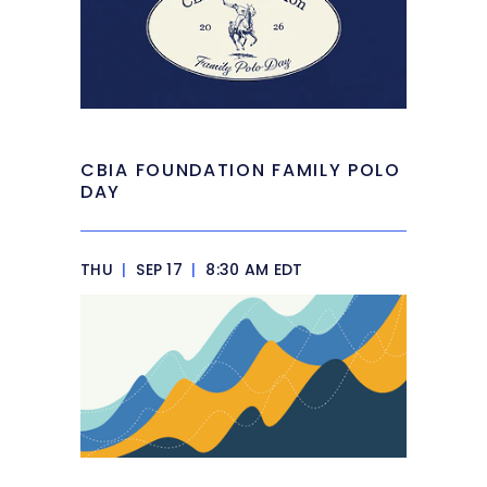
CBIA FOUNDATION FAMILY POLO
DAY
THU
|
SEP 17
|
8:30 AM EDT