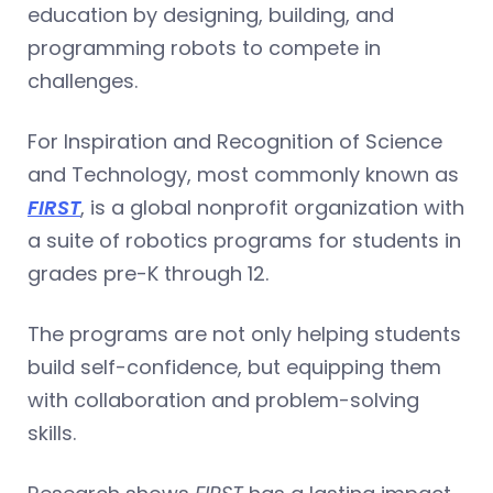
education by designing, building, and
programming robots to compete in
challenges.
For Inspiration and Recognition of Science
and Technology, most commonly known as
FIRST
, is a global nonprofit organization with
a suite of robotics programs for students in
grades pre-K through 12.
The programs are not only helping students
build self-confidence, but equipping them
with collaboration and problem-solving
skills.