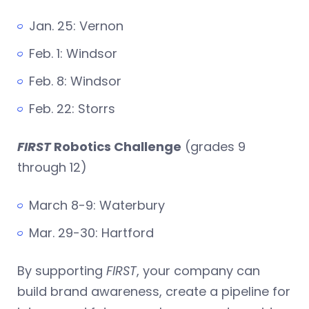
Jan. 25: Vernon
Feb. 1: Windsor
Feb. 8: Windsor
Feb. 22: Storrs
FIRST
Robotics Challenge
(grades 9
through 12)
March 8-9: Waterbury
Mar. 29-30: Hartford
By supporting
FIRST
, your company can
build brand awareness, create a pipeline for