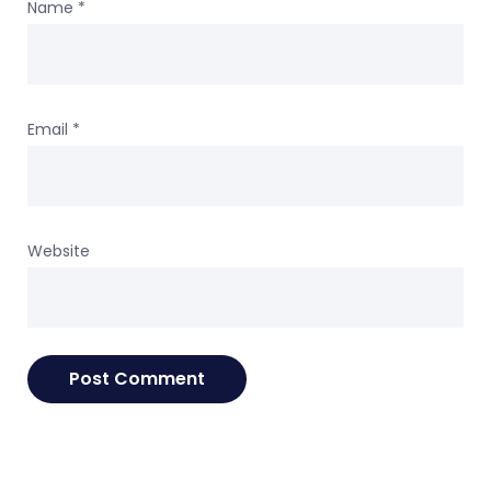
Name
*
Email
*
Website