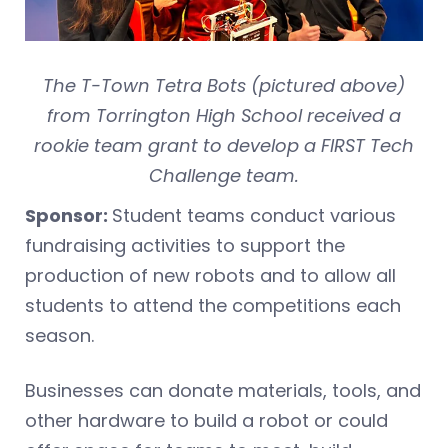
The T-Town Tetra Bots (pictured above)
from Torrington High School received a
rookie team grant to develop a FIRST Tech
Challenge team.
Sponsor:
Student teams conduct various
fundraising activities to support the
production of new robots and to allow all
students to attend the competitions each
season.
Businesses can donate materials, tools, and
other hardware to build a robot or could