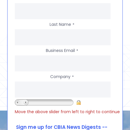
Last Name
*
Business Email
*
Company
*
Move the above slider from left to right to continue