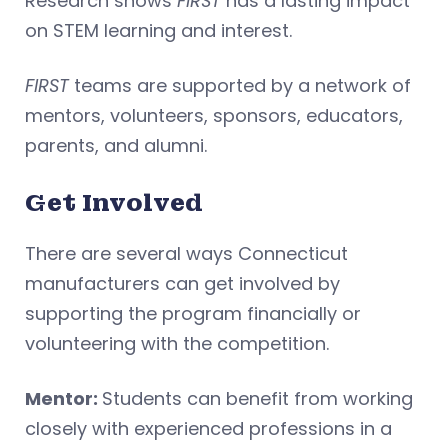
Research shows
FIRST
has a lasting impact
on STEM learning and interest.
FIRST
teams are supported by a network of
mentors, volunteers, sponsors, educators,
parents, and alumni.
Get Involved
There are several ways Connecticut
manufacturers can get involved by
supporting the program financially or
volunteering with the competition.
Mentor:
Students can benefit from working
closely with experienced professions in a