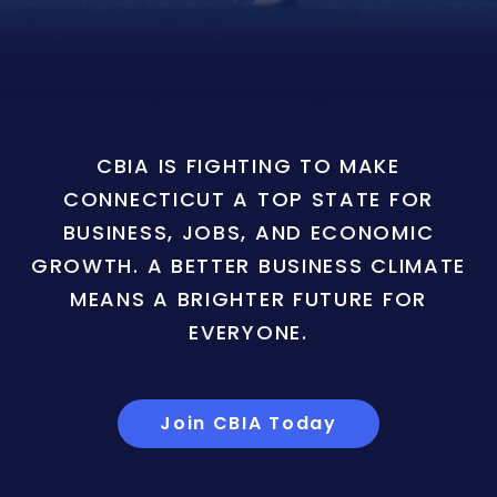
CBIA IS FIGHTING TO MAKE
CONNECTICUT A TOP STATE FOR
BUSINESS, JOBS, AND ECONOMIC
GROWTH. A BETTER BUSINESS CLIMATE
MEANS A BRIGHTER FUTURE FOR
EVERYONE.
Join CBIA Today