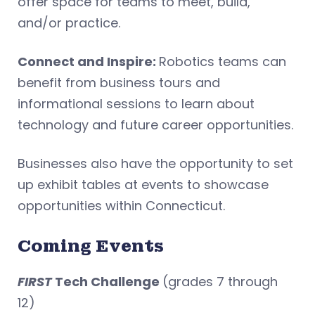
offer space for teams to meet, build,
and/or practice.
Connect and Inspire:
Robotics teams can
benefit from business tours and
informational sessions to learn about
technology and future career opportunities.
Businesses also have the opportunity to set
up exhibit tables at events to showcase
opportunities within Connecticut.
Coming Events
FIRST
Tech Challenge
(grades 7 through
12)