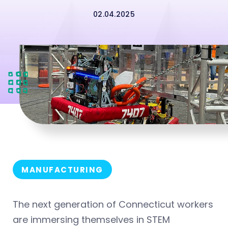
02.04.2025
MANUFACTURING
The next generation of Connecticut workers
are immersing themselves in STEM