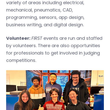
variety of areas including electrical,
mechanical, pneumatics, CAD,
programming, sensors, app design,
business writing, and digital design.
Volunteer:
FIRST
events are run and staffed
by volunteers. There are also opportunities
for professionals to get involved in judging
competitions.