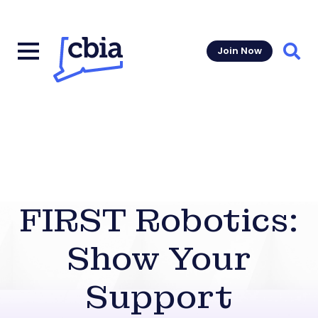
Join Now
Sear
FIRST Robotics:
Show Your
Support