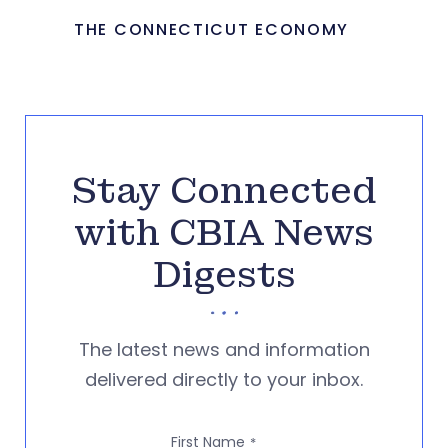
THE CONNECTICUT ECONOMY
Stay Connected
with CBIA News
Digests
The latest news and information
delivered directly to your inbox.
First Name
*