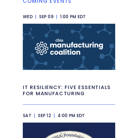
COMING EVENTS
WED
|
SEP 09
|
1:00 PM EDT
IT RESILIENCY: FIVE ESSENTIALS
FOR MANUFACTURING
SAT
|
SEP 12
|
4:00 PM EDT