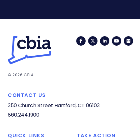
Facebook
Twitter
LinkedIn
YouTub
Fli
© 2026 CBIA
CONTACT US
350 Church Street
Hartford, CT 06103
860.244.1900
QUICK LINKS
TAKE ACTION