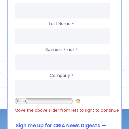
Last Name
*
Business Email
*
Company
*
Move the above slider from left to right to continue