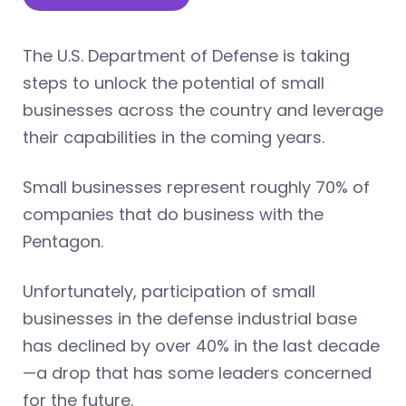
The U.S. Department of Defense is taking
steps to unlock the potential of small
businesses across the country and leverage
their capabilities in the coming years.
Small businesses represent roughly 70% of
companies that do business with the
Pentagon.
Unfortunately, participation of small
businesses in the defense industrial base
has declined by over 40% in the last decade
—a drop that has some leaders concerned
for the future.