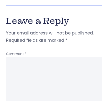
Leave a Reply
Your email address will not be published.
Required fields are marked
*
Comment
*