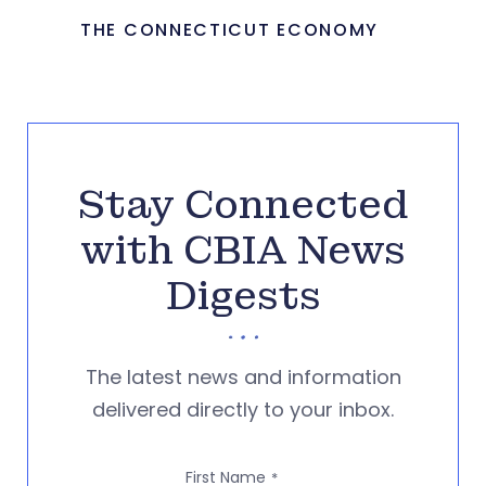
THE CONNECTICUT ECONOMY
Stay Connected
with CBIA News
Digests
The latest news and information
delivered directly to your inbox.
First Name
*