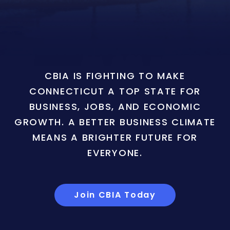
CBIA IS FIGHTING TO MAKE
CONNECTICUT A TOP STATE FOR
BUSINESS, JOBS, AND ECONOMIC
GROWTH. A BETTER BUSINESS CLIMATE
MEANS A BRIGHTER FUTURE FOR
EVERYONE.
Join CBIA Today