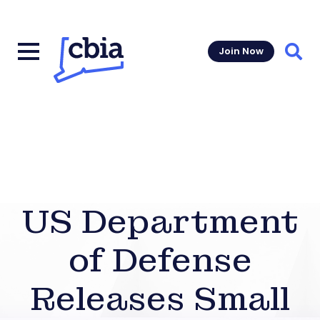
Join Now
Sear
US Department
of Defense
Releases Small