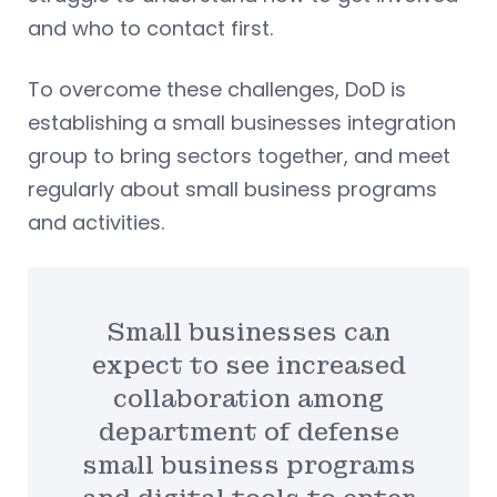
and who to contact first.
To overcome these challenges, DoD is
establishing a small businesses integration
group to bring sectors together, and meet
regularly about small business programs
and activities.
Small businesses can
expect to see increased
collaboration among
department of defense
small business programs