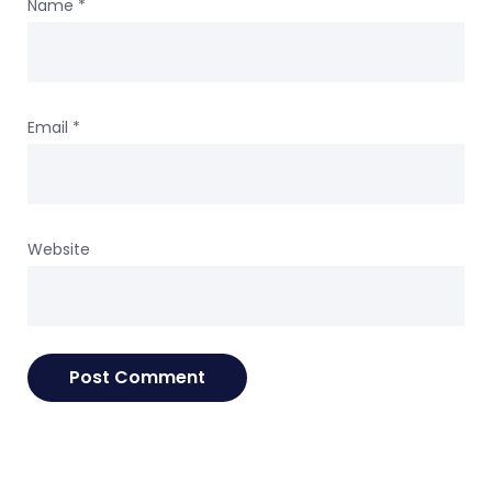
Name
*
Email
*
Website