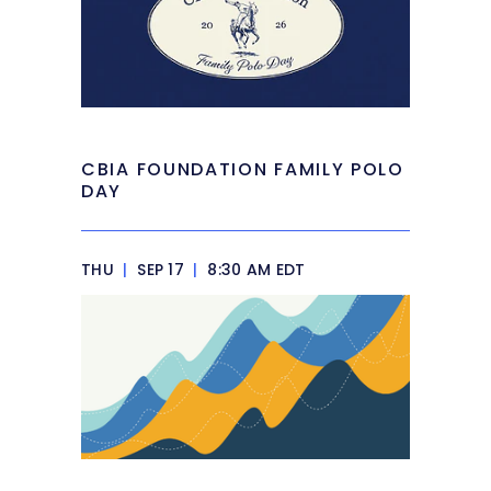
CBIA FOUNDATION FAMILY POLO
DAY
THU
|
SEP 17
|
8:30 AM EDT