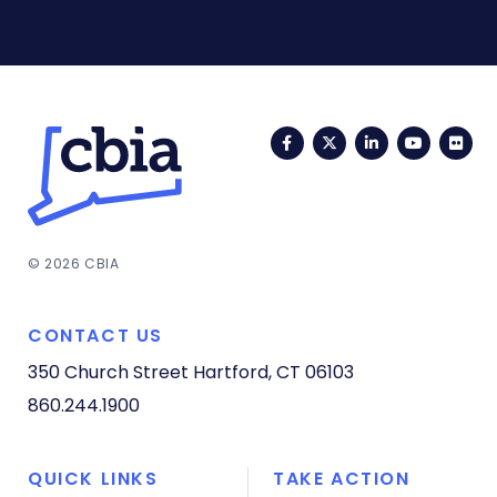
Facebook
Twitter
LinkedIn
YouTub
Fli
© 2026 CBIA
CONTACT US
350 Church Street
Hartford, CT 06103
860.244.1900
QUICK LINKS
TAKE ACTION