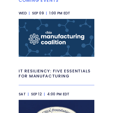
COMING EVENTS
WED
|
SEP 09
|
1:00 PM EDT
IT RESILIENCY: FIVE ESSENTIALS
FOR MANUFACTURING
SAT
|
SEP 12
|
4:00 PM EDT