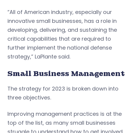
“All of American industry, especially our
innovative small businesses, has a role in
developing, delivering, and sustaining the
critical capabilities that are required to
further implement the national defense
strategy,” LaPlante said.
Small Business Management
The strategy for 2023 is broken down into
three objectives.
Improving management practices is at the
top of the list, as many small businesses
struggle to understand how to get involved