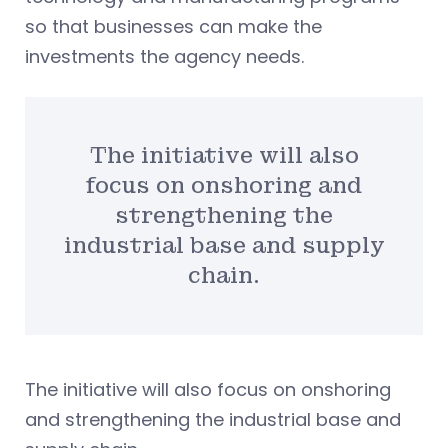
so that businesses can make the
investments the agency needs.
The initiative will also
focus on onshoring and
strengthening the
industrial base and supply
chain.
The initiative will also focus on onshoring
and strengthening the industrial base and