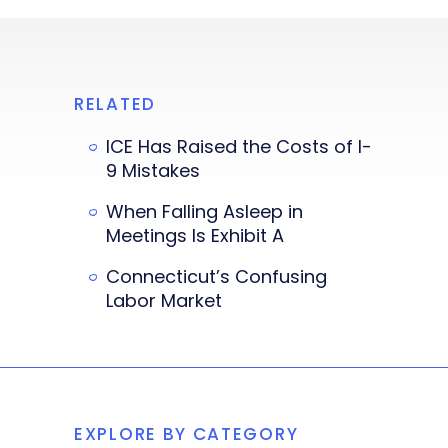
RELATED
ICE Has Raised the Costs of I-
9 Mistakes
When Falling Asleep in
Meetings Is Exhibit A
Connecticut’s Confusing
Labor Market
EXPLORE BY CATEGORY