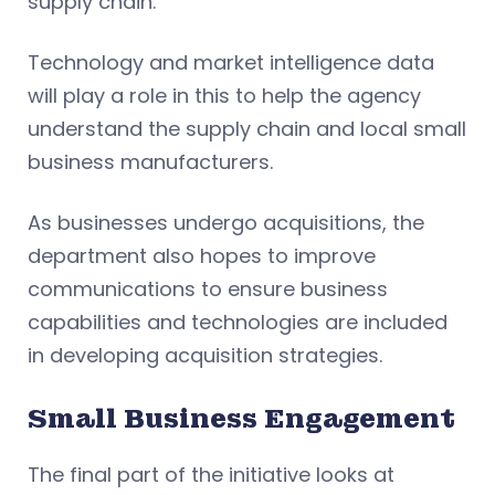
supply chain.
Technology and market intelligence data
will play a role in this to help the agency
understand the supply chain and local small
business manufacturers.
As businesses undergo acquisitions, the
department also hopes to improve
communications to ensure business
capabilities and technologies are included
in developing acquisition strategies.
Small Business Engagement
The final part of the initiative looks at