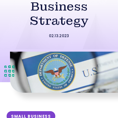
Business
Strategy
02.13.2023
SMALL BUSINESS