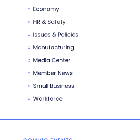
Economy
HR & Safety
Issues & Policies
Manufacturing
Media Center
Member News
Small Business
Workforce