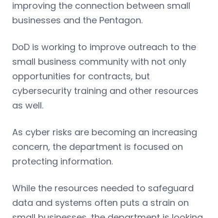
improving the connection between small
businesses and the Pentagon.
DoD is working to improve outreach to the
small business community with not only
opportunities for contracts, but
cybersecurity training and other resources
as well.
As cyber risks are becoming an increasing
concern, the department is focused on
protecting information.
While the resources needed to safeguard
data and systems often puts a strain on
small businesses, the department is looking