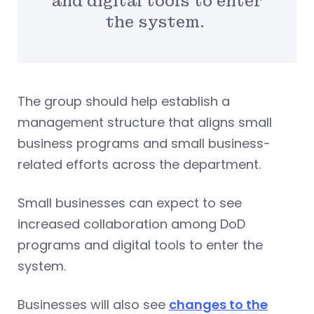
and digital tools to enter
the system.
The group should help establish a
management structure that aligns small
business programs and small business-
related efforts across the department.
Small businesses can expect to see
increased collaboration among DoD
programs and digital tools to enter the
system.
Businesses will also see
changes to the