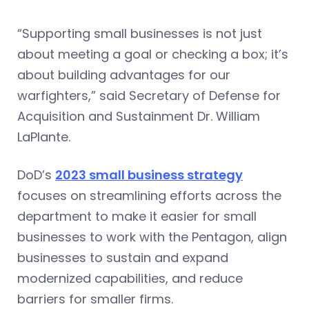
“Supporting small businesses is not just
about meeting a goal or checking a box; it’s
about building advantages for our
warfighters,” said Secretary of Defense for
Acquisition and Sustainment Dr. William
LaPlante.
DoD’s
2023 small business strategy
focuses on streamlining efforts across the
department to make it easier for small
businesses to work with the Pentagon, align
businesses to sustain and expand
modernized capabilities, and reduce
barriers for smaller firms.