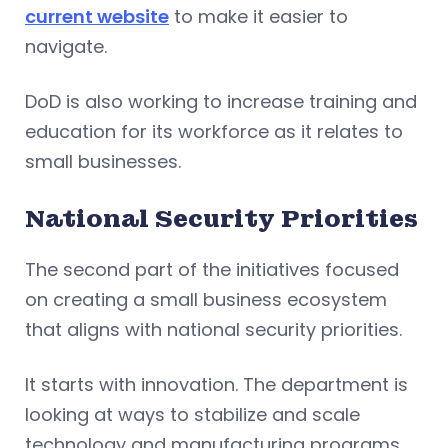
current website
to make it easier to
navigate.
DoD is also working to increase training and
education for its workforce as it relates to
small businesses.
National Security Priorities
The second part of the initiatives focused
on creating a small business ecosystem
that aligns with national security priorities.
It starts with innovation. The department is
looking at ways to stabilize and scale
technology and manufacturing programs