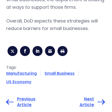
at ways to support those firms.
Overall, DoD expects these strategies will
reduce barriers for small businesses.
Tags:
Manufacturing
Small Business
US Economy
Previous
Next
Article
Article