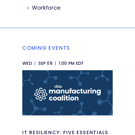
Workforce
COMING EVENTS
WED
|
SEP 09
|
1:00 PM EDT
IT RESILIENCY: FIVE ESSENTIALS