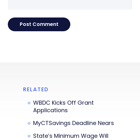
RELATED
WBDC Kicks Off Grant
Applications
MyCTSavings Deadline Nears
State’s Minimum Wage Will