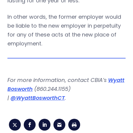
lasting for one year or less.
In other words, the former employer would
be liable to the new employer in perpetuity
for any of these acts at the new place of
employment.
For more information, contact CBIA’s
Wyatt
Bosworth
(860.244.1155)
|
@WyattBosworthCT
.