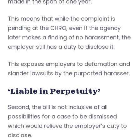
made in the span of one year.
This means that while the complaint is
pending at the CHRO, even if the agency
later makes a finding of no harassment, the
employer still has a duty to disclose it.
This exposes employers to defamation and
slander lawsuits by the purported harasser.
‘Liable in Perpetuity’
Second, the bill is not inclusive of all
possibilities for a case to be dismissed
which would relieve the employer’s duty to
disclose.