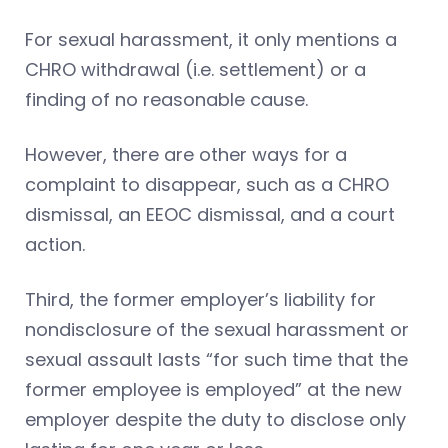
For sexual harassment, it only mentions a
CHRO withdrawal (i.e. settlement) or a
finding of no reasonable cause.
However, there are other ways for a
complaint to disappear, such as a CHRO
dismissal, an EEOC dismissal, and a court
action.
Third, the former employer’s liability for
nondisclosure of the sexual harassment or
sexual assault lasts “for such time that the
former employee is employed” at the new
employer despite the duty to disclose only