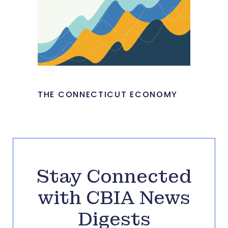
THE CONNECTICUT ECONOMY
Stay Connected
with CBIA News
Digests