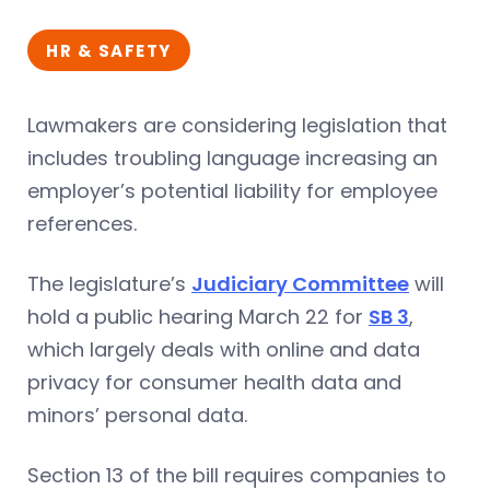
HR & SAFETY
Lawmakers are considering legislation that
includes troubling language increasing an
employer’s potential liability for employee
references.
The legislature’s
Judiciary Committee
will
hold a public hearing March 22 for
SB 3
,
which largely deals with online and data
privacy for consumer health data and
minors’ personal data.
Section 13 of the bill requires companies to