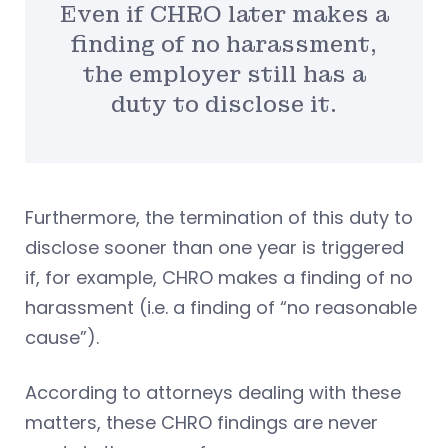
Even if CHRO later makes a
finding of no harassment,
the employer still has a
duty to disclose it.
Furthermore, the termination of this duty to
disclose sooner than one year is triggered
if, for example, CHRO makes a finding of no
harassment (i.e. a finding of “no reasonable
cause”).
According to attorneys dealing with these
matters, these CHRO findings are never