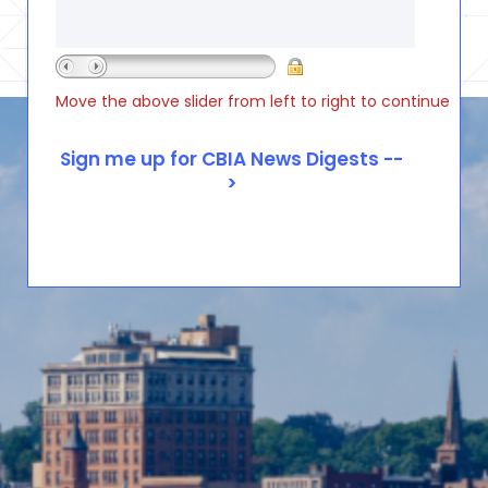
Move the above slider from left to right to continue