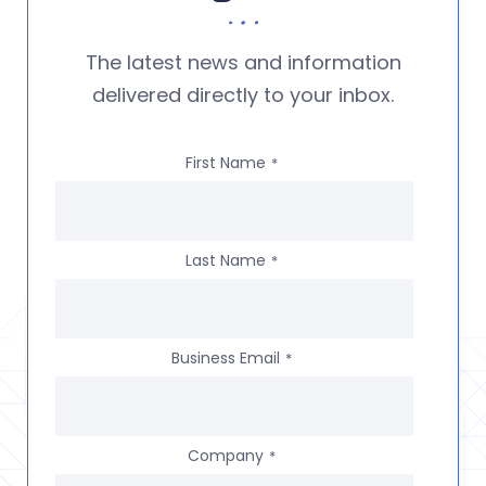
The latest news and information
delivered directly to your inbox.
First Name
*
Last Name
*
Business Email
*
Company
*