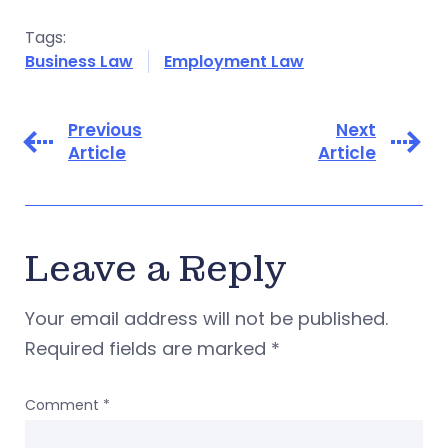
Tags:
Business Law
Employment Law
Previous
Next
Article
Article
Leave a Reply
Your email address will not be published.
Required fields are marked
*
Comment
*