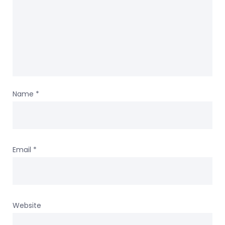
Name
*
Email
*
Website