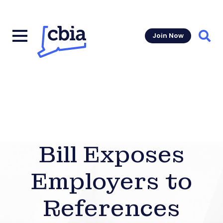
Join Now
Sear
Bill Exposes
Employers to
References