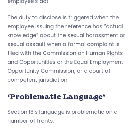
employee’s act.
The duty to disclose is triggered when the
employee issuing the reference has “actual
knowledge” about the sexual harassment or
sexual assault when a formal complaint is
filed with the Commission on Human Rights
and Opportunities or the Equal Employment
Opportunity Commission, or a court of
competent jurisdiction.
‘Problematic Language’
Section 13’s language is problematic on a
number of fronts.