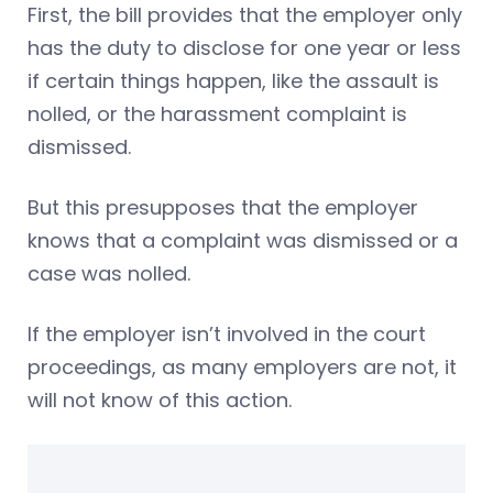
First, the bill provides that the employer only
has the duty to disclose for one year or less
if certain things happen, like the assault is
nolled, or the harassment complaint is
dismissed.
But this presupposes that the employer
knows that a complaint was dismissed or a
case was nolled.
If the employer isn’t involved in the court
proceedings, as many employers are not, it
will not know of this action.