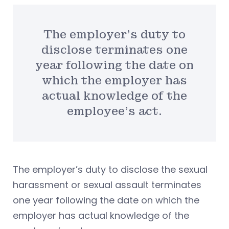
The employer’s duty to
disclose terminates one
year following the date on
which the employer has
actual knowledge of the
employee’s act.
The employer’s duty to disclose the sexual
harassment or sexual assault terminates
one year following the date on which the
employer has actual knowledge of the