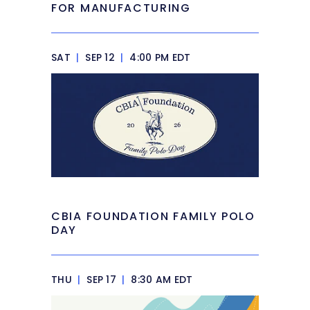
FOR MANUFACTURING
SAT
|
SEP 12
|
4:00 PM EDT
CBIA FOUNDATION FAMILY POLO
DAY
THU
|
SEP 17
|
8:30 AM EDT