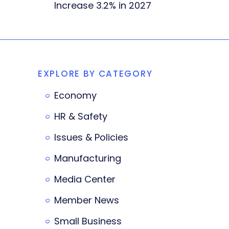
Increase 3.2% in 2027
EXPLORE BY CATEGORY
Economy
HR & Safety
Issues & Policies
Manufacturing
Media Center
Member News
Small Business