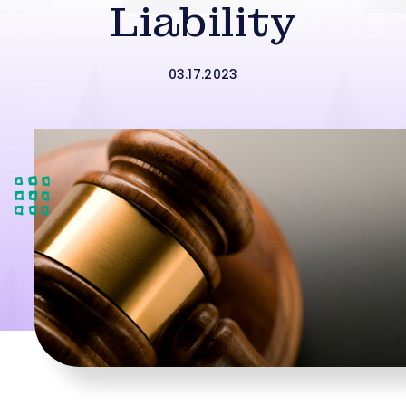
Liability
03.17.2023