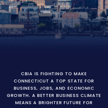
CBIA IS FIGHTING TO MAKE
CONNECTICUT A TOP STATE FOR
BUSINESS, JOBS, AND ECONOMIC
GROWTH. A BETTER BUSINESS CLIMATE
MEANS A BRIGHTER FUTURE FOR