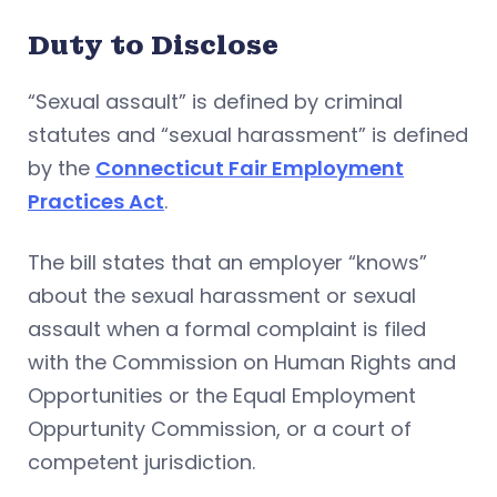
Duty to Disclose
“Sexual assault” is defined by criminal
statutes and “sexual harassment” is defined
by the
Connecticut Fair Employment
Practices Act
.
The bill states that an employer “knows”
about the sexual harassment or sexual
assault when a formal complaint is filed
with the Commission on Human Rights and
Opportunities or the Equal Employment
Oppurtunity Commission, or a court of
competent jurisdiction.