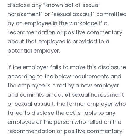
disclose any “known act of sexual
harassment” or “sexual assault” committed
by an employee in the workplace if a
recommendation or positive commentary
about that employee is provided to a
potential employer.
If the employer fails to make this disclosure
according to the below requirements and
the employee is hired by a new employer
and commits an act of sexual harassment
or sexual assault, the former employer who
failed to disclose the act is liable to any
employee of the person who relied on the
recommendation or positive commentary.