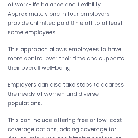
of work-life balance and flexibility.
Approximately one in four employers
provide unlimited paid time off to at least
some employees.
This approach allows employees to have
more control over their time and supports
their overall well-being.
Employers can also take steps to address
the needs of women and diverse
populations.
This can include offering free or low-cost
coverage options, adding coverage for