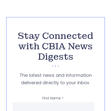
Stay Connected
with CBIA News
Digests
The latest news and information
delivered directly to your inbox.
First Name
*