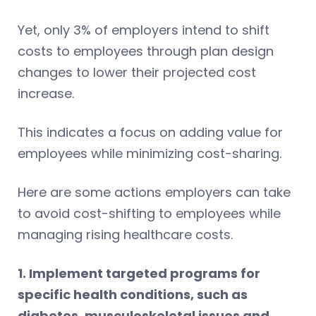
Yet, only 3% of employers intend to shift
costs to employees through plan design
changes to lower their projected cost
increase.
This indicates a focus on adding value for
employees while minimizing cost-sharing.
Here are some actions employers can take
to avoid cost-shifting to employees while
managing rising healthcare costs.
1. Implement targeted programs for
specific health conditions, such as
diabetes, musculoskeletal issues and