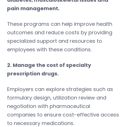
pain management.
These programs can help improve health
outcomes and reduce costs by providing
specialized support and resources to
employees with these conditions.
2. Manage the cost of specialty
prescription drugs.
Employers can explore strategies such as
formulary design, utilization review and
negotiation with pharmaceutical
companies to ensure cost-effective access
to necessary medications.