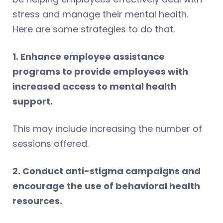
stress and manage their mental health.
Here are some strategies to do that.
1. Enhance employee assistance
programs to provide employees with
increased access to mental health
support.
This may include increasing the number of
sessions offered.
2. Conduct anti-stigma campaigns and
encourage the use of behavioral health
resources.