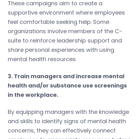
These campaigns aim to create a
supportive environment where employees
feel comfortable seeking help. Some
organizations involve members of the C-
suite to reinforce leadership support and
share personal experiences with using
mental health resources.
3. Train managers and increase mental
health and/or substance use screenings
in the workplace.
By equipping managers with the knowledge
and skills to identify signs of mental health
concerns, they can effectively connect