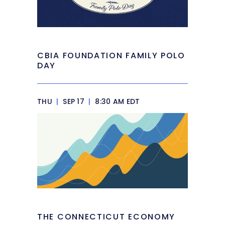
CBIA FOUNDATION FAMILY POLO
DAY
THU
|
SEP 17
|
8:30 AM EDT
THE CONNECTICUT ECONOMY