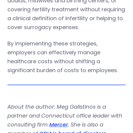
doulas, midwives and birthing centers, or
covering fertility treatment without requiring
a clinical definition of infertility or helping to
cover surrogacy expenses.
By implementing these strategies,
employers can effectively manage
healthcare costs without shifting a
significant burden of costs to employees.
About the author: Meg Galistinos is a
partner and Connecticut office leader with
consulting firm
Mercer
. She is also a