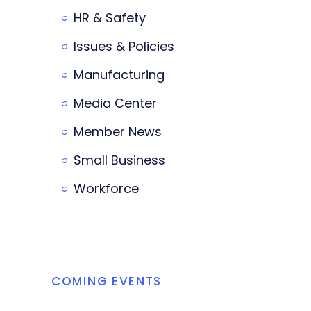
HR & Safety
Issues & Policies
Manufacturing
Media Center
Member News
Small Business
Workforce
COMING EVENTS