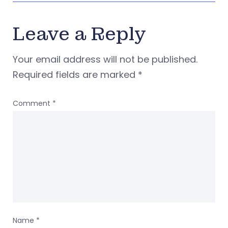
Leave a Reply
Your email address will not be published.
Required fields are marked
*
Comment
*
Name
*