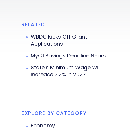
RELATED
WBDC Kicks Off Grant
Applications
MyCTSavings Deadline Nears
State’s Minimum Wage Will
Increase 3.2% in 2027
EXPLORE BY CATEGORY
Economy