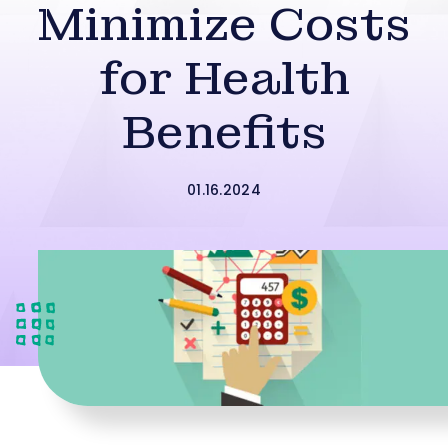
Minimize Costs
for Health
Benefits
01.16.2024