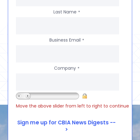
Last Name
*
Business Email
*
Company
*
Move the above slider from left to right to continue