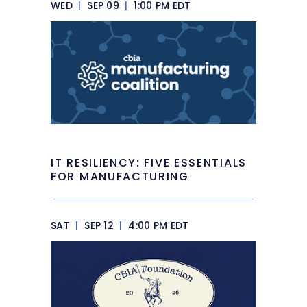
WED
|
SEP 09
|
1:00 PM EDT
IT RESILIENCY: FIVE ESSENTIALS
FOR MANUFACTURING
SAT
|
SEP 12
|
4:00 PM EDT