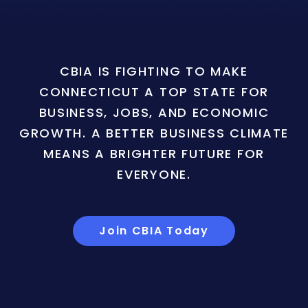
CBIA IS FIGHTING TO MAKE
CONNECTICUT A TOP STATE FOR
BUSINESS, JOBS, AND ECONOMIC
GROWTH. A BETTER BUSINESS CLIMATE
MEANS A BRIGHTER FUTURE FOR
EVERYONE.
Join CBIA Today