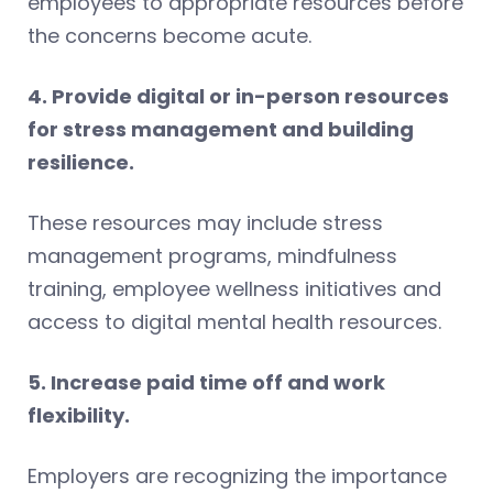
employees to appropriate resources before
the concerns become acute.
4. Provide digital or in-person resources
for stress management and building
resilience.
These resources may include stress
management programs, mindfulness
training, employee wellness initiatives and
access to digital mental health resources.
5. Increase paid time off and work
flexibility.
Employers are recognizing the importance