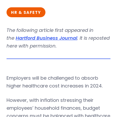
HR & SAFETY
The following article first appeared in
the
Hartford Business Journal
. It is reposted
here with permission.
Employers will be challenged to absorb
higher healthcare cost increases in 2024.
However, with inflation stressing their
employees’ household finances, budget
concerns must be balanced with healthcare