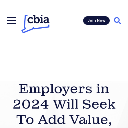
Join Now
Sear
Employers in
2024 Will Seek
To Add Value,