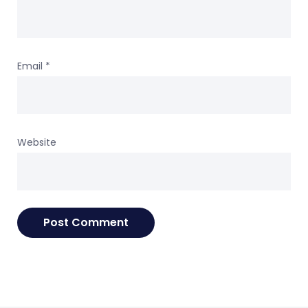
Email
*
Website