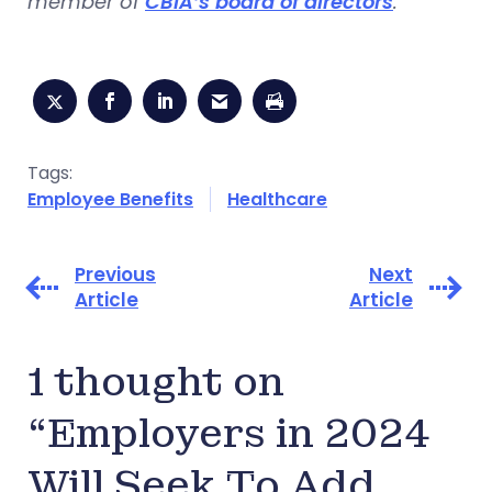
member of
CBIA’s board of directors
.
Tags:
Employee Benefits
Healthcare
Previous
Next
Article
Article
1 thought on
“Employers in 2024
Will Seek To Add