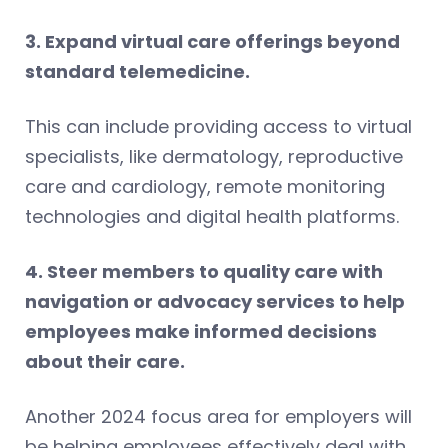
3. Expand virtual care offerings beyond
standard telemedicine.
This can include providing access to virtual
specialists, like dermatology, reproductive
care and cardiology, remote monitoring
technologies and digital health platforms.
4. Steer members to quality care with
navigation or advocacy services to help
employees make informed decisions
about their care.
Another 2024 focus area for employers will
be helping employees effectively deal with