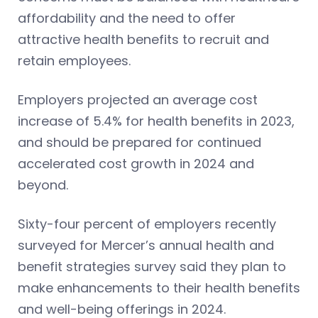
affordability and the need to offer
attractive health benefits to recruit and
retain employees.
Employers projected an average cost
increase of 5.4% for health benefits in 2023,
and should be prepared for continued
accelerated cost growth in 2024 and
beyond.
Sixty-four percent of employers recently
surveyed for Mercer’s annual health and
benefit strategies survey said they plan to
make enhancements to their health benefits
and well-being offerings in 2024.