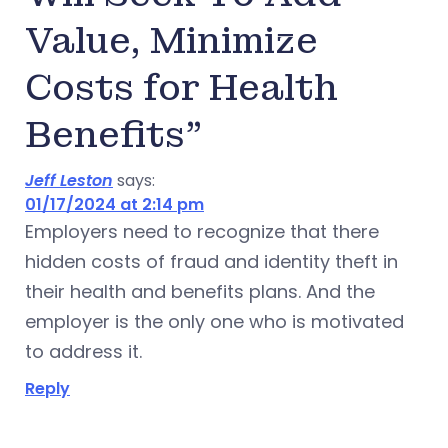
Value, Minimize
Costs for Health
Benefits”
Jeff Leston
says:
01/17/2024 at 2:14 pm
Employers need to recognize that there
hidden costs of fraud and identity theft in
their health and benefits plans. And the
employer is the only one who is motivated
to address it.
Reply