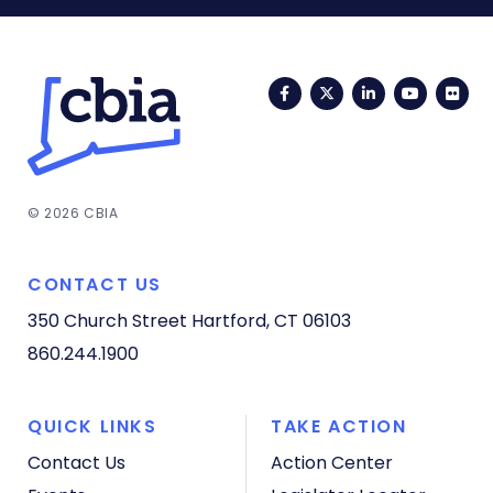
Facebook
Twitter
LinkedIn
YouTub
Fli
© 2026 CBIA
CONTACT US
350 Church Street
Hartford, CT 06103
860.244.1900
QUICK LINKS
TAKE ACTION
Contact Us
Action Center