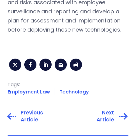
and risks associated with employee
surveillance and reporting and develop a
plan for assessment and implementation
before deploying these new technologies.
Tags:
Employment Law
Technology
Previous
Next
Article
Article