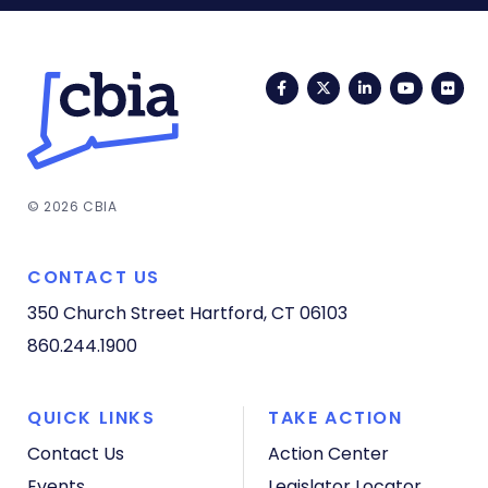
Facebook
Twitter
LinkedIn
YouTub
Fli
© 2026 CBIA
CONTACT US
350 Church Street
Hartford, CT 06103
860.244.1900
QUICK LINKS
TAKE ACTION
Contact Us
Action Center
Events
Legislator Locator