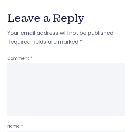
Leave a Reply
Your email address will not be published.
Required fields are marked
*
Comment
*
Name
*