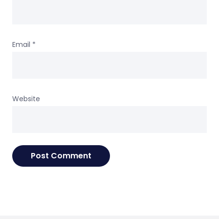
Email
*
Website