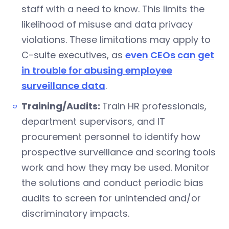
staff with a need to know. This limits the
likelihood of misuse and data privacy
violations. These limitations may apply to
C-suite executives, as
even CEOs can get
in trouble for abusing employee
surveillance data
.
Training/Audits:
Train HR professionals,
department supervisors, and IT
procurement personnel to identify how
prospective surveillance and scoring tools
work and how they may be used. Monitor
the solutions and conduct periodic bias
audits to screen for unintended and/or
discriminatory impacts.