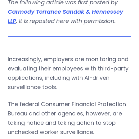
The following article was first posted by
Carmody Torrance Sandak & Hennessey
LLP
. It is reposted here with permission.
Increasingly, employers are monitoring and
evaluating their employees with third-party
applications, including with AI-driven
surveillance tools.
The federal Consumer Financial Protection
Bureau and other agencies, however, are
taking notice and taking action to stop
unchecked worker surveillance.