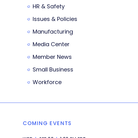
HR & Safety
Issues & Policies
Manufacturing
Media Center
Member News
Small Business
Workforce
COMING EVENTS