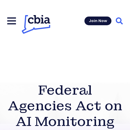
Join Now
Sear
Federal
Agencies Act on
AI Monitoring