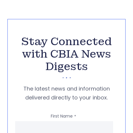
Stay Connected
with CBIA News
Digests
The latest news and information
delivered directly to your inbox.
First Name
*