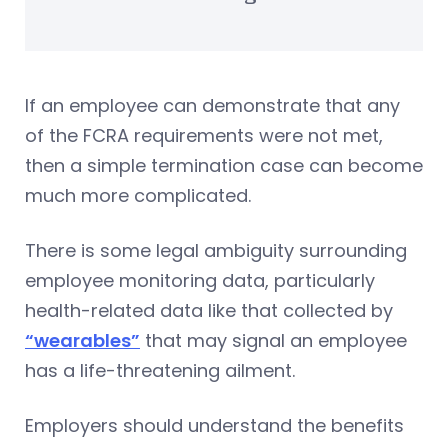
If an employee can demonstrate that any
of the FCRA requirements were not met,
then a simple termination case can become
much more complicated.
There is some legal ambiguity surrounding
employee monitoring data, particularly
health-related data like that collected by
“wearables”
that may signal an employee
has a life-threatening ailment.
Employers should understand the benefits