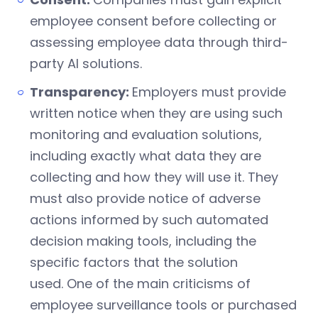
employee consent before collecting or
assessing employee data through third-
party AI solutions.
Transparency:
Employers must provide
written notice when they are using such
monitoring and evaluation solutions,
including exactly what data they are
collecting and how they will use it. They
must also provide notice of adverse
actions informed by such automated
decision making tools, including the
specific factors that the solution
used. One of the main criticisms of
employee surveillance tools or purchased