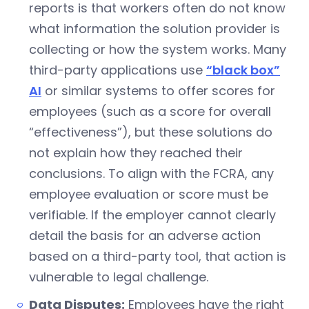
reports is that workers often do not know
what information the solution provider is
collecting or how the system works. Many
third-party applications use
“black box”
AI
or similar systems to offer scores for
employees (such as a score for overall
“effectiveness”), but these solutions do
not explain how they reached their
conclusions. To align with the FCRA, any
employee evaluation or score must be
verifiable. If the employer cannot clearly
detail the basis for an adverse action
based on a third-party tool, that action is
vulnerable to legal challenge.
Data Disputes:
Employees have the right