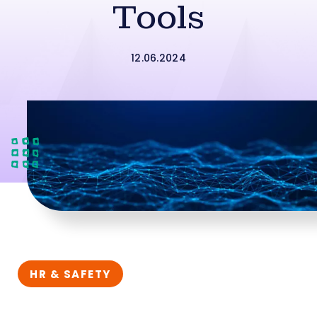
Tools
12.06.2024
HR & SAFETY