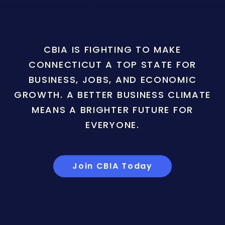
CBIA IS FIGHTING TO MAKE
CONNECTICUT A TOP STATE FOR
BUSINESS, JOBS, AND ECONOMIC
GROWTH. A BETTER BUSINESS CLIMATE
MEANS A BRIGHTER FUTURE FOR
EVERYONE.
Join CBIA Today