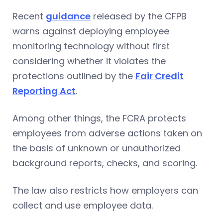
Recent
guidance
released by the CFPB
warns against deploying employee
monitoring technology without first
considering whether it violates the
protections outlined by the
Fair Credit
Reporting Act
.
Among other things, the FCRA protects
employees from adverse actions taken on
the basis of unknown or unauthorized
background reports, checks, and scoring.
The law also restricts how employers can
collect and use employee data.