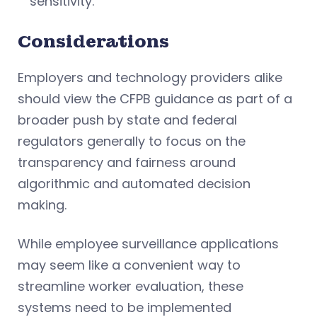
sensitivity.
Considerations
Employers and technology providers alike
should view the CFPB guidance as part of a
broader push by state and federal
regulators generally to focus on the
transparency and fairness around
algorithmic and automated decision
making.
While employee surveillance applications
may seem like a convenient way to
streamline worker evaluation, these
systems need to be implemented