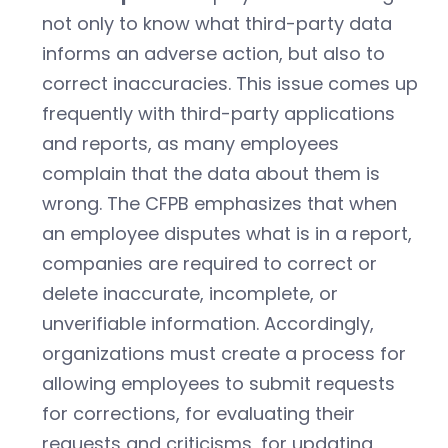
not only to know what third-party data
informs an adverse action, but also to
correct inaccuracies. This issue comes up
frequently with third-party applications
and reports, as many employees
complain that the data about them is
wrong. The CFPB emphasizes that when
an employee disputes what is in a report,
companies are required to correct or
delete inaccurate, incomplete, or
unverifiable information. Accordingly,
organizations must create a process for
allowing employees to submit requests
for corrections, for evaluating their
requests and criticisms, for updating