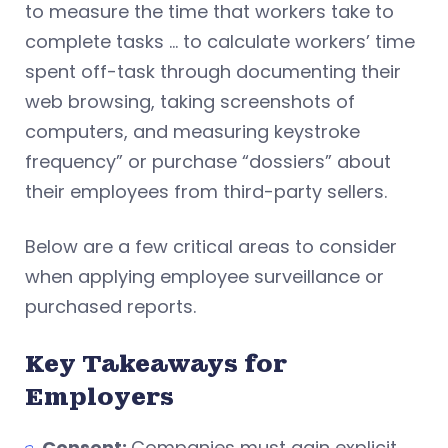
to measure the time that workers take to
complete tasks … to calculate workers’ time
spent off-task through documenting their
web browsing, taking screenshots of
computers, and measuring keystroke
frequency” or purchase “dossiers” about
their employees from third-party sellers.
Below are a few critical areas to consider
when applying employee surveillance or
purchased reports.
Key Takeaways for
Employers
Consent:
Companies must gain explicit