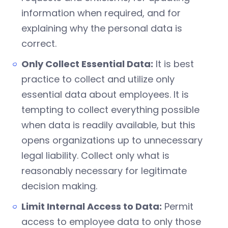
information when required, and for
explaining why the personal data is
correct.
Only Collect Essential Data:
It is best
practice to collect and utilize only
essential data about employees. It is
tempting to collect everything possible
when data is readily available, but this
opens organizations up to unnecessary
legal liability. Collect only what is
reasonably necessary for legitimate
decision making.
Limit Internal Access to Data:
Permit
access to employee data to only those