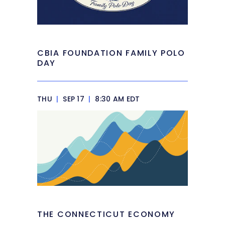
CBIA FOUNDATION FAMILY POLO
DAY
THU
|
SEP 17
|
8:30 AM EDT
THE CONNECTICUT ECONOMY