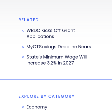
RELATED
WBDC Kicks Off Grant
Applications
MyCTSavings Deadline Nears
State’s Minimum Wage Will
Increase 3.2% in 2027
EXPLORE BY CATEGORY
Economy