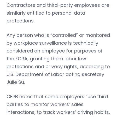
Contractors and third-party employees are
similarly entitled to personal data
protections.
Any person who is “controlled” or monitored
by workplace surveillance is technically
considered an employee for purposes of
the FCRA, granting them labor law
protections and privacy rights, according to
U.S. Department of Labor acting secretary
Julie Su.
CFPB notes that some employers “use third
parties to monitor workers’ sales
interactions, to track workers’ driving habits,