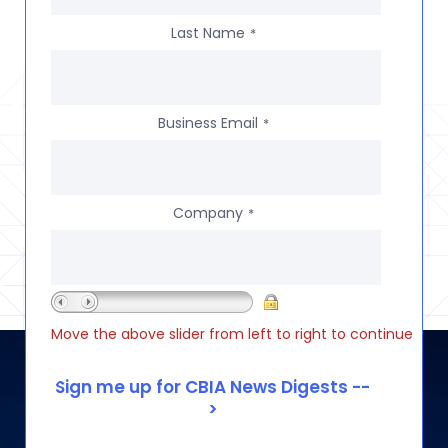
Last Name
*
Business Email
*
Company
*
Move the above slider from left to right to continue