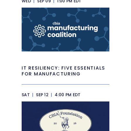
WED
|
SEP 09
|
1:00 PM EDT
IT RESILIENCY: FIVE ESSENTIALS
FOR MANUFACTURING
SAT
|
SEP 12
|
4:00 PM EDT