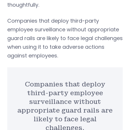
thoughtfully.
Companies that deploy third-party
employee surveillance without appropriate
guard rails are likely to face legal challenges
when using it to take adverse actions
against employees.
Companies that deploy
third-party employee
surveillance without
appropriate guard rails are
likely to face legal
challenges.