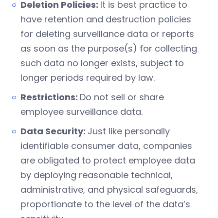
Deletion Policies:
It is best practice to
have retention and destruction policies
for deleting surveillance data or reports
as soon as the purpose(s) for collecting
such data no longer exists, subject to
longer periods required by law.
Restrictions:
Do not sell or share
employee surveillance data.
Data Security:
Just like personally
identifiable consumer data, companies
are obligated to protect employee data
by deploying reasonable technical,
administrative, and physical safeguards,
proportionate to the level of the data’s