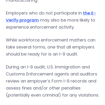
manufacturing.
Employers who do not participate in
the E-
Verify program
may also be more likely to
experience enforcement activity.
While workforce enforcement matters can
take several forms, one that all employers
should be ready for is an I-9 audit.
During an I-9 audit, U.S. Immigration and
Customs Enforcement agents and auditors
review an employer’s Form I-9 records and
assess fines and/or other penalties
(potentially even criminal) for any violations.