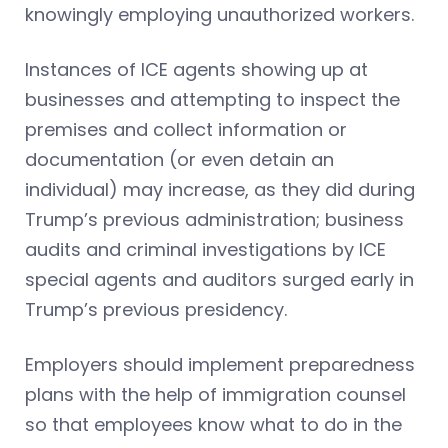
knowingly employing unauthorized workers.
Instances of ICE agents showing up at
businesses and attempting to inspect the
premises and collect information or
documentation (or even detain an
individual) may increase, as they did during
Trump’s previous administration; business
audits and criminal investigations by ICE
special agents and auditors surged early in
Trump’s previous presidency.
Employers should implement preparedness
plans with the help of immigration counsel
so that employees know what to do in the