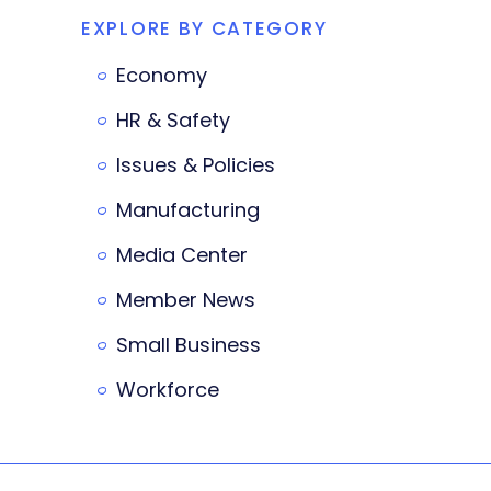
EXPLORE BY CATEGORY
Economy
HR & Safety
Issues & Policies
Manufacturing
Media Center
Member News
Small Business
Workforce