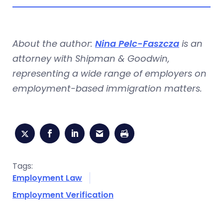
About the author:
Nina Pelc-Faszcza
is an
attorney with Shipman & Goodwin,
representing a wide range of employers on
employment-based immigration matters.
Tags:
Employment Law
Employment Verification