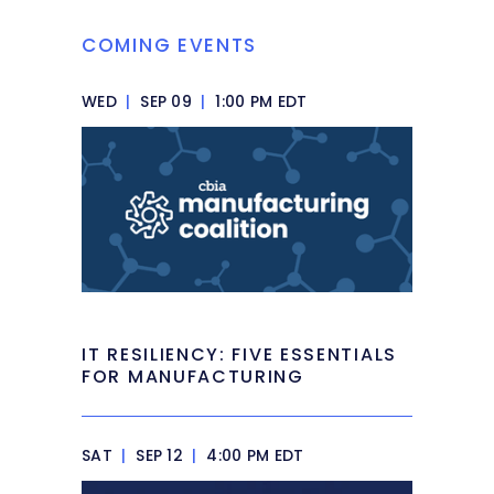
COMING EVENTS
WED
|
SEP 09
|
1:00 PM EDT
IT RESILIENCY: FIVE ESSENTIALS
FOR MANUFACTURING
SAT
|
SEP 12
|
4:00 PM EDT