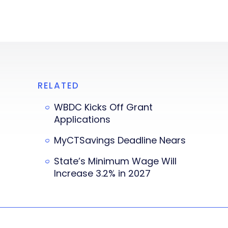
RELATED
WBDC Kicks Off Grant
Applications
MyCTSavings Deadline Nears
State’s Minimum Wage Will
Increase 3.2% in 2027