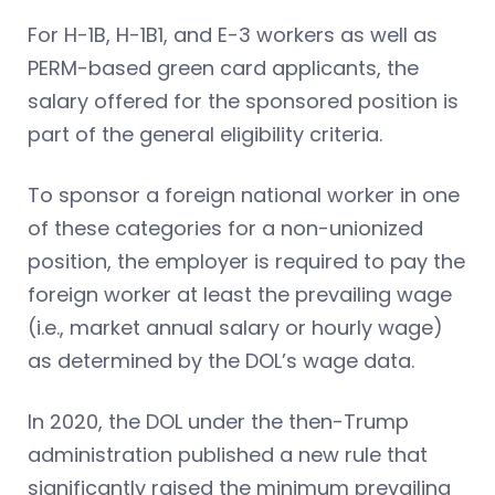
For H-1B, H-1B1, and E-3 workers as well as
PERM-based green card applicants, the
salary offered for the sponsored position is
part of the general eligibility criteria.
To sponsor a foreign national worker in one
of these categories for a non-unionized
position, the employer is required to pay the
foreign worker at least the prevailing wage
(i.e., market annual salary or hourly wage)
as determined by the DOL’s wage data.
In 2020, the DOL under the then-Trump
administration published a new rule that
significantly raised the minimum prevailing