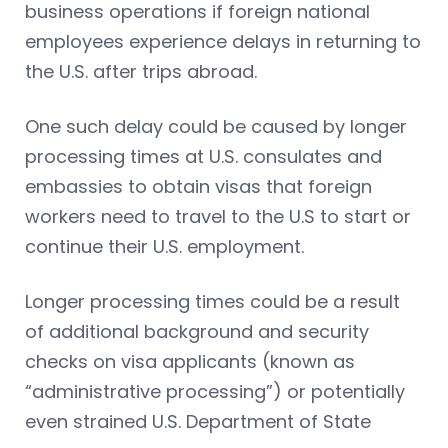
business operations if foreign national
employees experience delays in returning to
the U.S. after trips abroad.
One such delay could be caused by longer
processing times at U.S. consulates and
embassies to obtain visas that foreign
workers need to travel to the U.S to start or
continue their U.S. employment.
Longer processing times could be a result
of additional background and security
checks on visa applicants (known as
“administrative processing”) or potentially
even strained U.S. Department of State