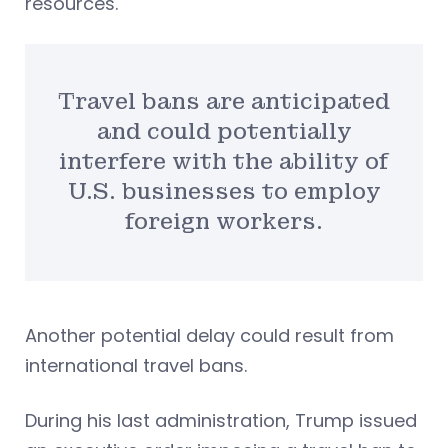
resources.
Travel bans are anticipated
and could potentially
interfere with the ability of
U.S. businesses to employ
foreign workers.
Another potential delay could result from
international travel bans.
During his last administration, Trump issued