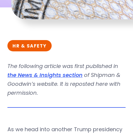
HR & SAFETY
The following article was first published in
the News & Insights section
of Shipman &
Goodwin’s website. It is reposted here with
permission.
As we head into another Trump presidency