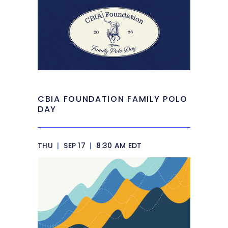
CBIA FOUNDATION FAMILY POLO
DAY
THU
|
SEP 17
|
8:30 AM EDT