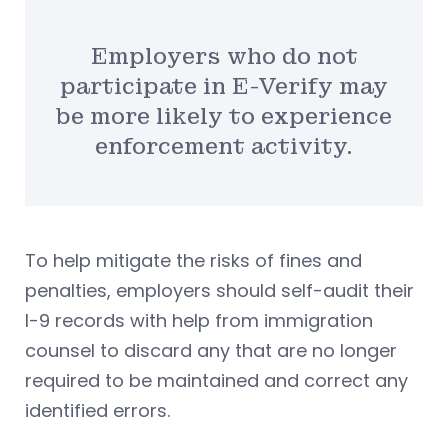
Employers who do not
participate in E-Verify may
be more likely to experience
enforcement activity.
To help mitigate the risks of fines and
penalties, employers should self-audit their
I-9 records with help from immigration
counsel to discard any that are no longer
required to be maintained and correct any
identified errors.