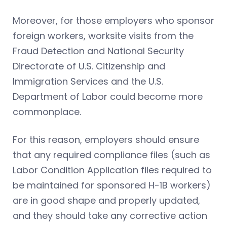
Moreover, for those employers who sponsor
foreign workers, worksite visits from the
Fraud Detection and National Security
Directorate of U.S. Citizenship and
Immigration Services and the U.S.
Department of Labor could become more
commonplace.
For this reason, employers should ensure
that any required compliance files (such as
Labor Condition Application files required to
be maintained for sponsored H-1B workers)
are in good shape and properly updated,
and they should take any corrective action