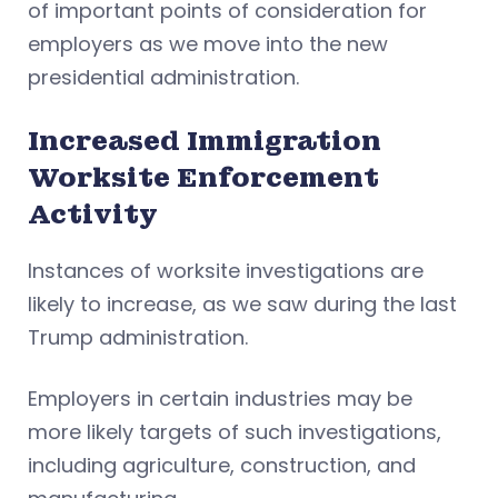
of important points of consideration for
employers as we move into the new
presidential administration.
Increased Immigration
Worksite Enforcement
Activity
Instances of worksite investigations are
likely to increase, as we saw during the last
Trump administration.
Employers in certain industries may be
more likely targets of such investigations,
including agriculture, construction, and