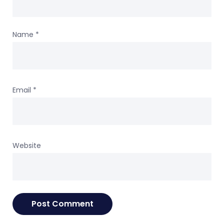
Name
*
Email
*
Website