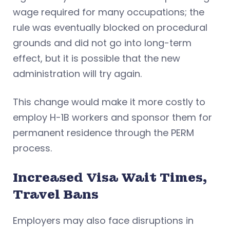
wage required for many occupations; the
rule was eventually blocked on procedural
grounds and did not go into long-term
effect, but it is possible that the new
administration will try again.
This change would make it more costly to
employ H-1B workers and sponsor them for
permanent residence through the PERM
process.
Increased Visa Wait Times,
Travel Bans
Employers may also face disruptions in