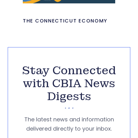
THE CONNECTICUT ECONOMY
Stay Connected
with CBIA News
Digests
The latest news and information
delivered directly to your inbox.