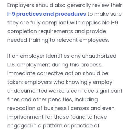
Employers should also generally review their
I-9 practices and procedures
to make sure
they are fully compliant with applicable I-9
completion requirements and provide
needed training to relevant employees.
If an employer identifies any unauthorized
U.S. employment during this process,
immediate corrective action should be
taken; employers who knowingly employ
undocumented workers can face significant
fines and other penalties, including
revocation of business licenses and even
imprisonment for those found to have
engaged in a pattern or practice of