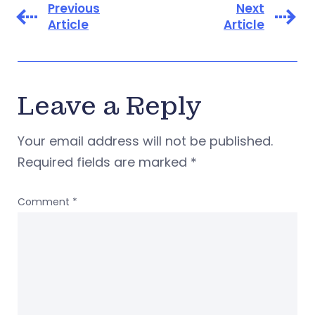
Previous
Next
Article
Article
Leave a Reply
Your email address will not be published.
Required fields are marked
*
Comment
*