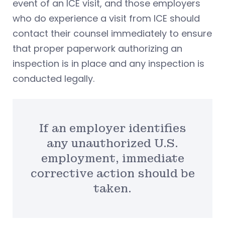
event of an ICE visit, and those employers
who do experience a visit from ICE should
contact their counsel immediately to ensure
that proper paperwork authorizing an
inspection is in place and any inspection is
conducted legally.
If an employer identifies
any unauthorized U.S.
employment, immediate
corrective action should be
taken.