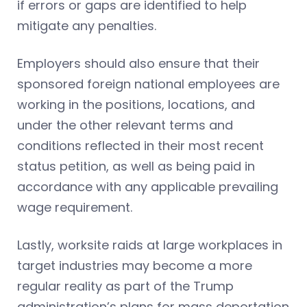
if errors or gaps are identified to help
mitigate any penalties.
Employers should also ensure that their
sponsored foreign national employees are
working in the positions, locations, and
under the other relevant terms and
conditions reflected in their most recent
status petition, as well as being paid in
accordance with any applicable prevailing
wage requirement.
Lastly, worksite raids at large workplaces in
target industries may become a more
regular reality as part of the Trump
administration’s plans for mass deportation