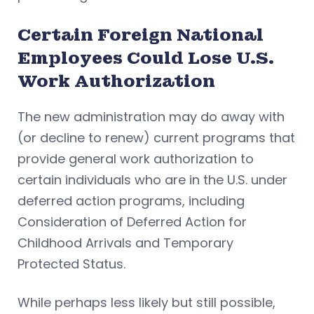
Certain Foreign National
Employees Could Lose U.S.
Work Authorization
The new administration may do away with
(or decline to renew) current programs that
provide general work authorization to
certain individuals who are in the U.S. under
deferred action programs, including
Consideration of Deferred Action for
Childhood Arrivals and Temporary
Protected Status.
While perhaps less likely but still possible,