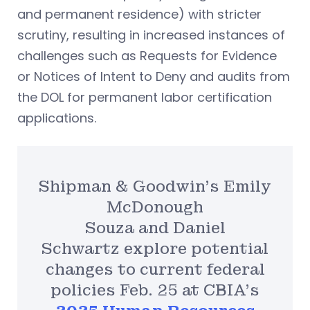
and permanent residence) with stricter
scrutiny, resulting in increased instances of
challenges such as Requests for Evidence
or Notices of Intent to Deny and audits from
the DOL for permanent labor certification
applications.
Shipman & Goodwin’s Emily
McDonough
Souza and Daniel
Schwartz explore potential
changes to current federal
policies Feb. 25 at CBIA’s