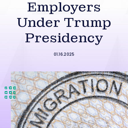
Employers
Under Trump
Presidency
01.16.2025