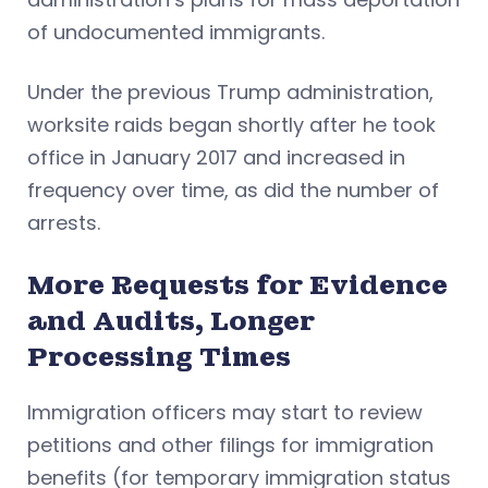
of undocumented immigrants.
Under the previous Trump administration,
worksite raids began shortly after he took
office in January 2017 and increased in
frequency over time, as did the number of
arrests.
More Requests for Evidence
and Audits, Longer
Processing Times
Immigration officers may start to review
petitions and other filings for immigration
benefits (for temporary immigration status