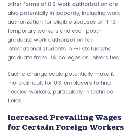
other forms of U.S. work authorization are
also potentially in jeopardy, including work
authorization for eligible spouses of H-1B
temporary workers and even post-
graduate work authorization for
international students in F-1 status who
graduate from U.S. colleges or universities.
Such a change could potentially make it
more difficult for U.S. employers to find
needed workers, particularly in technical
fields.
Increased Prevailing Wages
for Certain Foreign Workers