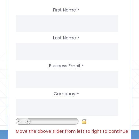
First Name
*
Last Name
*
Business Email
*
Company
*
Move the above slider from left to right to continue