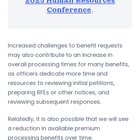
2025 Human Resources
Conference
.
Increased challenges to benefit requests
may also contribute to an increase in
overall processing times for many benefits,
as officers dedicate more time and
resources to reviewing initial petitions,
preparing RFEs or other notices, and
reviewing subsequent responses.
Relatedly, it is also possible that we will see
a reduction in available premium
processing benefits over time.