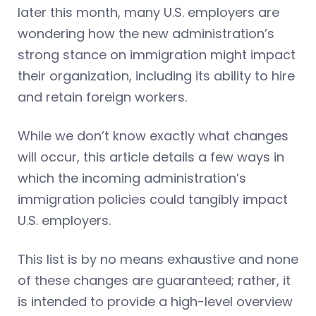
later this month, many U.S. employers are
wondering how the new administration’s
strong stance on immigration might impact
their organization, including its ability to hire
and retain foreign workers.
While we don’t know exactly what changes
will occur, this article details a few ways in
which the incoming administration’s
immigration policies could tangibly impact
U.S. employers.
This list is by no means exhaustive and none
of these changes are guaranteed; rather, it
is intended to provide a high-level overview