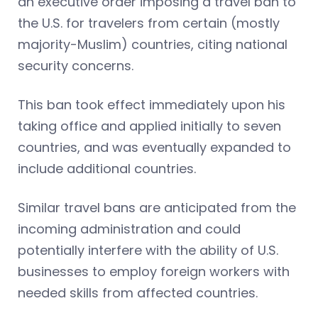
an executive order imposing a travel ban to
the U.S. for travelers from certain (mostly
majority-Muslim) countries, citing national
security concerns.
This ban took effect immediately upon his
taking office and applied initially to seven
countries, and was eventually expanded to
include additional countries.
Similar travel bans are anticipated from the
incoming administration and could
potentially interfere with the ability of U.S.
businesses to employ foreign workers with
needed skills from affected countries.