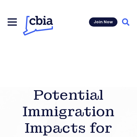
Join Now
Sear
Potential
Immigration
Impacts for