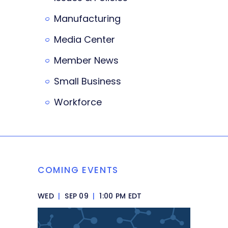
Manufacturing
Media Center
Member News
Small Business
Workforce
COMING EVENTS
WED
|
SEP 09
|
1:00 PM EDT