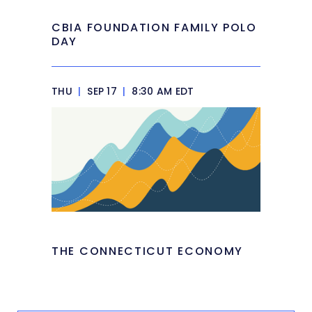
CBIA FOUNDATION FAMILY POLO
DAY
THU
|
SEP 17
|
8:30 AM EDT
THE CONNECTICUT ECONOMY