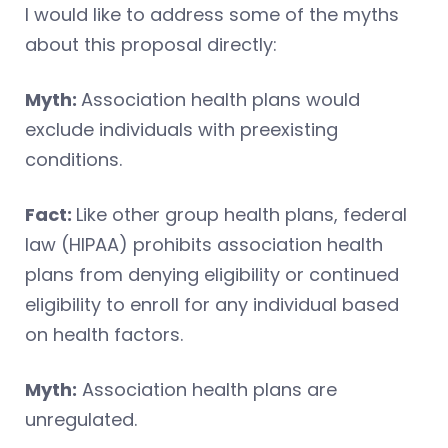
I would like to address some of the myths
about this proposal directly:
Myth:
Association health plans would
exclude individuals with preexisting
conditions.
Fact:
Like other group health plans, federal
law (HIPAA) prohibits association health
plans from denying eligibility or continued
eligibility to enroll for any individual based
on health factors.
Myth:
Association health plans are
unregulated.