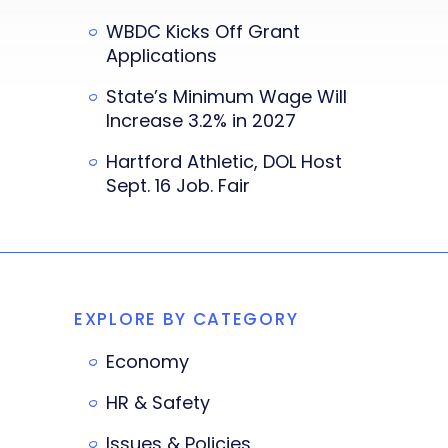
WBDC Kicks Off Grant
Applications
State’s Minimum Wage Will
Increase 3.2% in 2027
Hartford Athletic, DOL Host
Sept. 16 Job. Fair
EXPLORE BY CATEGORY
Economy
HR & Safety
Issues & Policies