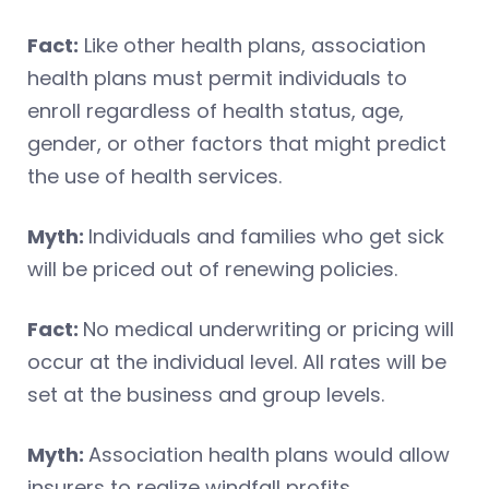
Fact:
Like other health plans, association
health plans must permit individuals to
enroll regardless of health status, age,
gender, or other factors that might predict
the use of health services.
Myth:
Individuals and families who get sick
will be priced out of renewing policies.
Fact:
No medical underwriting or pricing will
occur at the individual level. All rates will be
set at the business and group levels.
Myth:
Association health plans would allow
insurers to realize windfall profits.