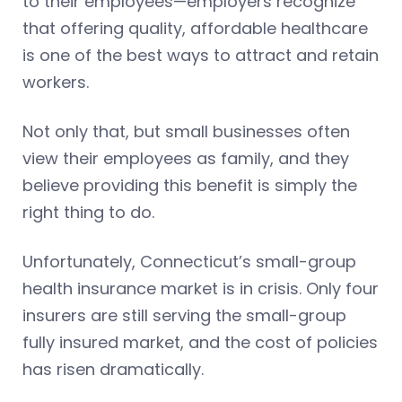
to their employees—employers recognize
that offering quality, affordable healthcare
is one of the best ways to attract and retain
workers.
Not only that, but small businesses often
view their employees as family, and they
believe providing this benefit is simply the
right thing to do.
Unfortunately, Connecticut’s small-group
health insurance market is in crisis. Only four
insurers are still serving the small-group
fully insured market, and the cost of policies
has risen dramatically.