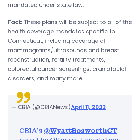
mandated under state law.
Fact:
These plans will be subject to all of the
health coverage mandates specific to
Connecticut, including coverage of
mammograms/ultrasounds and breast
reconstruction, fertility treatments,
colorectal cancer screenings, craniofacial
disorders, and many more.
— CBIA (@CBIANews)
April 11, 2023
CBIA's
@WyattBosworthCT