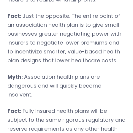
Fact:
Just the opposite. The entire point of
an association health plan is to give small
businesses greater negotiating power with
insurers to negotiate lower premiums and
to incentivize smarter, value-based health
plan designs that lower healthcare costs.
Myth:
Association health plans are
dangerous and will quickly become
insolvent.
Fact:
Fully insured health plans will be
subject to the same rigorous regulatory and
reserve requirements as any other health