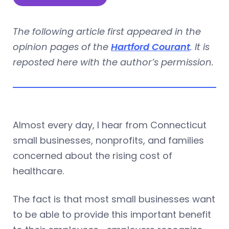
The following article first appeared in the
opinion pages of the
Hartford Courant
. It is
reposted here with the author’s permission.
Almost every day, I hear from Connecticut
small businesses, nonprofits, and families
concerned about the rising cost of
healthcare.
The fact is that most small businesses want
to be able to provide this important benefit