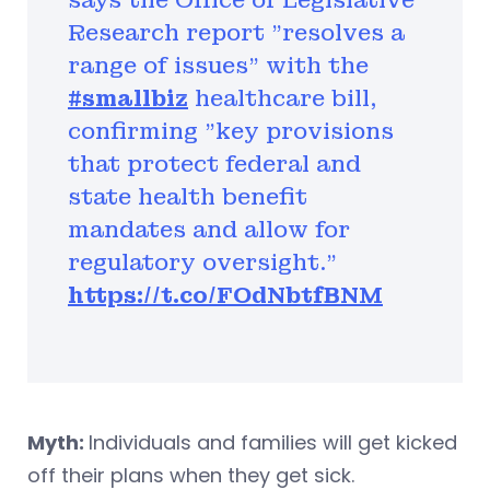
says the Office of Legislative
Research report "resolves a
range of issues" with the
#smallbiz
healthcare bill,
confirming "key provisions
that protect federal and
state health benefit
mandates and allow for
regulatory oversight.”
https://t.co/FOdNbtfBNM
Myth:
Individuals and families will get kicked
off their plans when they get sick.