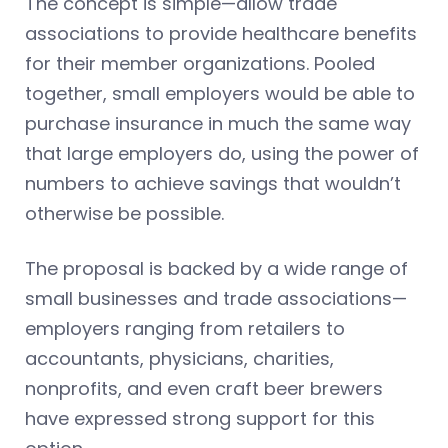
The concept is simple—allow trade
associations to provide healthcare benefits
for their member organizations. Pooled
together, small employers would be able to
purchase insurance in much the same way
that large employers do, using the power of
numbers to achieve savings that wouldn’t
otherwise be possible.
The proposal is backed by a wide range of
small businesses and trade associations—
employers ranging from retailers to
accountants, physicians, charities,
nonprofits, and even craft beer brewers
have expressed strong support for this