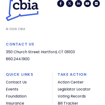
Facebook
Twitter
LinkedIn
YouTub
Fli
© 2026 CBIA
CONTACT US
350 Church Street
Hartford, CT 06103
860.244.1900
QUICK LINKS
TAKE ACTION
Contact Us
Action Center
Events
Legislator Locator
Foundation
Voting Records
Insurance
Bill Tracker