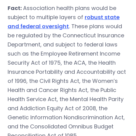
Fact:
Association health plans would be
subject to multiple layers of
robust state
and federal oversight
. These plans would
be regulated by the Connecticut Insurance
Department, and subject to federal laws
such as the Employee Retirement Income
Security Act of 1975, the ACA, the Health
Insurance Portability and Accountability act
of 1996, the Civil Rights Act, the Women’s
Health and Cancer Rights Act, the Public
Health Service Act, the Mental Health Parity
and Addiction Equity Act of 2008, the
Genetic Information Nondiscrimination Act,
and the Consolidated Omnibus Budget
Reconciliation Act of 1085.