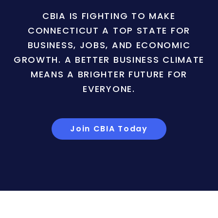
CBIA IS FIGHTING TO MAKE
CONNECTICUT A TOP STATE FOR
BUSINESS, JOBS, AND ECONOMIC
GROWTH. A BETTER BUSINESS CLIMATE
MEANS A BRIGHTER FUTURE FOR
EVERYONE.
Join CBIA Today