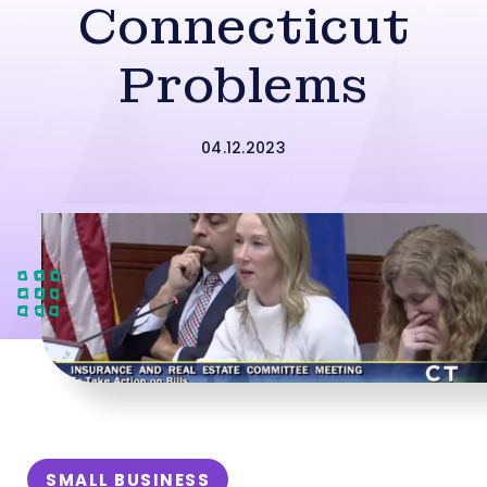
Connecticut
Problems
04.12.2023
SMALL BUSINESS