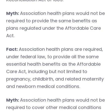
Myth:
Association health plans would not be
required to provide the same benefits as
plans regulated under the Affordable Care
Act.
Fact:
Association health plans are required,
under federal law, to provide all the same
essential health benefits as the Affordable
Care Act, including but not limited to
pregnancy, childbirth, and related maternity
and newborn medical conditions.
Myth:
Association health plans would not be
required to cover other medical conditions