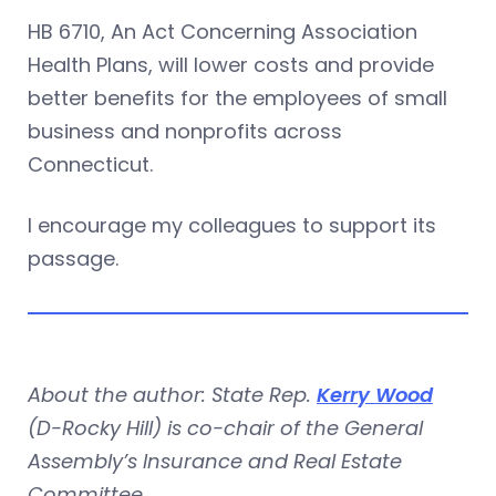
HB 6710, An Act Concerning Association
Health Plans, will lower costs and provide
better benefits for the employees of small
business and nonprofits across
Connecticut.
I encourage my colleagues to support its
passage.
About the author: State Rep.
Kerry Wood
(D-Rocky Hill) is co-chair of the General
Assembly’s Insurance and Real Estate
Committee.