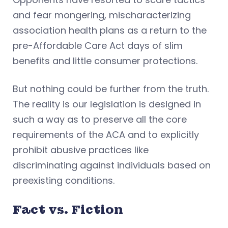
and fear mongering, mischaracterizing
association health plans as a return to the
pre-Affordable Care Act days of slim
benefits and little consumer protections.
But nothing could be further from the truth.
The reality is our legislation is designed in
such a way as to preserve all the core
requirements of the ACA and to explicitly
prohibit abusive practices like
discriminating against individuals based on
preexisting conditions.
Fact vs. Fiction