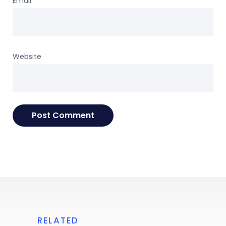
Email
*
Website
RELATED