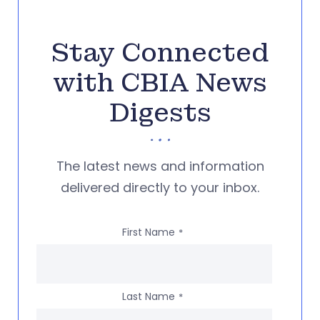
Stay Connected
with CBIA News
Digests
The latest news and information
delivered directly to your inbox.
First Name
*
Last Name
*