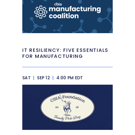
IT RESILIENCY: FIVE ESSENTIALS
FOR MANUFACTURING
SAT
|
SEP 12
|
4:00 PM EDT