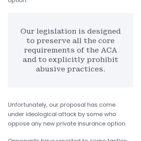
option.
Our legislation is designed
to preserve all the core
requirements of the ACA
and to explicitly prohibit
abusive practices.
Unfortunately, our proposal has come
under ideological attack by some who
oppose any new private insurance option.
Opponents have resorted to scare tactics