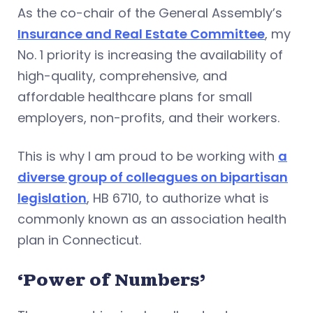
As the co-chair of the General Assembly’s
Insurance and Real Estate Committee
, my
No. 1 priority is increasing the availability of
high-quality, comprehensive, and
affordable healthcare plans for small
employers, non-profits, and their workers.
This is why I am proud to be working with
a
diverse group of colleagues on bipartisan
legislation
, HB 6710, to authorize what is
commonly known as an association health
plan in Connecticut.
‘Power of Numbers’