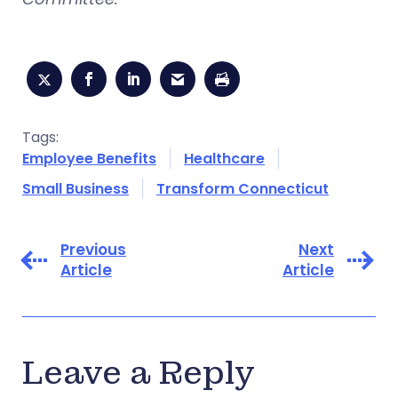
Tags:
Employee Benefits
Healthcare
Small Business
Transform Connecticut
Previous
Next
Article
Article
Leave a Reply