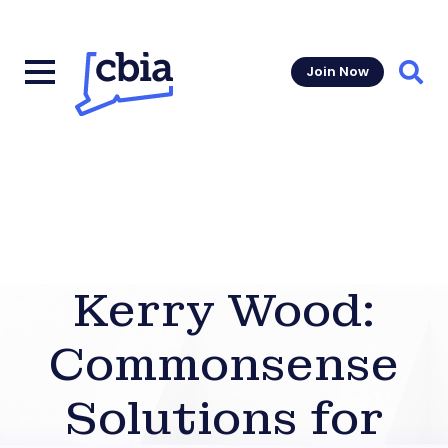
Join Now
Sear
Kerry Wood:
Commonsense
Solutions for