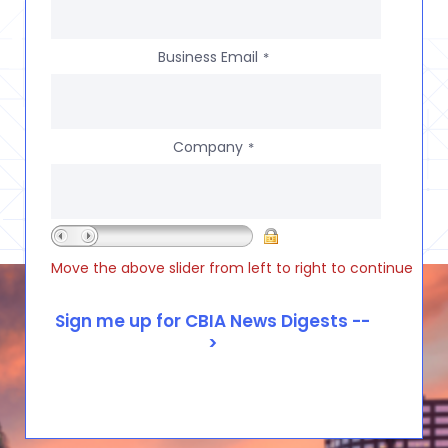
Business Email
*
Company
*
Move the above slider from left to right to continue