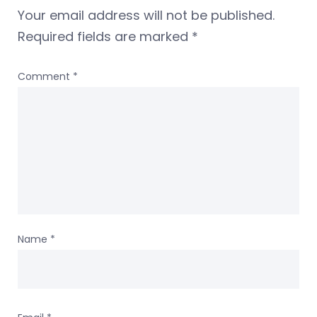
Your email address will not be published.
Required fields are marked
*
Comment
*
Name
*