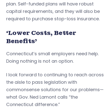
plan. Self-funded plans will have robust
capital requirements, and they will also be
required to purchase stop-loss insurance.
‘Lower Costs, Better
Benefits’
Connecticut’s small employers need help.
Doing nothing is not an option.
I look forward to continuing to reach across
the aisle to pass legislation with
commonsense solutions for our problems—
what Gov. Ned Lamont calls “the
Connecticut difference.”