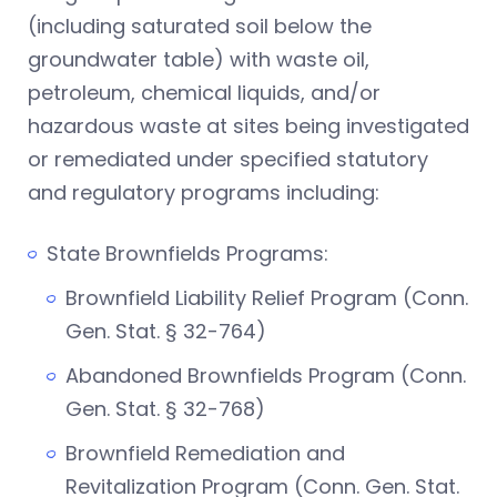
(including saturated soil below the
groundwater table) with waste oil,
petroleum, chemical liquids, and/or
hazardous waste at sites being investigated
or remediated under specified statutory
and regulatory programs including:
State Brownfields Programs:
Brownfield Liability Relief Program (Conn.
Gen. Stat. § 32-764)
Abandoned Brownfields Program (Conn.
Gen. Stat. § 32-768)
Brownfield Remediation and
Revitalization Program (Conn. Gen. Stat.