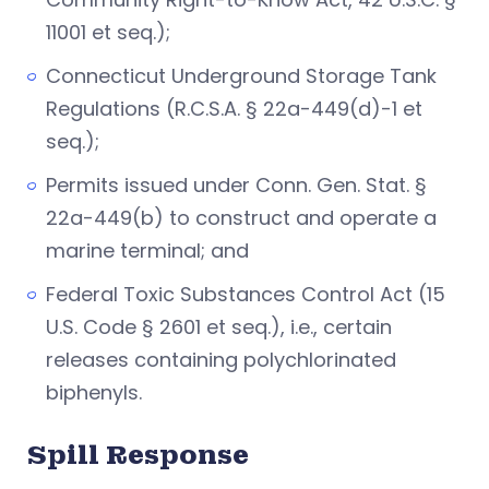
11001 et seq.);
Connecticut Underground Storage Tank
Regulations (R.C.S.A. § 22a-449(d)-1 et
seq.);
Permits issued under Conn. Gen. Stat. §
22a-449(b) to construct and operate a
marine terminal; and
Federal Toxic Substances Control Act (15
U.S. Code § 2601 et seq.), i.e., certain
releases containing polychlorinated
biphenyls.
Spill Response