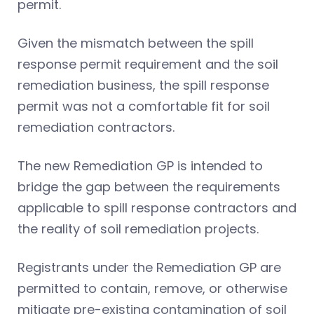
permit.
Given the mismatch between the spill
response permit requirement and the soil
remediation business, the spill response
permit was not a comfortable fit for soil
remediation contractors.
The new Remediation GP is intended to
bridge the gap between the requirements
applicable to spill response contractors and
the reality of soil remediation projects.
Registrants under the Remediation GP are
permitted to contain, remove, or otherwise
mitigate pre-existing contamination of soil