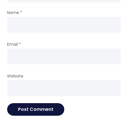
Name
*
Email
*
Website