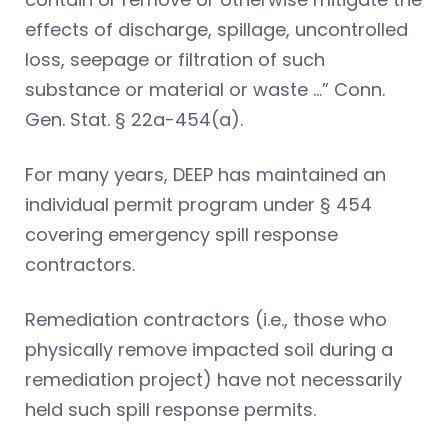
effects of discharge, spillage, uncontrolled
loss, seepage or filtration of such
substance or material or waste …” Conn.
Gen. Stat. § 22a-454(a).
For many years, DEEP has maintained an
individual permit program under § 454
covering emergency spill response
contractors.
Remediation contractors (i.e., those who
physically remove impacted soil during a
remediation project) have not necessarily
held such spill response permits.