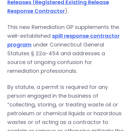
Releases (Registered Existing Release
Response Contractor
).
This new Remediation GP supplements the
well-established
spill response contractor
program
under Connecticut General
Statutes § 22a-454 and addresses a
source of ongoing confusion for
remediation professionals.
By statute, a permit is required for any
person engaged in the business of
“collecting, storing, or treating waste oil or
petroleum or chemical liquids or hazardous
wastes or of acting as a contractor to
contain or remove or otherwise mitigate the