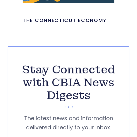
THE CONNECTICUT ECONOMY
Stay Connected
with CBIA News
Digests
The latest news and information
delivered directly to your inbox.