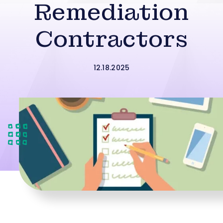
Remediation
Contractors
12.18.2025