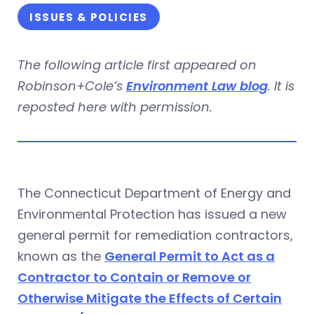
ISSUES & POLICIES
The following article first appeared on
Robinson+Cole’s
Environment Law blog
. It is
reposted here with permission.
The Connecticut Department of Energy and
Environmental Protection has issued a new
general permit for remediation contractors,
known as the
General Permit to Act as a
Contractor to Contain or Remove or
Otherwise Mitigate the Effects of Certain