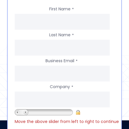
First Name
*
Last Name
*
Business Email
*
Company
*
Move the above slider from left to right to continue