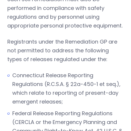
performed in compliance with safety
regulations and by personnel using
appropriate personal protective equipment.
Registrants under the Remediation GP are
not permitted to address the following
types of releases regulated under the:
Connecticut Release Reporting
Regulations (R.C.S.A. § 22a-450-1 et seq.),
which relate to reporting of present-day
emergent releases;
Federal Release Reporting Regulations
(CERCLA or the Emergency Planning and
Community Right-to-Know Act, 42 U.S.C. §