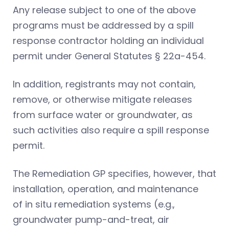
Any release subject to one of the above
programs must be addressed by a spill
response contractor holding an individual
permit under General Statutes § 22a-454.
In addition, registrants may not contain,
remove, or otherwise mitigate releases
from surface water or groundwater, as
such activities also require a spill response
permit.
The Remediation GP specifies, however, that
installation, operation, and maintenance
of in situ remediation systems (e.g.,
groundwater pump-and-treat, air