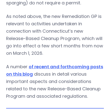
sparging) do not require a permit.
As noted above, the new Remediation GP is
relevant to activities undertaken in
connection with Connecticut’s new
Release-Based Cleanup Program, which will
go into effect a few short months from now
on March 1, 2026.
A number
of recent and forthcoming posts
on this blog
discuss in detail various
important aspects and considerations
related to the new Release-Based Cleanup
Program and associated regulations.