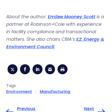
About the author:
Emilee Mooney Scott
is a
partner at Robinson+Cole with experience
in facility compliance and transactional
matters. She also chairs CBIA’s
E2: Energy &
Environment Council
.
Tags:
Environment
Manufacturing
Previous
Next