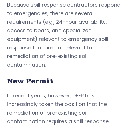
Because spill response contractors respond
to emergencies, there are several
requirements (e.g., 24-hour availability,
access to boats, and specialized
equipment) relevant to emergency spill
response that are not relevant to
remediation of pre-existing soil
contamination.
New Permit
In recent years, however, DEEP has
increasingly taken the position that the
remediation of pre-existing soil
contamination requires a spill response