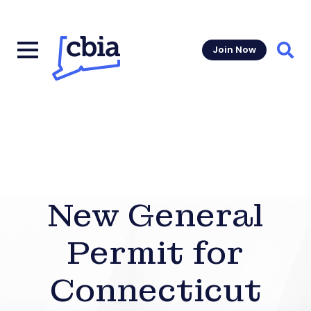
Join Now
Sear
New General
Permit for
Connecticut