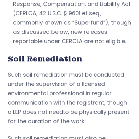
Response, Compensation, and Liability Act
(CERLCA, 42 U.S.C. § 9601 et seq.,
commonly known as “Superfund”), though
as discussed below, new releases
reportable under CERCLA are not eligible.
Soil Remediation
Such soil remediation must be conducted
under the supervision of a licensed
environmental professional in regular
communication with the registrant, though
a LEP does not needto be physically present
for the duration of the work.
Such soil remediation must also be