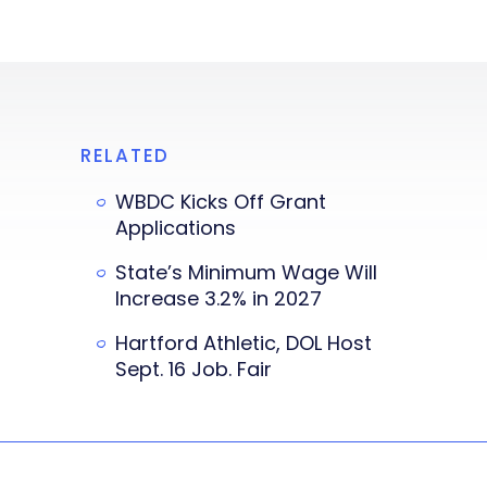
RELATED
WBDC Kicks Off Grant
Applications
State’s Minimum Wage Will
Increase 3.2% in 2027
Hartford Athletic, DOL Host
Sept. 16 Job. Fair