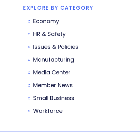
EXPLORE BY CATEGORY
Economy
HR & Safety
Issues & Policies
Manufacturing
Media Center
Member News
Small Business
Workforce