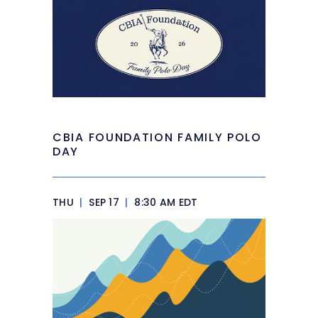
CBIA FOUNDATION FAMILY POLO
DAY
THU
|
SEP 17
|
8:30 AM EDT