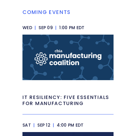
COMING EVENTS
WED
|
SEP 09
|
1:00 PM EDT
IT RESILIENCY: FIVE ESSENTIALS
FOR MANUFACTURING
SAT
|
SEP 12
|
4:00 PM EDT