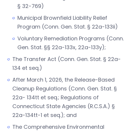
§ 32-769)
Municipal Brownfield Liability Relief
Program (Conn. Gen. Stat. § 22a-133ii)
Voluntary Remediation Programs (Conn.
Gen. Stat. §§ 22a-133x, 22a-133y);
The Transfer Act (Conn. Gen. Stat. § 22a-
134 et seq.)
After March 1, 2026, the Release-Based
Cleanup Regulations (Conn. Gen. Stat. §
22a- 134tt et seq.; Regulations of
Connecticut State Agencies (R.C.S.A.) §
22a-134tt-1 et seq.); and
The Comprehensive Environmental