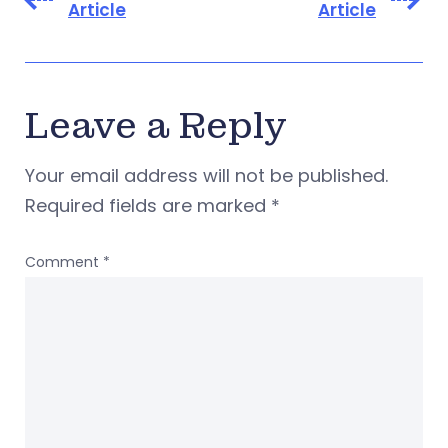
Article
Article
Leave a Reply
Your email address will not be published.
Required fields are marked
*
Comment
*