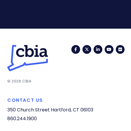
Facebook
Twitter
LinkedIn
YouTub
Fli
© 2026 CBIA
CONTACT US
350 Church Street
Hartford, CT 06103
860.244.1900