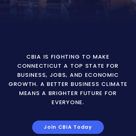
CBIA IS FIGHTING TO MAKE
CONNECTICUT A TOP STATE FOR
BUSINESS, JOBS, AND ECONOMIC
GROWTH. A BETTER BUSINESS CLIMATE
MEANS A BRIGHTER FUTURE FOR
EVERYONE.
Join CBIA Today