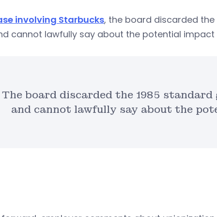
case involving Starbucks
, the board discarded th
d cannot lawfully say about the potential impact 
The board discarded the 1985 standard
and cannot lawfully say about the pote