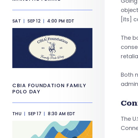
Going
objec
[its] c
SAT
|
SEP 12
|
4:00 PM EDT
The b
conseq
retali
Both n
admini
CBIA FOUNDATION FAMILY
POLO DAY
Con
THU
|
SEP 17
|
8:30 AM EDT
The U.
Conne