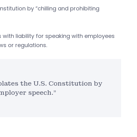
stitution by “chilling and prohibiting
 with liability for speaking with employees
ws or regulations.
olates the U.S. Constitution by
employer speech.”