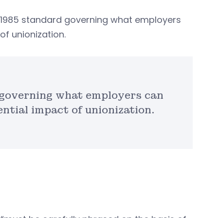
e 1985 standard governing what employers
of unionization.
 governing what employers can
ntial impact of unionization.