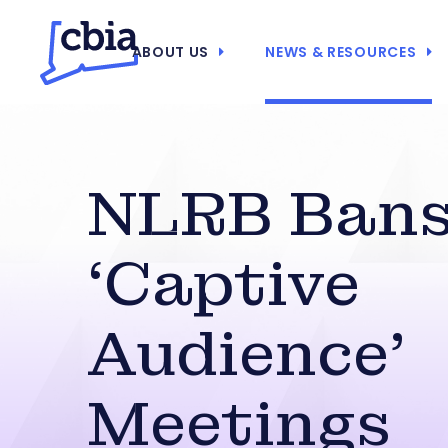
ABOUT US
NEWS & RESOURCES
NLRB Ban
‘Captive
Audience’
Meetings