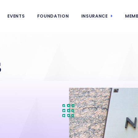
EVENTS
FOUNDATION
INSURANCE
MEMB
s