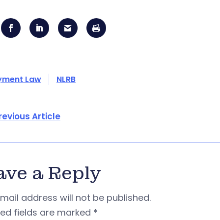
yment Law
NLRB
revious Article
ave a Reply
mail address will not be published.
red fields are marked
*