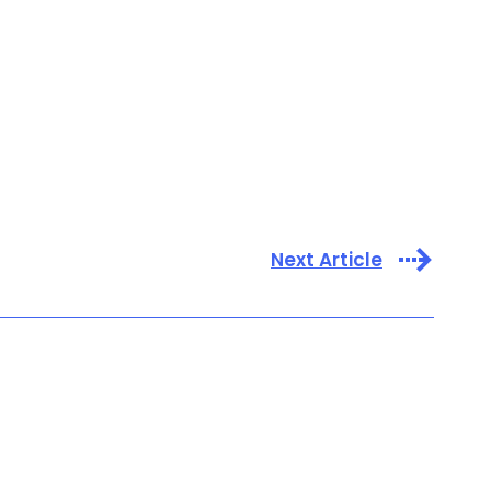
Next Article