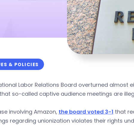
UES & POLICIES
tional Labor Relations Board overturned almost ei
 that so-called captive audience meetings are illeg
ase involving Amazon,
the board voted 3-1
that re
gs regarding unionization violates their rights und