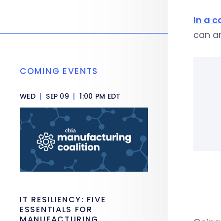
In a 
can an
COMING EVENTS
WED
|
SEP 09
|
1:00 PM EDT
IT RESILIENCY: FIVE
ESSENTIALS FOR
MANUFACTURING