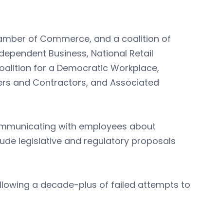
Chamber of Commerce, and a coalition of
dependent Business, National Retail
oalition for a Democratic Workplace,
ders and Contractors, and Associated
communicating with employees about
clude legislative and regulatory proposals
llowing a decade-plus of failed attempts to