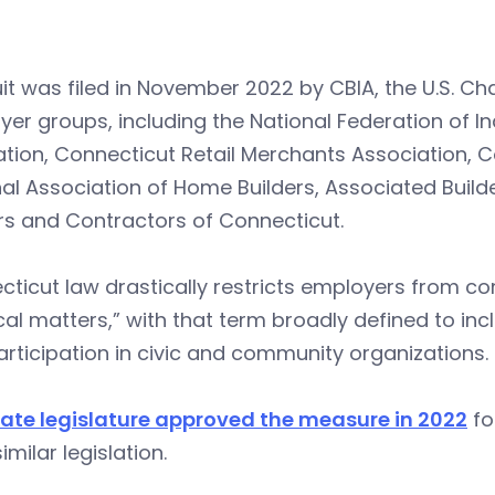
it was filed in November 2022 by CBIA, the U.S. 
er groups, including the National Federation of In
tion, Connecticut Retail Merchants Association, C
al Association of Home Builders, Associated Buil
rs and Contractors of Connecticut.
cticut law drastically restricts employers from 
ical matters,” with that term broadly defined to in
rticipation in civic and community organizations.
tate legislature approved the measure in 2022
fo
imilar legislation.