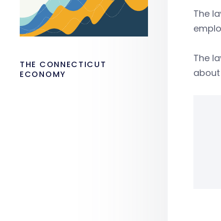
The la
emplo
The la
THE CONNECTICUT
about 
ECONOMY