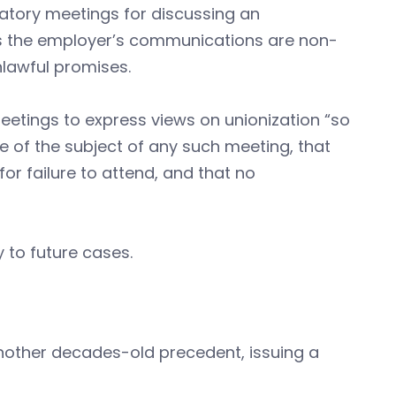
datory meetings for discussing an
as the employer’s communications are non-
lawful promises.
etings to express views on unionization “so
 of the subject of any such meeting, that
r failure to attend, and that no
 to future cases.
nother decades-old precedent, issuing a