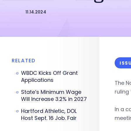
11.14.2024
RELATED
ISS
WBDC Kicks Off Grant
Applications
The Na
ruling
State’s Minimum Wage
Will Increase 3.2% in 2027
In a c
Hartford Athletic, DOL
Host Sept. 16 Job. Fair
meetin