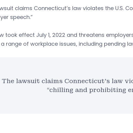
wsuit claims Connecticut’s law violates the U.S. Con
yer speech.”
w took effect July 1, 2022 and threatens employers
a range of workplace issues, including pending la
The lawsuit claims Connecticut’s law vi
“chilling and prohibiting 