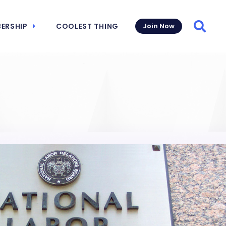
ERSHIP
COOLEST THING
Join Now
Searc