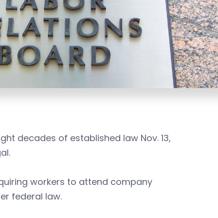
ght decades of established law Nov. 13,
al.
quiring workers to attend company
er federal law.