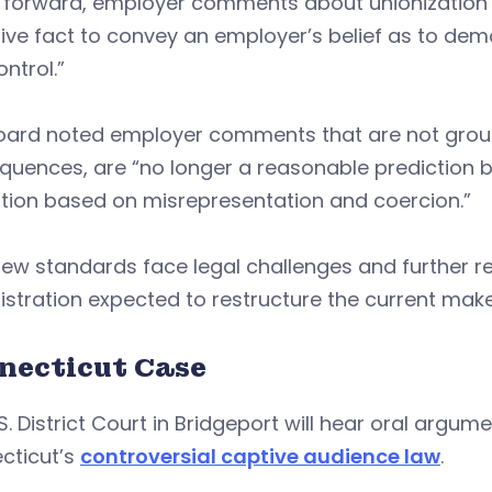
 forward, employer comments about unionization “
tive fact to convey an employer’s belief as to d
ontrol.”
oard noted employer comments that are not ground
uences, are “no longer a reasonable prediction ba
ation based on misrepresentation and coercion.”
ew standards face legal challenges and further r
stration expected to restructure the current make
necticut Case
S. District Court in Bridgeport will hear oral argume
cticut’s
controversial captive audience law
.