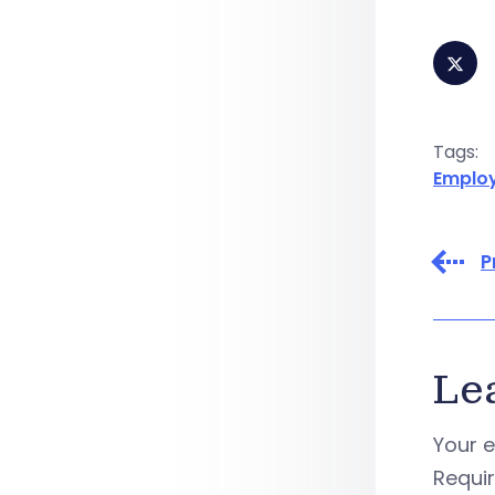
Tags:
Emplo
P
Le
Your e
Requi