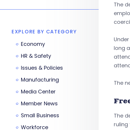
The de
emplo
coerci
EXPLORE BY CATEGORY
Under 
Economy
long a
HR & Safety
attend
attend
Issues & Policies
Manufacturing
The ne
Media Center
Fre
Member News
Small Business
The d
ruling
Workforce