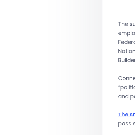
The su
employ
Federa
Nation
Builde
Conne
“polit
and pa
The s
pass s