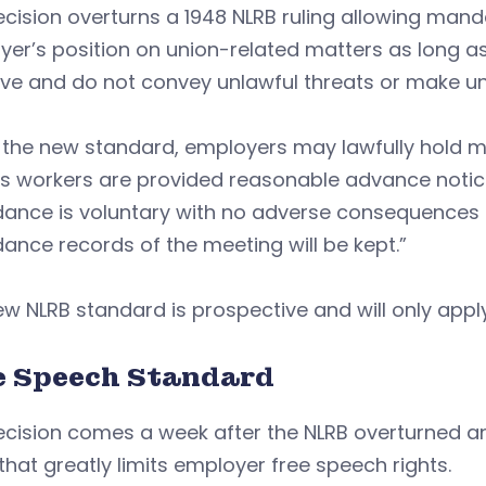
cision overturns a 1948 NLRB ruling allowing man
yer’s position on union-related matters as long 
ve and do not convey unlawful threats or make un
the new standard, employers may lawfully hold me
s workers are provided reasonable advance notice
ance is voluntary with no adverse consequences fo
ance records of the meeting will be kept.”
w NLRB standard is prospective and will only apply
e Speech Standard
ecision comes a week after the NLRB overturned a
 that greatly limits employer free speech rights.