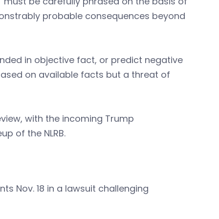
must be carefully phrased on the basis of
emonstrably probable consequences beyond
ed in objective fact, or predict negative
sed on available facts but a threat of
eview, with the incoming Trump
up of the NLRB.
nts Nov. 18 in a lawsuit challenging