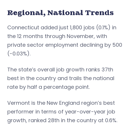
Regional, National Trends
Connecticut added just 1,800 jobs (0.1%) in
the 12 months through November, with
private sector employment declining by 500
(-0.03%).
The state’s overall job growth ranks 37th
best in the country and trails the national
rate by half a percentage point.
Vermont is the New England region’s best
performer in terms of year-over-year job
growth, ranked 28th in the country at 0.6%.