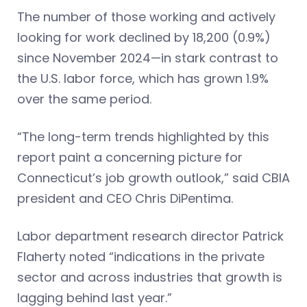
The number of those working and actively
looking for work declined by 18,200 (0.9%)
since November 2024—in stark contrast to
the U.S. labor force, which has grown 1.9%
over the same period.
“The long-term trends highlighted by this
report paint a concerning picture for
Connecticut’s job growth outlook,” said CBIA
president and CEO Chris DiPentima.
Labor department research director Patrick
Flaherty noted “indications in the private
sector and across industries that growth is
lagging behind last year.”