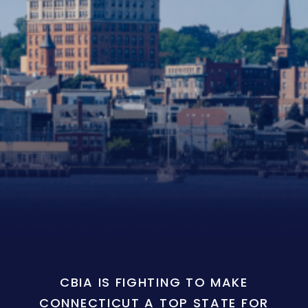
CBIA IS FIGHTING TO MAKE
CONNECTICUT A TOP STATE FOR