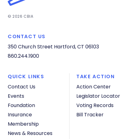
© 2026 CBIA
CONTACT US
350 Church Street
Hartford, CT 06103
860.244.1900
QUICK LINKS
TAKE ACTION
Contact Us
Action Center
Events
Legislator Locator
Foundation
Voting Records
Insurance
Bill Tracker
Membership
News & Resources