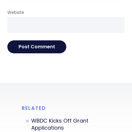
Website
RELATED
WBDC Kicks Off Grant
Applications