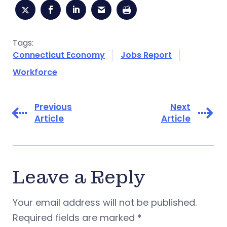
Tags:
Connecticut Economy
Jobs Report
Workforce
Previous
Next
Article
Article
Leave a Reply
Your email address will not be published.
Required fields are marked
*