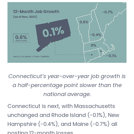
Connecticut’s year-over-year job growth is
a half-percentage point slower than the
national average.
Connecticut is next, with Massachusetts
unchanged and Rhode Island (-0.1%), New
Hampshire (-0.4%), and Maine (-0.7%) all
posting 12-month losses.