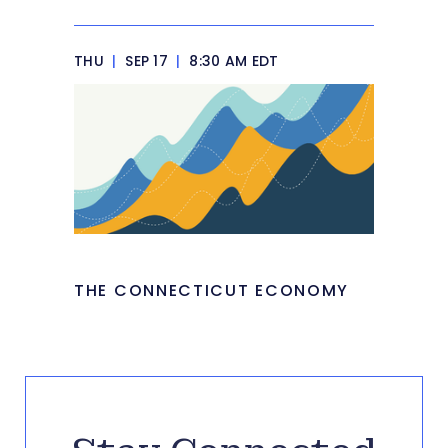
THU
|
SEP 17
|
8:30 AM EDT
THE CONNECTICUT ECONOMY