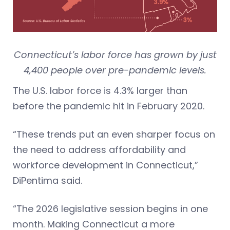
Connecticut’s labor force has grown by just
4,400 people over pre-pandemic levels.
The U.S. labor force is 4.3% larger than
before the pandemic hit in February 2020.
“These trends put an even sharper focus on
the need to address affordability and
workforce development in Connecticut,”
DiPentima said.
“The 2026 legislative session begins in one
month. Making Connecticut a more