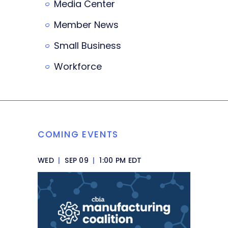
Media Center
Member News
Small Business
Workforce
COMING EVENTS
WED
|
SEP 09
|
1:00 PM EDT