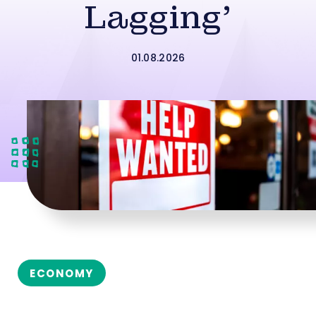
Lagging’
01.08.2026
ECONOMY