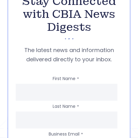
Stay Connected
with CBIA News
Digests
The latest news and information
delivered directly to your inbox.
First Name
*
Last Name
*
Business Email
*