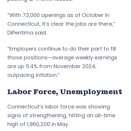
“With 73,000 openings as of October in
Connecticut, it’s clear the jobs are there,”
DiPentima said.
“Employers continue to do their part to fill
those positions—average weekly earnings
are up 5.4% from November 2024,
outpacing inflation.”
Labor Force, Unemployment
Connecticut’s labor force was showing
signs of strengthening, hitting an all-time
high of 1,960,200 in May.