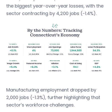
the biggest year-over-year losses, with the
sector contracting by 4,200 jobs (-1.4%).
Manufacturing employment dropped by
2,000 jobs (-1.3%), further highlighting that
sector’s workforce challenges.