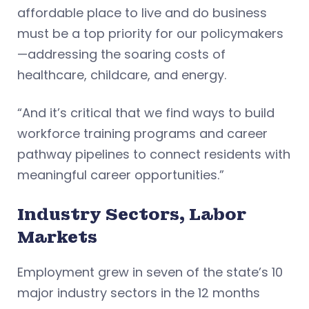
affordable place to live and do business
must be a top priority for our policymakers
—addressing the soaring costs of
healthcare, childcare, and energy.
“And it’s critical that we find ways to build
workforce training programs and career
pathway pipelines to connect residents with
meaningful career opportunities.”
Industry Sectors, Labor
Markets
Employment grew in seven of the state’s 10
major industry sectors in the 12 months