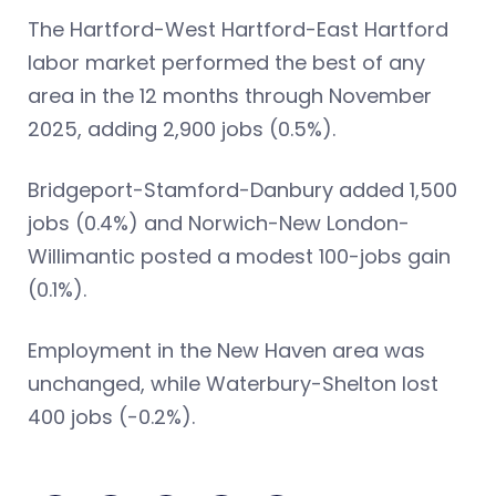
The Hartford-West Hartford-East Hartford
labor market performed the best of any
area in the 12 months through November
2025, adding 2,900 jobs (0.5%).
Bridgeport-Stamford-Danbury added 1,500
jobs (0.4%) and Norwich-New London-
Willimantic posted a modest 100-jobs gain
(0.1%).
Employment in the New Haven area was
unchanged, while Waterbury-Shelton lost
400 jobs (-0.2%).