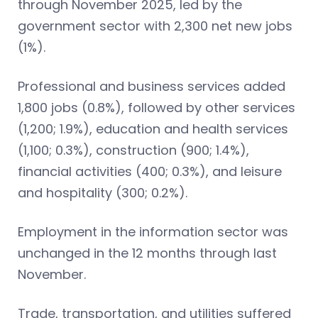
through November 2025, led by the
government sector with 2,300 net new jobs
(1%).
Professional and business services added
1,800 jobs (0.8%), followed by other services
(1,200; 1.9%), education and health services
(1,100; 0.3%), construction (900; 1.4%),
financial activities (400; 0.3%), and leisure
and hospitality (300; 0.2%).
Employment in the information sector was
unchanged in the 12 months through last
November.
Trade, transportation, and utilities suffered