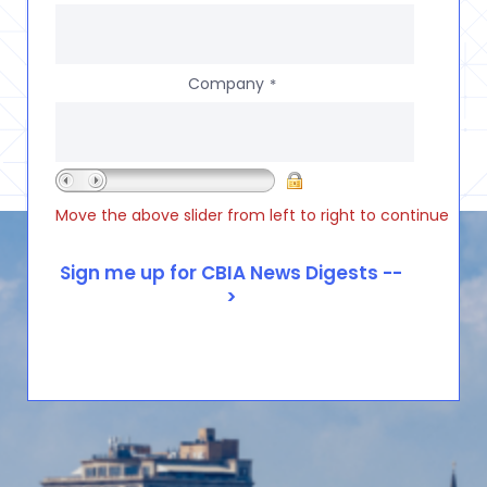
Company
*
Move the above slider from left to right to continue