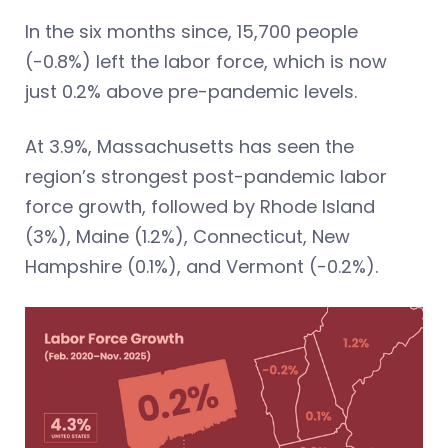
In the six months since, 15,700 people
(-0.8%) left the labor force, which is now
just 0.2% above pre-pandemic levels.
At 3.9%, Massachusetts has seen the
region’s strongest post-pandemic labor
force growth, followed by Rhode Island
(3%), Maine (1.2%), Connecticut, New
Hampshire (0.1%), and Vermont (-0.2%).