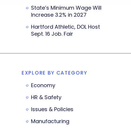
State’s Minimum Wage Will
Increase 3.2% in 2027
Hartford Athletic, DOL Host
Sept. 16 Job. Fair
EXPLORE BY CATEGORY
Economy
HR & Safety
Issues & Policies
Manufacturing