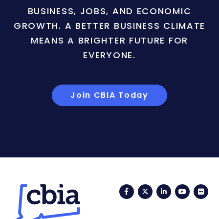
BUSINESS, JOBS, AND ECONOMIC
GROWTH. A BETTER BUSINESS CLIMATE
MEANS A BRIGHTER FUTURE FOR
EVERYONE.
Join CBIA Today
Facebook
Twitter
LinkedIn
YouTub
Fli