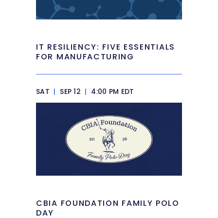
IT RESILIENCY: FIVE ESSENTIALS
FOR MANUFACTURING
SAT
|
SEP 12
|
4:00 PM EDT
CBIA FOUNDATION FAMILY POLO
DAY