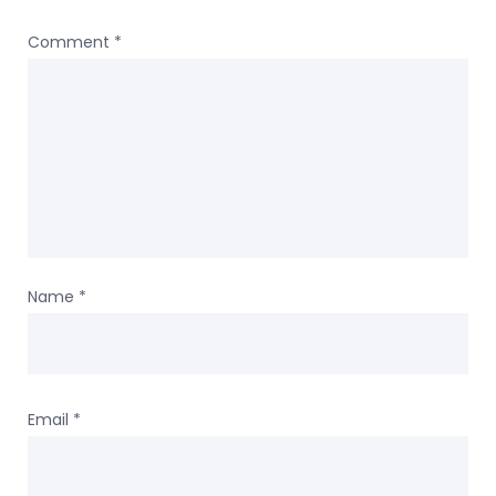
Comment
*
Name
*
Email
*