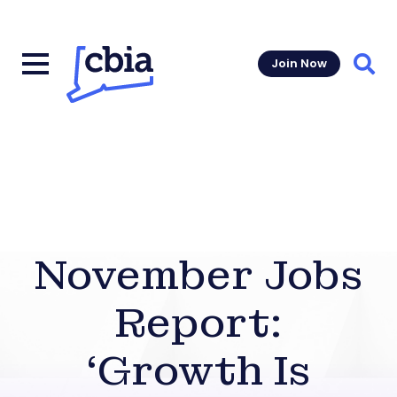
Join Now
Sear
November Jobs
Report:
‘Growth Is