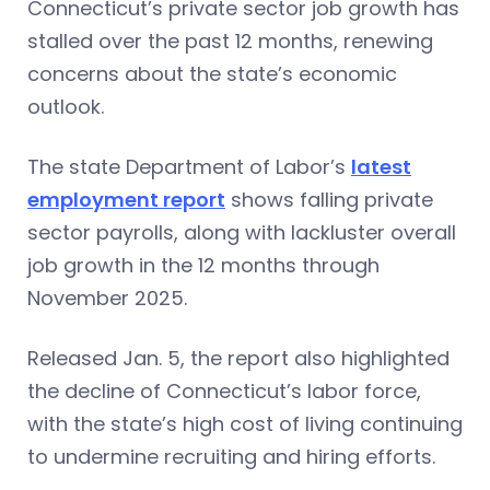
Connecticut’s private sector job growth has
stalled over the past 12 months, renewing
concerns about the state’s economic
outlook.
The state Department of Labor’s
latest
employment report
shows falling private
sector payrolls, along with lackluster overall
job growth in the 12 months through
November 2025.
Released Jan. 5, the report also highlighted
the decline of Connecticut’s labor force,
with the state’s high cost of living continuing
to undermine recruiting and hiring efforts.