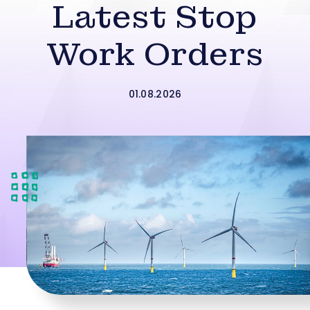
Latest Stop
Work Orders
01.08.2026