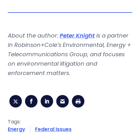
About the author:
Peter Knight
is a partner
in Robinson+Cole’s Environmental, Energy +
Telecommunications Group, and focuses
on environmental litigation and
enforcement matters.
Tags:
Energy
Federal Issues