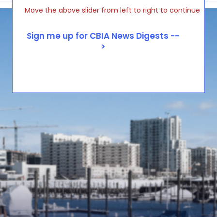
Move the above slider from left to right to continue