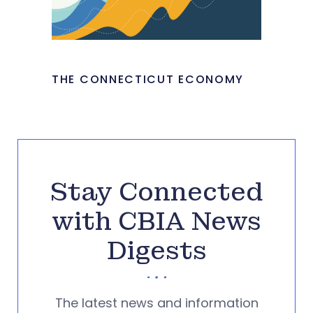
THE CONNECTICUT ECONOMY
Stay Connected
with CBIA News
Digests
The latest news and information