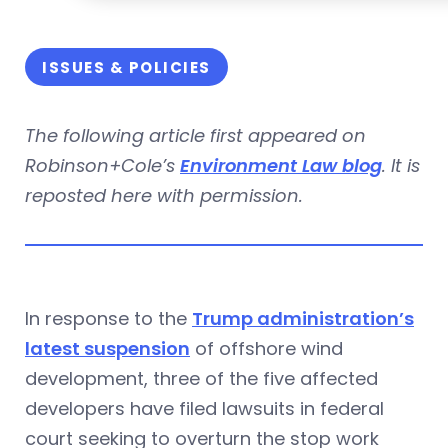
ISSUES & POLICIES
The following article first appeared on
Robinson+Cole’s
Environment Law blog
. It is
reposted here with permission.
In response to the
Trump administration’s
latest suspension
of offshore wind
development, three of the five affected
developers have filed lawsuits in federal
court seeking to overturn the stop work