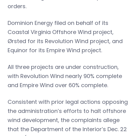
orders.
Dominion Energy filed on behalf of its
Coastal Virginia Offshore Wind project,
Ørsted for its Revolution Wind project, and
Equinor for its Empire Wind project.
All three projects are under construction,
with Revolution Wind nearly 90% complete
and Empire Wind over 60% complete.
Consistent with prior legal actions opposing
the administration’s efforts to halt offshore
wind development, the complaints allege
that the Department of the Interior’s Dec. 22