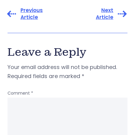
Previous
Next
Article
Article
Leave a Reply
Your email address will not be published.
Required fields are marked
*
Comment
*