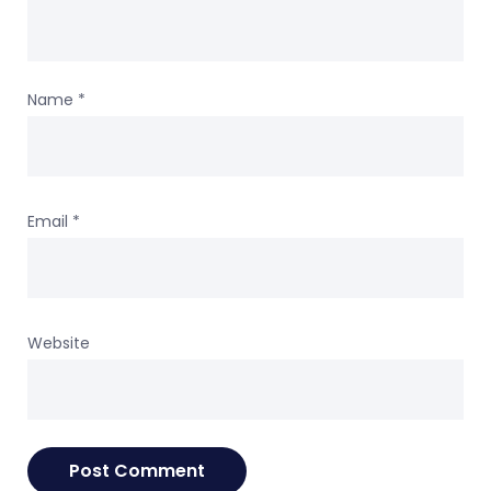
Name
*
Email
*
Website