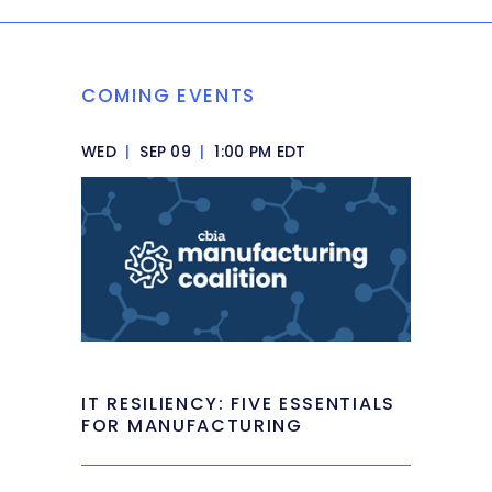
COMING EVENTS
WED
|
SEP 09
|
1:00 PM EDT
IT RESILIENCY: FIVE ESSENTIALS
FOR MANUFACTURING