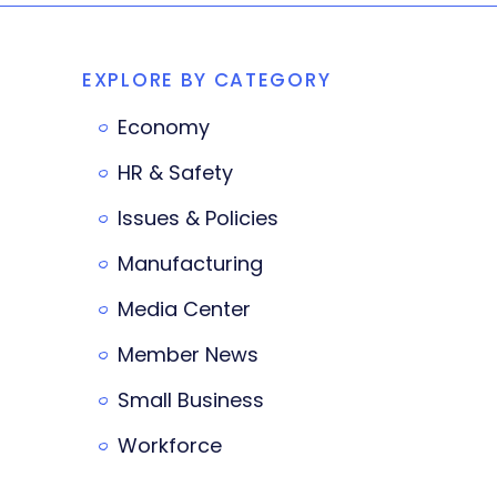
EXPLORE BY CATEGORY
Economy
HR & Safety
Issues & Policies
Manufacturing
Media Center
Member News
Small Business
Workforce