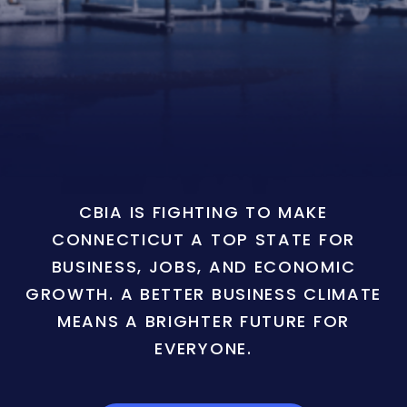
CBIA IS FIGHTING TO MAKE
CONNECTICUT A TOP STATE FOR
BUSINESS, JOBS, AND ECONOMIC
GROWTH. A BETTER BUSINESS CLIMATE
MEANS A BRIGHTER FUTURE FOR
EVERYONE.