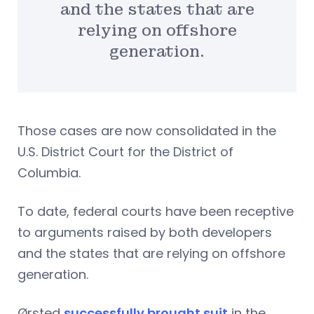
and the states that are
relying on offshore
generation.
Those cases are now consolidated in the
U.S. District Court for the District of
Columbia.
To date, federal courts have been receptive
to arguments raised by both developers
and the states that are relying on offshore
generation.
Ørsted
successfully brought suit
in the