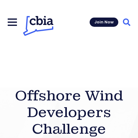
Join Now
Sear
Offshore Wind
Developers
Challenge