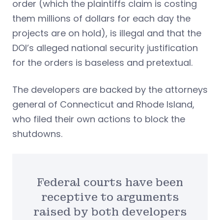
order (which the plaintiffs claim is costing
them millions of dollars for each day the
projects are on hold), is illegal and that the
DOI’s alleged national security justification
for the orders is baseless and pretextual.
The developers are backed by the attorneys
general of Connecticut and Rhode Island,
who filed their own actions to block the
shutdowns.
Federal courts have been
receptive to arguments
raised by both developers