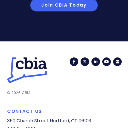
Join CBIA Today
Facebook
Twitter
LinkedIn
YouTub
Fli
© 2026 CBIA
CONTACT US
350 Church Street
Hartford, CT 06103