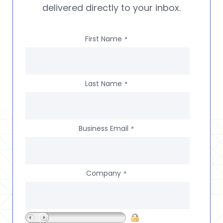
delivered directly to your inbox.
First Name
*
Last Name
*
Business Email
*
Company
*