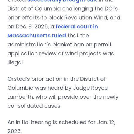
District of Columbia challenging the DOI’s
prior efforts to block Revolution Wind, and
on Dec. 8, 2025, a
federal court in
Massachusetts ruled
that the
administration’s blanket ban on permit
application review of wind projects was
illegal.
Ørsted’s prior action in the District of
Columbia was heard by Judge Royce
Lamberth, who will preside over the newly
consolidated cases.
An initial hearing is scheduled for Jan. 12,
2026.