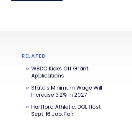
RELATED
WBDC Kicks Off Grant
Applications
State’s Minimum Wage Will
Increase 3.2% in 2027
Hartford Athletic, DOL Host
Sept. 16 Job. Fair