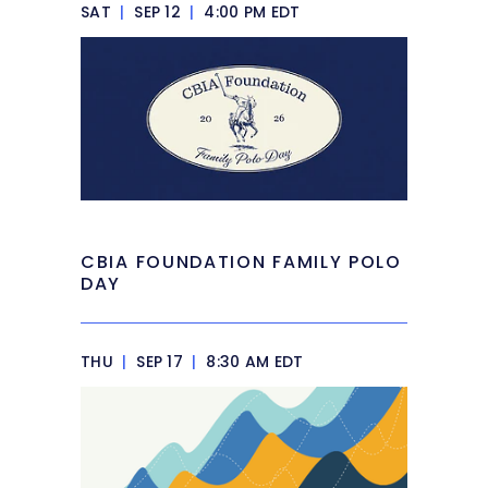
SAT
|
SEP 12
|
4:00 PM EDT
CBIA FOUNDATION FAMILY POLO
DAY
THU
|
SEP 17
|
8:30 AM EDT