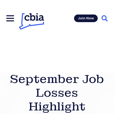
Join Now
Sear
September Job
Losses
Highlight