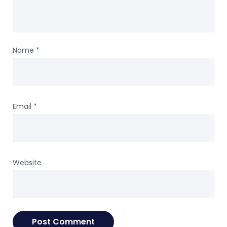
Name
*
Email
*
Website