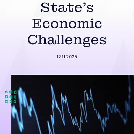
State’s
Economic
Challenges
12.11.2025