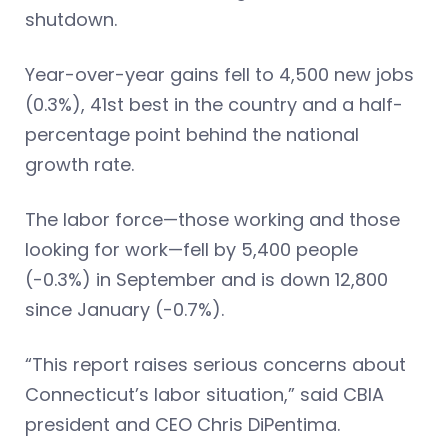
shutdown.
Year-over-year gains fell to 4,500 new jobs
(0.3%), 41st best in the country and a half-
percentage point behind the national
growth rate.
The labor force—those working and those
looking for work—fell by 5,400 people
(-0.3%) in September and is down 12,800
since January (-0.7%).
“This report raises serious concerns about
Connecticut’s labor situation,” said CBIA
president and CEO Chris DiPentima.