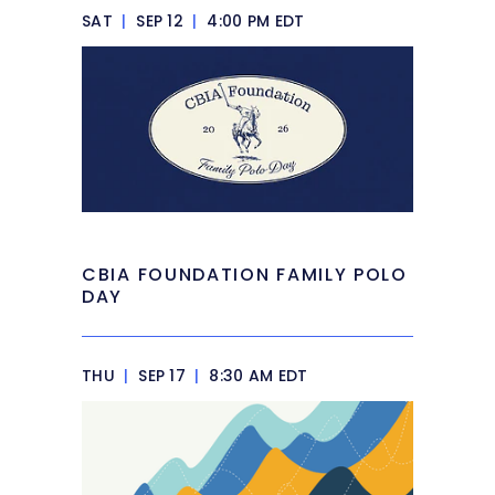
SAT
|
SEP 12
|
4:00 PM EDT
CBIA FOUNDATION FAMILY POLO
DAY
THU
|
SEP 17
|
8:30 AM EDT