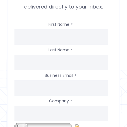
delivered directly to your inbox.
First Name
*
Last Name
*
Business Email
*
Company
*