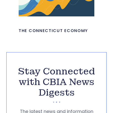
THE CONNECTICUT ECONOMY
Stay Connected
with CBIA News
Digests
The latest news and information