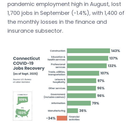
pandemic employment high in August, lost
1,700 jobs in September (-1.4%), with 1,400 of
the monthly losses in the finance and
insurance subsector.