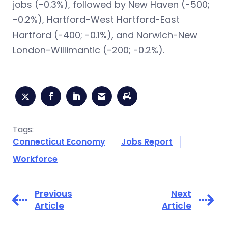
jobs (-0.3%), followed by New Haven (-500;
-0.2%), Hartford-West Hartford-East
Hartford (-400; -0.1%), and Norwich-New
London-Willimantic (-200; -0.2%).
Tags:
Connecticut Economy
Jobs Report
Workforce
Previous
Next
Article
Article