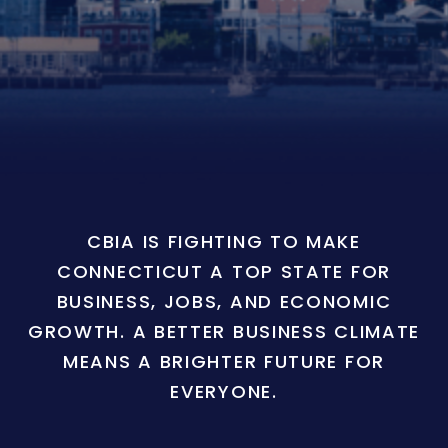
CBIA IS FIGHTING TO MAKE
CONNECTICUT A TOP STATE FOR
BUSINESS, JOBS, AND ECONOMIC
GROWTH. A BETTER BUSINESS CLIMATE
MEANS A BRIGHTER FUTURE FOR
EVERYONE.