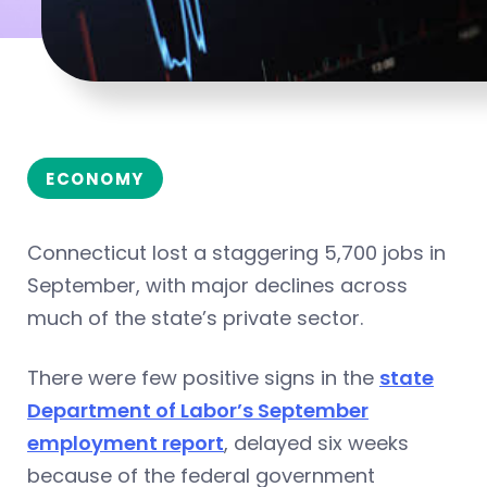
ECONOMY
Connecticut lost a staggering 5,700 jobs in
September, with major declines across
much of the state’s private sector.
There were few positive signs in the
state
Department of Labor’s September
employment report
, delayed six weeks
because of the federal government