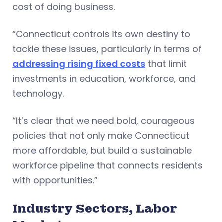
cost of doing business.
“Connecticut controls its own destiny to
tackle these issues, particularly in terms of
addressing rising fixed costs
that limit
investments in education, workforce, and
technology.
“It’s clear that we need bold, courageous
policies that not only make Connecticut
more affordable, but build a sustainable
workforce pipeline that connects residents
with opportunities.”
Industry Sectors, Labor