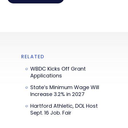
RELATED
WBDC Kicks Off Grant
Applications
State’s Minimum Wage Will
Increase 3.2% in 2027
Hartford Athletic, DOL Host
Sept. 16 Job. Fair