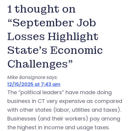
1 thought on
“September Job
Losses Highlight
State’s Economic
Challenges”
Mike Bonsignore
says:
12/15/2025 at 7:43 am
The “political leaders” have made doing
business in CT very expensive as compared
with other states (labor, utilities and taxes).
Businesses (and their workers) pay among
the highest in income and usage taxes.