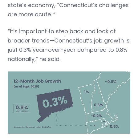
state’s economy, “Connecticut’s challenges
are more acute. “
“It’s important to step back and look at
broader trends—Connecticut’s job growth is
just 0.3% year-over-year compared to 0.8%
nationally,” he said.