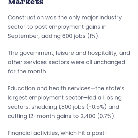
Markets
Construction was the only major industry
sector to post employment gains in
September, adding 600 jobs (1%).
The government, leisure and hospitality, and
other services sectors were all unchanged
for the month.
Education and health services—the state’s
largest employment sector—led all losing
sectors, shedding 1,800 jobs (-0.5%) and
cutting 12-month gains to 2,400 (0.7%).
Financial activities, which hit a post-