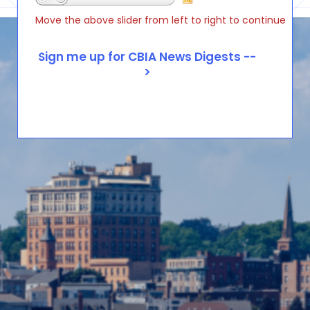
Move the above slider from left to right to continue