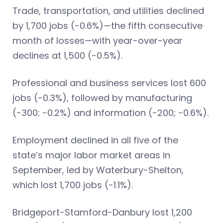
Trade, transportation, and utilities declined
by 1,700 jobs (-0.6%)—the fifth consecutive
month of losses—with year-over-year
declines at 1,500 (-0.5%).
Professional and business services lost 600
jobs (-0.3%), followed by manufacturing
(-300; -0.2%) and information (-200; -0.6%).
Employment declined in all five of the
state’s major labor market areas in
September, led by Waterbury-Shelton,
which lost 1,700 jobs (-1.1%).
Bridgeport-Stamford-Danbury lost 1,200