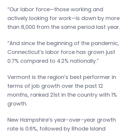
“Our labor force—those working and
actively looking for work—is down by more
than 8,000 from the same period last year.
“And since the beginning of the pandemic,
Connecticut’s labor force has grown just
0.7% compared to 4.2% nationally.”
Vermont is the region’s best performer in
terms of job growth over the past 12
months, ranked 21st in the country with 1%
growth.
New Hampshire’s year-over-year growth
rate is 0.6%, followed by Rhode Island