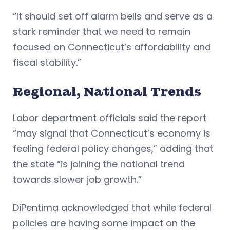
“It should set off alarm bells and serve as a
stark reminder that we need to remain
focused on Connecticut’s affordability and
fiscal stability.”
Regional, National Trends
Labor department officials said the report
“may signal that Connecticut’s economy is
feeling federal policy changes,” adding that
the state “is joining the national trend
towards slower job growth.”
DiPentima acknowledged that while federal
policies are having some impact on the