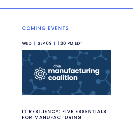
COMING EVENTS
WED
|
SEP 09
|
1:00 PM EDT
IT RESILIENCY: FIVE ESSENTIALS
FOR MANUFACTURING