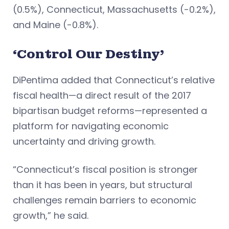
(0.5%), Connecticut, Massachusetts (-0.2%),
and Maine (-0.8%).
‘Control Our Destiny’
DiPentima added that Connecticut’s relative
fiscal health—a direct result of the 2017
bipartisan budget reforms—represented a
platform for navigating economic
uncertainty and driving growth.
“Connecticut’s fiscal position is stronger
than it has been in years, but structural
challenges remain barriers to economic
growth,” he said.