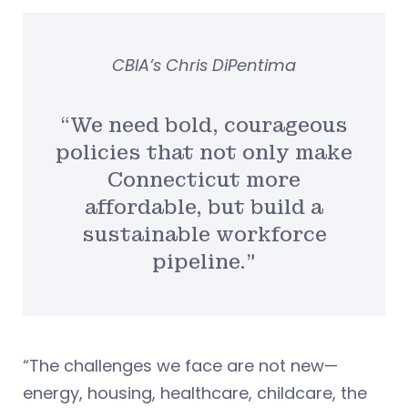
CBIA’s Chris DiPentima
“We need bold, courageous
policies that not only make
Connecticut more
affordable, but build a
sustainable workforce
pipeline.”
“The challenges we face are not new—
energy, housing, healthcare, childcare, the