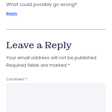
What could possibly go wrong?
Reply
Leave a Reply
Your email address will not be published.
Required fields are marked
*
Comment
*