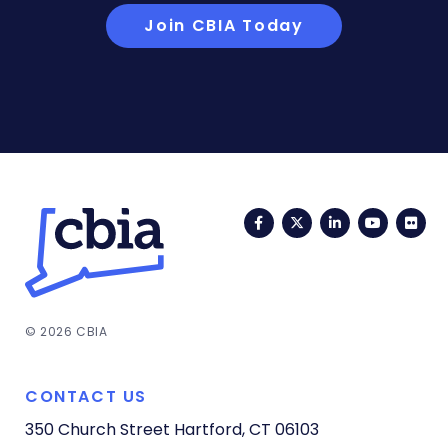
Join CBIA Today
Facebook
Twitter
LinkedIn
YouTub
Fli
© 2026 CBIA
CONTACT US
350 Church Street
Hartford, CT 06103