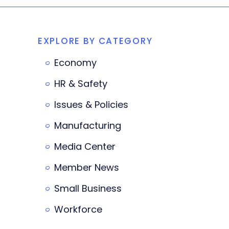
EXPLORE BY CATEGORY
Economy
HR & Safety
Issues & Policies
Manufacturing
Media Center
Member News
Small Business
Workforce